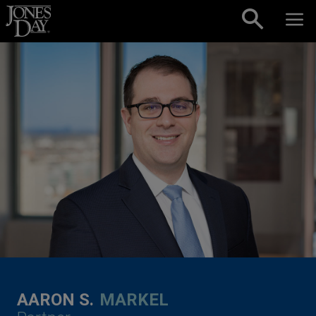
Skip to content
AARON S.
MARKEL