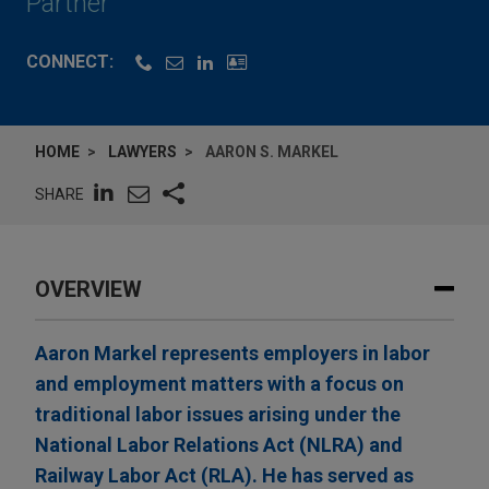
Partner
CONNECT:
HOME
LAWYERS
AARON S. MARKEL
SHARE
OVERVIEW
Aaron Markel represents employers in labor
and employment matters with a focus on
traditional labor issues arising under the
National Labor Relations Act (NLRA) and
Railway Labor Act (RLA). He has served as