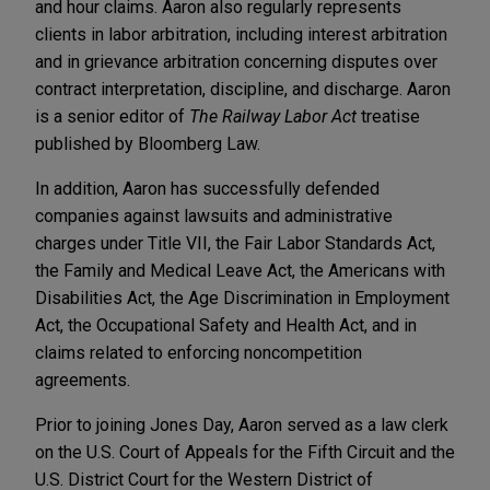
and hour claims. Aaron also regularly represents
clients in labor arbitration, including interest arbitration
and in grievance arbitration concerning disputes over
contract interpretation, discipline, and discharge. Aaron
is a senior editor of
The Railway Labor Act
treatise
published by Bloomberg Law.
In addition, Aaron has successfully defended
companies against lawsuits and administrative
charges under Title VII, the Fair Labor Standards Act,
the Family and Medical Leave Act, the Americans with
Disabilities Act, the Age Discrimination in Employment
Act, the Occupational Safety and Health Act, and in
claims related to enforcing noncompetition
agreements.
Prior to joining Jones Day, Aaron served as a law clerk
on the U.S. Court of Appeals for the Fifth Circuit and the
U.S. District Court for the Western District of