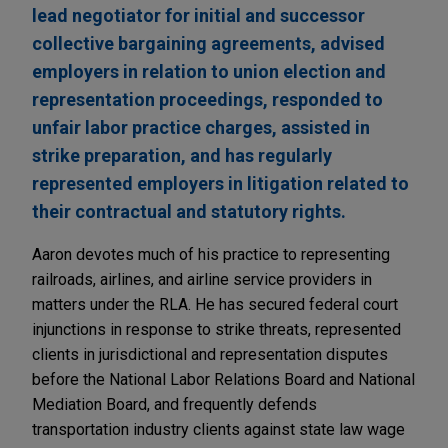
lead negotiator for initial and successor
collective bargaining agreements, advised
employers in relation to union election and
representation proceedings, responded to
unfair labor practice charges, assisted in
strike preparation, and has regularly
represented employers in litigation related to
their contractual and statutory rights.
Aaron devotes much of his practice to representing
railroads, airlines, and airline service providers in
matters under the RLA. He has secured federal court
injunctions in response to strike threats, represented
clients in jurisdictional and representation disputes
before the National Labor Relations Board and National
Mediation Board, and frequently defends
transportation industry clients against state law wage