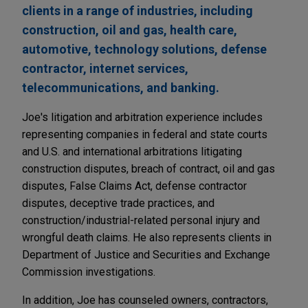
clients in a range of industries, including
construction, oil and gas, health care,
automotive, technology solutions, defense
contractor, internet services,
telecommunications, and banking.
Joe's litigation and arbitration experience includes
representing companies in federal and state courts
and U.S. and international arbitrations litigating
construction disputes, breach of contract, oil and gas
disputes, False Claims Act, defense contractor
disputes, deceptive trade practices, and
construction/industrial-related personal injury and
wrongful death claims. He also represents clients in
Department of Justice and Securities and Exchange
Commission investigations.
In addition, Joe has counseled owners, contractors,