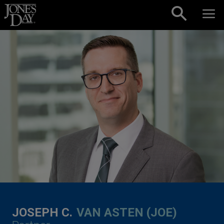
Skip to content
JOSEPH C.
VAN ASTEN (JOE)