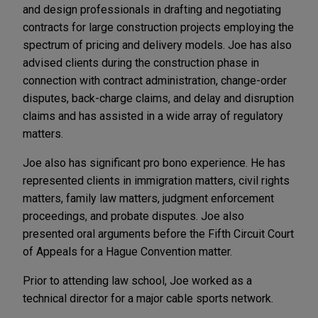
and design professionals in drafting and negotiating
contracts for large construction projects employing the
spectrum of pricing and delivery models. Joe has also
advised clients during the construction phase in
connection with contract administration, change-order
disputes, back-charge claims, and delay and disruption
claims and has assisted in a wide array of regulatory
matters.
Joe also has significant pro bono experience. He has
represented clients in immigration matters, civil rights
matters, family law matters, judgment enforcement
proceedings, and probate disputes. Joe also
presented oral arguments before the Fifth Circuit Court
of Appeals for a Hague Convention matter.
Prior to attending law school, Joe worked as a
technical director for a major cable sports network.