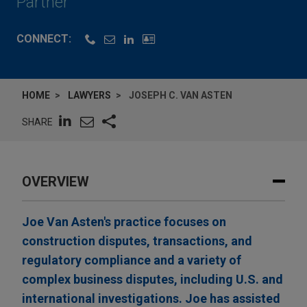
Partner
CONNECT:
HOME
LAWYERS
JOSEPH C. VAN ASTEN
SHARE
OVERVIEW
Joe Van Asten's practice focuses on
construction disputes, transactions, and
regulatory compliance and a variety of
complex business disputes, including U.S. and
international investigations. Joe has assisted