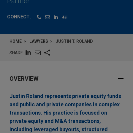
Partner
CONNECT:
HOME
LAWYERS
JUSTIN T. ROLAND
SHARE
OVERVIEW
Justin Roland represents private equity funds
and public and private companies in complex
transactions. His practice is focused on
private equity and M&A transactions,
including leveraged buyouts, structured