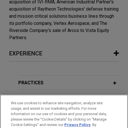
acquisition of IVI-RMA; American Industrial Partner's
acquisition of Raytheon Technologies' defense training
and mission critical solutions business lines through
its portfolio company, Vertex Aerospace; and The
Riverside Company's sale of Arcos to Vista Equity
Partners.
EXPERIENCE
Experience
Enhabit acquired by Kinderhook
PRACTICES
Industries
LOCATIONS
Jones Day advised Enhabit, Inc. (NYSE: EHAB), a
We use cookies to enhance site navigation, analyze site
leading national home health and hospice provider,
usage, and assist in our marketing efforts. For more
EDUCATION
in the acquisition of Enhabit by Kinderhook
information on our use of cookies and your personal data,
Industries, LLC, a leading middle market private
please review the “Cookie Details” by clicking on “Manage
Cookie Settings” and review our
Privacy Policy
. By
BAR & COURT ADMISSIONS
equity fund, in an all-cash transaction for a total