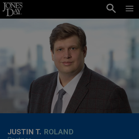
Skip to content
JUSTIN T.
ROLAND