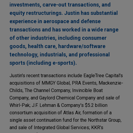
investments, carve-out transactions, and
equity restructurings. Justin has substantial
experience in aerospace and defense
transactions and has worked in a wide range
of other industries, including consumer
goods, health care, hardware/software
technology, industrials, and professional
sports (including e-sports).
Justin's recent transactions include EagleTree Capital's
acquisitions of MMGY Global, PRA Events, Mackenzie-
Childs, The Channel Company, Invincible Boat
Company, and Gaylord Chemical Company and sale of
Whirl-Pak; J.F. Lehman & Company's $5.2 billion
consortium acquisition of Atlas Air, formation of a
single asset continuation fund for the Northstar Group,
and sale of Integrated Global Services; KKR's