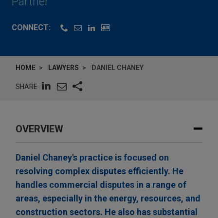
Partner
CONNECT:
HOME
LAWYERS
DANIEL CHANEY
SHARE
OVERVIEW
Daniel Chaney's practice is focused on
resolving complex disputes efficiently. He
handles commercial disputes in a range of
areas, especially in the energy, resources, and
construction sectors. He also has substantial