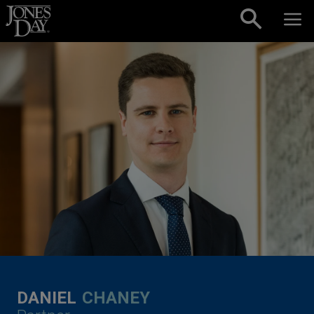
Skip to content
DANIEL
CHANEY