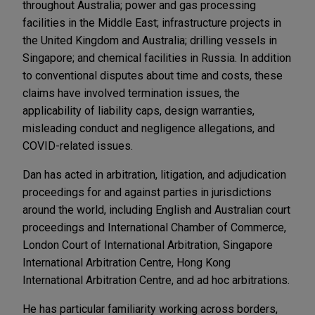
throughout Australia; power and gas processing
facilities in the Middle East; infrastructure projects in
the United Kingdom and Australia; drilling vessels in
Singapore; and chemical facilities in Russia. In addition
to conventional disputes about time and costs, these
claims have involved termination issues, the
applicability of liability caps, design warranties,
misleading conduct and negligence allegations, and
COVID-related issues.
Dan has acted in arbitration, litigation, and adjudication
proceedings for and against parties in jurisdictions
around the world, including English and Australian court
proceedings and International Chamber of Commerce,
London Court of International Arbitration, Singapore
International Arbitration Centre, Hong Kong
International Arbitration Centre, and ad hoc arbitrations.
He has particular familiarity working across borders,