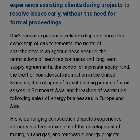
experience assisting clients during projects to
resolve issues early, without the need for
formal proceedings.
Dan's recent experience includes disputes about the
ownership of gas tenements, the rights of
shareholders in an agribusiness venture, the
terminations of services contracts and long-term
supply agreements, the control of a private equity fund,
the theft of confidential information in the United
Kingdom, the collapse of a joint bidding process for oil
assets in Southeast Asia, and breaches of warranties
following sales of energy businesses in Europe and
Asia.
His wide-ranging construction disputes experience
includes matters arising out of the development of
mining, oil and gas, and renewable energy projects