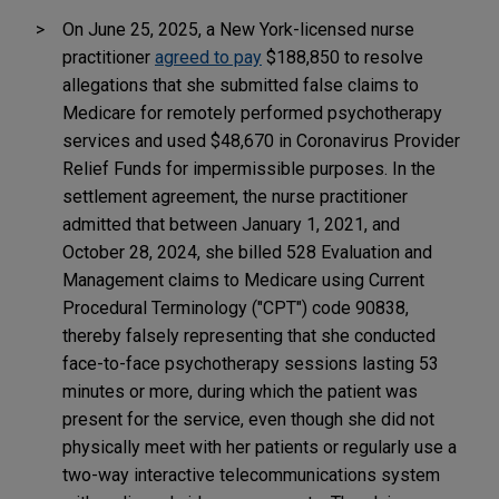
On June 25, 2025, a New York-licensed nurse
practitioner
agreed to pay
$188,850 to resolve
allegations that she submitted false claims to
Medicare for remotely performed psychotherapy
services and used $48,670 in Coronavirus Provider
Relief Funds for impermissible purposes. In the
settlement agreement, the nurse practitioner
admitted that between January 1, 2021, and
October 28, 2024, she billed 528 Evaluation and
Management claims to Medicare using Current
Procedural Terminology ("CPT") code 90838,
thereby falsely representing that she conducted
face-to-face psychotherapy sessions lasting 53
minutes or more, during which the patient was
present for the service, even though she did not
physically meet with her patients or regularly use a
two-way interactive telecommunications system