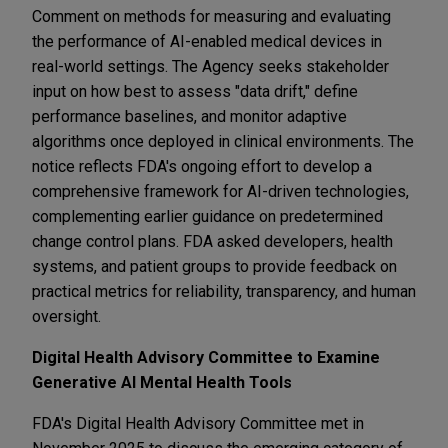
Comment on methods for measuring and evaluating
the performance of AI-enabled medical devices in
real-world settings. The Agency seeks stakeholder
input on how best to assess "data drift," define
performance baselines, and monitor adaptive
algorithms once deployed in clinical environments. The
notice reflects FDA's ongoing effort to develop a
comprehensive framework for AI-driven technologies,
complementing earlier guidance on predetermined
change control plans. FDA asked developers, health
systems, and patient groups to provide feedback on
practical metrics for reliability, transparency, and human
oversight.
Digital Health Advisory Committee to Examine
Generative AI Mental Health Tools
FDA's Digital Health Advisory Committee met in