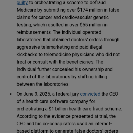
guilty
to orchestrating a scheme to defraud
Medicare by submitting over $174 million in false
claims for cancer and cardiovascular genetic
testing, which resulted in over $55 million in
reimbursements. The individual operated
laboratories that obtained doctors' orders through
aggressive telemarketing and paid illegal
kickbacks to telemedicine physicians who did not
treat or consult with the beneficiaries. The
individual further concealed his ownership and
control of the laboratories by shifting billing
between the laboratories.
On June 3, 2025, a federal jury
convicted
the CEO
of a health care software company for
orchestrating a $1 billion health care fraud scheme.
According to the evidence presented at trial, the
CEO and his co-conspirators used an internet-
based platform to generate false doctors' orders