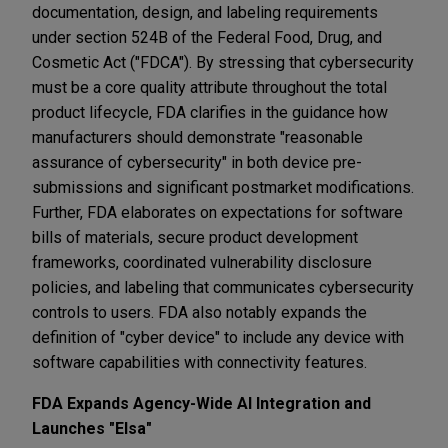
documentation, design, and labeling requirements
under section 524B of the Federal Food, Drug, and
Cosmetic Act ("FDCA"). By stressing that cybersecurity
must be a core quality attribute throughout the total
product lifecycle, FDA clarifies in the guidance how
manufacturers should demonstrate "reasonable
assurance of cybersecurity" in both device pre-
submissions and significant postmarket modifications.
Further, FDA elaborates on expectations for software
bills of materials, secure product development
frameworks, coordinated vulnerability disclosure
policies, and labeling that communicates cybersecurity
controls to users. FDA also notably expands the
definition of "cyber device" to include any device with
software capabilities with connectivity features.
FDA Expands Agency-Wide AI Integration and
Launches "Elsa"