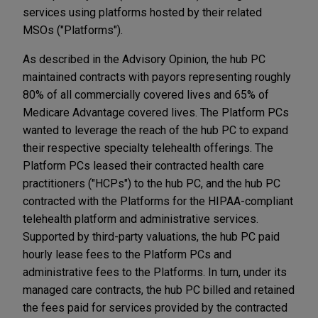
services using platforms hosted by their related
MSOs ("Platforms").
As described in the Advisory Opinion, the hub PC
maintained contracts with payors representing roughly
80% of all commercially covered lives and 65% of
Medicare Advantage covered lives. The Platform PCs
wanted to leverage the reach of the hub PC to expand
their respective specialty telehealth offerings. The
Platform PCs leased their contracted health care
practitioners ("HCPs") to the hub PC, and the hub PC
contracted with the Platforms for the HIPAA-compliant
telehealth platform and administrative services.
Supported by third-party valuations, the hub PC paid
hourly lease fees to the Platform PCs and
administrative fees to the Platforms. In turn, under its
managed care contracts, the hub PC billed and retained
the fees paid for services provided by the contracted