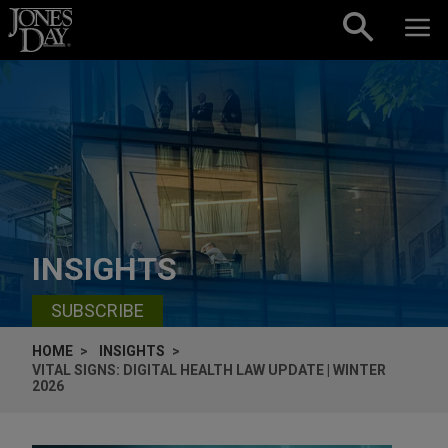
Skip to content
INSIGHTS
SUBSCRIBE
HOME
INSIGHTS
VITAL SIGNS: DIGITAL HEALTH LAW UPDATE | WINTER
2026