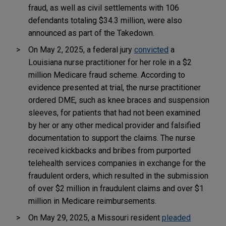
fraud, as well as civil settlements with 106
defendants totaling $34.3 million, were also
announced as part of the Takedown.
On May 2, 2025, a federal jury
convicted
a
Louisiana nurse practitioner for her role in a $2
million Medicare fraud scheme. According to
evidence presented at trial, the nurse practitioner
ordered DME, such as knee braces and suspension
sleeves, for patients that had not been examined
by her or any other medical provider and falsified
documentation to support the claims. The nurse
received kickbacks and bribes from purported
telehealth services companies in exchange for the
fraudulent orders, which resulted in the submission
of over $2 million in fraudulent claims and over $1
million in Medicare reimbursements.
On May 29, 2025, a Missouri resident
pleaded