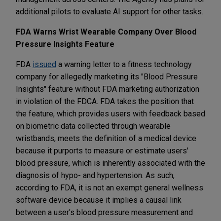
additional pilots to evaluate AI support for other tasks.
FDA Warns Wrist Wearable Company Over Blood
Pressure Insights Feature
FDA
issued
a warning letter to a fitness technology
company for allegedly marketing its "Blood Pressure
Insights" feature without FDA marketing authorization
in violation of the FDCA. FDA takes the position that
the feature, which provides users with feedback based
on biometric data collected through wearable
wristbands, meets the definition of a medical device
because it purports to measure or estimate users'
blood pressure, which is inherently associated with the
diagnosis of hypo- and hypertension. As such,
according to FDA, it is not an exempt general wellness
software device because it implies a causal link
between a user's blood pressure measurement and