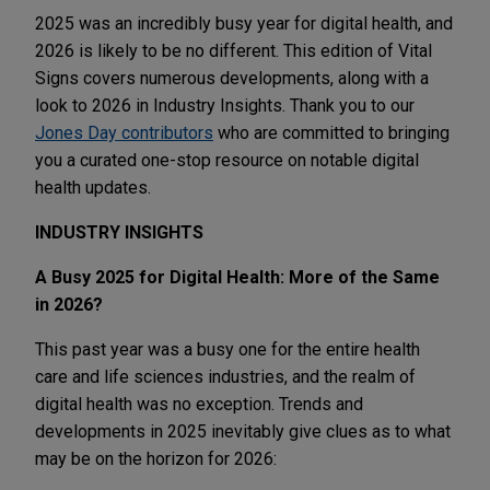
2025 was an incredibly busy year for digital health, and
2026 is likely to be no different. This edition of Vital
Signs covers numerous developments, along with a
look to 2026 in Industry Insights. Thank you to our
Jones Day contributors
who are committed to bringing
you a curated one-stop resource on notable digital
health updates.
INDUSTRY INSIGHTS
A Busy 2025 for Digital Health: More of the Same
in 2026?
This past year was a busy one for the entire health
care and life sciences industries, and the realm of
digital health was no exception. Trends and
developments in 2025 inevitably give clues as to what
may be on the horizon for 2026: