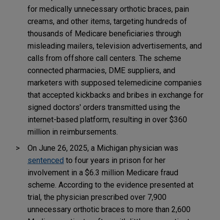
for medically unnecessary orthotic braces, pain
creams, and other items, targeting hundreds of
thousands of Medicare beneficiaries through
misleading mailers, television advertisements, and
calls from offshore call centers. The scheme
connected pharmacies, DME suppliers, and
marketers with supposed telemedicine companies
that accepted kickbacks and bribes in exchange for
signed doctors' orders transmitted using the
internet-based platform, resulting in over $360
million in reimbursements.
On June 26, 2025, a Michigan physician was
sentenced
to four years in prison for her
involvement in a $6.3 million Medicare fraud
scheme. According to the evidence presented at
trial, the physician prescribed over 7,900
unnecessary orthotic braces to more than 2,600