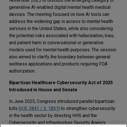
November 2025 to discuss the emerging category of
generative AI-enabled digital mental health medical
devices. The meeting focused on how AI tools can
address the widening gap in access to mental health
services in the United States, while also considering
the potential risks associated with hallucination, bias,
and patient harm in conversational or generative
models used for mental health purposes. The session
also aimed to clarify the boundary between general
wellness applications and products requiring FDA
authorization.
Bipartisan Healthcare Cybersecurity Act of 2025
Introduced in House and Senate
In June 2025, Congress introduced parallel bipartisan
bills (
H.R. 3841 / S. 1851
) to strengthen cybersecurity
in the health sector by directing HHS and the
Cybersecurity and Infrastructure Security Agency