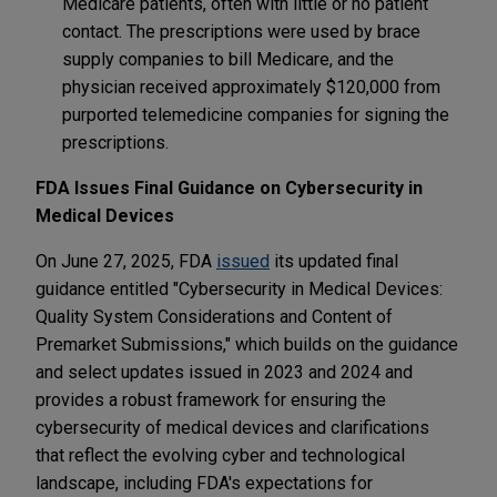
Medicare patients, often with little or no patient
contact. The prescriptions were used by brace
supply companies to bill Medicare, and the
physician received approximately $120,000 from
purported telemedicine companies for signing the
prescriptions.
FDA Issues Final Guidance on Cybersecurity in
Medical Devices
On June 27, 2025, FDA
issued
its updated final
guidance entitled "Cybersecurity in Medical Devices:
Quality System Considerations and Content of
Premarket Submissions," which builds on the guidance
and select updates issued in 2023 and 2024 and
provides a robust framework for ensuring the
cybersecurity of medical devices and clarifications
that reflect the evolving cyber and technological
landscape, including FDA's expectations for