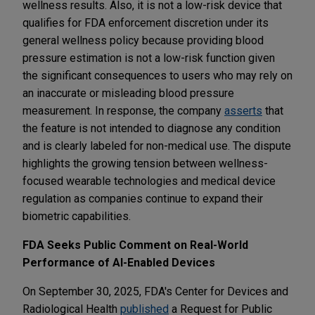
wellness results. Also, it is not a low-risk device that
qualifies for FDA enforcement discretion under its
general wellness policy because providing blood
pressure estimation is not a low-risk function given
the significant consequences to users who may rely on
an inaccurate or misleading blood pressure
measurement. In response, the company
asserts
that
the feature is not intended to diagnose any condition
and is clearly labeled for non-medical use. The dispute
highlights the growing tension between wellness-
focused wearable technologies and medical device
regulation as companies continue to expand their
biometric capabilities.
FDA Seeks Public Comment on Real-World
Performance of AI-Enabled Devices
On September 30, 2025, FDA's Center for Devices and
Radiological Health
published
a Request for Public