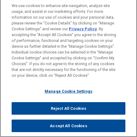
("CISA") to partner more closely. If passed, the bills
We use cookies to enhance site navigation, analyze site
would establish a permanent CISA liaison embedded
usage, and assist in our marketing efforts. For more
information on our use of cookies and your personal data,
within HHS and require CISA to provide direct technical
please review the “Cookie Details” by clicking on “Manage
assistance, threat intelligence, and incident-response
Cookie Settings” and review our
Privacy Policy
. By
support to non-federal health care entities, including
accepting the "Accept All Cookies" you agree to the storing
hospitals, clinics, and public health agencies.
of performance, functional and targeting cookies on your
device as further detailed in the “Manage Cookie Settings”.
Proponents cite the growing incidence of health data
Individual cookie choices can be selected in the “Manage
breaches, including the 2024 Change Healthcare cyber
Cookie Settings” and accepted by clicking on “Confirm My
attack, and argue the bill is necessary to protect
Choices”. If you do not agree to the storing of any cookies
that are not strictly necessary for the functioning of the site
uptime and patient safety in health systems.
on your device, click on “Reject All Cookies”.
Federal Lawmakers Reintroduce "My Body, My
Data" Act
Manage Cookie Settings
Federal lawmakers reintroduced the
My Body, My Data
Reject All Cookies
Act
to protect reproductive and sexual health
information. If passed, the bill would apply to all
Accept All Cookies
entities that collect, use, or disclose reproductive
health data, including mobile app developers, data