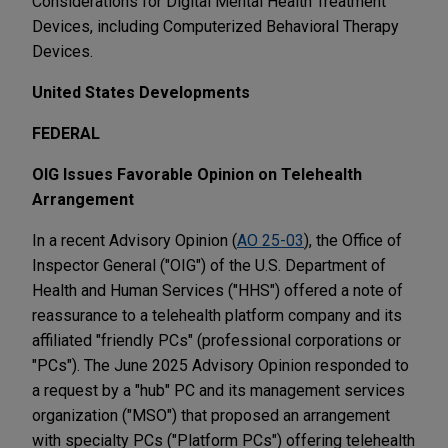
Considerations for Digital Mental Health Treatment
Devices, including Computerized Behavioral Therapy
Devices.
United States Developments
FEDERAL
OIG Issues Favorable Opinion on Telehealth
Arrangement
In a recent Advisory Opinion (
AO 25-03
), the Office of
Inspector General ("OIG") of the U.S. Department of
Health and Human Services ("HHS") offered a note of
reassurance to a telehealth platform company and its
affiliated "friendly PCs" (professional corporations or
"PCs"). The June 2025 Advisory Opinion responded to
a request by a "hub" PC and its management services
organization ("MSO") that proposed an arrangement
with specialty PCs ("Platform PCs") offering telehealth