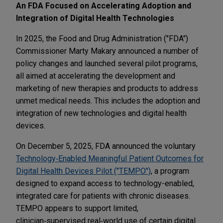
An FDA Focused on Accelerating Adoption and
Integration of Digital Health Technologies
In 2025, the Food and Drug Administration ("FDA")
Commissioner Marty Makary announced a number of
policy changes and launched several pilot programs,
all aimed at accelerating the development and
marketing of new therapies and products to address
unmet medical needs. This includes the adoption and
integration of new technologies and digital health
devices.
On December 5, 2025, FDA announced the voluntary
Technology‑Enabled Meaningful Patient Outcomes for
Digital Health Devices Pilot ("TEMPO")
, a program
designed to expand access to technology-enabled,
integrated care for patients with chronic diseases.
TEMPO appears to support limited,
clinician‑supervised real‑world use of certain digital