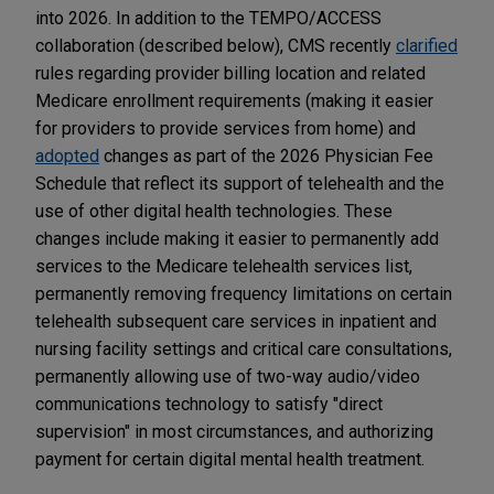
into 2026. In addition to the TEMPO/ACCESS
collaboration (described below), CMS recently
clarified
rules regarding provider billing location and related
Medicare enrollment requirements (making it easier
for providers to provide services from home) and
adopted
changes as part of the 2026 Physician Fee
Schedule that reflect its support of telehealth and the
use of other digital health technologies. These
changes include making it easier to permanently add
services to the Medicare telehealth services list,
permanently removing frequency limitations on certain
telehealth subsequent care services in inpatient and
nursing facility settings and critical care consultations,
permanently allowing use of two-way audio/video
communications technology to satisfy "direct
supervision" in most circumstances, and authorizing
payment for certain digital mental health treatment.