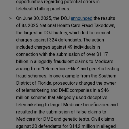
opportunities regarding potential errors in
telehealth billing practices.
On June 30, 2025, the DOJ
announced
the results
of its 2025 National Health Care Fraud Takedown,
the largest in DOJ history, which led to criminal
charges against 324 defendants. The action
included charges against 49 individuals in
connection with the submission of over $1.17
billion in allegedly fraudulent claims to Medicare
arising from "telemedicine-like" and genetic testing
fraud schemes. In one example from the Southern
District of Florida, prosecutors charged the owner
of telemarketing and DME companies in a $46
million scheme that allegedly used deceptive
telemarketing to target Medicare beneficiaries and
resulted in the submission of false claims to
Medicare for DME and genetic tests. Civil claims
against 20 defendants for $14.2 million in alleged