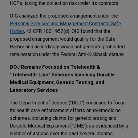
HCPs, taking the collection risk under its contracts.
OIG analyzed the proposed arrangement under the
Personal Services and Management Contracts Safe
Harbor
, 42 CFR 1001.952(d). OIG found that the
proposed arrangement would qualify for the Safe
Harbor and accordingly would not generate prohibited
remuneration under the Federal Anti-Kickback statute.
DOJ Remains Focused on Telehealth &
"Telehealth-Like" Schemes Involving Durable
Medical Equipment, Genetic Testing, and
Laboratory Services
The Department of Justice ("DOJ") continues to focus
its health care enforcement efforts on telemedicine
schemes, including claims for genetic testing and
Durable Medical Equipment ("DME"), as evidenced by a
number of actions over the past several months: