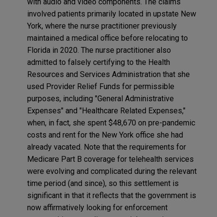
with audio and video components. The claims
involved patients primarily located in upstate New
York, where the nurse practitioner previously
maintained a medical office before relocating to
Florida in 2020. The nurse practitioner also
admitted to falsely certifying to the Health
Resources and Services Administration that she
used Provider Relief Funds for permissible
purposes, including "General Administrative
Expenses" and "Healthcare Related Expenses,"
when, in fact, she spent $48,670 on pre-pandemic
costs and rent for the New York office she had
already vacated. Note that the requirements for
Medicare Part B coverage for telehealth services
were evolving and complicated during the relevant
time period (and since), so this settlement is
significant in that it reflects that the government is
now affirmatively looking for enforcement