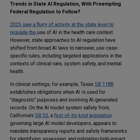
Trends in State AI Regulation, With Preempting
Federal Regulation to Follow?
2025 saw a flurry of activity at the state level to
regulate the
use of AI in the health care context.
However, state approaches to AI regulation have
shifted from broad AI laws to narrower, use-case-
specific rules, including targeted applications in the
contexts of clinical care, system safety, and mental
health.
In clinical settings, for example, Texas
SB 1188
establishes obligations when AI is used for
"diagnostic" purposes and involving AI‑generated
records. On the AI model system safety front,
California's
SB 53
, a
first-of-its-kind legislation
governing large AI model developers, appears to
mandate transparency reports and safety frameworks
for identifying, assessing, and mitigating high‑impact