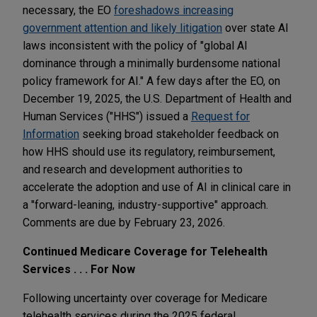
necessary, the EO
foreshadows increasing
government attention and likely litigation
over state AI
laws inconsistent with the policy of "global AI
dominance through a minimally burdensome national
policy framework for AI." A few days after the EO, on
December 19, 2025, the U.S. Department of Health and
Human Services ("HHS") issued a
Request for
Information
seeking broad stakeholder feedback on
how HHS should use its regulatory, reimbursement,
and research and development authorities to
accelerate the adoption and use of AI in clinical care in
a "forward-leaning, industry-supportive" approach.
Comments are due by February 23, 2026.
Continued Medicare Coverage for Telehealth
Services . . . For Now
Following uncertainty over coverage for Medicare
telehealth services during the 2025 federal