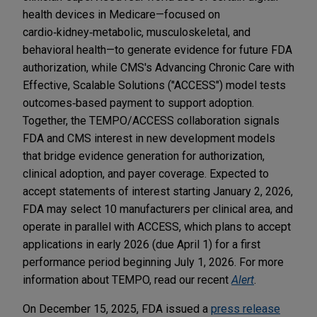
health devices in Medicare—focused on
cardio‑kidney‑metabolic, musculoskeletal, and
behavioral health—to generate evidence for future FDA
authorization, while CMS's Advancing Chronic Care with
Effective, Scalable Solutions ("ACCESS") model tests
outcomes‑based payment to support adoption.
Together, the TEMPO/ACCESS collaboration signals
FDA and CMS interest in new development models
that bridge evidence generation for authorization,
clinical adoption, and payer coverage. Expected to
accept statements of interest starting January 2, 2026,
FDA may select 10 manufacturers per clinical area, and
operate in parallel with ACCESS, which plans to accept
applications in early 2026 (due April 1) for a first
performance period beginning July 1, 2026. For more
information about TEMPO, read our recent
Alert
.
On December 15, 2025, FDA issued a
press release