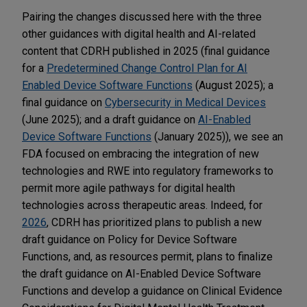
Pairing the changes discussed here with the three
other guidances with digital health and AI-related
content that CDRH published in 2025 (final guidance
for a
Predetermined Change Control Plan for AI
Enabled Device Software Functions
(August 2025); a
final guidance on
Cybersecurity in Medical Devices
(June 2025); and a draft guidance on
AI-Enabled
Device Software Functions
(January 2025)), we see an
FDA focused on embracing the integration of new
technologies and RWE into regulatory frameworks to
permit more agile pathways for digital health
technologies across therapeutic areas. Indeed, for
2026
, CDRH has prioritized plans to publish a new
draft guidance on Policy for Device Software
Functions, and, as resources permit, plans to finalize
the draft guidance on AI-Enabled Device Software
Functions and develop a guidance on Clinical Evidence