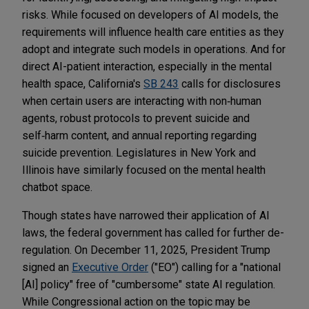
risks. While focused on developers of AI models, the
requirements will influence health care entities as they
adopt and integrate such models in operations. And for
direct AI-patient interaction, especially in the mental
health space, California's
SB 243
calls for disclosures
when certain users are interacting with non‑human
agents, robust protocols to prevent suicide and
self‑harm content, and annual reporting regarding
suicide prevention. Legislatures in New York and
Illinois have similarly focused on the mental health
chatbot space.
Though states have narrowed their application of AI
laws, the federal government has called for further de-
regulation. On December 11, 2025, President Trump
signed an
Executive Order
("EO") calling for a "national
[AI] policy" free of "cumbersome" state AI regulation.
While Congressional action on the topic may be