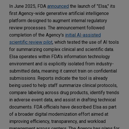
In June 2025, FDA
announced
the launch of "Elsa," its
first Agency-wide generative artificial intelligence
platform designed to augment internal regulatory
review processes. The announcement followed
completion of the Agency's
initial AI-assisted
scientific review pilot
, which tested the use of AI tools
for summarizing complex clinical and scientific data.
Elsa operates within FDA's information technology
environment and is explicitly isolated from industry-
submitted data, meaning it cannot train on confidential
submissions. Reports indicate the tool is already
being used to help staff summarize clinical protocols,
compare labeling across drug products, identify trends
in adverse event data, and assist in drafting technical
documents. FDA officials have described Elsa as part
of a broader digital modernization effort aimed at
improving efficiency, transparency, and workload
management across centers. The Agency has plans for