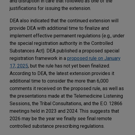
and disruption in care that followed as one of the
justifications for issuing the extension.
DEA also indicated that the continued extension will
provide DEA with additional time to finalize and
implement effective permanent regulations (e.g., under
the special registration authority in the Controlled
Substances Act). DEA published a proposed special
registration framework in a
proposed rule on January
17, 2025
, but the rule has not yet been finalized.
According to DEA, the latest extension provides it
additional time to consider the more than 6,000
comments it received on the proposed rule, as well as
the presentations made at the Telemedicine Listening
Sessions, the Tribal Consultations, and the E.O. 12866
meetings held in 2023 and 2024. This suggests that
2026 may be the year we finally see final remote
controlled substance prescribing regulations.