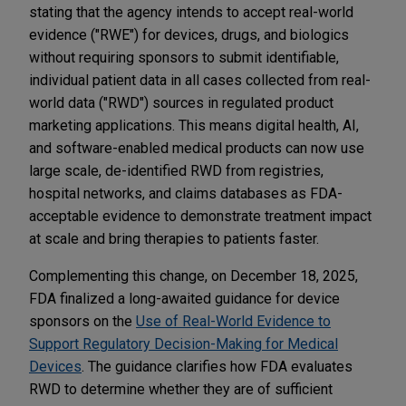
stating that the agency intends to accept real-world
evidence ("RWE") for devices, drugs, and biologics
without requiring sponsors to submit identifiable,
individual patient data in all cases collected from real-
world data ("RWD") sources in regulated product
marketing applications. This means digital health, AI,
and software-enabled medical products can now use
large scale, de-identified RWD from registries,
hospital networks, and claims databases as FDA-
acceptable evidence to demonstrate treatment impact
at scale and bring therapies to patients faster.
Complementing this change, on December 18, 2025,
FDA finalized a long-awaited guidance for device
sponsors on the
Use of Real-World Evidence to
Support Regulatory Decision-Making for Medical
Devices
. The guidance clarifies how FDA evaluates
RWD to determine whether they are of sufficient