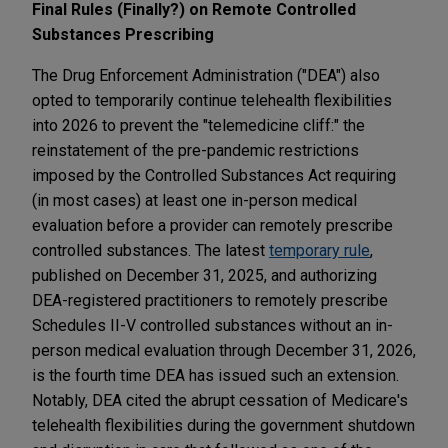
Final Rules (Finally?) on Remote Controlled
Substances Prescribing
The Drug Enforcement Administration ("DEA") also
opted to temporarily continue telehealth flexibilities
into 2026 to prevent the "telemedicine cliff:" the
reinstatement of the pre-pandemic restrictions
imposed by the Controlled Substances Act requiring
(in most cases) at least one in-person medical
evaluation before a provider can remotely prescribe
controlled substances. The latest
temporary rule
,
published on December 31, 2025, and authorizing
DEA-registered practitioners to remotely prescribe
Schedules II-V controlled substances without an in-
person medical evaluation through December 31, 2026,
is the fourth time DEA has issued such an extension.
Notably, DEA cited the abrupt cessation of Medicare's
telehealth flexibilities during the government shutdown