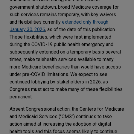
government shutdown, broad Medicare coverage for
such services remains temporary, with key waivers
and flexibilities currently
extended only through
January 30, 2026
, as of the date of this publication.
These flexibilities, which were first implemented
during the COVID-19 public health emergency and
subsequently extended on a temporary basis several
times, make telehealth services available to many
more Medicare beneficiaries than would have access
under pre-COVID limitations. We expect to see
continued lobbying by stakeholders in 2026, as
Congress must act to make many of these flexibilities
permanent.
Absent Congressional action, the Centers for Medicare
and Medicaid Services ("CMS") continues to take
action aimed at increasing the adoption of digital
health tools and this focus seems likely to continue