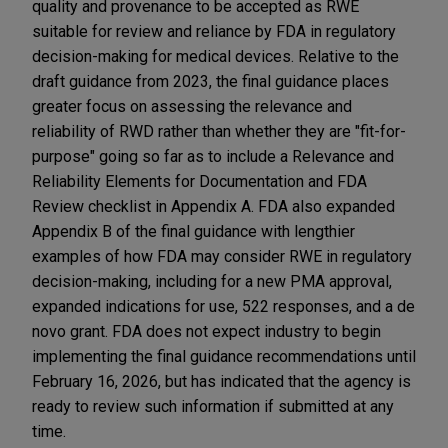
quality and provenance to be accepted as RWE
suitable for review and reliance by FDA in regulatory
decision-making for medical devices. Relative to the
draft guidance from 2023, the final guidance places
greater focus on assessing the relevance and
reliability of RWD rather than whether they are "fit-for-
purpose" going so far as to include a Relevance and
Reliability Elements for Documentation and FDA
Review checklist in Appendix A. FDA also expanded
Appendix B of the final guidance with lengthier
examples of how FDA may consider RWE in regulatory
decision-making, including for a new PMA approval,
expanded indications for use, 522 responses, and a de
novo grant. FDA does not expect industry to begin
implementing the final guidance recommendations until
February 16, 2026, but has indicated that the agency is
ready to review such information if submitted at any
time.