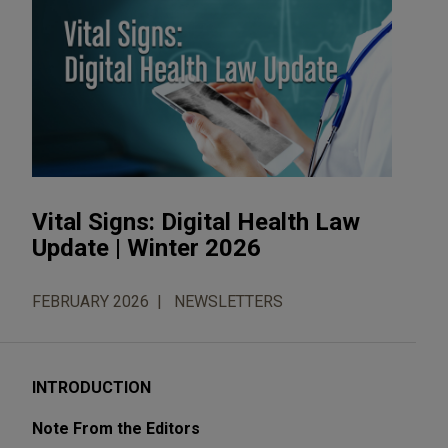
Vital Signs: Digital Health Law
Update | Winter 2026
FEBRUARY 2026
NEWSLETTERS
INTRODUCTION
Note From the Editors