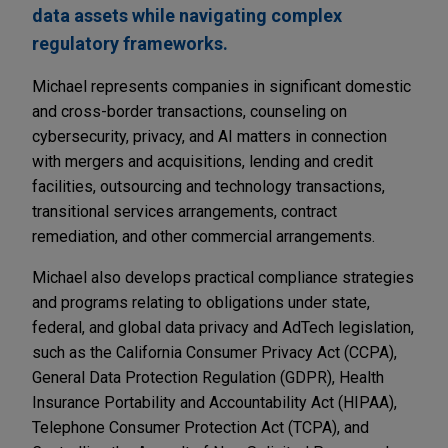
data assets while navigating complex
regulatory frameworks.
Michael represents companies in significant domestic
and cross-border transactions, counseling on
cybersecurity, privacy, and AI matters in connection
with mergers and acquisitions, lending and credit
facilities, outsourcing and technology transactions,
transitional services arrangements, contract
remediation, and other commercial arrangements.
Michael also develops practical compliance strategies
and programs relating to obligations under state,
federal, and global data privacy and AdTech legislation,
such as the California Consumer Privacy Act (CCPA),
General Data Protection Regulation (GDPR), Health
Insurance Portability and Accountability Act (HIPAA),
Telephone Consumer Protection Act (TCPA), and