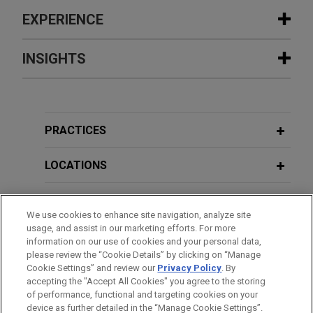
EXPERIENCE
Experience
INSIGHTS
The Procter & Gamble Company
AUGUST 2026
NEWSLETTERS
acquires Thorne from L Catterton for
Vital Signs: Digital Health Law Update
$3.8 billion
| Spring/Summer 2026
PRACTICES
Jones Day is advising The Procter and Gamble
Company (NYSE: PG) in the $3.8 billion acquisition
LOCATIONS
FEBRUARY 2026
NEWSLETTERS
of Thorne, a leader in science-backed health and
Vital Signs: Digital Health Law Update
wellness solutions, from L Catterton.
EDUCATION
| Winter 2026
We use cookies to enhance site navigation, analyze site
usage, and assist in our marketing efforts. For more
ARRAY Technologies acquires
BAR & COURT ADMISSIONS
information on our use of cookies and your personal data,
DECEMBER 2025
NEWSLETTERS
Affordable Wire Management
please review the “Cookie Details” by clicking on “Manage
Innovative Insights: Legal Updates in
Cookie Settings” and review our
Privacy Policy
. By
GOVERNMENT SERVICE
Jones Day is advising ARRAY Technologies, Inc.
accepting the "Accept All Cookies" you agree to the storing
Life Sciences | Fourth Quarter 2025
(NASDAQ: ARRY), a leading global provider of
of performance, functional and targeting cookies on your
solar tracking technology and fixed-tilt products,
device as further detailed in the “Manage Cookie Settings”.