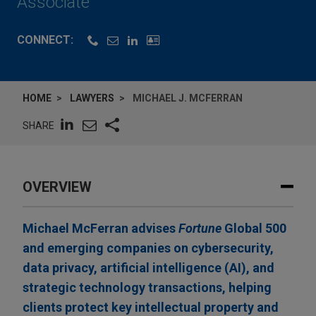
Associate
CONNECT:
HOME
LAWYERS
MICHAEL J. MCFERRAN
SHARE
OVERVIEW
Michael McFerran advises
Fortune
Global 500
and emerging companies on cybersecurity,
data privacy, artificial intelligence (AI), and
strategic technology transactions, helping
clients protect key intellectual property and