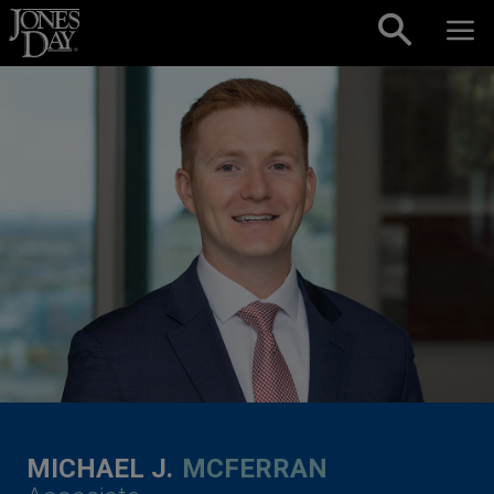
Skip to content
MICHAEL J.
MCFERRAN