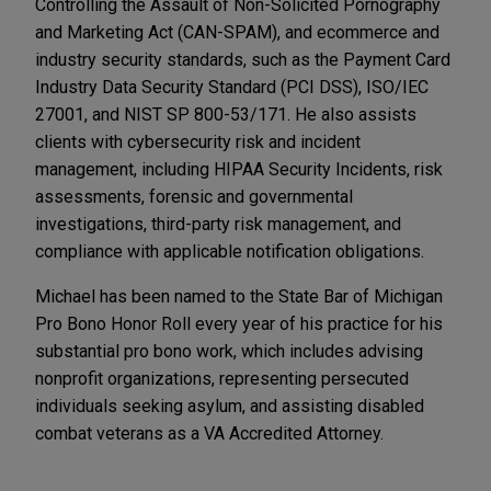
Controlling the Assault of Non-Solicited Pornography
and Marketing Act (CAN-SPAM), and ecommerce and
industry security standards, such as the Payment Card
Industry Data Security Standard (PCI DSS), ISO/IEC
27001, and NIST SP 800-53/171. He also assists
clients with cybersecurity risk and incident
management, including HIPAA Security Incidents, risk
assessments, forensic and governmental
investigations, third-party risk management, and
compliance with applicable notification obligations.
Michael has been named to the State Bar of Michigan
Pro Bono Honor Roll every year of his practice for his
substantial pro bono work, which includes advising
nonprofit organizations, representing persecuted
individuals seeking asylum, and assisting disabled
combat veterans as a VA Accredited Attorney.