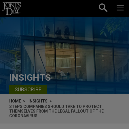
Skip to content
INSIGHTS
SUBSCRIBE
HOME
INSIGHTS
STEPS COMPANIES SHOULD TAKE TO PROTECT
THEMSELVES FROM THE LEGAL FALLOUT OF THE
CORONAVIRUS