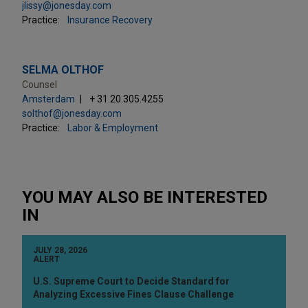
jlissy@jonesday.com
Practice:
Insurance Recovery
SELMA OLTHOF
Counsel
Amsterdam
+ 31.20.305.4255
solthof@jonesday.com
Practice:
Labor & Employment
YOU MAY ALSO BE INTERESTED
IN
JULY 28, 2026
ALERT
U.S. Supreme Court to Decide Standard for
Analyzing Excessive Fines Clause Challenge