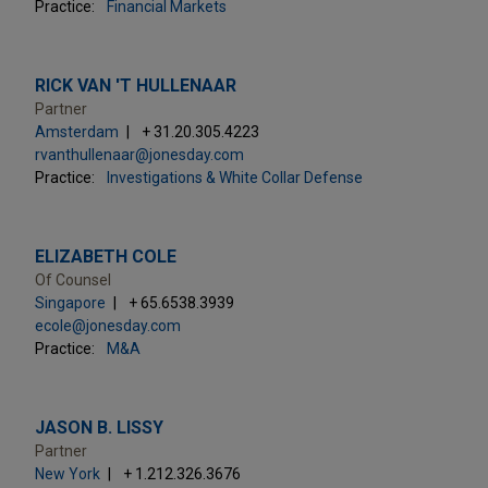
Practice:
Financial Markets
RICK VAN 'T HULLENAAR
Partner
Amsterdam
+ 31.20.305.4223
rvanthullenaar@jonesday.com
Practice:
Investigations & White Collar Defense
ELIZABETH COLE
Of Counsel
Singapore
+ 65.6538.3939
ecole@jonesday.com
Practice:
M&A
JASON B. LISSY
Partner
New York
+ 1.212.326.3676