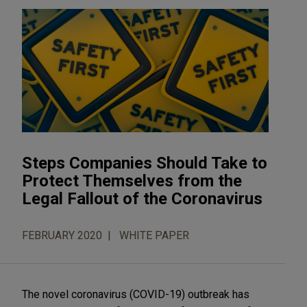
Steps Companies Should Take to
Protect Themselves from the
Legal Fallout of the Coronavirus
FEBRUARY 2020
WHITE PAPER
The novel coronavirus (COVID-19) outbreak has