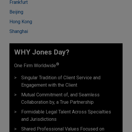
Frankfurt
Beijing
Hong Kong
Shanghai
WHY Jones Day?
®
One Firm Worldwide
Singular Tradition of Client Service and
Engagement with the Client
Mutual Commitment of, and Seamless
Collaboration by, a True Partnership
Formidable Legal Talent Across Specialties
and Jurisdictions
Shared Professional Values Focused on