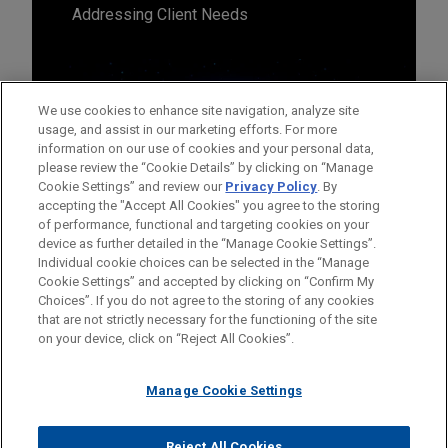
Addressing Client Needs
We use cookies to enhance site navigation, analyze site
usage, and assist in our marketing efforts. For more
information on our use of cookies and your personal data,
please review the “Cookie Details” by clicking on “Manage
Cookie Settings” and review our
Privacy Policy
. By
accepting the "Accept All Cookies" you agree to the storing
of performance, functional and targeting cookies on your
device as further detailed in the “Manage Cookie Settings”.
Individual cookie choices can be selected in the “Manage
Cookie Settings” and accepted by clicking on “Confirm My
Before sending, please note:
Choices”. If you do not agree to the storing of any cookies
Information on
www.jonesday.com
is for general use and is not
ATTORNEY ADVERTISING
CONTACT US
DISCLAIMERS
that are not strictly necessary for the functioning of the site
FRAUD NOTICE
PRIVACY
COPYRIGHT
on your device, click on “Reject All Cookies”.
legal advice. The mailing of this email is not intended to create,
and receipt of it does not constitute, an attorney-client
relationship. Anything that you send to anyone at our Firm will
Manage Cookie Settings
not be confidential or privileged unless we have agreed to
represent you. If you send this email, you confirm that you have
Reject All Cookies