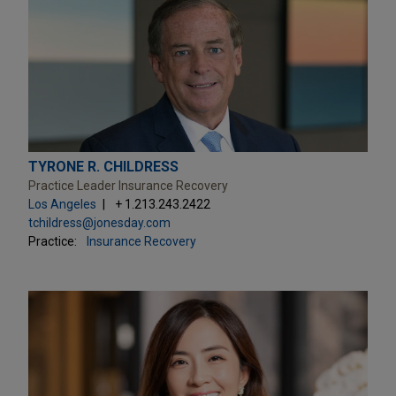
TYRONE R. CHILDRESS
Practice Leader Insurance Recovery
Los Angeles
+ 1.213.243.2422
tchildress@jonesday.com
Practice:
Insurance Recovery