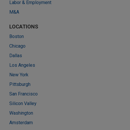
Labor & Employment
M&A
LOCATIONS
Boston
Chicago
Dallas
Los Angeles
New York
Pittsburgh
San Francisco
Silicon Valley
Washington
Amsterdam