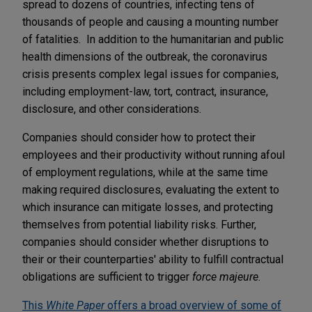
spread to dozens of countries, infecting tens of
thousands of people and causing a mounting number
of fatalities. In addition to the humanitarian and public
health dimensions of the outbreak, the coronavirus
crisis presents complex legal issues for companies,
including employment-law, tort, contract, insurance,
disclosure, and other considerations.
Companies should consider how to protect their
employees and their productivity without running afoul
of employment regulations, while at the same time
making required disclosures, evaluating the extent to
which insurance can mitigate losses, and protecting
themselves from potential liability risks. Further,
companies should consider whether disruptions to
their or their counterparties' ability to fulfill contractual
obligations are sufficient to trigger
force majeure
.
This
White Paper
offers a broad overview of some of