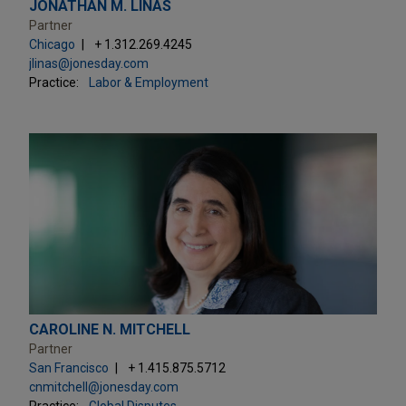
JONATHAN M. LINAS
Partner
Chicago
+ 1.312.269.4245
jlinas@jonesday.com
Practice:
Labor & Employment
CAROLINE N. MITCHELL
Partner
San Francisco
+ 1.415.875.5712
cnmitchell@jonesday.com
Practice:
Global Disputes