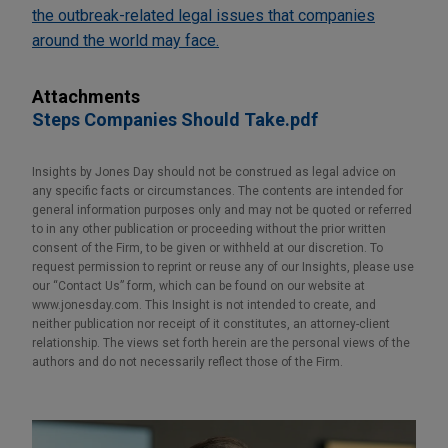
the outbreak-related legal issues that companies
around the world may face.
Attachments
Steps Companies Should Take.pdf
Insights by Jones Day should not be construed as legal advice on
any specific facts or circumstances. The contents are intended for
general information purposes only and may not be quoted or referred
to in any other publication or proceeding without the prior written
consent of the Firm, to be given or withheld at our discretion. To
request permission to reprint or reuse any of our Insights, please use
our “Contact Us” form, which can be found on our website at
www.jonesday.com. This Insight is not intended to create, and
neither publication nor receipt of it constitutes, an attorney-client
relationship. The views set forth herein are the personal views of the
authors and do not necessarily reflect those of the Firm.