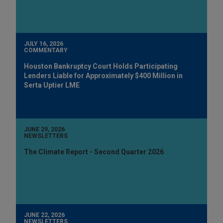
JULY 16, 2026
COMMENTARY
Houston Bankruptcy Court Holds Participating
Lenders Liable for Approximately $400 Million in
Serta Uptier LME
JUNE 29, 2026
NEWSLETTERS
The Climate Report - Second Quarter 2026
JUNE 22, 2026
NEWSLETTERS