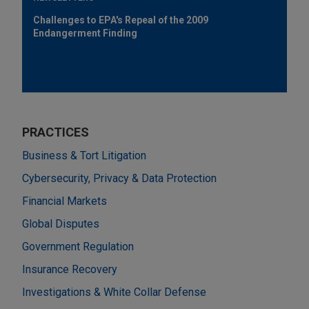
Challenges to EPA's Repeal of the 2009
Endangerment Finding
PRACTICES
Business & Tort Litigation
Cybersecurity, Privacy & Data Protection
Financial Markets
Global Disputes
Government Regulation
Insurance Recovery
Investigations & White Collar Defense