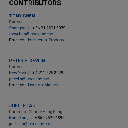
CONTRIBUTORS
TONY CHEN
Partner
Shanghai
+ 86.21.2201.8079
tonychen@jonesday.com
Practice:
Intellectual Property
PETER E. DEVLIN
Partner
New York
+ 1.212.326.3978
pdevlin@jonesday.com
Practice:
Financial Markets
JOELLE LAU
Partner-in-Charge Hong Kong
Hong Kong
+ 852.2526.6895
joellelau@jonesday.com