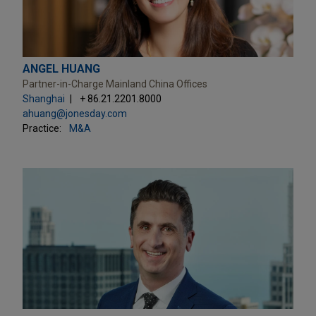
ANGEL HUANG
Partner-in-Charge Mainland China Offices
Shanghai
+ 86.21.2201.8000
ahuang@jonesday.com
Practice:
M&A