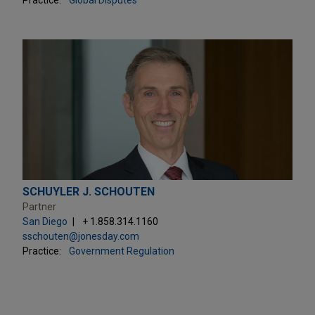
SCHUYLER J. SCHOUTEN
Partner
San Diego
+ 1.858.314.1160
sschouten@jonesday.com
Practice:
Government Regulation