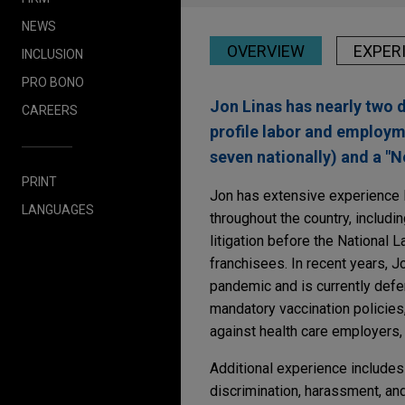
NEWS
OVERVIEW
EXPER
INCLUSION
PRO BONO
Jon Linas has nearly two 
CAREERS
profile labor and employm
seven nationally) and a "
PRINT
Jon has extensive experience l
LANGUAGES
throughout the country, includin
litigation before the National 
franchisees. In recent years,
pandemic and is currently defe
mandatory vaccination policies
against health care employers,
Additional experience includes
discrimination, harassment, an