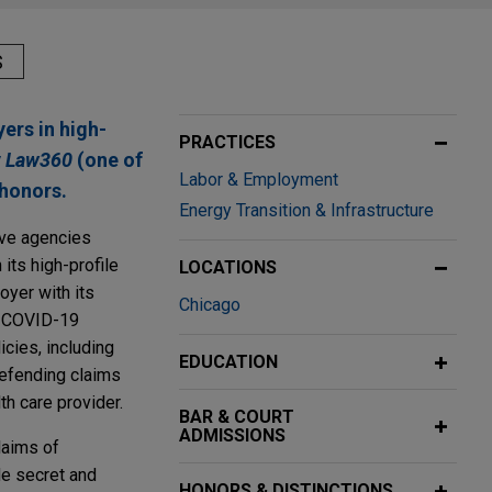
S
ers in high-
PRACTICES
y
Law360
(one of
Labor & Employment
honors.
Energy Transition & Infrastructure
ive agencies
 its high-profile
LOCATIONS
oyer with its
Chicago
e COVID-19
cies, including
EDUCATION
defending claims
th care provider.
BAR & COURT
ADMISSIONS
laims of
de secret and
HONORS & DISTINCTIONS