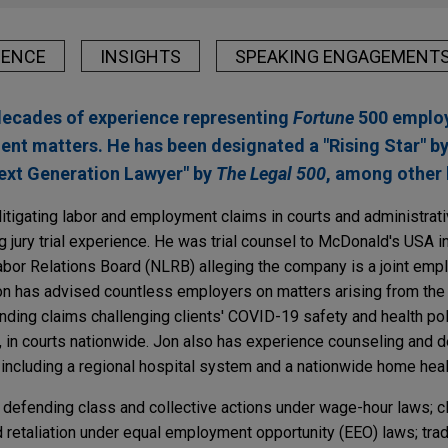
IENCE
INSIGHTS
SPEAKING ENGAGEMENT
decades of experience representing
Fortune
500 employ
ent matters. He has been designated a "Rising Star" b
Next Generation Lawyer" by
The Legal 500
, among other 
itigating labor and employment claims in courts and administrat
g jury trial experience. He was trial counsel to McDonald's USA in
Labor Relations Board (NLRB) alleging the company is a joint empl
 Jon has advised countless employers on matters arising from th
nding claims challenging clients' COVID-19 safety and health poli
, in courts nationwide. Jon also has experience counseling and 
 including a regional hospital system and a nationwide home heal
 defending class and collective actions under wage-hour laws; c
d retaliation under equal employment opportunity (EEO) laws; tra