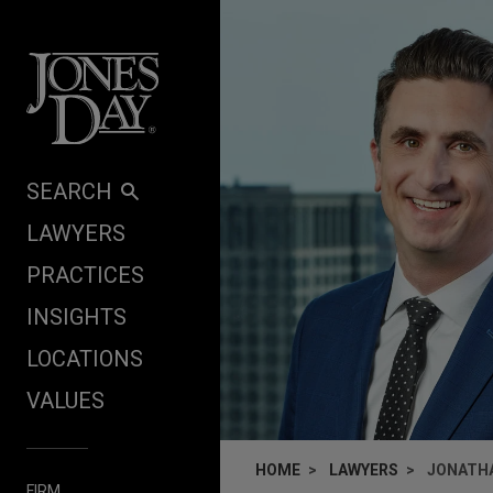
Skip to content
SEARCH
LAWYERS
PRACTICES
INSIGHTS
LOCATIONS
VALUES
HOME
LAWYERS
JONATHA
FIRM