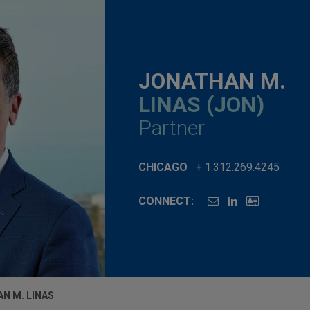
JONATHAN M.
LINAS (JON)
Partner
CHICAGO
+ 1.312.269.4245
CONNECT:
N M. LINAS