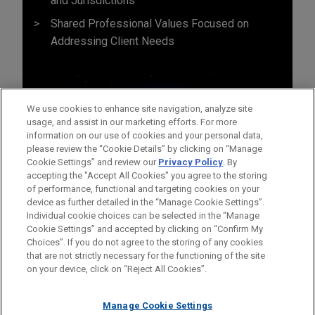
and Jurisdictions
Shared Professional Values Focused on
Addressing Client Needs
We use cookies to enhance site navigation, analyze site
usage, and assist in our marketing efforts. For more
information on our use of cookies and your personal data,
please review the “Cookie Details” by clicking on “Manage
Cookie Settings” and review our
Privacy Policy
. By
accepting the "Accept All Cookies" you agree to the storing
of performance, functional and targeting cookies on your
device as further detailed in the “Manage Cookie Settings”.
Individual cookie choices can be selected in the “Manage
Cookie Settings” and accepted by clicking on “Confirm My
Before sending, please note:
Choices”. If you do not agree to the storing of any cookies
Information on
www.jonesday.com
is for general use and is not
ATTORNEY ADVERTISING
CONTACT US
DISCLAIMERS
that are not strictly necessary for the functioning of the site
FRAUD NOTICE
PRIVACY
COPYRIGHT
on your device, click on “Reject All Cookies”.
legal advice. The mailing of this email is not intended to create,
and receipt of it does not constitute, an attorney-client
relationship. Anything that you send to anyone at our Firm will
Manage Cookie Settings