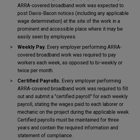
ARRA-covered broadband work was expected to
post Davis-Bacon notices (including any applicable
wage determination) at the site of the work in a
prominent and accessible place where it may be
easily seen by employees.
Weekly Pay.
Every employer performing ARRA-
covered broadband work was required to pay
workers each week, as opposed to bi-weekly or
twice per month.
Certified Payrolls.
Every employer performing
ARRA-covered broadband work was required to fill
out and submit a "certified payroll" for each weekly
payroll, stating the wages paid to each laborer or
mechanic on the project during the applicable week.
Certified payrolls must be maintained for three
years and contain the required information and
statement of compliance.