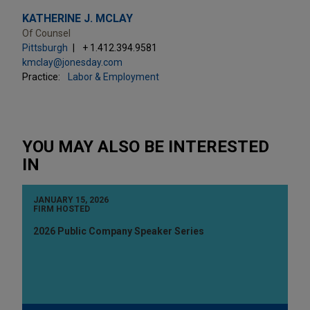
KATHERINE J. MCLAY
Of Counsel
Pittsburgh
+ 1.412.394.9581
kmclay@jonesday.com
Practice:
Labor & Employment
YOU MAY ALSO BE INTERESTED
IN
JANUARY 15, 2026
FIRM HOSTED
2026 Public Company Speaker Series