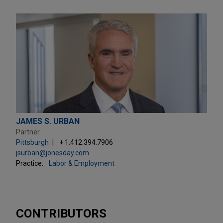
JAMES S. URBAN
Partner
Pittsburgh
+ 1.412.394.7906
jsurban@jonesday.com
Practice:
Labor & Employment
CONTRIBUTORS