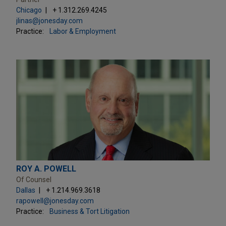
Chicago
+ 1.312.269.4245
jlinas@jonesday.com
Practice:
Labor & Employment
ROY A. POWELL
Of Counsel
Dallas
+ 1.214.969.3618
rapowell@jonesday.com
Practice:
Business & Tort Litigation