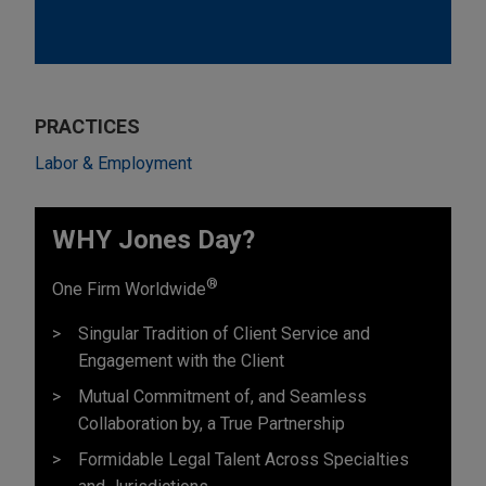
PRACTICES
Labor & Employment
WHY Jones Day?
®
One Firm Worldwide
Singular Tradition of Client Service and
Engagement with the Client
Mutual Commitment of, and Seamless
Collaboration by, a True Partnership
Formidable Legal Talent Across Specialties