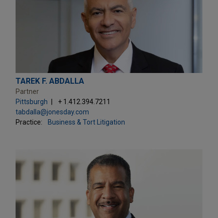
TAREK F. ABDALLA
Partner
Pittsburgh
+ 1.412.394.7211
tabdalla@jonesday.com
Practice:
Business & Tort Litigation