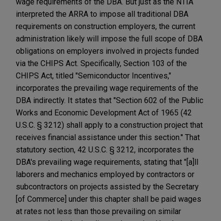
wage requirements of the DBA. But just as the NTIA
interpreted the ARRA to impose all traditional DBA
requirements on construction employers, the current
administration likely will impose the full scope of DBA
obligations on employers involved in projects funded
via the CHIPS Act. Specifically, Section 103 of the
CHIPS Act, titled "Semiconductor Incentives,"
incorporates the prevailing wage requirements of the
DBA indirectly. It states that "Section 602 of the Public
Works and Economic Development Act of 1965 (42
U.S.C. § 3212) shall apply to a construction project that
receives financial assistance under this section.'' That
statutory section, 42 U.S.C. § 3212, incorporates the
DBA's prevailing wage requirements, stating that "[a]ll
laborers and mechanics employed by contractors or
subcontractors on projects assisted by the Secretary
[of Commerce] under this chapter shall be paid wages
at rates not less than those prevailing on similar