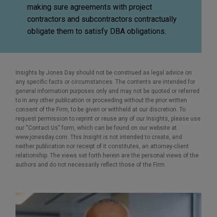
making sure agreements with project
contractors and subcontractors contractually
obligate them to satisfy DBA obligations.
Insights by Jones Day should not be construed as legal advice on
any specific facts or circumstances. The contents are intended for
general information purposes only and may not be quoted or referred
to in any other publication or proceeding without the prior written
consent of the Firm, to be given or withheld at our discretion. To
request permission to reprint or reuse any of our Insights, please use
our “Contact Us” form, which can be found on our website at
www.jonesday.com. This Insight is not intended to create, and
neither publication nor receipt of it constitutes, an attorney-client
relationship. The views set forth herein are the personal views of the
authors and do not necessarily reflect those of the Firm.