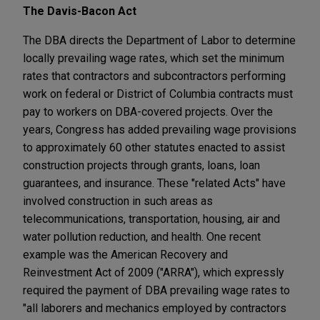
The Davis-Bacon Act
The DBA directs the Department of Labor to determine
locally prevailing wage rates, which set the minimum
rates that contractors and subcontractors performing
work on federal or District of Columbia contracts must
pay to workers on DBA-covered projects. Over the
years, Congress has added prevailing wage provisions
to approximately 60 other statutes enacted to assist
construction projects through grants, loans, loan
guarantees, and insurance. These "related Acts" have
involved construction in such areas as
telecommunications, transportation, housing, air and
water pollution reduction, and health. One recent
example was the American Recovery and
Reinvestment Act of 2009 ("ARRA"), which expressly
required the payment of DBA prevailing wage rates to
"all laborers and mechanics employed by contractors