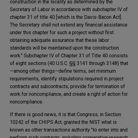
construction in the locality as determined by the
Secretary of Labor in accordance with subchapter IV of
chapter 31 of title 40 [which is the Davis-Bacon Act].
The Secretary shall not extend any financial assistance
under this chapter for such a project without first
obtaining adequate assurance that these labor
standards will be maintained upon the construction
work." Subchapter IV of Chapter 31 of Title 40 consists
of eight sections (40 U.S.C. §§ 3141 through 3148) that
—among other things—define terms, set minimum
requirements, identify stipulations required in project
contracts and subcontracts, provide for termination of
work for noncompliance, and create a right of action for
noncompliance.
If there is good news, it is that Congress, in Section
10242 of the CHIPS Act, granted the NIST what is
known as other transactions authority "to enter into and
perform such contracts, including cooperative research