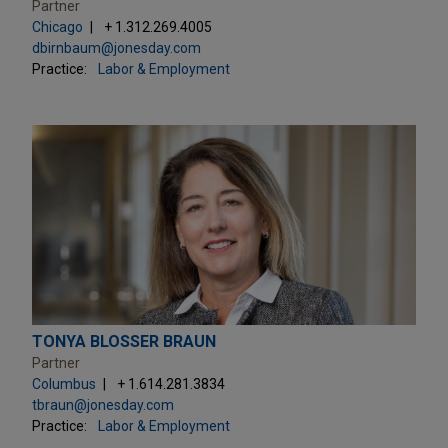
Partner
Chicago
+ 1.312.269.4005
dbirnbaum@jonesday.com
Practice:
Labor & Employment
TONYA BLOSSER BRAUN
Partner
Columbus
+ 1.614.281.3834
tbraun@jonesday.com
Practice:
Labor & Employment