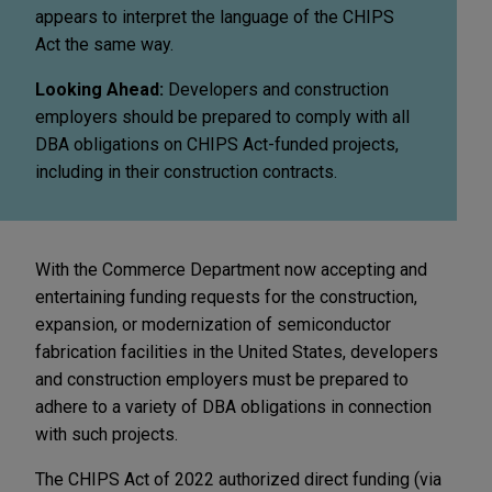
appears to interpret the language of the CHIPS
Act the same way.
Looking Ahead:
Developers and construction
employers should be prepared to comply with all
DBA obligations on CHIPS Act-funded projects,
including in their construction contracts.
With the Commerce Department now accepting and
entertaining funding requests for the construction,
expansion, or modernization of semiconductor
fabrication facilities in the United States, developers
and construction employers must be prepared to
adhere to a variety of DBA obligations in connection
with such projects.
The CHIPS Act of 2022 authorized direct funding (via