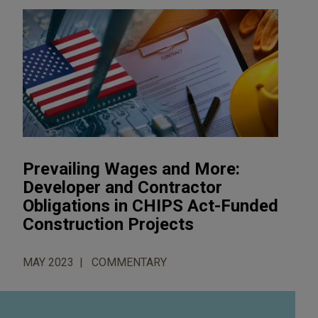
Prevailing Wages and More:
Developer and Contractor
Obligations in CHIPS Act-Funded
Construction Projects
MAY 2023
COMMENTARY