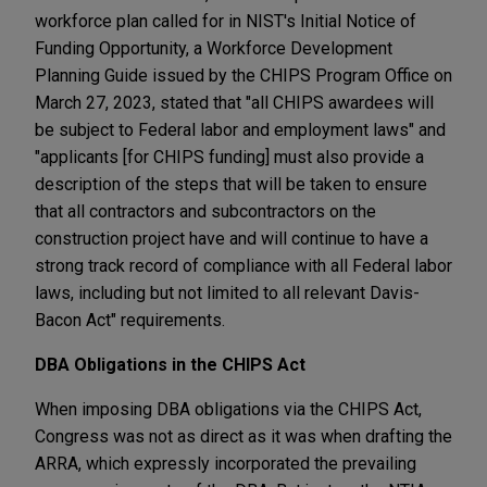
workforce plan called for in NIST's Initial Notice of
Funding Opportunity, a Workforce Development
Planning Guide issued by the CHIPS Program Office on
March 27, 2023, stated that "all CHIPS awardees will
be subject to Federal labor and employment laws" and
"applicants [for CHIPS funding] must also provide a
description of the steps that will be taken to ensure
that all contractors and subcontractors on the
construction project have and will continue to have a
strong track record of compliance with all Federal labor
laws, including but not limited to all relevant Davis-
Bacon Act" requirements.
DBA Obligations in the CHIPS Act
When imposing DBA obligations via the CHIPS Act,
Congress was not as direct as it was when drafting the
ARRA, which expressly incorporated the prevailing