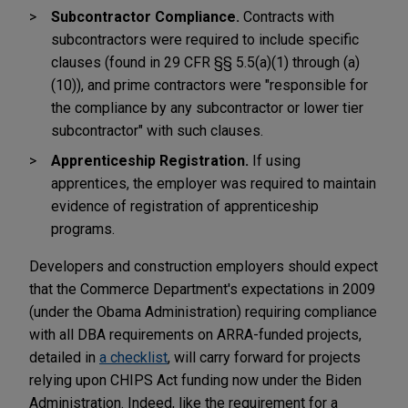
Subcontractor Compliance.
Contracts with
subcontractors were required to include specific
clauses (found in 29 CFR §§ 5.5(a)(1) through (a)
(10)), and prime contractors were "responsible for
the compliance by any subcontractor or lower tier
subcontractor" with such clauses.
Apprenticeship Registration.
If using
apprentices, the employer was required to maintain
evidence of registration of apprenticeship
programs.
Developers and construction employers should expect
that the Commerce Department's expectations in 2009
(under the Obama Administration) requiring compliance
with all DBA requirements on ARRA-funded projects,
detailed in
a checklist
, will carry forward for projects
relying upon CHIPS Act funding now under the Biden
Administration. Indeed, like the requirement for a