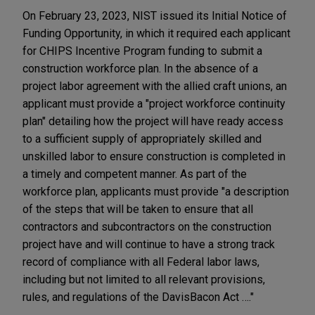
On February 23, 2023, NIST issued its Initial Notice of
Funding Opportunity, in which it required each applicant
for CHIPS Incentive Program funding to submit a
construction workforce plan. In the absence of a
project labor agreement with the allied craft unions, an
applicant must provide a "project workforce continuity
plan" detailing how the project will have ready access
to a sufficient supply of appropriately skilled and
unskilled labor to ensure construction is completed in
a timely and competent manner. As part of the
workforce plan, applicants must provide "a description
of the steps that will be taken to ensure that all
contractors and subcontractors on the construction
project have and will continue to have a strong track
record of compliance with all Federal labor laws,
including but not limited to all relevant provisions,
rules, and regulations of the DavisBacon Act …."