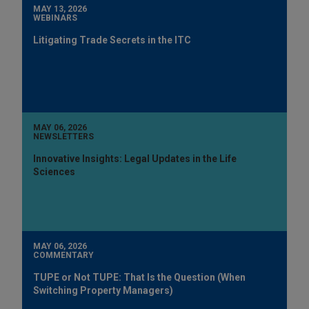
MAY 13, 2026
WEBINARS
Litigating Trade Secrets in the ITC
MAY 06, 2026
NEWSLETTERS
Innovative Insights: Legal Updates in the Life
Sciences
MAY 06, 2026
COMMENTARY
TUPE or Not TUPE: That Is the Question (When
Switching Property Managers)