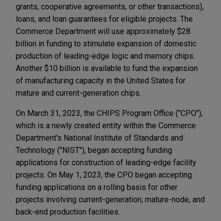
grants, cooperative agreements, or other transactions),
loans, and loan guarantees for eligible projects. The
Commerce Department will use approximately $28
billion in funding to stimulate expansion of domestic
production of leading-edge logic and memory chips.
Another $10 billion is available to fund the expansion
of manufacturing capacity in the United States for
mature and current-generation chips.
On March 31, 2023, the CHIPS Program Office ("CPO"),
which is a newly created entity within the Commerce
Department's National Institute of Standards and
Technology ("NIST"), began accepting funding
applications for construction of leading-edge facility
projects. On May 1, 2023, the CPO began accepting
funding applications on a rolling basis for other
projects involving current-generation, mature-node, and
back-end production facilities.