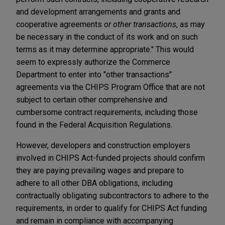
and development arrangements and grants and
cooperative agreements
or other transactions
, as may
be necessary in the conduct of its work and on such
terms as it may determine appropriate." This would
seem to expressly authorize the Commerce
Department to enter into "other transactions"
agreements via the CHIPS Program Office that are not
subject to certain other comprehensive and
cumbersome contract requirements, including those
found in the Federal Acquisition Regulations.
However, developers and construction employers
involved in CHIPS Act-funded projects should confirm
they are paying prevailing wages and prepare to
adhere to all other DBA obligations, including
contractually obligating subcontractors to adhere to the
requirements, in order to qualify for CHIPS Act funding
and remain in compliance with accompanying