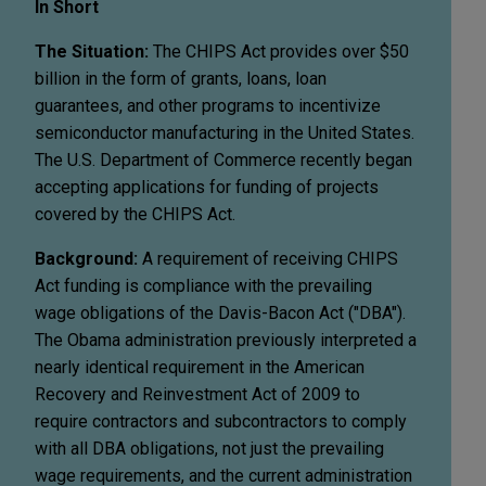
In Short
The Situation:
The CHIPS Act provides over $50
billion in the form of grants, loans, loan
guarantees, and other programs to incentivize
semiconductor manufacturing in the United States.
The U.S. Department of Commerce recently began
accepting applications for funding of projects
covered by the CHIPS Act.
Background:
A requirement of receiving CHIPS
Act funding is compliance with the prevailing
wage obligations of the Davis-Bacon Act ("DBA").
The Obama administration previously interpreted a
nearly identical requirement in the American
Recovery and Reinvestment Act of 2009 to
require contractors and subcontractors to comply
with all DBA obligations, not just the prevailing
wage requirements, and the current administration