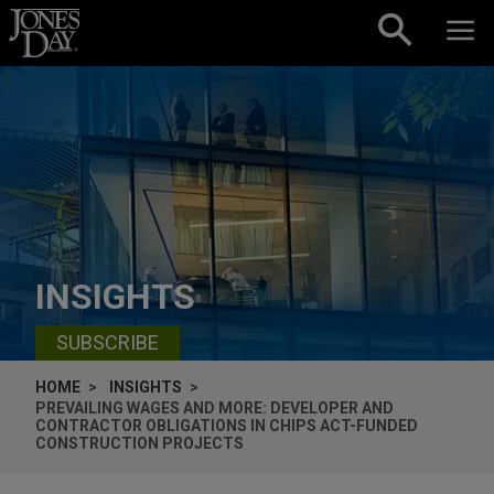
Skip to content
INSIGHTS
SUBSCRIBE
HOME
INSIGHTS
PREVAILING WAGES AND MORE: DEVELOPER AND
CONTRACTOR OBLIGATIONS IN CHIPS ACT-FUNDED
CONSTRUCTION PROJECTS