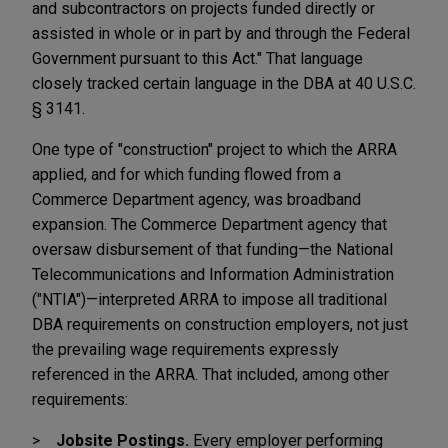
and subcontractors on projects funded directly or
assisted in whole or in part by and through the Federal
Government pursuant to this Act." That language
closely tracked certain language in the DBA at 40 U.S.C.
§ 3141.
One type of "construction" project to which the ARRA
applied, and for which funding flowed from a
Commerce Department agency, was broadband
expansion. The Commerce Department agency that
oversaw disbursement of that funding—the National
Telecommunications and Information Administration
("NTIA")—interpreted ARRA to impose all traditional
DBA requirements on construction employers, not just
the prevailing wage requirements expressly
referenced in the ARRA. That included, among other
requirements:
Jobsite Postings.
Every employer performing