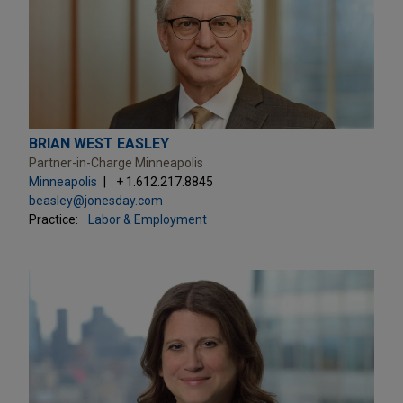
BRIAN WEST EASLEY
Partner-in-Charge Minneapolis
Minneapolis
+ 1.612.217.8845
beasley@jonesday.com
Practice:
Labor & Employment