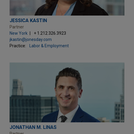
JESSICA KASTIN
Partner
New York
+ 1.212.326.3923
jkastin@jonesday.com
Practice:
Labor & Employment
JONATHAN M. LINAS
Partner