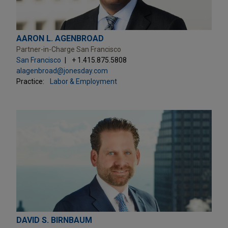
AARON L. AGENBROAD
Partner-in-Charge San Francisco
San Francisco
+ 1.415.875.5808
alagenbroad@jonesday.com
Practice:
Labor & Employment
DAVID S. BIRNBAUM