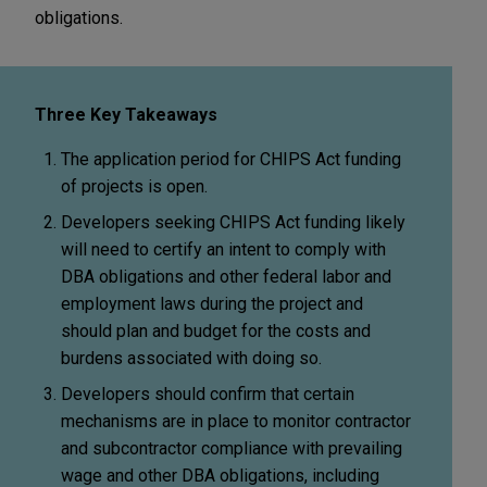
obligations.
Three Key Takeaways
The application period for CHIPS Act funding
of projects is open.
Developers seeking CHIPS Act funding likely
will need to certify an intent to comply with
DBA obligations and other federal labor and
employment laws during the project and
should plan and budget for the costs and
burdens associated with doing so.
Developers should confirm that certain
mechanisms are in place to monitor contractor
and subcontractor compliance with prevailing
wage and other DBA obligations, including