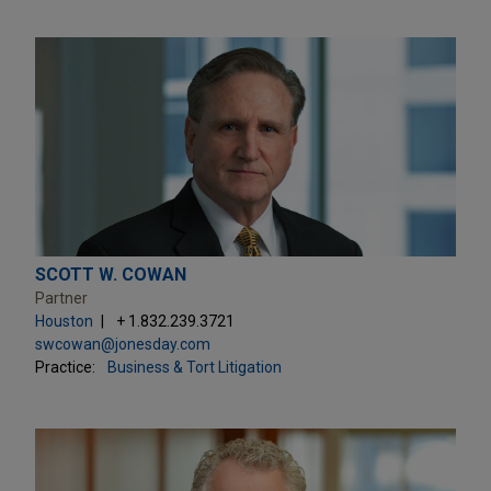
SCOTT W. COWAN
Partner
Houston
+ 1.832.239.3721
swcowan@jonesday.com
Practice:
Business & Tort Litigation