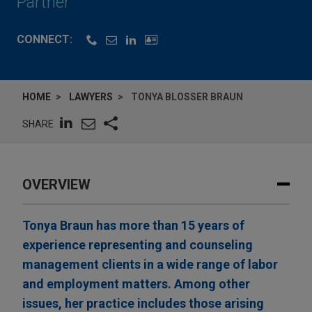
Partner
CONNECT:
HOME
LAWYERS
TONYA BLOSSER BRAUN
SHARE
OVERVIEW
Tonya Braun has more than 15 years of
experience representing and counseling
management clients in a wide range of labor
and employment matters. Among other
issues, her practice includes those arising