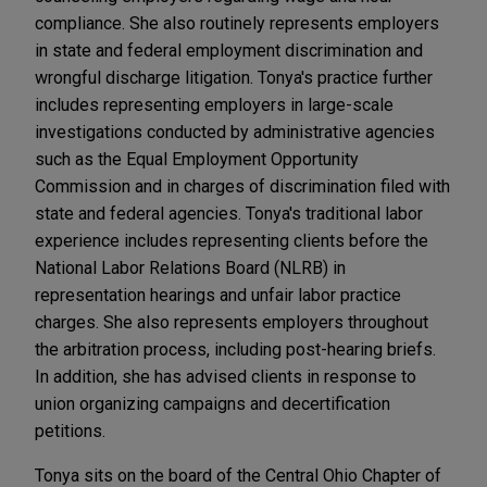
compliance. She also routinely represents employers
in state and federal employment discrimination and
wrongful discharge litigation. Tonya's practice further
includes representing employers in large-scale
investigations conducted by administrative agencies
such as the Equal Employment Opportunity
Commission and in charges of discrimination filed with
state and federal agencies. Tonya's traditional labor
experience includes representing clients before the
National Labor Relations Board (NLRB) in
representation hearings and unfair labor practice
charges. She also represents employers throughout
the arbitration process, including post-hearing briefs.
In addition, she has advised clients in response to
union organizing campaigns and decertification
petitions.
Tonya sits on the board of the Central Ohio Chapter of