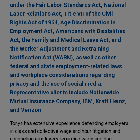
under the Fair Labor Standards Act, National
Labor Relations Act, Title VII of the Civil
Rights Act of 1964, Age Discrimination in
Employment Act, Americans with Disabilities
Act, the Family and Medical Leave Act, and
the Worker Adjustment and Retraining
Notification Act (WARN), as well as other
federal and state employment-related laws
and workplace considerations regarding
privacy and the use of social media.
Representative clients include Nationwide
Mutual Insurance Company, IBM, Kraft Heinz,
and Verizon.
Tonya has extensive experience defending employers
in class and collective wage and hour litigation and
counseling employers regarding wage and hour