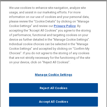
FiOS supervisors on the basis of his California
EDUCATION
Requirements for State Employment
Labor Code and California Business &
We use cookies to enhance site navigation, analyze site
JANUARY 31, 2017
Discrimination Claims
Professional Code claims under Fed. R. Civ. P. 23.
usage, and assist in our marketing efforts. For more
Drafting and Responding to Discovery
BAR & COURT ADMISSIONS
information on our use of cookies and your personal data,
Requests in Employment Litigation
please review the “Cookie Details” by clicking on “Manage
Alderwoods defeats class
AUGUST 2020
ALERT
Cookie Settings” and review our
Privacy Policy
. By
HONORS & DISTINCTIONS
DOL Steadies Fluctuating Workweek
accepting the "Accept All Cookies" you agree to the storing
certification in collective action
of performance, functional and targeting cookies on your
Rule
DECEMBER 6, 2016
brought under FLSA in Pennsylvania
device as further detailed in the “Manage Cookie Settings”.
Hot Topics in Labor & Employment
Individual cookie choices can be selected in the “Manage
On September 9, 2011, Judge Joy Flowers Conti
Law
Cookie Settings” and accepted by clicking on “Confirm My
granted Alderwoods Group, Inc.'s motion to
Before sending, please note:
MAY 2020
WHITE PAPER
Choices”. If you do not agree to the storing of any cookies
decertify a collective action brought under Section
Avoiding Pandemic-Related
Information on
www.jonesday.com
is for general use and is not
ATTORNEY ADVERTISING
CONTACT US
DISCLAIMERS
that are not strictly necessary for the functioning of the site
FRAUD NOTICE
PRIVACY
COPYRIGHT
216(b) of the Fair Labor Standards Act in
Employment Litigation and Disputes
Prise, et
on your device, click on “Reject All Cookies”.
DECEMBER 8, 2015
legal advice. The mailing of this email is not intended to create,
The NLRB's Agenda Leading Up To
al. v. Alderwoods Group, Inc.
and receipt of it does not constitute, an attorney-client
The 2016 Elections
relationship. Anything that you send to anyone at our Firm will
Manage Cookie Settings
not be confidential or privileged unless we have agreed to
AstraZeneca obtains dismissal in
ADDITIONAL PUBLICATIONS
represent you. If you send this email, you confirm that you have
class action alleging misclassification
Reject All Cookies
MAY 14-15, 2015
© 2026 Jones Day
read and understand this notice.
2015 Health Care Labor & Employment
Jones Day earned a quick victory for AstraZeneca
SEPTEMBER 2009
ACCEPT
CANCEL
Symposium
in
Shatto v. AstraZeneca
, in which Plaintiff alleged
Don't Win The Battle But Lose The War
Accept All Cookies
that he and other pharmaceutical sales