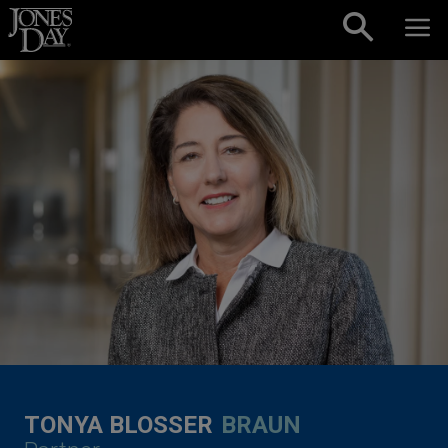
Skip to content
TONYA BLOSSER
BRAUN