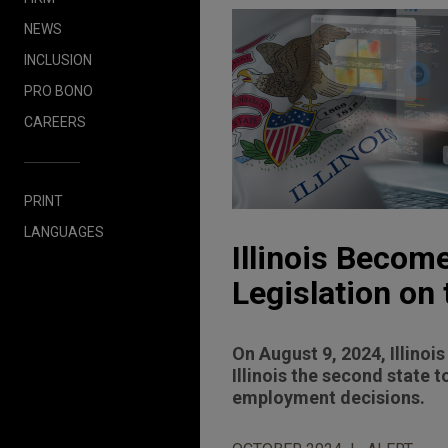
NEWS
INCLUSION
PRO BONO
CAREERS
PRINT
LANGUAGES
Illinois Becom
Legislation on
On August 9, 2024, Illinoi
Illinois the second state to
employment decisions.