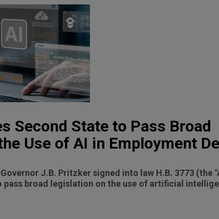
es Second State to Pass Broad
 the Use of AI in Employment D
s Governor J.B. Pritzker signed into law H.B. 3773 (the 
 pass broad legislation on the use of artificial intellige