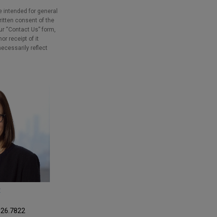
e intended for general
ritten consent of the
our “Contact Us” form,
r receipt of it
necessarily reflect
R
326.7822