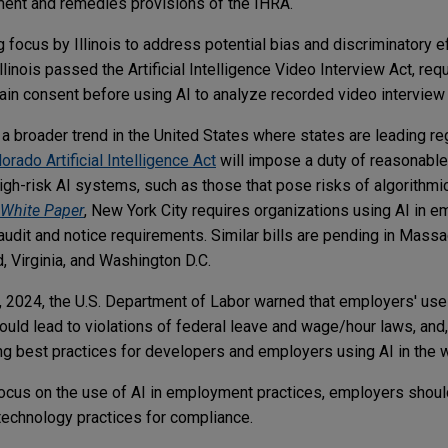
ement and remedies provisions of the IHRA.
 focus by Illinois to address potential bias and discriminatory ef
linois passed the Artificial Intelligence Video Interview Act, re
btain consent before using AI to analyze recorded video intervie
f a broader trend in the United States where states are leading re
orado Artificial Intelligence Act
will impose a duty of reasonable
gh-risk AI systems, such as those that pose risks of algorithmic
White Paper
, New York City requires organizations using AI in 
audit and notice requirements. Similar bills are pending in Mas
, Virginia, and Washington D.C.
29, 2024, the U.S. Department of Labor warned that employers' use
uld lead to violations of federal leave and wage/hour laws, and,
ng best practices for developers and employers using AI in the 
 focus on the use of AI in employment practices, employers shoul
echnology practices for compliance.