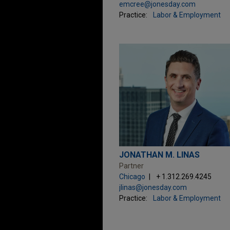
emcree@jonesday.com
Practice:
Labor & Employment
JONATHAN M. LINAS
Partner
Chicago
+ 1.312.269.4245
jlinas@jonesday.com
Practice:
Labor & Employment