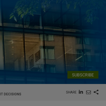
SUBSCRIBE
SHARE
NT DECISIONS