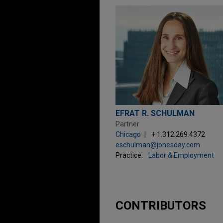
EFRAT R. SCHULMAN
Partner
Chicago
+ 1.312.269.4372
eschulman@jonesday.com
Practice:
Labor & Employment
CONTRIBUTORS