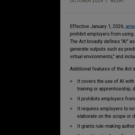
OCTOBER 2024
ALERT
Effective January 1, 2026,
ame
prohibit employers from using 
The Act broadly defines "AI" as
generate outputs such as predi
virtual environments," and inclu
Additional features of the Act i
It covers the use of AI with
training or apprenticeship, 
It prohibits employers from
It requires employers to no
elaborate on the scope or d
It grants rule-making autho