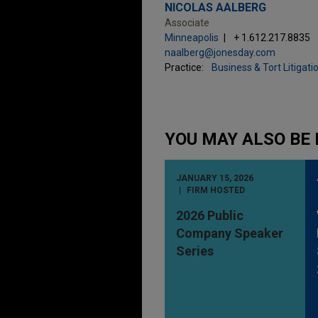
NICOLAS AALBERG
Associate
Minneapolis
+ 1.612.217.8835
naalberg@jonesday.com
Practice:
Business & Tort Litigati
YOU MAY ALSO BE 
JANUARY 15, 2026
FIRM HOSTED
2026 Public
Company Speaker
Series