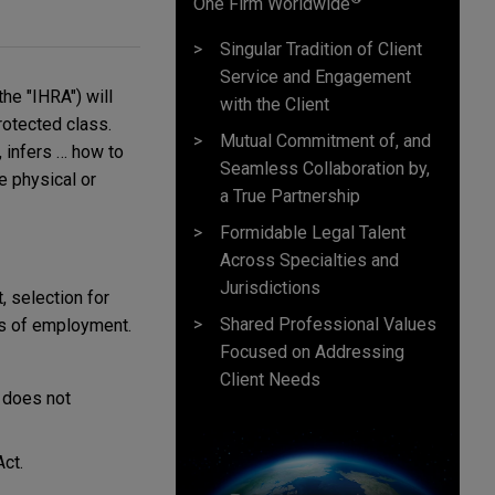
One Firm Worldwide
Singular Tradition of Client
Service and Engagement
the "IHRA") will
with the Client
rotected class.
Mutual Commitment of, and
, infers … how to
Seamless Collaboration by,
e physical or
a True Partnership
Formidable Legal Talent
Across Specialties and
Jurisdictions
, selection for
Shared Professional Values
ons of employment.
Focused on Addressing
Client Needs
t does not
Act.