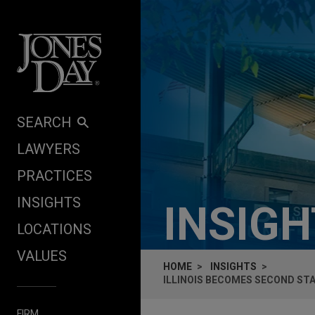
Skip to content
SEARCH
LAWYERS
PRACTICES
INSIGHTS
INSIG
LOCATIONS
VALUES
HOME
INSIGHTS
ILLINOIS BECOMES SECOND STA
FIRM