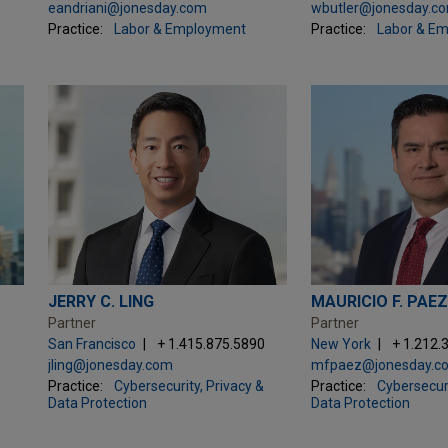
eandriani@jonesday.com
wbutler@jonesday.c
Practice:
Labor & Employment
Practice:
Labor & E
JERRY C. LING
MAURICIO F. PAE
Partner
Partner
San Francisco
+ 1.415.875.5890
New York
+ 1.212.
jling@jonesday.com
mfpaez@jonesday.c
Practice:
Cybersecurity, Privacy &
Practice:
Cybersecuri
Data Protection
Data Protection