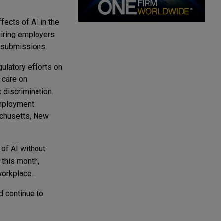
fects of AI in the
quiring employers
w submissions.
gulatory efforts on
 care on
 discrimination.
employment
sachusetts, New
 of AI without
 this month,
workplace.
d continue to