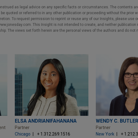
nstrued as legal advice on any specific facts or circumstances. The contents ar
e quoted or referred to in any other publication or proceeding without the prior w
cretion. To request permission to reprint or reuse any of our Insights, please use 
w.jonesday.com. This Insight is not intended to create, and neither publication no
nship. The views set forth herein are the personal views of the authors and do not 
ELSA ANDRIANIFAHANANA
WENDY C. BUTLE
ent
Partner
Partner
Chicago
+ 1.312.269.1516
New York
+ 1.212.