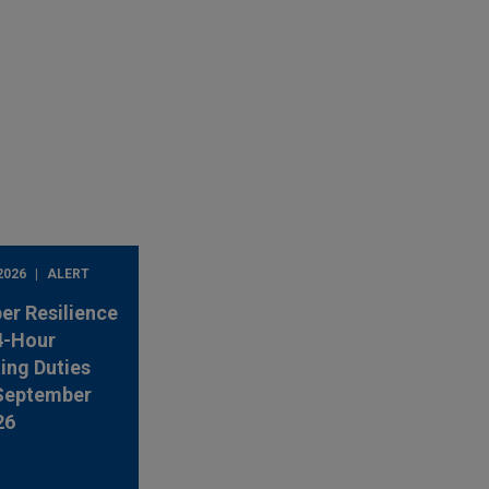
2026
ALERT
er Resilience
4-Hour
ing Duties
 September
26