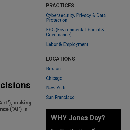
PRACTICES
Cybersecurity, Privacy & Data
Protection
ESG (Environmental, Social &
Governance)
Labor & Employment
LOCATIONS
Boston
Chicago
ecisions
New York
San Francisco
"Act"), making
nce ("AI") in
WHY Jones Day?
®