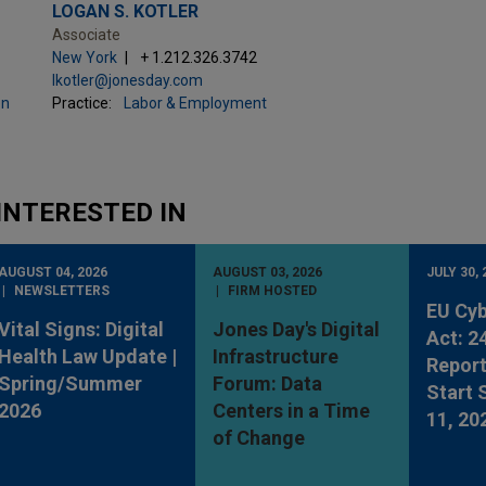
LOGAN S. KOTLER
Associate
New York
+ 1.212.326.3742
lkotler@jonesday.com
on
Practice:
Labor & Employment
INTERESTED IN
AUGUST 04, 2026
AUGUST 03, 2026
JULY 30, 
NEWSLETTERS
FIRM HOSTED
EU Cyb
Vital Signs: Digital
Jones Day's Digital
Act: 2
Health Law Update |
Infrastructure
Report
Spring/Summer
Forum: Data
Start
2026
Centers in a Time
11, 20
of Change