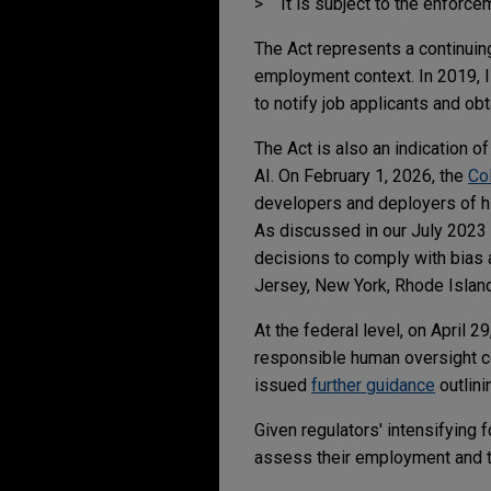
It is subject to the enforc
The Act represents a continuing
employment context. In 2019, Il
to notify job applicants and o
The Act is also an indication o
AI. On February 1, 2026, the
Col
developers and deployers of hi
As discussed in our July 2023
decisions to comply with bias 
Jersey, New York, Rhode Island
At the federal level, on April 
responsible human oversight co
issued
further guidance
outlini
Given regulators' intensifying
assess their employment and t