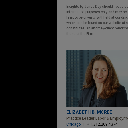
Insights by Jones Day should not be co
information purposes only and may not b
Firm, to be given or withheld at our dis
which can be found on our website at ww
constitutes, an attorney-client relatio
those of the Firm.
ELIZABETH B. MCREE
Practice Leader Labor & Employm
Chicago
+ 1.312.269.4374