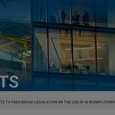
HTS
TE TO PASS BROAD LEGISLATION ON THE USE OF AI IN EMPLOYME