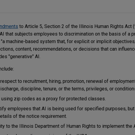
ndments
to Article 5, Section 2 of the Illinois Human Rights Act (
AI that subjects employees to discrimination on the basis of a p
 "a machine-based system that, for explicit or implicit objectives
ctions, content, recommendations, or decisions that can influenc
des "generative" AI.
nclude:
 respect to recruitment, hiring, promotion, renewal of employment
discharge, discipline, tenure, or the terms, privileges, or conditi
 using zip codes as a proxy for protected classes.
tify employees that AI is being used for specified purposes, bu
etails of the notice requirement.
rity to the Illinois Department of Human Rights to implement the 