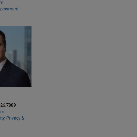
om
mployment
Z
326.7889
om
ty, Privacy &