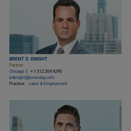
BRENT D. KNIGHT
Partner
Chicago
+ 1.312.269.4290
bdknight@jonesday.com
Practice:
Labor & Employment