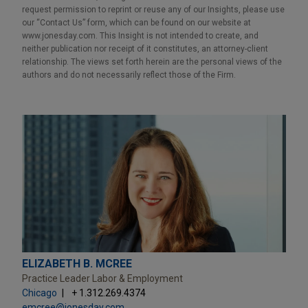
request permission to reprint or reuse any of our Insights, please use
our “Contact Us” form, which can be found on our website at
www.jonesday.com. This Insight is not intended to create, and
neither publication nor receipt of it constitutes, an attorney-client
relationship. The views set forth herein are the personal views of the
authors and do not necessarily reflect those of the Firm.
ELIZABETH B. MCREE
Practice Leader Labor & Employment
Chicago
+ 1.312.269.4374
emcree@jonesday.com