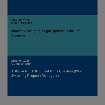
MAY 06, 2026
NEWSLETTERS
Innovative Insights: Legal Updates in the Life
Sciences
MAY 06, 2026
COMMENTARY
TUPE or Not TUPE: That Is the Question (When
Switching Property Managers)