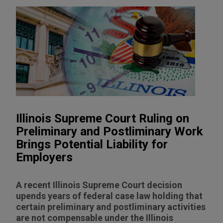
Illinois Supreme Court Ruling on
Preliminary and Postliminary Work
Brings Potential Liability for
Employers
A recent Illinois Supreme Court decision
upends years of federal case law holding that
certain preliminary and postliminary activities
are not compensable under the Illinois