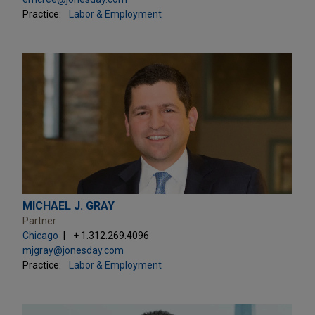
Practice:
Labor & Employment
MICHAEL J. GRAY
Partner
Chicago
+ 1.312.269.4096
mjgray@jonesday.com
Practice:
Labor & Employment