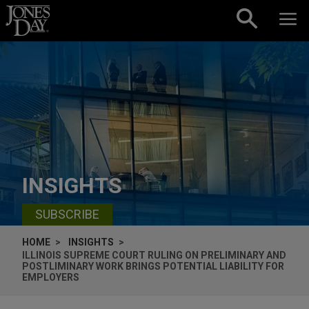
Skip to content
INSIGHTS
SUBSCRIBE
HOME
INSIGHTS
ILLINOIS SUPREME COURT RULING ON PRELIMINARY AND
POSTLIMINARY WORK BRINGS POTENTIAL LIABILITY FOR
EMPLOYERS