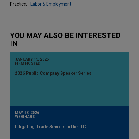
Practice:
Labor & Employment
YOU MAY ALSO BE INTERESTED
IN
JANUARY 15, 2026
FIRM HOSTED
2026 Public Company Speaker Series
MAY 13, 2026
WEBINARS
Litigating Trade Secrets in the ITC