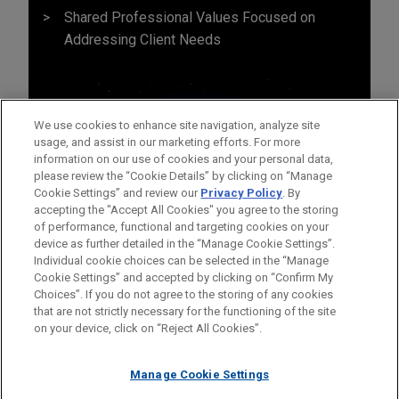
Shared Professional Values Focused on
Addressing Client Needs
We use cookies to enhance site navigation, analyze site
usage, and assist in our marketing efforts. For more
information on our use of cookies and your personal data,
please review the “Cookie Details” by clicking on “Manage
Cookie Settings” and review our
Privacy Policy
. By
accepting the "Accept All Cookies" you agree to the storing
of performance, functional and targeting cookies on your
device as further detailed in the “Manage Cookie Settings”.
Individual cookie choices can be selected in the “Manage
Cookie Settings” and accepted by clicking on “Confirm My
Before sending, please note:
Choices”. If you do not agree to the storing of any cookies
Information on
www.jonesday.com
is for general use and is not
ATTORNEY ADVERTISING
CONTACT US
DISCLAIMERS
that are not strictly necessary for the functioning of the site
FRAUD NOTICE
PRIVACY
COPYRIGHT
on your device, click on “Reject All Cookies”.
legal advice. The mailing of this email is not intended to create,
and receipt of it does not constitute, an attorney-client
relationship. Anything that you send to anyone at our Firm will
Manage Cookie Settings
not be confidential or privileged unless we have agreed to