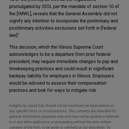
promulgated by IDOL per the mandate of section 10 of
the [IMWL], reveals that the General Assembly did not
signify any intention to incorporate the preliminary and
postliminary activities exclusions set forth in [federal
law]."
This decision, which the Illinois Supreme Court
acknowledges to be a departure from prior federal
precedent, may require immediate changes to pay and
timekeeping practices and could result in significant
backpay liability for employers in Illinois. Employers
would be advised to assess their compensation
practices and look for ways to mitigate risk.
Insights by Jones Day should not be construed as legal advice on
any specific facts or circumstances. The contents are intended for
general information purposes only and may not be quoted or referred
to in any other publication or proceeding without the prior written
consent of the Firm, to be given or withheld at our discretion. To