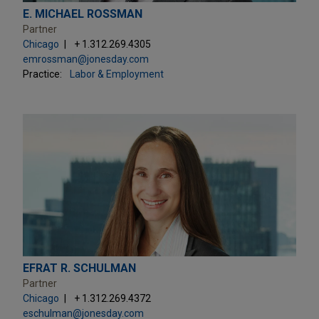
E. MICHAEL ROSSMAN
Partner
Chicago
+ 1.312.269.4305
emrossman@jonesday.com
Practice:
Labor & Employment
EFRAT R. SCHULMAN
Partner
Chicago
+ 1.312.269.4372
eschulman@jonesday.com