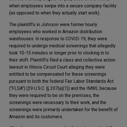
when employees swipe into a secure company facility
(as opposed to when they actually start work).
The plaintiffs in
Johnson
were former hourly
employees who worked in Amazon distribution
warehouses. In response to COVID-19, they were
required to undergo medical screenings that allegedly
took 10-15 minutes or longer prior to clocking in to
their shift. Plaintiffs filed a class and collective action
lawsuit in Illinois Circuit Court alleging they were
entitled to be compensated for these screenings
pursuant to both the federal Fair Labor Standards Act
("FLSA") (29 U.S.C. § 207(a)(1)) and the IMWL because
they were required to be on the premises, the
screenings were necessary to their work, and the
screenings were primarily undertaken for the benefit of
Amazon and its customers.