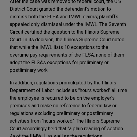
After the case was removed to federal court, the U.S.
District Court granted the defendant's motion to
dismiss both the FLSA and IMWL claims; plaintiffs
appealed only dismissal under the IMWL. The Seventh
Circuit certified the question to the Illinois Supreme
Court. In its decision, the Illinois Supreme Court noted
that while the IMWL lists 10 exceptions to the
overtime pay requirements of the FLSA, none of them
adopt the FLSA's exceptions for preliminary or
postliminary work.
In addition, regulations promulgated by the Illinois
Department of Labor include as "hours worked" all time
the employee is required to be on the employer's
premises and make no reference to federal law or
regulations excluding preliminary or postliminary
activities from "hours worked." The Illinois Supreme
Court accordingly held that "a plain reading of section
4a of the [IMWL], as well as the regulations