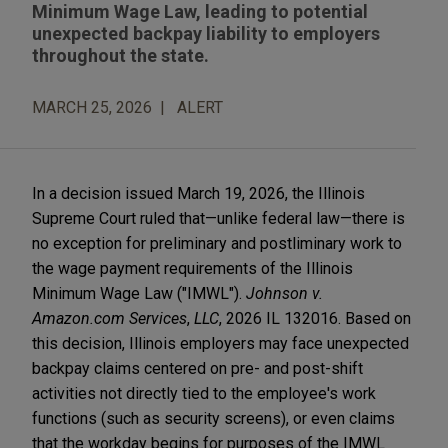
Minimum Wage Law, leading to potential
unexpected backpay liability to employers
throughout the state.
MARCH 25, 2026
ALERT
In a decision issued March 19, 2026, the Illinois
Supreme Court ruled that—unlike federal law—there is
no exception for preliminary and postliminary work to
the wage payment requirements of the Illinois
Minimum Wage Law ("IMWL").
Johnson v.
Amazon.com Services
,
LLC
, 2026 IL 132016. Based on
this decision, Illinois employers may face unexpected
backpay claims centered on pre- and post-shift
activities not directly tied to the employee's work
functions (such as security screens), or even claims
that the workday begins for purposes of the IMWL