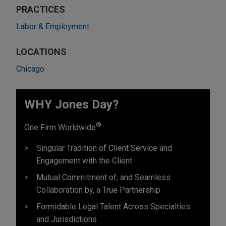
PRACTICES
Labor & Employment
LOCATIONS
Chicago
WHY Jones Day?
®
One Firm Worldwide
Singular Tradition of Client Service and
Engagement with the Client
Mutual Commitment of, and Seamless
Collaboration by, a True Partnership
Formidable Legal Talent Across Specialties
and Jurisdictions