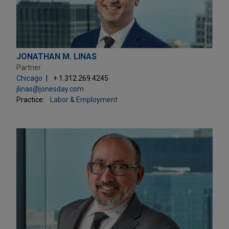
JONATHAN M. LINAS
Partner
Chicago
+ 1.312.269.4245
jlinas@jonesday.com
Practice:
Labor & Employment