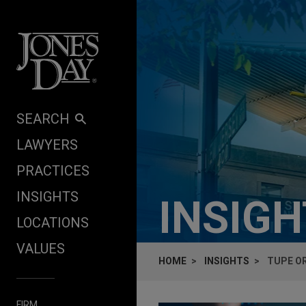
Skip to content
SEARCH
LAWYERS
PRACTICES
INSIGHTS
INSIG
LOCATIONS
VALUES
HOME
INSIGHTS
TUPE OR
FIRM