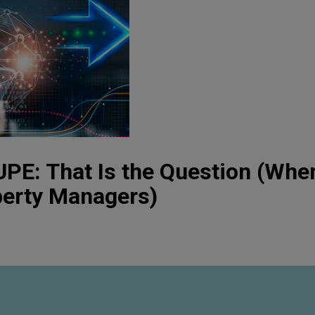
PE: That Is the Question (Whe
perty Managers)