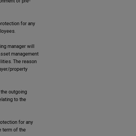
ionment of pre-
rotection for any
ployees.
ing manager will
y/asset management
lities. The reason
buyer/property
m the outgoing
lating to the
rotection for any
 term of the