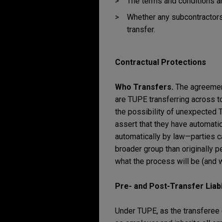
The terms and conditions an
Whether any subcontractors
transfer.
Contractual Protections
Who Transfers.
The agreemen
are TUPE transferring across 
the possibility of unexpected 
assert that they have automati
automatically by law—parties ca
broader group than originally 
what the process will be (and wh
Pre- and Post-Transfer Liabi
Under TUPE, as the transferee 