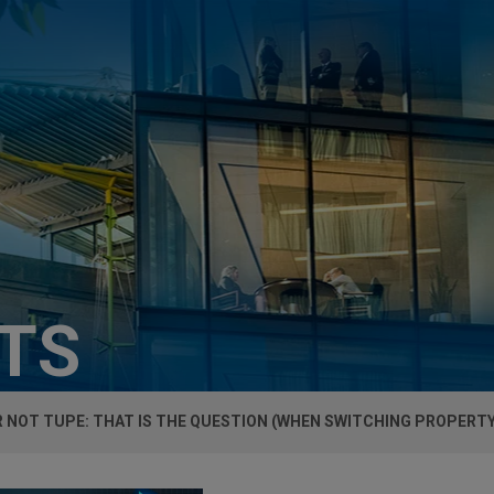
HTS
 NOT TUPE: THAT IS THE QUESTION (WHEN SWITCHING PROPERT