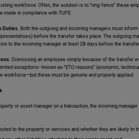
xisting workforce. Often, the solution is to "ring-fence" these e
 be made in compliance with TUPE.
 Duties.
Both the outgoing and incoming managers must inform 
epresentatives) before the transfer takes place. The outgoing m
on to the incoming manager at least 28 days before the transfer
ions.
Dismissing an employee simply because of the transfer wil
limited exceptions—known as "ETO reasons" (economic, technical,
he workforce—but these must be genuine and properly applied.
k
property or asset manager on a transaction, the incoming manager
ed to the property or services and whether they are likely to tr