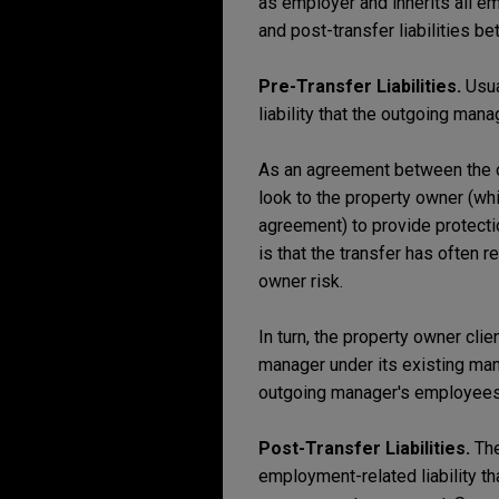
as employer and inherits all em
and post-transfer liabilities 
Pre-Transfer Liabilities.
Usua
liability that the outgoing man
As an agreement between the ou
look to the property owner (wh
agreement) to provide protectio
is that the transfer has often 
owner risk.
In turn, the property owner cli
manager under its existing man
outgoing manager's employees
Post-Transfer Liabilities.
The
employment-related liability 