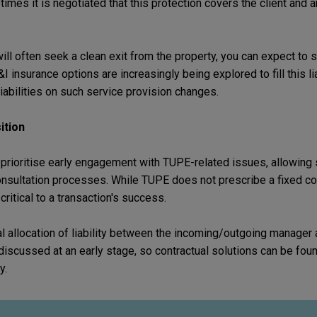
s it is negotiated that this protection covers the client and 
ill often seek a clean exit from the property, you can expect to 
insurance options are increasingly being explored to fill this li
iabilities on such service provision changes.
ition
prioritise early engagement with TUPE-related issues, allowing s
consultation processes. While TUPE does not prescribe a fixed co
ritical to a transaction's success.
l allocation of liability between the incoming/outgoing manager
discussed at an early stage, so contractual solutions can be fo
y.