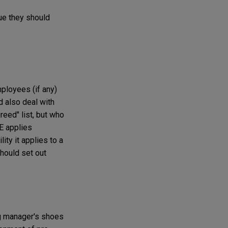
ue they should
ployees (if any)
 also deal with
eed" list, but who
E applies
ity it applies to a
should set out
ng manager's shoes