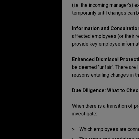
(i.e. the incoming manager's) e
temporarily until changes can
Information and Consultation
affected employees (or their r
provide key employee informati
Enhanced Dismissal Protect
be deemed "unfair". There are 
reasons entailing changes in t
Due Diligence: What to Chec
When there is a transition of 
investigate:
Which employees are connect