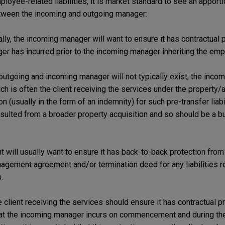
ployee-related liabilities, it is market standard to see an apport
between the incoming and outgoing manager:
lly, the incoming manager will want to ensure it has contractual p
ager has incurred prior to the incoming manager inheriting the em
tgoing and incoming manager will not typically exist, the incom
ich is often the client receiving the services under the propert
n (usually in the form of an indemnity) for such pre-transfer liabi
resulted from a broader property acquisition and so should be a 
ent will usually want to ensure it has back-to-back protection fro
agement agreement and/or termination deed for any liabilities re
.
 client receiving the services should ensure it has contractual p
that the incoming manager incurs on commencement and during the