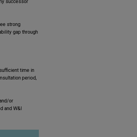
any successor
see strong
ability gap through
ufficient time in
nsultation period,
 and/or
und and W&I