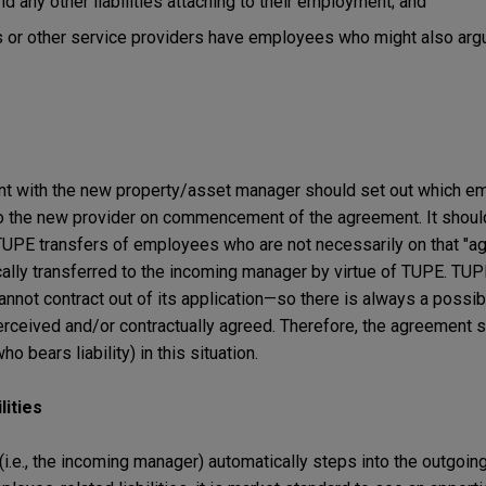
d any other liabilities attaching to their employment; and
 or other service providers have employees who might also arg
t with the new property/asset manager should set out which em
to the new provider on commencement of the agreement. It should
TUPE transfers of employees who are not necessarily on that "agr
cally transferred to the incoming manager by virtue of TUPE. TUP
nnot contract out of its application—so there is always a possibil
perceived and/or contractually agreed. Therefore, the agreement 
o bears liability) in this situation.
lities
(i.e., the incoming manager) automatically steps into the outgoi