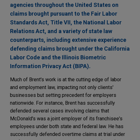
agencies throughout the United States on
claims brought pursuant to the Fair Labor
Standards Act, Title VII, the National Labor
Relations Act, and a variety of state law
counterparts, including extensive experience
defending claims brought under the California
Labor Code and the Illinois Biometric
Information Privacy Act (BIPA).
Much of Brent's work is at the cutting edge of labor
and employment law, impacting not only clients'
businesses but setting precedent for employers
nationwide. For instance, Brent has successfully
defended several cases involving claims that
McDonald's was a joint employer of its franchisee's
employees under both state and federal law. He has
successfully defended overtime claims at trial under