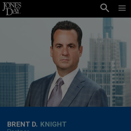
Skip to content
BRENT D.
KNIGHT