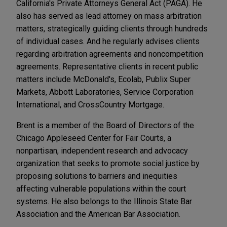
California's Private Attorneys General Act (PAGA). He
also has served as lead attorney on mass arbitration
matters, strategically guiding clients through hundreds
of individual cases. And he regularly advises clients
regarding arbitration agreements and noncompetition
agreements. Representative clients in recent public
matters include McDonald's, Ecolab, Publix Super
Markets, Abbott Laboratories, Service Corporation
International, and CrossCountry Mortgage.
Brent is a member of the Board of Directors of the
Chicago Appleseed Center for Fair Courts, a
nonpartisan, independent research and advocacy
organization that seeks to promote social justice by
proposing solutions to barriers and inequities
affecting vulnerable populations within the court
systems. He also belongs to the Illinois State Bar
Association and the American Bar Association.