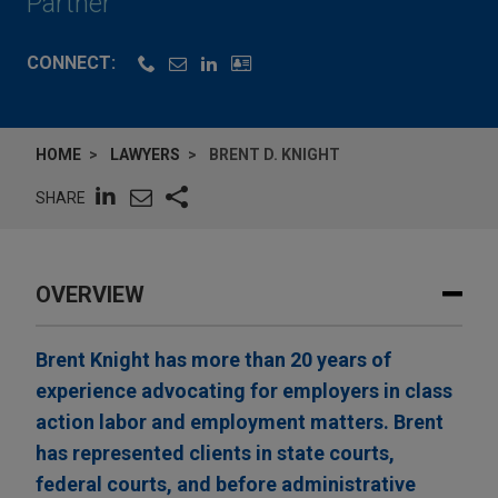
Partner
CONNECT:
HOME
LAWYERS
BRENT D. KNIGHT
SHARE
OVERVIEW
Brent Knight has more than 20 years of
experience advocating for employers in class
action labor and employment matters. Brent
has represented clients in state courts,
federal courts, and before administrative