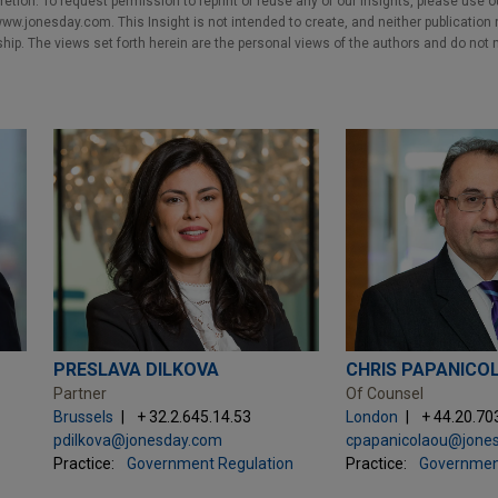
cretion. To request permission to reprint or reuse any of our Insights, please use 
w.jonesday.com. This Insight is not intended to create, and neither publication no
nship. The views set forth herein are the personal views of the authors and do not 
PRESLAVA DILKOVA
CHRIS PAPANICO
Partner
Of Counsel
Brussels
+ 32.2.645.14.53
London
+ 44.20.70
pdilkova@jonesday.com
cpapanicolaou@jone
Practice:
Government Regulation
Practice:
Governmen