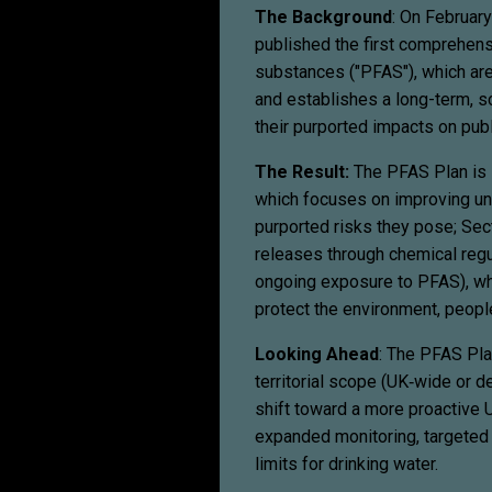
The Background
: On February
published the first comprehen
substances ("PFAS"), which are
and establishes a long-term, 
their purported impacts on publ
The Result:
The PFAS Plan is 
which focuses on improving un
purported risks they pose; Sec
releases through chemical regu
ongoing exposure to PFAS), wh
protect the environment, peopl
Looking Ahead
: The PFAS Plan
territorial scope (UK‑wide or d
shift toward a more proactive 
expanded monitoring, targeted r
limits for drinking water.