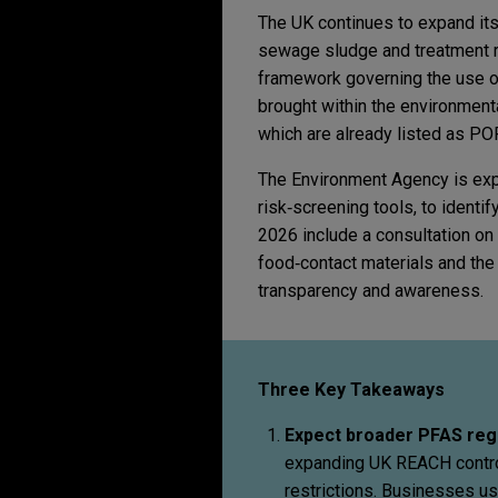
The UK continues to expand its
sewage sludge and treatment re
framework governing the use of
brought within the environment
which are already listed as PO
The Environment Agency is expe
risk‑screening tools, to identi
2026 include a consultation on 
food‑contact materials and th
transparency and awareness.
Three Key Takeaways
Expect broader PFAS reg
expanding UK REACH control
restrictions. Businesses us