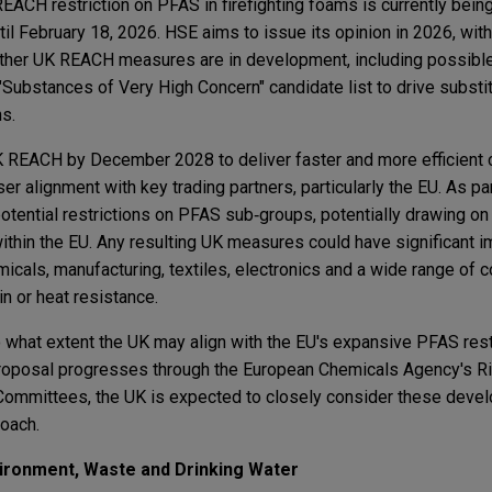
REACH restriction on PFAS in firefighting foams is currently bein
til February 18, 2026. HSE aims to issue its opinion in 2026, wi
rther UK REACH measures are in development, including possible
ubstances of Very High Concern" candidate list to drive substi
ns.
K REACH by December 2028 to deliver faster and more efficient 
er alignment with key trading partners, particularly the EU. As par
tential restrictions on PFAS sub‑groups, potentially drawing o
thin the EU. Any resulting UK measures could have significant i
emicals, manufacturing, textiles, electronics and a wide range of
in or heat resistance.
 what extent the UK may align with the EU's expansive PFAS rest
 proposal progresses through the European Chemicals Agency's
ommittees, the UK is expected to closely consider these devel
oach.
ironment, Waste and Drinking Water