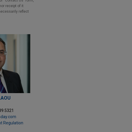
our “Contact Us” form,
r receipt of it
necessarily reflect
LAOU
39.5321
sday.com
t Regulation