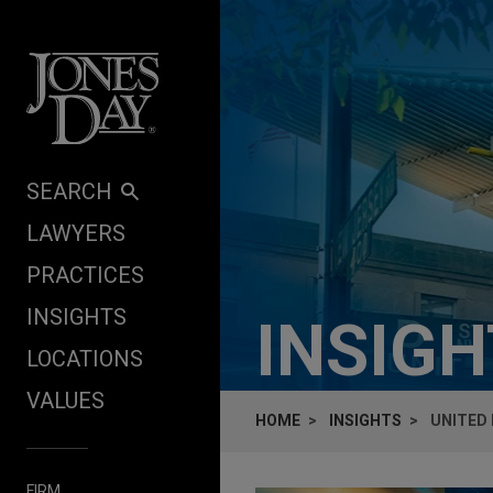
Skip to content
SEARCH
LAWYERS
PRACTICES
INSIGHTS
INSIG
LOCATIONS
VALUES
HOME
INSIGHTS
UNITED 
FIRM