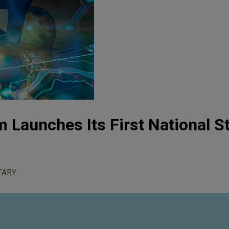
 Launches Its First National S
TARY