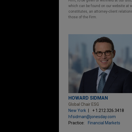
Firm, to be given or withheld at our dis
which can be found on our website at ww
constitutes, an attorney-client relatio
those of the Firm.
HOWARD SIDMAN
Global Chair ESG
New York
+ 1.212.326.3418
hfsidman@jonesday.com
Practice:
Financial Markets