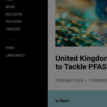
NEWS
INCLUSION
PRO BONO
CAREERS
PRINT
LANGUAGES
United Kingdom
to Tackle PFAS
FEBRUARY 2026
COMMEN
In Short