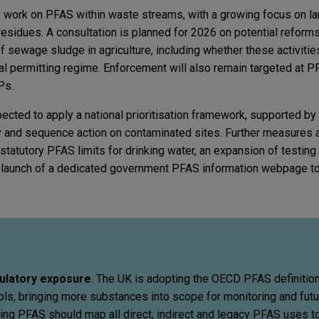
 work on PFAS within waste streams, with a growing focus on land
sidues. A consultation is planned for 2026 on potential reforms 
 sewage sludge in agriculture, including whether these activiti
al permitting regime. Enforcement will also remain targeted at
Ps.
cted to apply a national prioritisation framework, supported by
fy and sequence action on contaminated sites. Further measures a
statutory PFAS limits for drinking water, an expansion of testing
e launch of a dedicated government PFAS information webpage t
ulatory exposure
. The UK is adopting the OECD PFAS definitio
s, bringing more substances into scope for monitoring and futu
ing PFAS should map all direct, indirect and legacy PFAS uses t