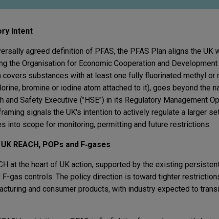
ry Intent
iversally agreed definition of PFAS, the PFAS Plan aligns the UK
ting the Organisation for Economic Cooperation and Development
ich covers substances with at least one fully fluorinated methyl o
lorine, bromine or iodine atom attached to it), goes beyond the 
th and Safety Executive ("HSE") in its Regulatory Management Op
raming signals the UK's intention to actively regulate a larger set
into scope for monitoring, permitting and future restrictions.
: UK REACH, POPs and F
‑
gases
at the heart of UK action, supported by the existing persistent
F-gas controls. The policy direction is toward tighter restricti
cturing and consumer products, with industry expected to transi