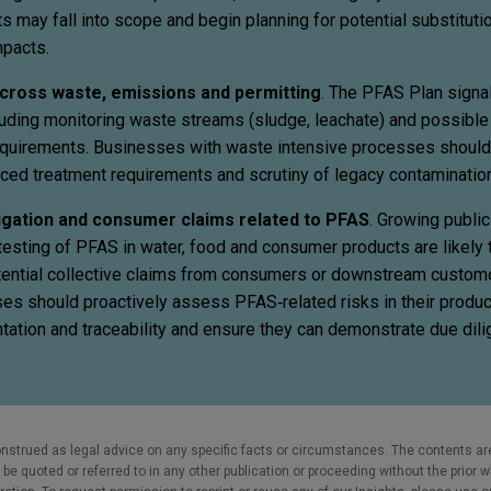
s may fall into scope and begin planning for potential substitutio
mpacts.
 across waste, emissions and permitting
. The PFAS Plan signal
cluding monitoring waste streams (sludge, leachate) and possibl
equirements. Businesses with waste intensive processes should
ced treatment requirements and scrutiny of legacy contamination
tigation and consumer claims related to PFAS
. Growing publi
sting of PFAS in water, food and consumer products are likely t
tential collective claims from consumers or downstream custome
es should proactively assess PFAS‑related risks in their produ
ation and traceability and ensure they can demonstrate due dili
nstrued as legal advice on any specific facts or circumstances. The contents ar
e quoted or referred to in any other publication or proceeding without the prior w