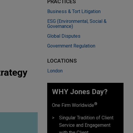
PRACTICES
Business & Tort Litigation
ESG (Environmental, Social &
Governance)
Global Disputes
Government Regulation
LOCATIONS
trategy
London
WHY Jones Day?
®
One Firm Worldwide
Singular Tradition of Client
Service and Engagement
with the Client