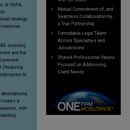
, or Defra,
Mutual Commitment of, and
kyl
Seamless Collaboration by,
ional strategy
a True Partnership
d minimise
Formidable Legal Talent
Across Specialties and
FAS sources),
Jurisdictions
nment and the
Shared Professional Values
d prevent
Focused on Addressing
 3 (Reducing
Client Needs
 exposures to
d descriptions,
It marks a
measures, with
statutory