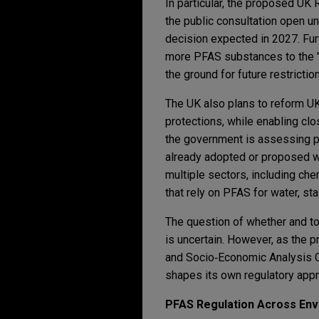
In particular, the proposed UK 
the public consultation open un
decision expected in 2027. Fu
more PFAS substances to the "S
the ground for future restrictio
The UK also plans to reform U
protections, while enabling clos
the government is assessing po
already adopted or proposed wi
multiple sectors, including ch
that rely on PFAS for water, sta
The question of whether and to
is uncertain. However, as the
and Socio‑Economic Analysis C
shapes its own regulatory appr
PFAS Regulation Across Env