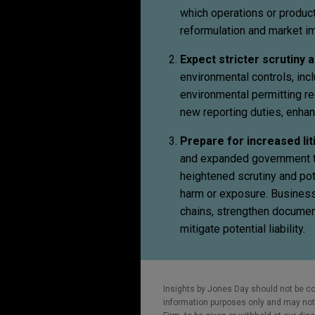
which operations or product
reformulation and market i
Expect stricter scrutiny
environmental controls, in
environmental permitting r
new reporting duties, enhan
Prepare for increased li
and expanded government te
heightened scrutiny and po
harm or exposure. Business
chains, strengthen document
mitigate potential liability.
Insights by Jones Day should not be co
information purposes only and may not b