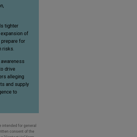
n,
s tighter
e expansion of
 prepare for
 risks.
c awareness
o drive
rs alleging
cts and supply
gence to
e intended for general
ritten consent of the