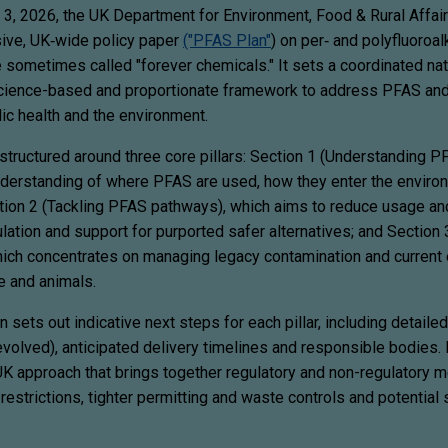
 3, 2026, the UK Department for Environment, Food & Rural Affairs
sive, UK‑wide policy paper
("PFAS Plan"
) on per‑ and polyfluoroal
 sometimes called "forever chemicals." It sets a coordinated nat
science-based and proportionate framework to address PFAS an
ic health and the environment.
structured around three core pillars: Section 1 (Understanding P
derstanding of where PFAS are used, how they enter the enviro
tion 2 (Tackling PFAS pathways), which aims to reduce usage an
lation and support for purported safer alternatives; and Section
ich concentrates on managing legacy contamination and current
e and animals.
 sets out indicative next steps for each pillar, including detaile
evolved), anticipated delivery timelines and responsible bodies. 
UK approach that brings together regulatory and non-regulatory 
estrictions, tighter permitting and waste controls and potential 