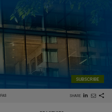
SUBSCRIBE
PFAS
SHARE