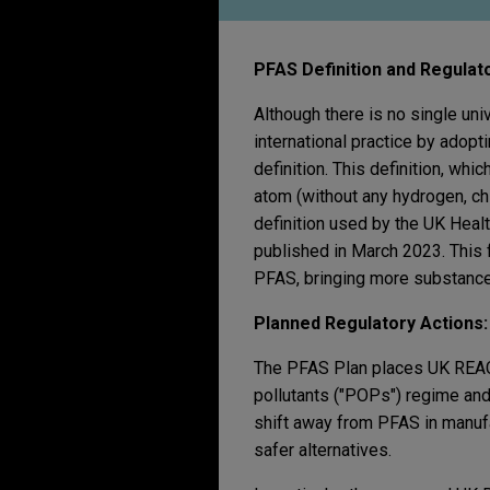
PFAS Definition and Regulato
Although there is no single un
international practice by adop
definition. This definition, wh
atom (without any hydrogen, ch
definition used by the UK Heal
published in March 2023. This f
PFAS, bringing more substances 
Planned Regulatory Actions
The PFAS Plan places UK REACH 
pollutants ("POPs") regime and 
shift away from PFAS in manufa
safer alternatives.