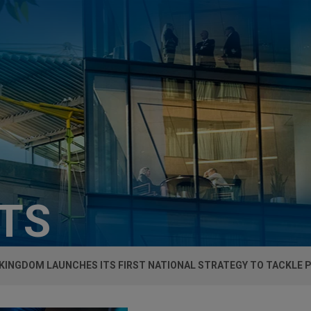
HTS
KINGDOM LAUNCHES ITS FIRST NATIONAL STRATEGY TO TACKLE 