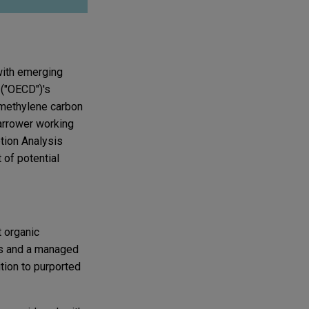
 with emerging
 ("OECD")'s
r methylene carbon
narrower working
tion Analysis
 of potential
 organic
ons and a managed
tion to purported