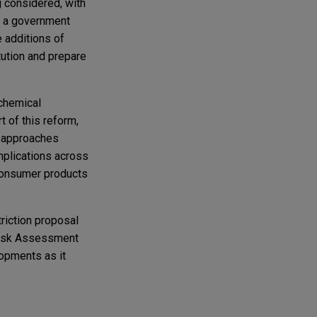
g considered, with
th a government
 additions of
tution and prepare
chemical
t of this reform,
n approaches
mplications across
 consumer products
riction proposal
 Risk Assessment
opments as it