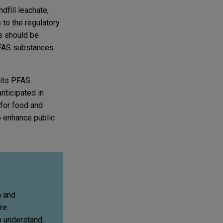
fill leachate,
to the regulatory
es should be
 PFAS substances
 its PFAS
nticipated in
 for food and
o enhance public
n and
re
o understand