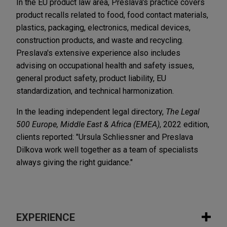
In the EU product law area, Preslava's practice covers
product recalls related to food, food contact materials,
plastics, packaging, electronics, medical devices,
construction products, and waste and recycling.
Preslava's extensive experience also includes
advising on occupational health and safety issues,
general product safety, product liability, EU
standardization, and technical harmonization.
In the leading independent legal directory,
The Legal
500 Europe, Middle East & Africa (EMEA)
, 2022 edition,
clients reported: "Ursula Schliessner and Preslava
Dilkova work well together as a team of specialists
always giving the right guidance."
EXPERIENCE