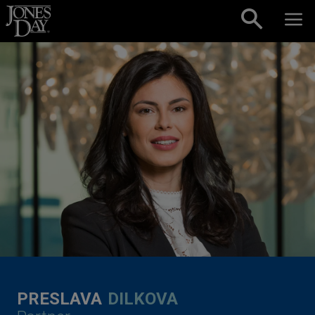
Skip to content
PRESLAVA
DILKOVA