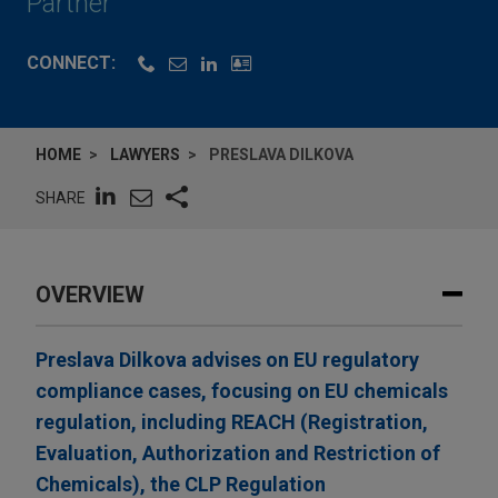
Partner
CONNECT:
HOME
LAWYERS
PRESLAVA DILKOVA
SHARE
OVERVIEW
Preslava Dilkova advises on EU regulatory
compliance cases, focusing on EU chemicals
regulation, including REACH (Registration,
Evaluation, Authorization and Restriction of
Chemicals), the CLP Regulation