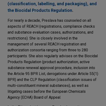
(classification, labelling, and packaging), and
the Biocidal Products Regulation.
For nearly a decade, Preslava has counseled on all
aspects of REACH (registrations, compliance checks
and substance evaluation cases, authorizations, and
restrictions). She is closely involved in the
management of several REACH registration and
authorization consortia ranging from three to 280
participants. She also regularly advises on the Biocidal
Products Regulation (product authorization, active
substance renewal approval procedure, inclusion into
the Article 95 BPR List, derogations under Article 55(1)
BPR) and the CLP Regulation (classification issues of
multi-constituent mineral substances), as well as
litigating cases before the European Chemicals
Agency (ECHA) Board of Appeal.