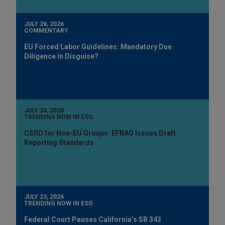
JULY 28, 2026
COMMENTARY
EU Forced Labor Guidelines: Mandatory Due
Diligence in Disguise?
JULY 24, 2026
TRENDING NOW IN ESG
CSRD for Non-EU Groups: EFRAG Issues Draft
Reporting Standards
JULY 23, 2026
TRENDING NOW IN ESG
Federal Court Pauses California’s SB 343