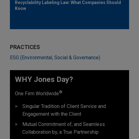
Recyclability Labeling Law: What Companies Should
Know
PRACTICES
ESG (Environmental, Social & Governance)
WHY Jones Day?
®
One Firm Worldwide
Singular Tradition of Client Service and
Engagement with the Client
Mutual Commitment of, and Seamless
Collaboration by, a True Partnership