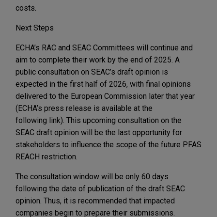
costs.
Next Steps
ECHA’s RAC and SEAC Committees will continue and
aim to complete their work by the end of 2025. A
public consultation on SEAC’s draft opinion is
expected in the first half of 2026, with final opinions
delivered to the European Commission later that year
(ECHA’s press release is available at the
following link). This upcoming consultation on the
SEAC draft opinion will be the last opportunity for
stakeholders to influence the scope of the future PFAS
REACH restriction.
The consultation window will be only 60 days
following the date of publication of the draft SEAC
opinion. Thus, it is recommended that impacted
companies begin to prepare their submissions.