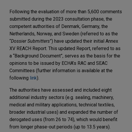
Following the evaluation of more than 5,600 comments
submitted during the 2023 consultation phase, the
competent authorities of Denmark, Germany, the
Netherlands, Norway, and Sweden (referred to as the
“
Dossier Submitters
”) have updated their initial Annex
XV REACH Report. This updated Report, referred to as
a “Background Document”, serves as the basis for the
opinions to be issued by ECHA’s RAC and SEAC
Committees (further information is available at the
following
link
).
The authorities have assessed and included eight
additional industry sectors (e.g. sealing, machinery,
medical and military applications, technical textiles,
broader industrial uses) and expanded the number of
derogated uses (from 26 to 74), which would benefit
from longer phase-out periods (up to 13.5 years).