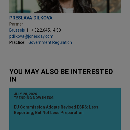
PRESLAVA DILKOVA
Partner
Brussels
+ 32.2.645.14.53
pdilkova@jonesday.com
Practice:
Government Regulation
YOU MAY ALSO BE INTERESTED
IN
JULY 28, 2026
TRENDING NOW IN ESG
EU Commission Adopts Revised ESRS: Less
Reporting, But Not Less Preparation