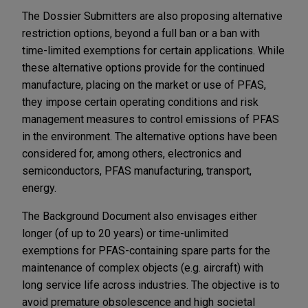
The Dossier Submitters are also proposing alternative
restriction options, beyond a full ban or a ban with
time-limited exemptions for certain applications. While
these alternative options provide for the continued
manufacture, placing on the market or use of PFAS,
they impose certain operating conditions and risk
management measures to control emissions of PFAS
in the environment. The alternative options have been
considered for, among others, electronics and
semiconductors, PFAS manufacturing, transport,
energy.
The Background Document also envisages either
longer (of up to 20 years) or time-unlimited
exemptions for PFAS-containing spare parts for the
maintenance of complex objects (e.g. aircraft) with
long service life across industries. The objective is to
avoid premature obsolescence and high societal