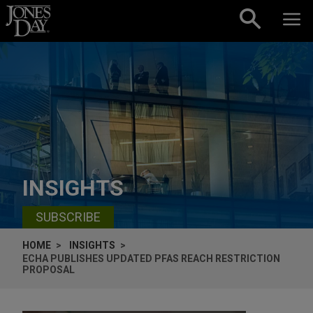
Skip to content
INSIGHTS
SUBSCRIBE
HOME
INSIGHTS
ECHA PUBLISHES UPDATED PFAS REACH RESTRICTION
PROPOSAL