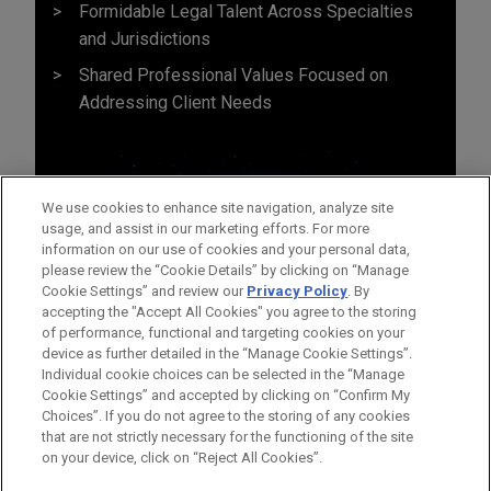
Formidable Legal Talent Across Specialties
and Jurisdictions
Shared Professional Values Focused on
Addressing Client Needs
We use cookies to enhance site navigation, analyze site
usage, and assist in our marketing efforts. For more
information on our use of cookies and your personal data,
please review the “Cookie Details” by clicking on “Manage
Cookie Settings” and review our
Privacy Policy
. By
accepting the "Accept All Cookies" you agree to the storing
of performance, functional and targeting cookies on your
device as further detailed in the “Manage Cookie Settings”.
Individual cookie choices can be selected in the “Manage
Cookie Settings” and accepted by clicking on “Confirm My
Before sending, please note:
Choices”. If you do not agree to the storing of any cookies
Information on
www.jonesday.com
is for general use and is not
ATTORNEY ADVERTISING
CONTACT US
DISCLAIMERS
that are not strictly necessary for the functioning of the site
FRAUD NOTICE
PRIVACY
COPYRIGHT
on your device, click on “Reject All Cookies”.
legal advice. The mailing of this email is not intended to create,
and receipt of it does not constitute, an attorney-client