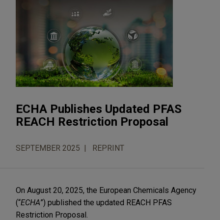
ECHA Publishes Updated PFAS
REACH Restriction Proposal
SEPTEMBER 2025
REPRINT
On August 20, 2025, the European Chemicals Agency
(“
ECHA
”) published the updated REACH PFAS
Restriction Proposal.