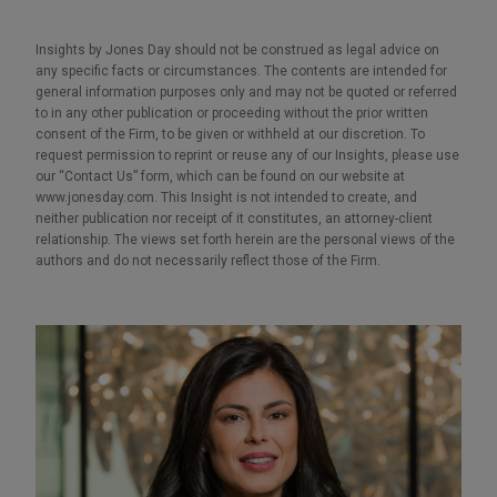
Insights by Jones Day should not be construed as legal advice on
any specific facts or circumstances. The contents are intended for
general information purposes only and may not be quoted or referred
to in any other publication or proceeding without the prior written
consent of the Firm, to be given or withheld at our discretion. To
request permission to reprint or reuse any of our Insights, please use
our “Contact Us” form, which can be found on our website at
www.jonesday.com. This Insight is not intended to create, and
neither publication nor receipt of it constitutes, an attorney-client
relationship. The views set forth herein are the personal views of the
authors and do not necessarily reflect those of the Firm.