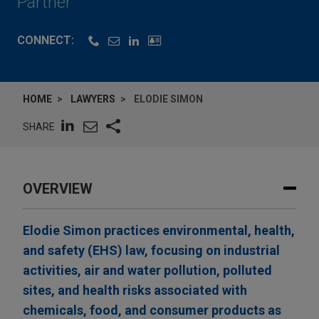
Partner
CONNECT:
HOME
LAWYERS
ELODIE SIMON
SHARE
OVERVIEW
Elodie Simon practices environmental, health,
and safety (EHS) law, focusing on industrial
activities, air and water pollution, polluted
sites, and health risks associated with
chemicals, food, and consumer products as