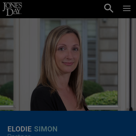
Skip to content
ELODIE
SIMON