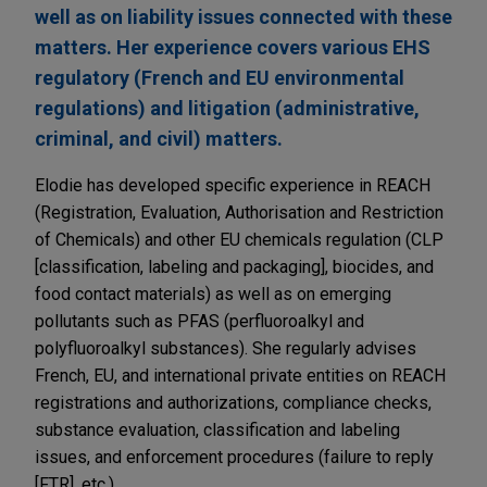
well as on liability issues connected with these
matters. Her experience covers various EHS
regulatory (French and EU environmental
regulations) and litigation (administrative,
criminal, and civil) matters.
Elodie has developed specific experience in REACH
(Registration, Evaluation, Authorisation and Restriction
of Chemicals) and other EU chemicals regulation (CLP
[classification, labeling and packaging], biocides, and
food contact materials) as well as on emerging
pollutants such as PFAS (perfluoroalkyl and
polyfluoroalkyl substances). She regularly advises
French, EU, and international private entities on REACH
registrations and authorizations, compliance checks,
substance evaluation, classification and labeling
issues, and enforcement procedures (failure to reply
[FTR], etc.).