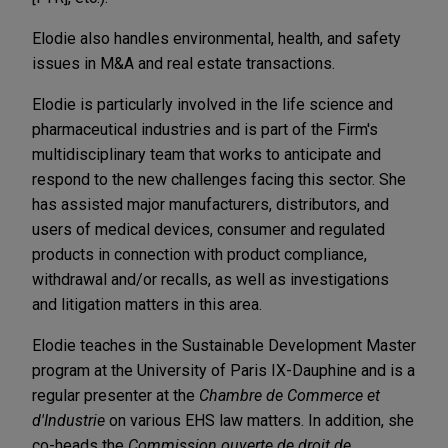
Elodie also handles environmental, health, and safety
issues in M&A and real estate transactions.
Elodie is particularly involved in the life science and
pharmaceutical industries and is part of the Firm's
multidisciplinary team that works to anticipate and
respond to the new challenges facing this sector. She
has assisted major manufacturers, distributors, and
users of medical devices, consumer and regulated
products in connection with product compliance,
withdrawal and/or recalls, as well as investigations
and litigation matters in this area.
Elodie teaches in the Sustainable Development Master
program at the University of Paris IX-Dauphine and is a
regular presenter at the
Chambre de Commerce et
d'Industrie
on various EHS law matters. In addition, she
co-heads the
Commission ouverte de droit de