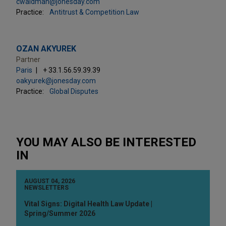
cwaldman@jonesday.com
Practice:
Antitrust & Competition Law
OZAN AKYUREK
Partner
Paris
+ 33.1.56.59.39.39
oakyurek@jonesday.com
Practice:
Global Disputes
YOU MAY ALSO BE INTERESTED
IN
AUGUST 04, 2026
NEWSLETTERS
Vital Signs: Digital Health Law Update |
Spring/Summer 2026