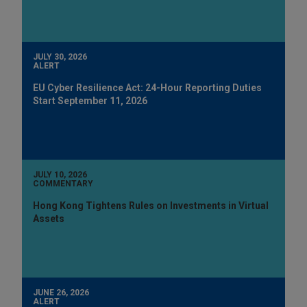
JULY 30, 2026
ALERT
EU Cyber Resilience Act: 24-Hour Reporting Duties
Start September 11, 2026
JULY 10, 2026
COMMENTARY
Hong Kong Tightens Rules on Investments in Virtual
Assets
JUNE 26, 2026
ALERT