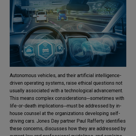
Autonomous vehicles, and their artificial intelligence-
driven operating systems, raise ethical questions not
usually associated with a technological advancement.
This means complex considerations─sometimes with
life-or-death implications─must be addressed by in-
house counsel at the organizations developing self-
driving cars. Jones Day partner Paul Rafferty identifies
these concerns, discusses how they are addressed by