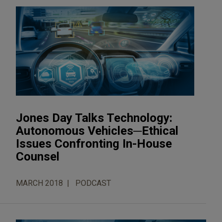
Jones Day Talks Technology:
Autonomous Vehicles─Ethical
Issues Confronting In-House
Counsel
MARCH 2018
PODCAST