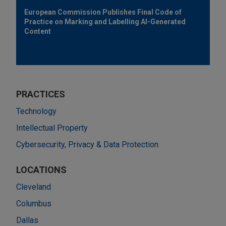
European Commission Publishes Final Code of
Practice on Marking and Labelling AI-Generated
Content
PRACTICES
Technology
Intellectual Property
Cybersecurity, Privacy & Data Protection
LOCATIONS
Cleveland
Columbus
Dallas