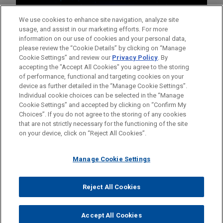
We use cookies to enhance site navigation, analyze site
usage, and assist in our marketing efforts. For more
information on our use of cookies and your personal data,
please review the “Cookie Details” by clicking on “Manage
Cookie Settings” and review our
Privacy Policy
. By
accepting the "Accept All Cookies" you agree to the storing
of performance, functional and targeting cookies on your
device as further detailed in the “Manage Cookie Settings”.
Individual cookie choices can be selected in the “Manage
Cookie Settings” and accepted by clicking on “Confirm My
Before sending, please note:
Choices”. If you do not agree to the storing of any cookies
Information on
www.jonesday.com
is for general use and is not
ATTORNEY ADVERTISING
CONTACT US
DISCLAIMERS
that are not strictly necessary for the functioning of the site
FRAUD NOTICE
PRIVACY
COPYRIGHT
on your device, click on “Reject All Cookies”.
legal advice. The mailing of this email is not intended to create,
and receipt of it does not constitute, an attorney-client
relationship. Anything that you send to anyone at our Firm will
Manage Cookie Settings
not be confidential or privileged unless we have agreed to
represent you. If you send this email, you confirm that you have
Reject All Cookies
© 2026 Jones Day
read and understand this notice.
ACCEPT
CANCEL
Accept All Cookies