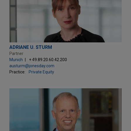
ADRIANE U. STURM
Partner
Munich
+ 49.89.20.60.42.200
austurm@jonesday.com
Practice:
Private Equity