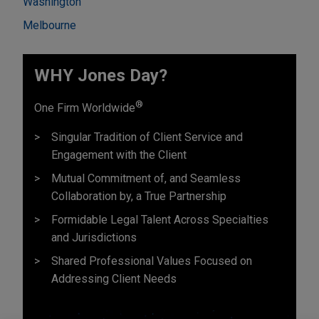
Washington
Melbourne
WHY Jones Day?
®
One Firm Worldwide
Singular Tradition of Client Service and
Engagement with the Client
Mutual Commitment of, and Seamless
Collaboration by, a True Partnership
Formidable Legal Talent Across Specialties
and Jurisdictions
Shared Professional Values Focused on
Addressing Client Needs