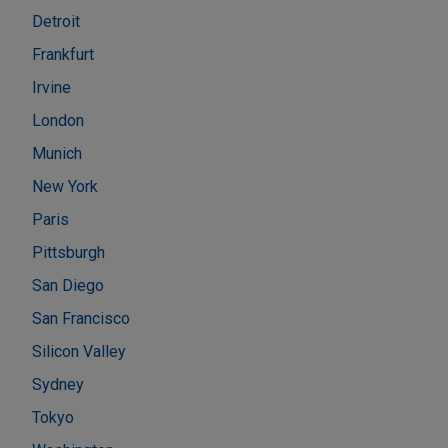
Detroit
Frankfurt
Irvine
London
Munich
New York
Paris
Pittsburgh
San Diego
San Francisco
Silicon Valley
Sydney
Tokyo