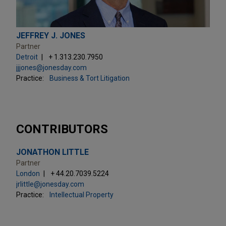
JEFFREY J. JONES
Partner
Detroit
+ 1.313.230.7950
jjjones@jonesday.com
Practice:
Business & Tort Litigation
CONTRIBUTORS
JONATHON LITTLE
Partner
London
+ 44.20.7039.5224
jrlittle@jonesday.com
Practice:
Intellectual Property