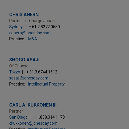
CHRIS AHERN
Partner-in-Charge Japan
Sydney
+ 61.2.8272.0530
cahern@jonesday.com
Practice:
M&A
SHOGO ASAJI
Of Counsel
Tokyo
+ 81.3.6744.1612
sasaji@jonesday.com
Practice:
Intellectual Property
CARL A. KUKKONEN III
Partner
San Diego
+ 1.858.314.1178
ckukkonen@jonesday.com