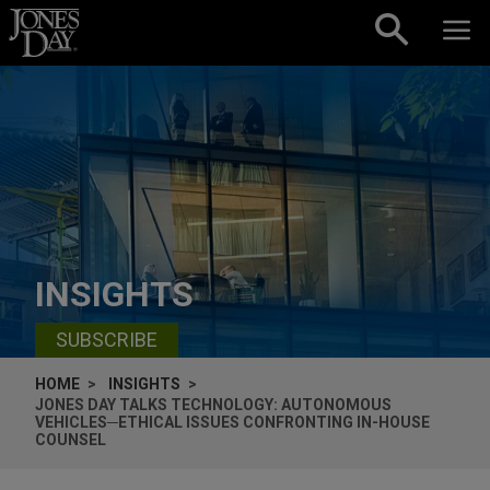
Skip to content
INSIGHTS
SUBSCRIBE
HOME
INSIGHTS
JONES DAY TALKS TECHNOLOGY: AUTONOMOUS
VEHICLES─ETHICAL ISSUES CONFRONTING IN-HOUSE
COUNSEL