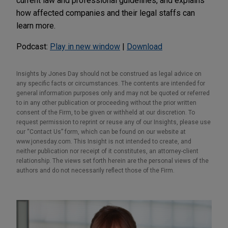
current law and professional guidelines, and explains
how affected companies and their legal staffs can
learn more.
Podcast:
Play in new window
|
Download
Insights by Jones Day should not be construed as legal advice on
any specific facts or circumstances. The contents are intended for
general information purposes only and may not be quoted or referred
to in any other publication or proceeding without the prior written
consent of the Firm, to be given or withheld at our discretion. To
request permission to reprint or reuse any of our Insights, please use
our “Contact Us” form, which can be found on our website at
www.jonesday.com. This Insight is not intended to create, and
neither publication nor receipt of it constitutes, an attorney-client
relationship. The views set forth herein are the personal views of the
authors and do not necessarily reflect those of the Firm.