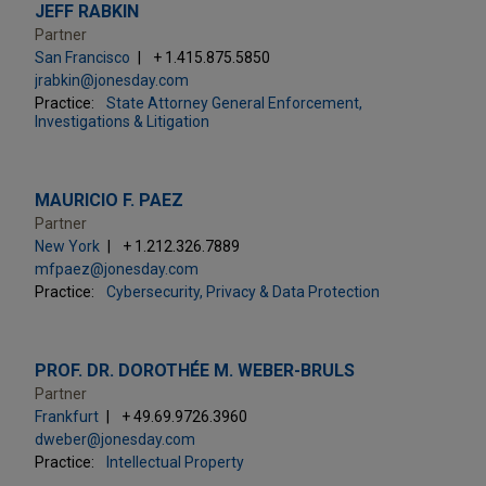
JEFF RABKIN
Partner
San Francisco
+ 1.415.875.5850
jrabkin@jonesday.com
Practice:
State Attorney General Enforcement,
Investigations & Litigation
MAURICIO F. PAEZ
Partner
New York
+ 1.212.326.7889
mfpaez@jonesday.com
Practice:
Cybersecurity, Privacy & Data Protection
PROF. DR. DOROTHÉE M. WEBER-BRULS
Partner
Frankfurt
+ 49.69.9726.3960
dweber@jonesday.com
Practice:
Intellectual Property