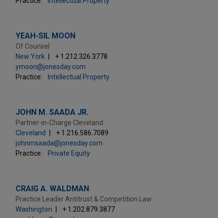
Practice:
Intellectual Property
YEAH-SIL MOON
Of Counsel
New York
+ 1.212.326.3778
ymoon@jonesday.com
Practice:
Intellectual Property
JOHN M. SAADA JR.
Partner-in-Charge Cleveland
Cleveland
+ 1.216.586.7089
johnmsaada@jonesday.com
Practice:
Private Equity
CRAIG A. WALDMAN
Practice Leader Antitrust & Competition Law
Washington
+ 1.202.879.3877