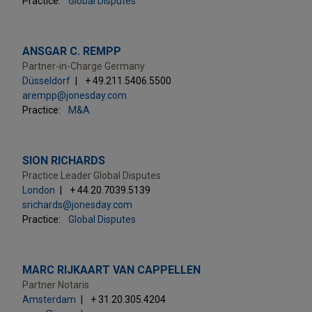
Practice:
Global Disputes
ANSGAR C. REMPP
Partner-in-Charge Germany
Düsseldorf
+ 49.211.5406.5500
arempp@jonesday.com
Practice:
M&A
SION RICHARDS
Practice Leader Global Disputes
London
+ 44.20.7039.5139
srichards@jonesday.com
Practice:
Global Disputes
MARC RIJKAART VAN CAPPELLEN
Partner Notaris
Amsterdam
+ 31.20.305.4204