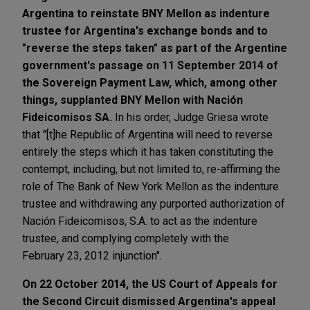
Argentina to reinstate BNY Mellon as indenture
trustee for Argentina's exchange bonds and to
"reverse the steps taken" as part of the Argentine
government's passage on 11 September 2014 of
the Sovereign Payment Law, which, among other
things, supplanted BNY Mellon with Nación
Fideicomisos SA.
In his order, Judge Griesa wrote
that "[t]he Republic of Argentina will need to reverse
entirely the steps which it has taken constituting the
contempt, including, but not limited to, re-affirming the
role of The Bank of New York Mellon as the indenture
trustee and withdrawing any purported authorization of
Nación Fideicomisos, S.A. to act as the indenture
trustee, and complying completely with the
February 23, 2012 injunction".
On 22 October 2014, the US Court of Appeals for
the Second Circuit dismissed Argentina's appeal