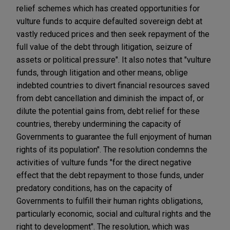
relief schemes which has created opportunities for
vulture funds to acquire defaulted sovereign debt at
vastly reduced prices and then seek repayment of the
full value of the debt through litigation, seizure of
assets or political pressure". It also notes that "vulture
funds, through litigation and other means, oblige
indebted countries to divert financial resources saved
from debt cancellation and diminish the impact of, or
dilute the potential gains from, debt relief for these
countries, thereby undermining the capacity of
Governments to guarantee the full enjoyment of human
rights of its population". The resolution condemns the
activities of vulture funds "for the direct negative
effect that the debt repayment to those funds, under
predatory conditions, has on the capacity of
Governments to fulfill their human rights obligations,
particularly economic, social and cultural rights and the
right to development". The resolution, which was