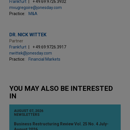
Frankfurt
+ 49.69.9726.3932
mvugregoire@jonesday.com
Practice:
M&A
DR. NICK WITTEK
Partner
Frankfurt
+ 49.69.9726.3917
nwittek@jonesday.com
Practice:
Financial Markets
YOU MAY ALSO BE INTERESTED
IN
AUGUST 07, 2026
NEWSLETTERS
Business Restructuring Review Vol. 25 No. 4 July-
August 2026