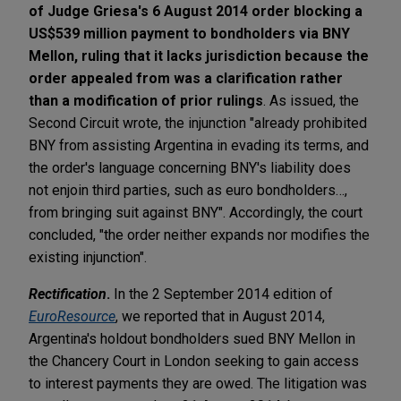
of Judge Griesa's 6 August 2014 order blocking a
US$539 million payment to bondholders via BNY
Mellon, ruling that it lacks jurisdiction because the
order appealed from was a clarification rather
than a modification of prior rulings
. As issued, the
Second Circuit wrote, the injunction "already prohibited
BNY from assisting Argentina in evading its terms, and
the order's language concerning BNY's liability does
not enjoin third parties, such as euro bondholders…,
from bringing suit against BNY". Accordingly, the court
concluded, "the order neither expands nor modifies the
existing injunction".
Rectification
.
In the 2 September 2014 edition of
EuroResource
, we reported that in August 2014,
Argentina's holdout bondholders sued BNY Mellon in
the Chancery Court in London seeking to gain access
to interest payments they are owed. The litigation was