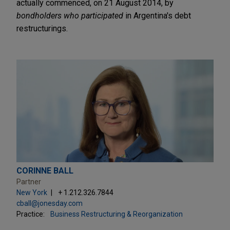
actually commenced, on 21 August 2014, by
bondholders who participated
in Argentina's debt
restructurings.
CORINNE BALL
Partner
New York
+ 1.212.326.7844
cball@jonesday.com
Practice:
Business Restructuring & Reorganization