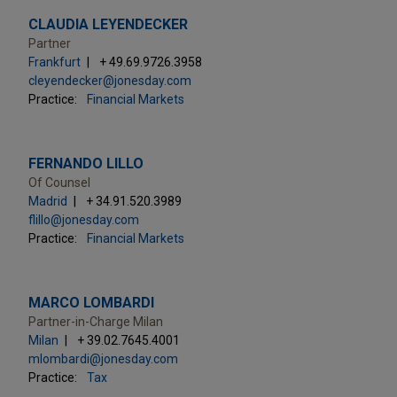
CLAUDIA LEYENDECKER
Partner
Frankfurt
+ 49.69.9726.3958
cleyendecker@jonesday.com
Practice:
Financial Markets
FERNANDO LILLO
Of Counsel
Madrid
+ 34.91.520.3989
flillo@jonesday.com
Practice:
Financial Markets
MARCO LOMBARDI
Partner-in-Charge Milan
Milan
+ 39.02.7645.4001
mlombardi@jonesday.com
Practice:
Tax