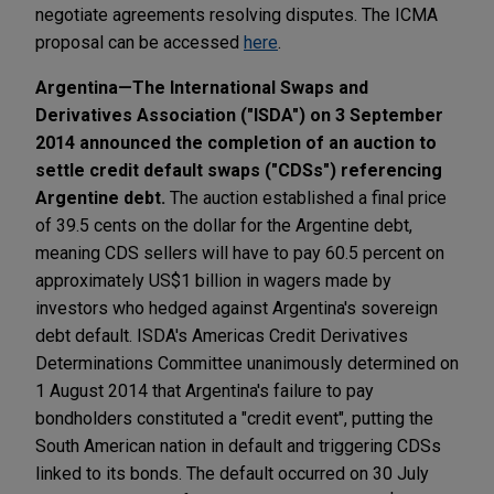
negotiate agreements resolving disputes. The ICMA
proposal can be accessed
here
.
Argentina—The International Swaps and
Derivatives Association ("ISDA") on 3 September
2014 announced the completion of an auction to
settle credit default swaps ("CDSs") referencing
Argentine debt.
The auction established a final price
of 39.5 cents on the dollar for the Argentine debt,
meaning CDS sellers will have to pay 60.5 percent on
approximately US$1 billion in wagers made by
investors who hedged against Argentina's sovereign
debt default. ISDA's Americas Credit Derivatives
Determinations Committee unanimously determined on
1 August 2014 that Argentina's failure to pay
bondholders constituted a "credit event", putting the
South American nation in default and triggering CDSs
linked to its bonds. The default occurred on 30 July