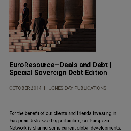
EuroResource—Deals and Debt |
Special Sovereign Debt Edition
OCTOBER 2014
JONES DAY PUBLICATIONS
For the benefit of our clients and friends investing in
European distressed opportunities, our European
Network is sharing some current global developments.