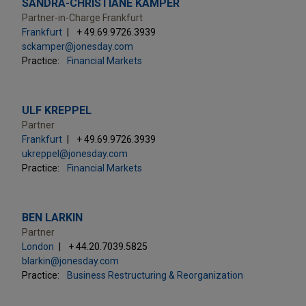
SANDRA-CHRISTIANE KAMPER
Partner-in-Charge Frankfurt
Frankfurt
+ 49.69.9726.3939
sckamper@jonesday.com
Practice:
Financial Markets
ULF KREPPEL
Partner
Frankfurt
+ 49.69.9726.3939
ukreppel@jonesday.com
Practice:
Financial Markets
BEN LARKIN
Partner
London
+ 44.20.7039.5825
blarkin@jonesday.com
Practice:
Business Restructuring & Reorganization