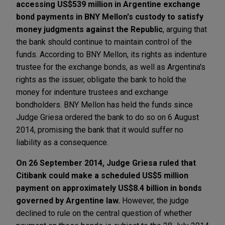
accessing US$539 million in Argentine exchange
bond payments in BNY Mellon's custody to satisfy
money judgments against the Republic
, arguing that
the bank should continue to maintain control of the
funds. According to BNY Mellon, its rights as indenture
trustee for the exchange bonds, as well as Argentina's
rights as the issuer, obligate the bank to hold the
money for indenture trustees and exchange
bondholders. BNY Mellon has held the funds since
Judge Griesa ordered the bank to do so on 6 August
2014, promising the bank that it would suffer no
liability as a consequence.
On 26 September 2014, Judge Griesa ruled that
Citibank could make a scheduled US$5 million
payment on approximately US$8.4 billion in bonds
governed by Argentine law.
However, the judge
declined to rule on the central question of whether