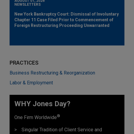
AUGUST 01, 2026
NEWSLETTERS
New York Bankruptcy Court: Dismissal of Involuntary
Chapter 11 Case Filed Prior to Commencement of
Foreign Restructuring Proceeding Unwarranted
PRACTICES
Business Restructuring & Reorganization
Labor & Employment
WHY Jones Day?
®
One Firm Worldwide
Singular Tradition of Client Service and