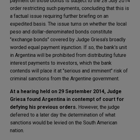
payment on those bonds is subject to the 28 July 2014
order restricting such payments, concluding that this is
a factual issue requiring further briefing on an
expedited basis. The issue turns on whether the local
peso and dollar-denominated bonds constitute
"exchange bonds" covered by Judge Griesa's broadly
worded equal payment injunction. If so, the bank's unit
in Argentina will be prohibited from distributing future
interest payments to investors, which the bank
contends will place it at "serious and imminent" risk of
criminal sanctions from the Argentine government.
At a hearing held on 29 September 2014, Judge
Griesa found Argentina in contempt of court for
defying his previous orders.
However, the judge
deferred to a later day the determination of what
sanctions would be levied on the South American
nation.