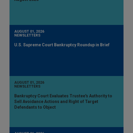
AUGUST 01, 2026
NEWSLETTERS
U.S. Supreme Court Bankruptcy Roundup in Brief
AUGUST 01, 2026
NEWSLETTERS
Bankruptcy Court Evaluates Trustee's Authority to
Sell Avoidance Actions and Right of Target
Defendants to Object