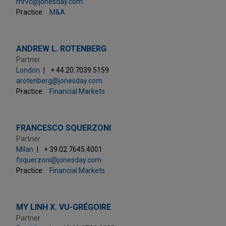
mrvc@jonesday.com
Practice:
M&A
ANDREW L. ROTENBERG
Partner
London
+ 44.20.7039.5159
arotenberg@jonesday.com
Practice:
Financial Markets
FRANCESCO SQUERZONI
Partner
Milan
+ 39.02.7645.4001
fsquerzoni@jonesday.com
Practice:
Financial Markets
MY LINH X. VU-GRÉGOIRE
Partner