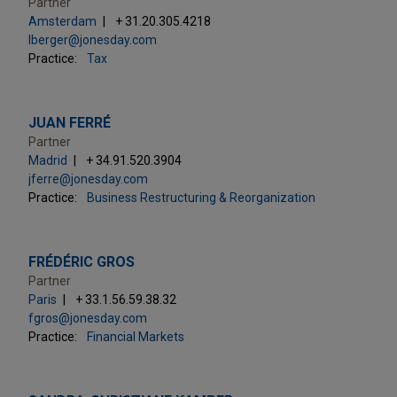
Partner
Amsterdam
+ 31.20.305.4218
lberger@jonesday.com
Practice:
Tax
JUAN FERRÉ
Partner
Madrid
+ 34.91.520.3904
jferre@jonesday.com
Practice:
Business Restructuring & Reorganization
FRÉDÉRIC GROS
Partner
Paris
+ 33.1.56.59.38.32
fgros@jonesday.com
Practice:
Financial Markets