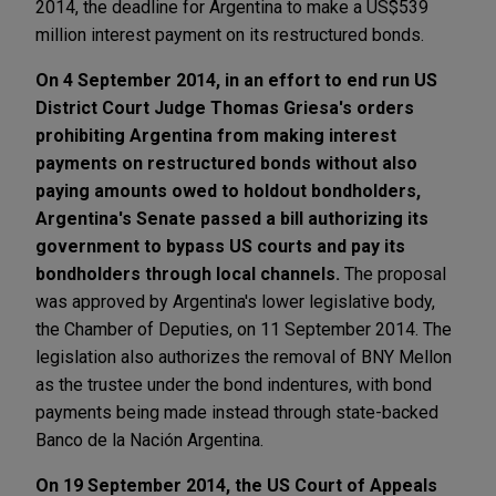
2014, the deadline for Argentina to make a US$539
million interest payment on its restructured bonds.
On 4 September 2014, in an effort to end run US
District Court Judge Thomas Griesa's orders
prohibiting Argentina from making interest
payments on restructured bonds without also
paying amounts owed to holdout bondholders,
Argentina's Senate passed a bill authorizing its
government to bypass US courts and pay its
bondholders through local channels.
The proposal
was approved by Argentina's lower legislative body,
the Chamber of Deputies, on 11 September 2014. The
legislation also authorizes the removal of BNY Mellon
as the trustee under the bond indentures, with bond
payments being made instead through state-backed
Banco de la Nación Argentina.
On 19 September 2014, the US Court of Appeals