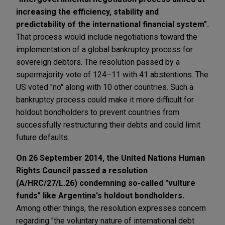
increasing the efficiency, stability and
predictability of the international financial system".
That process would include negotiations toward the
implementation of a global bankruptcy process for
sovereign debtors. The resolution passed by a
supermajority vote of 124–11 with 41 abstentions. The
US voted "no" along with 10 other countries. Such a
bankruptcy process could make it more difficult for
holdout bondholders to prevent countries from
successfully restructuring their debts and could limit
future defaults.
On 26 September 2014, the United Nations Human
Rights Council passed a resolution
(A/HRC/27/L.26) condemning so-called "vulture
funds" like Argentina's holdout bondholders.
Among other things, the resolution expresses concern
regarding "the voluntary nature of international debt