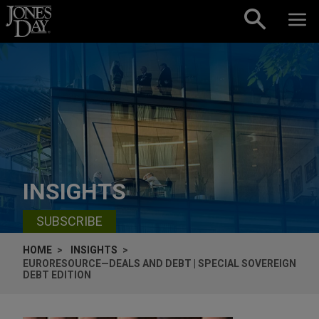
Skip to content
INSIGHTS
SUBSCRIBE
HOME
INSIGHTS
EURORESOURCE—DEALS AND DEBT | SPECIAL SOVEREIGN
DEBT EDITION