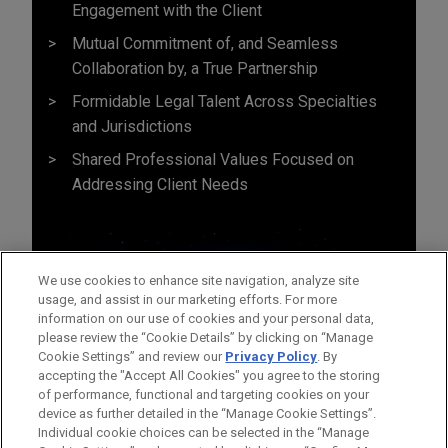
Engagement with the Client
Mutual Commitment of, and Seamless
Collaboration by, a True Partnership
Formidable Legal Talent Across Specialties
and Jurisdictions
Shared Professional Values Focused on
Addressing Client Needs
We use cookies to enhance site navigation, analyze site
usage, and assist in our marketing efforts. For more
information on our use of cookies and your personal data,
please review the “Cookie Details” by clicking on “Manage
Cookie Settings” and review our
Privacy Policy
. By
accepting the "Accept All Cookies" you agree to the storing
of performance, functional and targeting cookies on your
device as further detailed in the “Manage Cookie Settings”.
Individual cookie choices can be selected in the “Manage