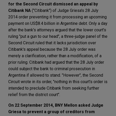
for the Second Circuit dismissed an appeal by
Citibank NA
("Citibank") of Judge Griesa's 28 July
2014 order preventing it from processing an upcoming
payment on US$8.4 billion in Argentine debt. Only a day
after the bank's attorneys argued that the lower court's
ruling "put a gun to our head", a three-judge panel of the
Second Circuit ruled that it lacks jurisdiction over
Citibank's appeal because the 28 July order was
merely a clarification, rather than a modification, of a
prior ruling. Citibank had argued that the 28 July order
could subject the bank to criminal prosecution in
Argentina if allowed to stand. "However", the Second
Circuit wrote in its order, "nothing in this court's order is
intended to preclude Citibank from seeking further
relief from the district court".
On 22 September 2014, BNY Mellon asked Judge
Griesa to prevent a group of creditors from