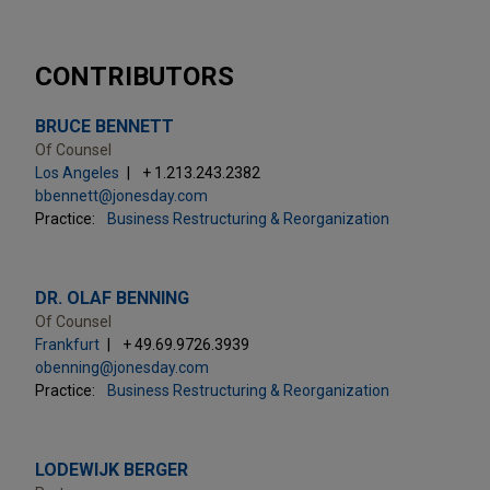
CONTRIBUTORS
BRUCE BENNETT
Of Counsel
Los Angeles
+ 1.213.243.2382
bbennett@jonesday.com
Practice:
Business Restructuring & Reorganization
DR. OLAF BENNING
Of Counsel
Frankfurt
+ 49.69.9726.3939
obenning@jonesday.com
Practice:
Business Restructuring & Reorganization
LODEWIJK BERGER