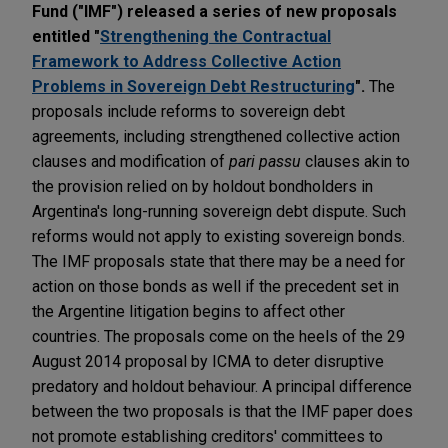
Fund ("IMF") released a series of new proposals
entitled "
Strengthening the Contractual
Framework to Address Collective Action
Problems in Sovereign Debt Restructuring
".
The
proposals include reforms to sovereign debt
agreements, including strengthened collective action
clauses and modification of
pari passu
clauses akin to
the provision relied on by holdout bondholders in
Argentina's long-running sovereign debt dispute. Such
reforms would not apply to existing sovereign bonds.
The IMF proposals state that there may be a need for
action on those bonds as well if the precedent set in
the Argentine litigation begins to affect other
countries. The proposals come on the heels of the 29
August 2014 proposal by ICMA to deter disruptive
predatory and holdout behaviour. A principal difference
between the two proposals is that the IMF paper does
not promote establishing creditors' committees to