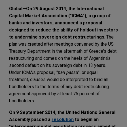
Global—On 29 August 2014, the International
Capital Market Association ("ICMA"), a group of
banks and investors, announced a proposal
designed to reduce the ability of holdout investors
to undermine sovereign debt restructurings
. The
plan was created after meetings convened by the US
Treasury Department in the aftermath of Greece's debt
restructuring and comes on the heels of Argentina's
second default on its sovereign debt in 13 years.
Under ICMA's proposal, "
pari passu
", or equal
treatment, clauses would be interpreted to bind all
bondholders to the terms of any debt restructuring
agreement approved by at least 75 percent of
bondholders.
On 9 September 2014, the United Nations General
Assembly passed a
resolution
to begin an
"intergovernmental negotiation process aimed at