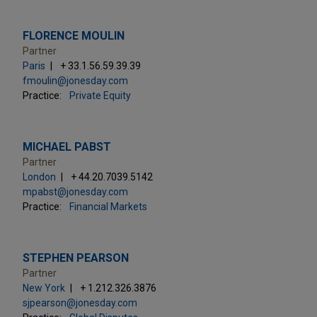
FLORENCE MOULIN
Partner
Paris
+ 33.1.56.59.39.39
fmoulin@jonesday.com
Practice:
Private Equity
MICHAEL PABST
Partner
London
+ 44.20.7039.5142
mpabst@jonesday.com
Practice:
Financial Markets
STEPHEN PEARSON
Partner
New York
+ 1.212.326.3876
sjpearson@jonesday.com