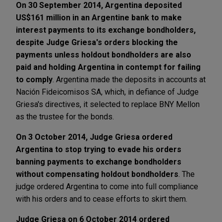
On 30 September 2014, Argentina deposited
US$161 million in an Argentine bank to make
interest payments to its exchange bondholders,
despite Judge Griesa's orders blocking the
payments unless holdout bondholders are also
paid and holding Argentina in contempt for failing
to comply
. Argentina made the deposits in accounts at
Nación Fideicomisos SA, which, in defiance of Judge
Griesa's directives, it selected to replace BNY Mellon
as the trustee for the bonds.
On 3 October 2014, Judge Griesa ordered
Argentina to stop trying to evade his orders
banning payments to exchange bondholders
without compensating holdout bondholders
. The
judge ordered Argentina to come into full compliance
with his orders and to cease efforts to skirt them.
Judge Griesa on 6 October 2014 ordered