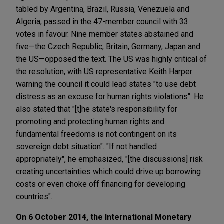
tabled by Argentina, Brazil, Russia, Venezuela and
Algeria, passed in the 47-member council with 33
votes in favour. Nine member states abstained and
five—the Czech Republic, Britain, Germany, Japan and
the US—opposed the text. The US was highly critical of
the resolution, with US representative Keith Harper
warning the council it could lead states "to use debt
distress as an excuse for human rights violations". He
also stated that "[t]he state's responsibility for
promoting and protecting human rights and
fundamental freedoms is not contingent on its
sovereign debt situation". "If not handled
appropriately", he emphasized, "[the discussions] risk
creating uncertainties which could drive up borrowing
costs or even choke off financing for developing
countries".
On 6 October 2014, the International Monetary