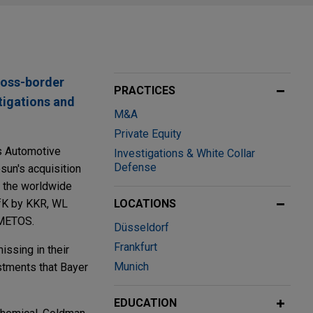
ross-border
PRACTICES
tigations and
M&A
Private Equity
's Automotive
Investigations & White Collar
Defense
sun's acquisition
of the worldwide
GfK by KKR, WL
LOCATIONS
DMETOS.
Düsseldorf
Frankfurt
issing in their
Munich
estments that Bayer
EDUCATION