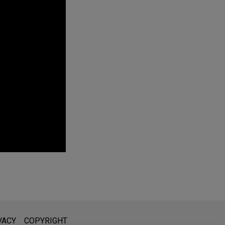
 on Mobile
 owner-managed
l is not intended to create, and receipt of it does not constitute,
VACY
COPYRIGHT