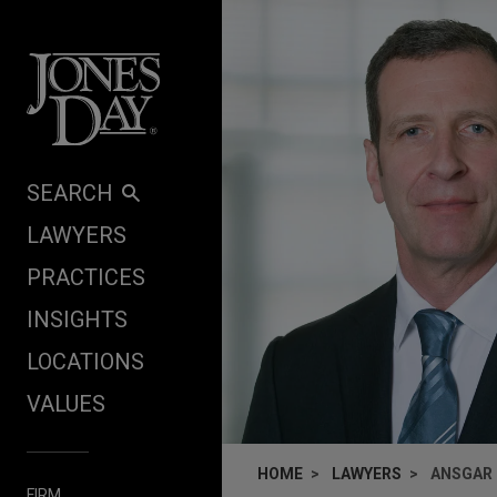
Skip to content
SEARCH
LAWYERS
PRACTICES
INSIGHTS
LOCATIONS
VALUES
HOME
LAWYERS
ANSGAR 
FIRM