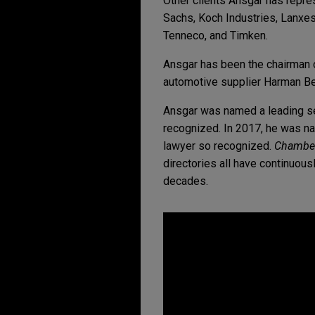
Other clients Ansgar has repre
Sachs, Koch Industries, Lanxes
Tenneco, and Timken.
Ansgar has been the chairman of
automotive supplier Harman B
Ansgar was named a leading s
recognized. In 2017, he was n
lawyer so recognized.
Chamber
directories all have continuo
decades.