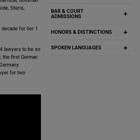
 Chemical, Goldman
de, Steris,
BAR & COURT
ADMISSIONS
 decade for tier 1
HONORS & DISTINCTIONS
SPOKEN LANGUAGES
24 lawyers to be so
r
, the first German
 Germany
wyer for two