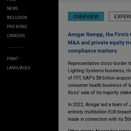
NEWS
OVERVIEW
EXPER
INCLUSION
PRO BONO
Ansgar Rempp, the Firm's 
CAREERS
M&A and private equity tr
compliance matters.
PRINT
Representative cross-border t
LANGUAGES
Lighting Systems business, Hil
of FFT, SAP's $8 billion acquis
consumer health business of Me
Ross' sale of its majority st
In 2022, Ansgar led a team of J
entirety multibillion EUR breac
made in connection with its $66