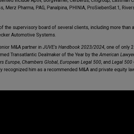
sented include Aptiv, BorgWarner, Cerberus, Citigroup, Eastman
s, Merz Pharma, PAG, Panalpina, PHINIA, ProSiebenSat.1, Riversi
 the supervisory board of several clients, including more than a
ecker Automotive Systems.
enior M&A partner in
JUVE's Handbook 2023/2024
, one of only 
amed Transatlantic Dealmaker of the Year by the
American Lawye
s Europe
,
Chambers Global
,
European Legal 500
, and
Legal 500
usly recognized him as a recommended M&A and private equity la