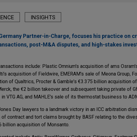
IENCE
INSIGHTS
Germany Partner-in-Charge, focuses his practice on c
ansactions, post-M&A disputes, and high-stakes inves
ransactions include: Plastic Omnium's acquisition of ams Osram
ti's acquisition of Fieldwire, EMERAM's sale of Meona Group, Fo
ition of Qualtrics, Procter & Gamble's €3.375 billion acquisition 
rck, the €2 billion takeover and subsequent taking private of 
ake in VTG AG, and MAHLE's sale of its thermostat business to A
ones Day lawyers to a landmark victory in an ICC arbitration dism
h of contract and tort claims brought by BASF relating to the div
 billion acquisition of Monsanto.