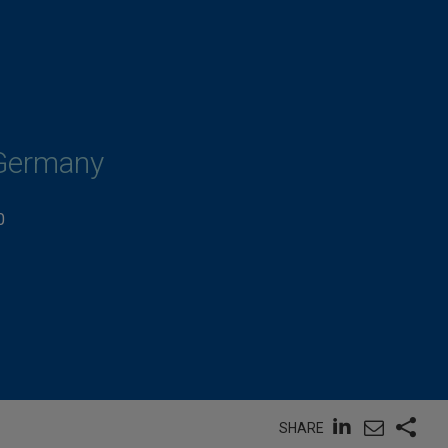
 Germany
0
SHARE