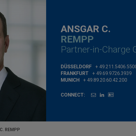
ANSGAR C.
REMPP
Partner-in-Charge
DÜSSELDORF
+ 49.211.5406.550
FRANKFURT
+ 49.69.9726.3939
MUNICH
+ 49.89.20.60.42.200
CONNECT:
C. REMPP