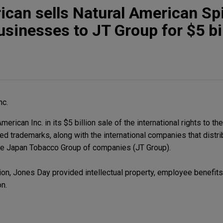
can sells Natural American Spi
usinesses to JT Group for $5 bi
nc.
ican Inc. in its $5 billion sale of the international rights to th
ed trademarks, along with the international companies that distr
 the Japan Tobacco Group of companies (JT Group).
on, Jones Day provided intellectual property, employee benefits, 
on.