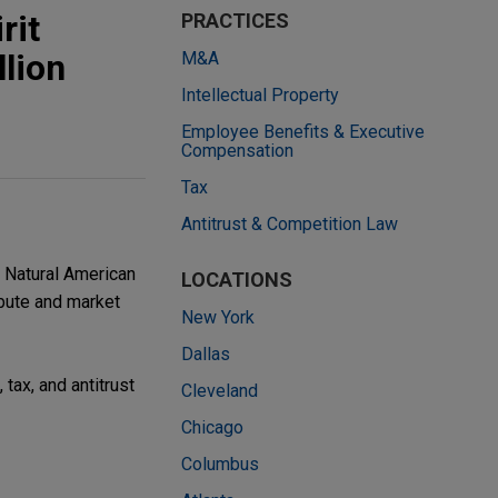
rit
PRACTICES
llion
M&A
Intellectual Property
Employee Benefits & Executive
Compensation
Tax
Antitrust & Competition Law
e Natural American
LOCATIONS
ibute and market
New York
Dallas
tax, and antitrust
Cleveland
Chicago
Columbus