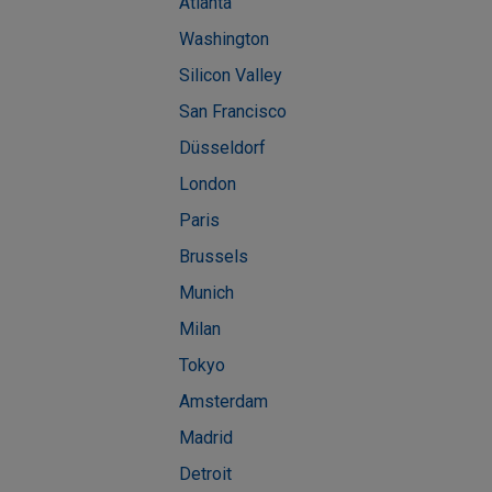
Atlanta
Washington
Silicon Valley
San Francisco
Düsseldorf
London
Paris
Brussels
Munich
Milan
Tokyo
Amsterdam
Madrid
Detroit