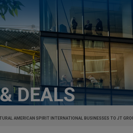
 & DEALS
URAL AMERICAN SPIRIT INTERNATIONAL BUSINESSES TO JT GROU