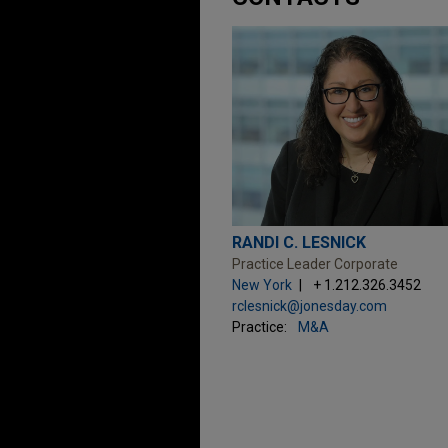
RANDI C. LESNICK
Practice Leader Corporate
New York
+ 1.212.326.3452
rclesnick@jonesday.com
Practice:
M&A