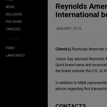
Reynolds Ameri
NEWS
International b
INCLUSION
PRO BONO
JANUARY 2016
CAREERS
PRINT
Client(s)
Reynolds American I
LANGUAGES
Jones Day advised Reynolds Amer
Spirit brand name and associat
the brand outside the U.S., to
In addition to M&A representati
advice regarding this transacti
CONTACTS