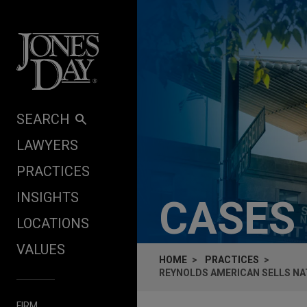
Skip to content
SEARCH
LAWYERS
PRACTICES
INSIGHTS
CASES
LOCATIONS
VALUES
HOME
PRACTICES
REYNOLDS AMERICAN SELLS NAT
FIRM