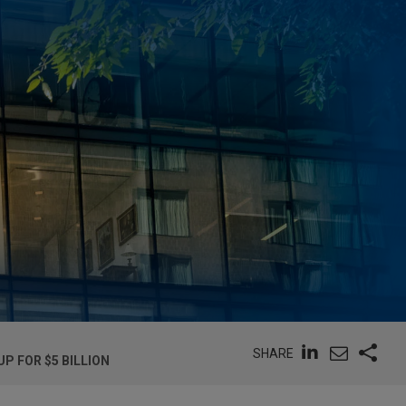
SHARE
P FOR $5 BILLION