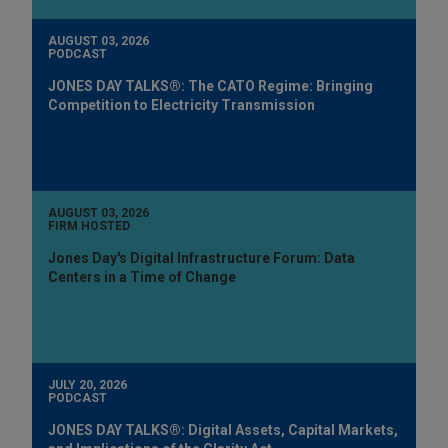
AUGUST 03, 2026
PODCAST
JONES DAY TALKS®: The CATO Regime: Bringing
Competition to Electricity Transmission
AUGUST 03, 2026
FIRM HOSTED
Jones Day's Digital Infrastructure Forum: Data
Centers in a Time of Change
JULY 20, 2026
PODCAST
JONES DAY TALKS®: Digital Assets, Capital Markets,