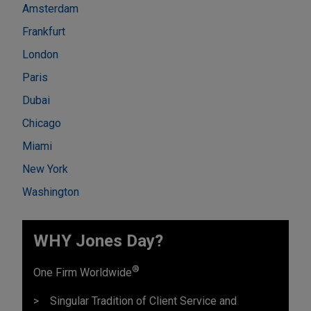
Amsterdam
Frankfurt
London
Paris
Dubai
Chicago
Miami
New York
Washington
WHY Jones Day?
®
One Firm Worldwide
Singular Tradition of Client Service and