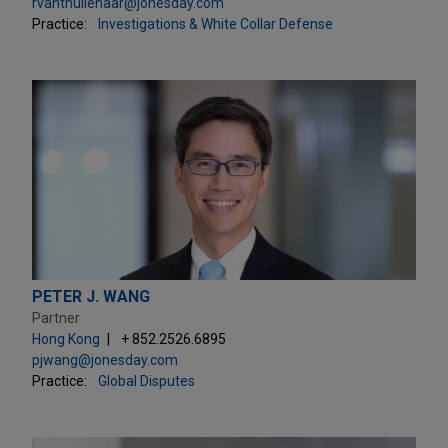
rvanthullenaar@jonesday.com
Practice:
Investigations & White Collar Defense
PETER J. WANG
Partner
Hong Kong
+ 852.2526.6895
pjwang@jonesday.com
Practice:
Global Disputes