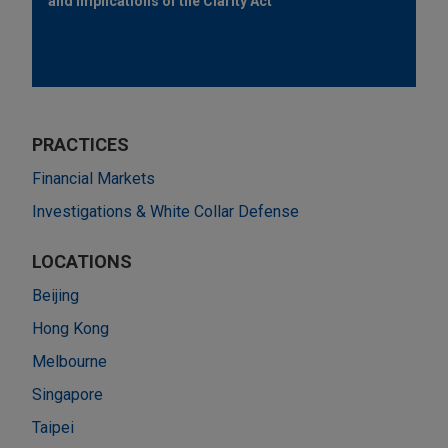
and Implications of the Clarity Act
PRACTICES
Financial Markets
Investigations & White Collar Defense
LOCATIONS
Beijing
Hong Kong
Melbourne
Singapore
Taipei