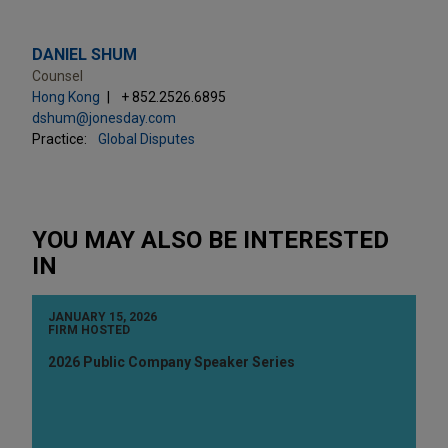
DANIEL SHUM
Counsel
Hong Kong
+ 852.2526.6895
dshum@jonesday.com
Practice:
Global Disputes
YOU MAY ALSO BE INTERESTED
IN
JANUARY 15, 2026
FIRM HOSTED
2026 Public Company Speaker Series