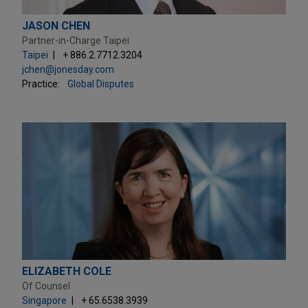
JASON CHEN
Partner-in-Charge Taipei
Taipei
+ 886.2.7712.3204
jchen@jonesday.com
Practice:
Global Disputes
ELIZABETH COLE
Of Counsel
Singapore
+ 65.6538.3939