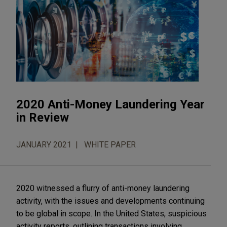
2020 Anti-Money Laundering Year
in Review
JANUARY 2021
WHITE PAPER
2020 witnessed a flurry of anti-money laundering
activity, with the issues and developments continuing
to be global in scope. In the United States, suspicious
activity reports, outlining transactions involving