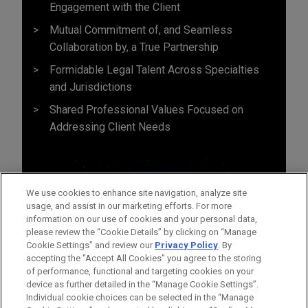
Engagement with the Client
Mutual Commitment of, and Seamless
Collaboration by, a True Partnership
Formidable Legal Talent Across Specialties
and Jurisdictions
Shared Professional Values Focused on
Addressing Client Needs
We use cookies to enhance site navigation, analyze site
usage, and assist in our marketing efforts. For more
information on our use of cookies and your personal data,
please review the “Cookie Details” by clicking on “Manage
Cookie Settings” and review our
Privacy Policy
. By
accepting the "Accept All Cookies" you agree to the storing
of performance, functional and targeting cookies on your
device as further detailed in the “Manage Cookie Settings”.
Individual cookie choices can be selected in the “Manage