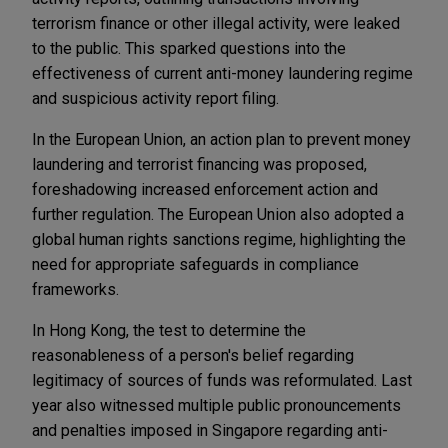
terrorism finance or other illegal activity, were leaked
to the public. This sparked questions into the
effectiveness of current anti-money laundering regime
and suspicious activity report filing.
In the European Union, an action plan to prevent money
laundering and terrorist financing was proposed,
foreshadowing increased enforcement action and
further regulation. The European Union also adopted a
global human rights sanctions regime, highlighting the
need for appropriate safeguards in compliance
frameworks.
In Hong Kong, the test to determine the
reasonableness of a person's belief regarding
legitimacy of sources of funds was reformulated. Last
year also witnessed multiple public pronouncements
and penalties imposed in Singapore regarding anti-