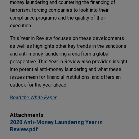
money laundering and countering the financing of
terrorism, forcing companies to look into their
compliance programs and the quality of their
execution.
This Year in Review focuses on these developments
as well as highlights other key trends in the sanctions
and anti-money laundering arena from a global
perspective. This Year in Review also provides insight
into potential anti-money laundering and what these
issues mean for financial institutions, and offers an
outlook for the year ahead.
Read the
White Paper
.
Attachments
2020 Anti-Money Laundering Year in
Review.pdf