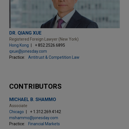
DR. QIANG XUE
Registered Foreign Lawyer (New York)
Hong Kong
+ 852.2526.6895
qxue@jonesday.com
Practice:
Antitrust & Competition Law
CONTRIBUTORS
MICHAEL B. SHAMMO
Associate
Chicago
+ 1.312.269.4142
mshammo@jonesday.com
Practice:
Financial Markets