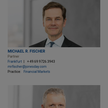
MICHAEL R. FISCHER
Partner
Frankfurt
+ 49.69.9726.3943
mrfischer@jonesday.com
Practice:
Financial Markets