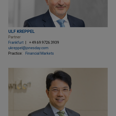
ULF KREPPEL
Partner
Frankfurt
+ 49.69.9726.3939
ukreppel@jonesday.com
Practice:
Financial Markets