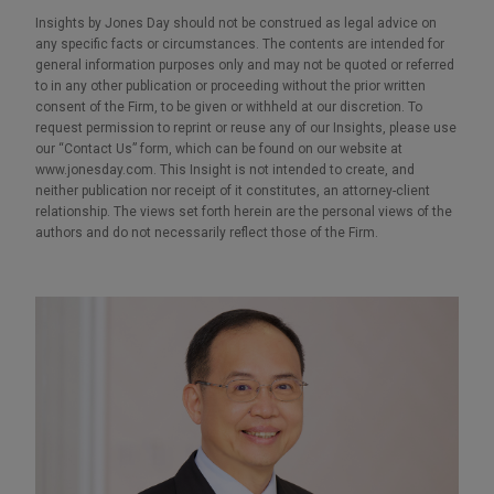
Insights by Jones Day should not be construed as legal advice on
any specific facts or circumstances. The contents are intended for
general information purposes only and may not be quoted or referred
to in any other publication or proceeding without the prior written
consent of the Firm, to be given or withheld at our discretion. To
request permission to reprint or reuse any of our Insights, please use
our “Contact Us” form, which can be found on our website at
www.jonesday.com. This Insight is not intended to create, and
neither publication nor receipt of it constitutes, an attorney-client
relationship. The views set forth herein are the personal views of the
authors and do not necessarily reflect those of the Firm.