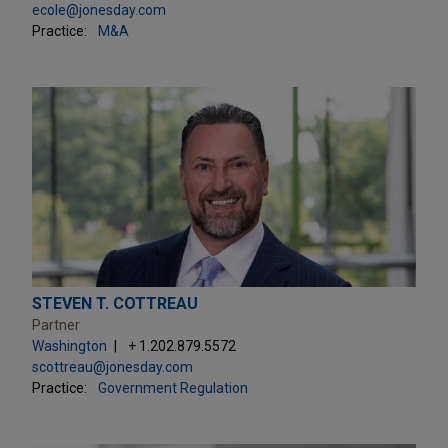
ecole@jonesday.com
Practice:
M&A
STEVEN T. COTTREAU
Partner
Washington
+ 1.202.879.5572
scottreau@jonesday.com
Practice:
Government Regulation