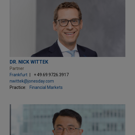
DR. NICK WITTEK
Partner
Frankfurt
+ 49.69.9726.3917
nwittek@jonesday.com
Practice:
Financial Markets