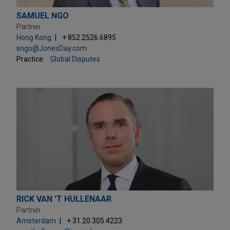
SAMUEL NGO
Partner
Hong Kong
+ 852.2526.6895
sngo@JonesDay.com
Practice:
Global Disputes
RICK VAN 'T HULLENAAR
Partner
Amsterdam
+ 31.20.305.4223