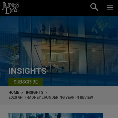
Skip to content
INSIGHTS
SUBSCRIBE
HOME
INSIGHTS
2020 ANTI-MONEY LAUNDERING YEAR IN REVIEW