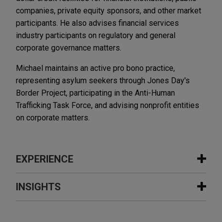
companies, private equity sponsors, and other market
participants. He also advises financial services
industry participants on regulatory and general
corporate governance matters.
Michael maintains an active pro bono practice,
representing asylum seekers through Jones Day's
Border Project, participating in the Anti-Human
Trafficking Task Force, and advising nonprofit entities
on corporate matters.
EXPERIENCE
Experience
INSIGHTS
The Procter & Gamble Company
JANUARY 2021
WHITE PAPER