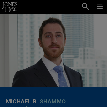
Skip to content
MICHAEL B.
SHAMMO