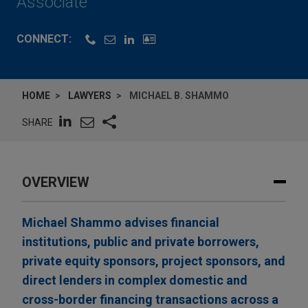
Associate
CONNECT:
HOME
LAWYERS
MICHAEL B. SHAMMO
SHARE
OVERVIEW
Michael Shammo advises financial
institutions, public and private borrowers,
private equity sponsors, project sponsors, and
direct lenders in complex domestic and
cross-border financing transactions across a