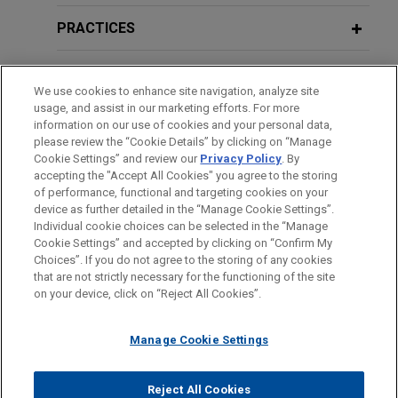
acquires Thorne from L Catterton for
2020 Anti-Money Laundering Year in
$3.8 billion
Review
PRACTICES
Jones Day is advising The Procter and Gamble
Company (NYSE: PG) in the $3.8 billion acquisition
LOCATIONS
of Thorne, a leader in science-backed health and
We use cookies to enhance site navigation, analyze site
usage, and assist in our marketing efforts. For more
wellness solutions, from L Catterton.
EDUCATION
information on our use of cookies and your personal data,
please review the “Cookie Details” by clicking on “Manage
Cookie Settings” and review our
Privacy Policy
. By
Wells Fargo-led syndicate provides
BAR & COURT ADMISSIONS
accepting the "Accept All Cookies" you agree to the storing
$5.5 billion unsecured multicurrency
of performance, functional and targeting cookies on your
revolving credit facility for publicly
device as further detailed in the “Manage Cookie Settings”.
Individual cookie choices can be selected in the “Manage
traded real estate investment trust
Cookie Settings” and accepted by clicking on “Confirm My
Before sending, please note:
Jones Day advised Wells Fargo Bank, National
Choices”. If you do not agree to the storing of any cookies
Information on
www.jonesday.com
is for general use and is not
ATTORNEY ADVERTISING
CONTACT US
DISCLAIMERS
that are not strictly necessary for the functioning of the site
Association, as administrative agent and lender, in
FRAUD NOTICE
PRIVACY
COPYRIGHT
on your device, click on “Reject All Cookies”.
legal advice. The mailing of this email is not intended to create,
connection with the upsize of a $5.5 billion
and receipt of it does not constitute, an attorney-client
unsecured multicurrency revolving credit facility,
relationship. Anything that you send to anyone at our Firm will
Manage Cookie Settings
consisting of a $2.75 billion revolving A facility
not be confidential or privileged unless we have agreed to
and a $2.75 billion revolving B facility, for Realty
represent you. If you send this email, you confirm that you have
Income Corporation (NYSE:O), a net-lease REIT
Reject All Cookies