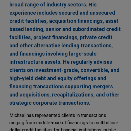
broad range of industry sectors. His
experience includes secured and unsecured
credit facilities, acquisition financings, asset-
based lending, senior and subordinated credit
facilities, project financings, private credit
and other alternative lending transactions,
and financings involving large-scale
infrastructure assets. He regularly advises
clients on investment-grade, convertible, and
high-yield debt and equity offerings and
financing transactions supporting mergers
and acquisitions, recapitalizations, and other
strategic corporate transactions.
Michael has represented clients in transactions
ranging from middle-market financings to multibillion-
dollar credit facilities for financial institutions, public