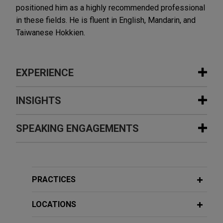
positioned him as a highly recommended professional
in these fields. He is fluent in English, Mandarin, and
Taiwanese Hokkien.
EXPERIENCE
Experience
INSIGHTS
International investment bank defends
SPEAKING ENGAGEMENTS
JANUARY 2021
WHITE PAPER
claims of breach of loan agreement in
2020 Anti-Money Laundering Year in
Asia
Review
Additional Speaking Engagements
Jones Day is advising an international investment
bank and certain of its current and former
PRACTICES
employees in connection with a lawsuit brought by
NOVEMBER 3, 2019
ADDITIONAL PUBLICATIONS
台灣商業祕密訴訟的現況及面臨的挑戰
other syndicate members for alleged breach of a
LOCATIONS
The situation of Taiwan trade secret
loan agreement.
May 2014
dispute and the challenge