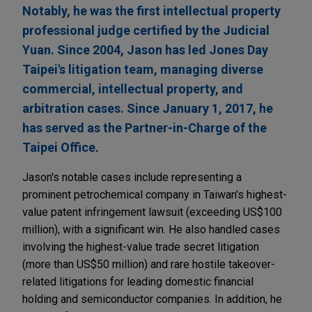
Notably, he was the first intellectual property
professional judge certified by the Judicial
Yuan. Since 2004, Jason has led Jones Day
Taipei's litigation team, managing diverse
commercial, intellectual property, and
arbitration cases. Since January 1, 2017, he
has served as the Partner-in-Charge of the
Taipei Office.
Jason's notable cases include representing a
prominent petrochemical company in Taiwan's highest-
value patent infringement lawsuit (exceeding US$100
million), with a significant win. He also handled cases
involving the highest-value trade secret litigation
(more than US$50 million) and rare hostile takeover-
related litigations for leading domestic financial
holding and semiconductor companies. In addition, he