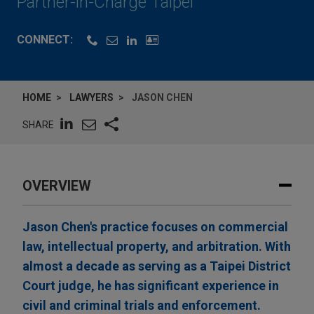
Partner-in-Charge Taipei
CONNECT:
HOME
LAWYERS
JASON CHEN
SHARE
OVERVIEW
Jason Chen's practice focuses on commercial
law, intellectual property, and arbitration. With
almost a decade as serving as a Taipei District
Court judge, he has significant experience in
civil and criminal trials and enforcement.