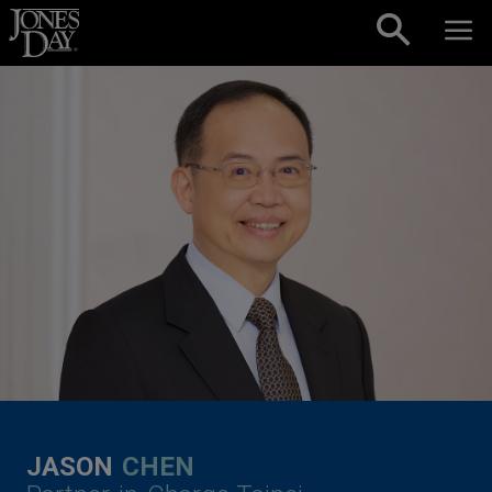
Skip to content
JASON
CHEN