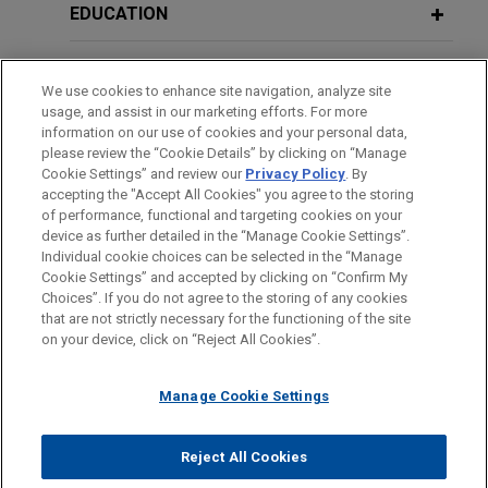
EDUCATION
專利間接侵害—台灣企業不可忽視的訴訟風險
Siliconware Precision defends
against $1 billion unsolicited tender
Indirect Patent Infringement – the Litigation Risk which
BAR & COURT ADMISSIONS
MAY 23, 2019
offer by Advanced Semiconductor
Cross-border Litigation Panel
We use cookies to enhance site navigation, analyze site
Taiwan Enterprises Shall Not Ignore
usage, and assist in our marketing efforts. For more
Discussion, The Legal 500: Taiwan
Engineering
HONORS & DISTINCTIONS
information on our use of cookies and your personal data,
June 2013
Dispute Resolution Forum 2019
Jones Day advised Siliconware Precision
please review the “Cookie Details” by clicking on “Manage
Cookie Settings” and review our
Privacy Policy
. By
SPOKEN LANGUAGES
Industries Co., Ltd. (SPIL) in relation to an
新營業秘密法下台灣營業秘密保護之攻防戰
accepting the "Accept All Cookies" you agree to the storing
unsolicited tender offer by Advanced
of performance, functional and targeting cookies on your
MAY 6, 2018
The Strategies of Taiwan Trade Secrets Protection
Semiconductor Engineering (ASE) for up to 25% of
device as further detailed in the “Manage Cookie Settings”.
企業併購之糾紛及處理 The Resolution
under New Trade Secrets Act
Individual cookie choices can be selected in the “Manage
SPIL common shares and ADRs.
of Disputes in Enterprises Merger and
Cookie Settings” and accepted by clicking on “Confirm My
Before sending, please note:
Acquisition
Choices”. If you do not agree to the storing of any cookies
January 2013
Information on
www.jonesday.com
is for general use and is not
ATTORNEY ADVERTISING
Tatung obtains favorable judgment in
CONTACT US
DISCLAIMERS
that are not strictly necessary for the functioning of the site
FRAUD NOTICE
PRIVACY
COPYRIGHT
on your device, click on “Reject All Cookies”.
legal advice. The mailing of this email is not intended to create,
2012年台灣產業訴訟的趨勢剖析
shareholder dispute
JULY 6, 2017
and receipt of it does not constitute, an attorney-client
Jones Day represented Tatung Co. in arbitral and
企業併購之糾紛及處理 The Resolution
An Analysis of Taiwanese Industrial Litigation Trend in
relationship. Anything that you send to anyone at our Firm will
Manage Cookie Settings
litigation proceedings and obtained a favorable
of Disputes in Enterprises Merger and
2012
not be confidential or privileged unless we have agreed to
judgment in the US$257 million shareholder
Acquisition
represent you. If you send this email, you confirm that you have
Reject All Cookies
agreement dispute.
January 2010
© 2026 Jones Day
read and understand this notice.