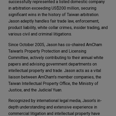
successfully represented a listed domestic company
in arbitration exceeding US$200 million, securing
significant wins in the history of Taiwan arbitration.
Jason adeptly handles fair trade law, enforcement,
product liability, white collar crimes, insider trading, and
various civil and criminal litigations.
Since October 2005, Jason has co-chaired AmCham
Taiwan's Property Protection and Licensing
Committee, actively contributing to their annual white
papers and advising government departments on
intellectual property and trade. Jason acts as a vital
liaison between AmCham's member companies, the
Taiwan Intellectual Property Office, the Ministry of
Justice, and the Judicial Yuan.
Recognized by international legal media, Jason's in-
depth understanding and extensive experience in
commercial litigation and intellectual property have