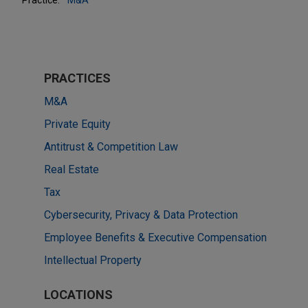
PRACTICES
M&A
Private Equity
Antitrust & Competition Law
Real Estate
Tax
Cybersecurity, Privacy & Data Protection
Employee Benefits & Executive Compensation
Intellectual Property
LOCATIONS