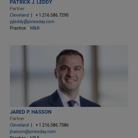
PATRICK J. LEDDY
Partner
Cleveland
+ 1.216.586.7290
pjleddy@jonesday.com
Practice:
M&A
JARED P. HASSON
Partner
Cleveland
+ 1.216.586.7386
jhasson@jonesday.com
Practice:
M&A