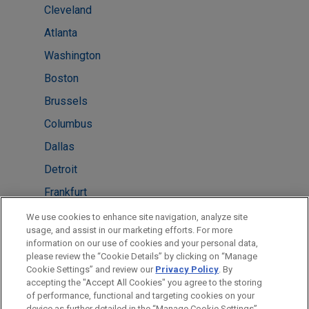
Cleveland
Atlanta
Washington
Boston
Brussels
Columbus
Dallas
Detroit
Frankfurt
London
We use cookies to enhance site navigation, analyze site
usage, and assist in our marketing efforts. For more
Melbourne
information on our use of cookies and your personal data,
please review the “Cookie Details” by clicking on “Manage
New York
Cookie Settings” and review our
Privacy Policy
. By
Paris
accepting the "Accept All Cookies" you agree to the storing
of performance, functional and targeting cookies on your
device as further detailed in the “Manage Cookie Settings”.