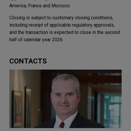
America, France and Morocco.
Closing is subject to customary closing conditions,
including receipt of applicable regulatory approvals,
and the transaction is expected to close in the second
half of calendar year 2026.
CONTACTS