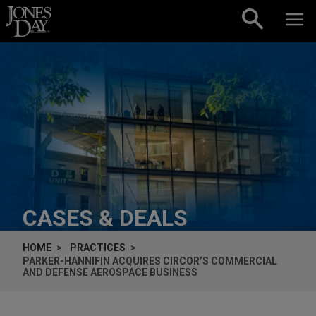
Skip to content
CASES & DEALS
HOME
PRACTICES
PARKER-HANNIFIN ACQUIRES CIRCOR’S COMMERCIAL
AND DEFENSE AEROSPACE BUSINESS