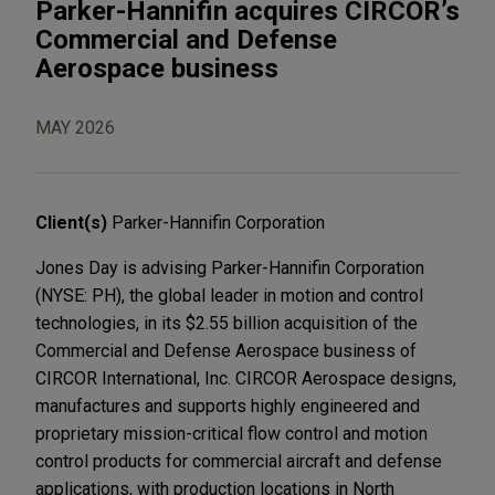
Parker-Hannifin acquires CIRCOR’s
Commercial and Defense
Aerospace business
MAY 2026
Client(s)
Parker-Hannifin Corporation
Jones Day is advising Parker-Hannifin Corporation
(NYSE: PH), the global leader in motion and control
technologies, in its $2.55 billion acquisition of the
Commercial and Defense Aerospace business of
CIRCOR International, Inc. CIRCOR Aerospace designs,
manufactures and supports highly engineered and
proprietary mission-critical flow control and motion
control products for commercial aircraft and defense
applications, with production locations in North