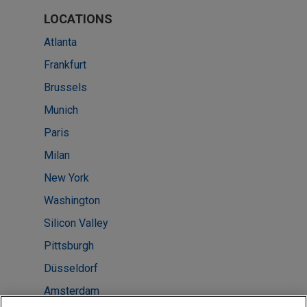
LOCATIONS
Atlanta
Frankfurt
Brussels
Munich
Paris
Milan
New York
Washington
Silicon Valley
Pittsburgh
Düsseldorf
Amsterdam