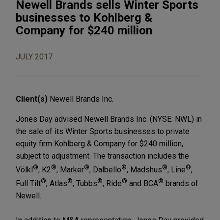
Newell Brands sells Winter Sports
businesses to Kohlberg &
Company for $240 million
JULY 2017
Client(s)
Newell Brands Inc.
Jones Day advised Newell Brands Inc. (NYSE: NWL) in
the sale of its Winter Sports businesses to private
equity firm Kohlberg & Company for $240 million,
subject to adjustment. The transaction includes the
®
®
®
®
®
®
Völkl
, K2
, Marker
, Dalbello
, Madshus
, Line
,
®
®
®
®
®
Full Tilt
, Atlas
, Tubbs
, Ride
and BCA
brands of
Newell.