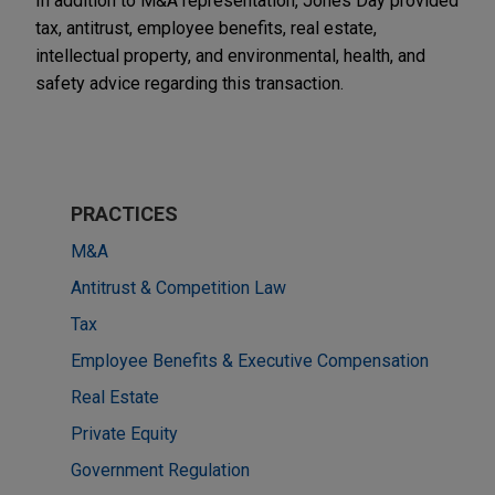
In addition to M&A representation, Jones Day provided
tax, antitrust, employee benefits, real estate,
intellectual property, and environmental, health, and
safety advice regarding this transaction.
PRACTICES
M&A
Antitrust & Competition Law
Tax
Employee Benefits & Executive Compensation
Real Estate
Private Equity
Government Regulation