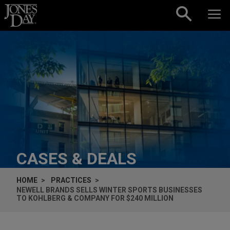
Skip to content
CASES & DEALS
HOME
PRACTICES
NEWELL BRANDS SELLS WINTER SPORTS BUSINESSES
TO KOHLBERG & COMPANY FOR $240 MILLION