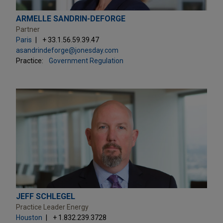
ARMELLE SANDRIN-DEFORGE
Partner
Paris
+ 33.1.56.59.39.47
asandrindeforge@jonesday.com
Practice:
Government Regulation
JEFF SCHLEGEL
Practice Leader Energy
Houston
+ 1.832.239.3728