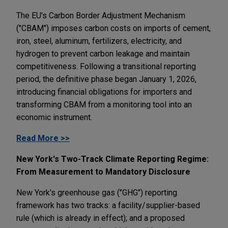
The EU's Carbon Border Adjustment Mechanism
("CBAM") imposes carbon costs on imports of cement,
iron, steel, aluminum, fertilizers, electricity, and
hydrogen to prevent carbon leakage and maintain
competitiveness. Following a transitional reporting
period, the definitive phase began January 1, 2026,
introducing financial obligations for importers and
transforming CBAM from a monitoring tool into an
economic instrument.
Read More >>
New York's Two-Track Climate Reporting Regime:
From Measurement to Mandatory Disclosure
New York's greenhouse gas ("GHG") reporting
framework has two tracks: a facility/supplier-based
rule (which is already in effect); and a proposed