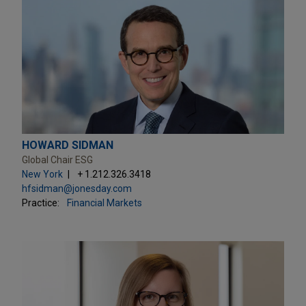
HOWARD SIDMAN
Global Chair ESG
New York
+ 1.212.326.3418
hfsidman@jonesday.com
Practice:
Financial Markets