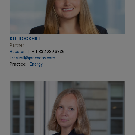
KIT ROCKHILL
Partner
Houston
+ 1.832.239.3836
krockhill@jonesday.com
Practice:
Energy