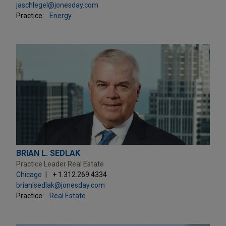
jaschlegel@jonesday.com
Practice:
Energy
BRIAN L. SEDLAK
Practice Leader Real Estate
Chicago
+ 1.312.269.4334
brianlsedlak@jonesday.com
Practice:
Real Estate