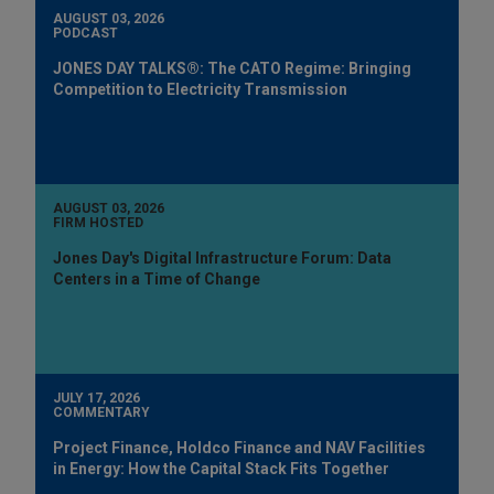
AUGUST 03, 2026
PODCAST
JONES DAY TALKS®: The CATO Regime: Bringing
Competition to Electricity Transmission
AUGUST 03, 2026
FIRM HOSTED
Jones Day's Digital Infrastructure Forum: Data
Centers in a Time of Change
JULY 17, 2026
COMMENTARY
Project Finance, Holdco Finance and NAV Facilities
in Energy: How the Capital Stack Fits Together