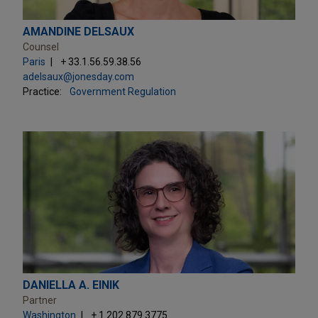
AMANDINE DELSAUX
Counsel
Paris
+ 33.1.56.59.38.56
adelsaux@jonesday.com
Practice:
Government Regulation
DANIELLA A. EINIK
Partner
Washington
+ 1.202.879.3775