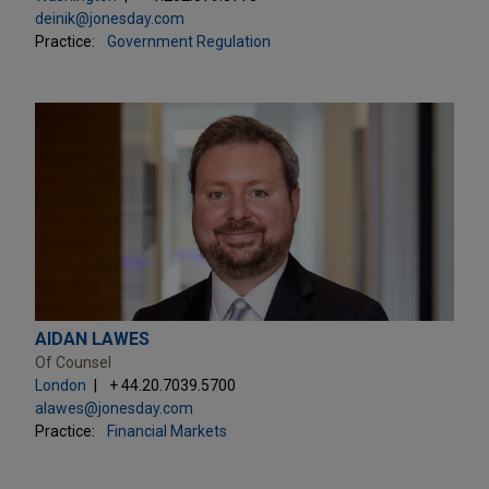
deinik@jonesday.com
Practice:
Government Regulation
AIDAN LAWES
Of Counsel
London
+ 44.20.7039.5700
alawes@jonesday.com
Practice:
Financial Markets