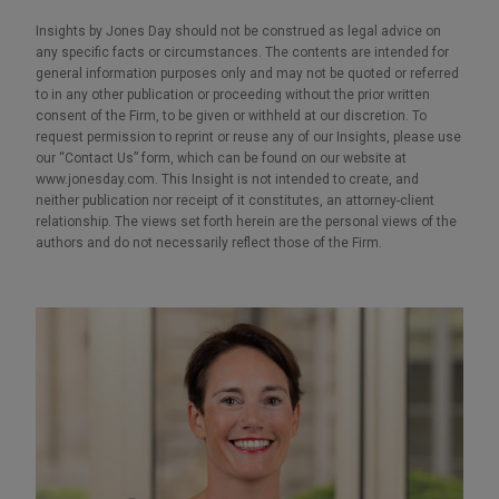
Insights by Jones Day should not be construed as legal advice on
any specific facts or circumstances. The contents are intended for
general information purposes only and may not be quoted or referred
to in any other publication or proceeding without the prior written
consent of the Firm, to be given or withheld at our discretion. To
request permission to reprint or reuse any of our Insights, please use
our “Contact Us” form, which can be found on our website at
www.jonesday.com. This Insight is not intended to create, and
neither publication nor receipt of it constitutes, an attorney-client
relationship. The views set forth herein are the personal views of the
authors and do not necessarily reflect those of the Firm.