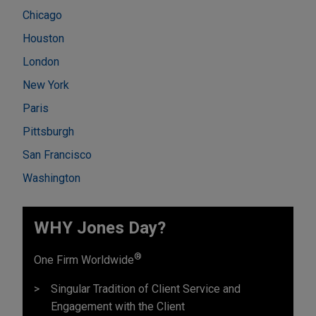
Chicago
Houston
London
New York
Paris
Pittsburgh
San Francisco
Washington
WHY Jones Day?
®
One Firm Worldwide
Singular Tradition of Client Service and
Engagement with the Client