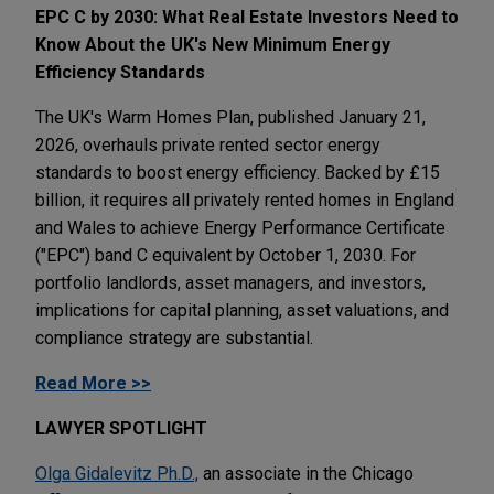
EPC C by 2030: What Real Estate Investors Need to
Know About the UK's New Minimum Energy
Efficiency Standards
The UK's Warm Homes Plan, published January 21,
2026, overhauls private rented sector energy
standards to boost energy efficiency. Backed by £15
billion, it requires all privately rented homes in England
and Wales to achieve Energy Performance Certificate
("EPC") band C equivalent by October 1, 2030. For
portfolio landlords, asset managers, and investors,
implications for capital planning, asset valuations, and
compliance strategy are substantial.
Read More >>
LAWYER SPOTLIGHT
Olga Gidalevitz Ph.D.,
an associate in the Chicago