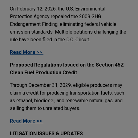
On February 12, 2026, the U.S. Environmental
Protection Agency repealed the 2009 GHG
Endangerment Finding, eliminating federal vehicle
emission standards. Multiple petitions challenging the
rule have been filed in the D.C. Circuit.
Read More >>
Proposed Regulations Issued on the Section 45Z
Clean Fuel Production Credit
Through December 31, 2029, eligible producers may
claim a credit for producing transportation fuels, such
as ethanol, biodiesel, and renewable natural gas, and
selling them to unrelated buyers.
Read More >>
LITIGATION ISSUES & UPDATES