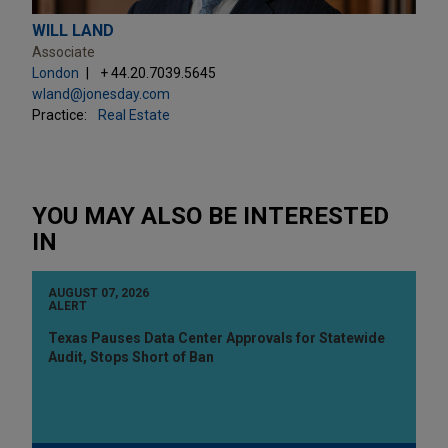
WILL LAND
Associate
London
+ 44.20.7039.5645
wland@jonesday.com
Practice:
Real Estate
YOU MAY ALSO BE INTERESTED
IN
AUGUST 07, 2026
ALERT
Texas Pauses Data Center Approvals for Statewide
Audit, Stops Short of Ban