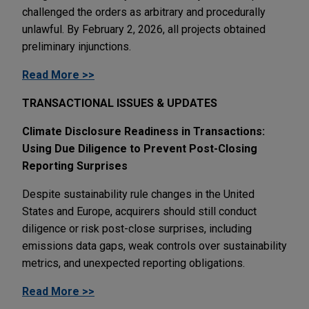
challenged the orders as arbitrary and procedurally
unlawful. By February 2, 2026, all projects obtained
preliminary injunctions.
Read More >>
TRANSACTIONAL ISSUES & UPDATES
Climate Disclosure Readiness in Transactions:
Using Due Diligence to Prevent Post-Closing
Reporting Surprises
Despite sustainability rule changes in the United
States and Europe, acquirers should still conduct
diligence or risk post-close surprises, including
emissions data gaps, weak controls over sustainability
metrics, and unexpected reporting obligations.
Read More >>