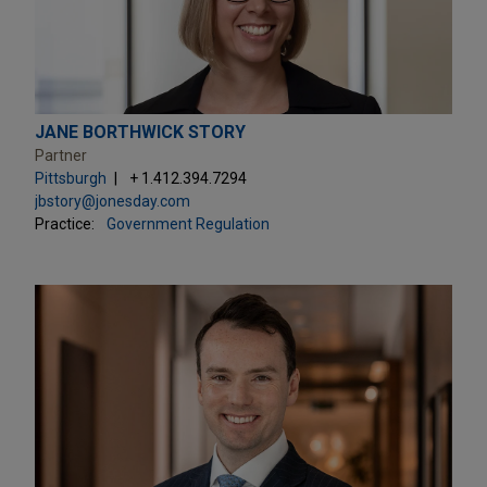
JANE BORTHWICK STORY
Partner
Pittsburgh
+ 1.412.394.7294
jbstory@jonesday.com
Practice:
Government Regulation