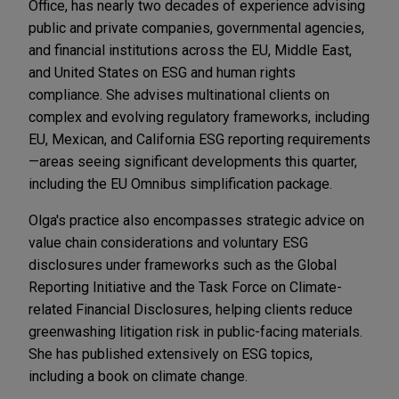
Office, has nearly two decades of experience advising
public and private companies, governmental agencies,
and financial institutions across the EU, Middle East,
and United States on ESG and human rights
compliance. She advises multinational clients on
complex and evolving regulatory frameworks, including
EU, Mexican, and California ESG reporting requirements
—areas seeing significant developments this quarter,
including the EU Omnibus simplification package.
Olga's practice also encompasses strategic advice on
value chain considerations and voluntary ESG
disclosures under frameworks such as the Global
Reporting Initiative and the Task Force on Climate-
related Financial Disclosures, helping clients reduce
greenwashing litigation risk in public-facing materials.
She has published extensively on ESG topics,
including a book on climate change.