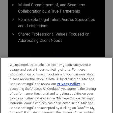
Mutual Commitment of, and Seamless
Collaboration by, a True Partnership
Formidable Legal Talent Across Specialties
and Jurisdictions
Shared Professional Values Focused on
Addressing Client Needs
We use cookies to enhance site navigation, analyze site
usage, and assist in our marketing efforts. For more
information on our use of cookies and your personal data,
please review the “Cookie Details” by clicking on “Manage
Cookie Settings” and review our
Privacy Policy
. By
accepting the "Accept All Cookies" you agree to the storing
of performance, functional and targeting cookies on your
device as further detailed in the “Manage Cookie Settings”.
Individual cookie choices can be selected in the “Manage
Cookie Settings” and accepted by clicking on “Confirm My
Before sending, please note:
Choices”. If you do not agree to the storing of any cookies