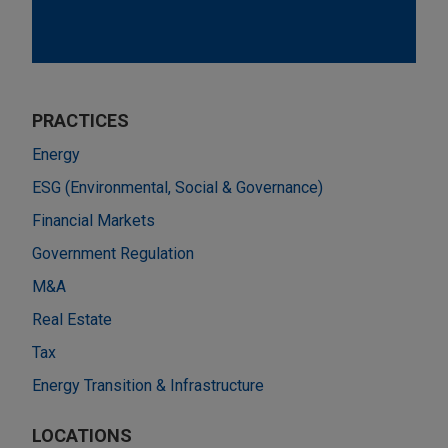
PRACTICES
Energy
ESG (Environmental, Social & Governance)
Financial Markets
Government Regulation
M&A
Real Estate
Tax
Energy Transition & Infrastructure
LOCATIONS