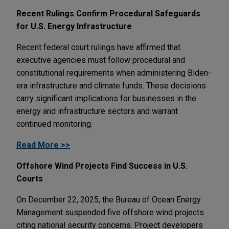
Recent Rulings Confirm Procedural Safeguards
for U.S. Energy Infrastructure
Recent federal court rulings have affirmed that
executive agencies must follow procedural and
constitutional requirements when administering Biden-
era infrastructure and climate funds. These decisions
carry significant implications for businesses in the
energy and infrastructure sectors and warrant
continued monitoring.
Read More >>
Offshore Wind Projects Find Success in U.S.
Courts
On December 22, 2025, the Bureau of Ocean Energy
Management suspended five offshore wind projects
citing national security concerns. Project developers