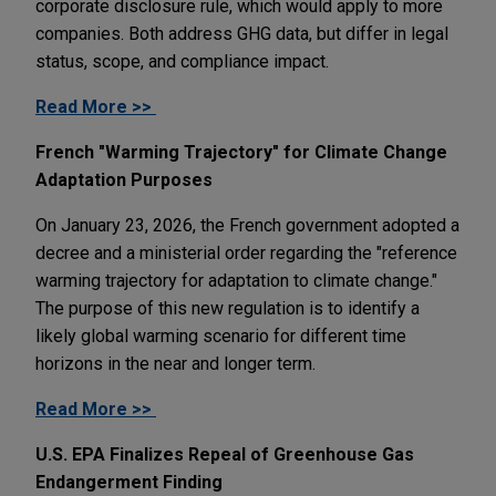
corporate disclosure rule, which would apply to more
companies. Both address GHG data, but differ in legal
status, scope, and compliance impact.
Read More >>
French "Warming Trajectory" for Climate Change
Adaptation Purposes
On January 23, 2026, the French government adopted a
decree and a ministerial order regarding the "reference
warming trajectory for adaptation to climate change."
The purpose of this new regulation is to identify a
likely global warming scenario for different time
horizons in the near and longer term.
Read More >>
U.S. EPA Finalizes Repeal of Greenhouse Gas
Endangerment Finding