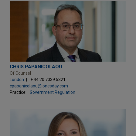
CHRIS PAPANICOLAOU
Of Counsel
London
+ 44.20.7039.5321
cpapanicolaou@jonesday.com
Practice:
Government Regulation