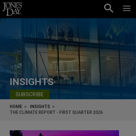
Skip to content
INSIGHTS
SUBSCRIBE
HOME
INSIGHTS
THE CLIMATE REPORT - FIRST QUARTER 2026