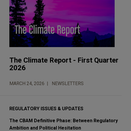
The Climate Report - First Quarter
2026
MARCH 24, 2026
NEWSLETTERS
REGULATORY ISSUES & UPDATES
The CBAM Definitive Phase: Between Regulatory
Ambition and Political Hesitation