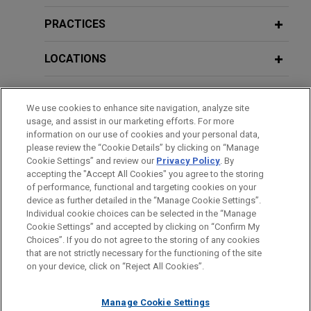
EagleTree acquires The Opus Group
Forum
Jones Day advised EagleTree Capital in the
PRACTICES
JULY 2026
ALERT
acquisition and financing of The Opus Group, a
New York Enacts First Statewide Data
purpose-built network of agency brands delivering
LOCATIONS
APRIL 8, 2025
FIRM HOSTED
Center Moratorium
Trends in Digital Infrastructure
experiential, event and brand marketing for more
than 70 global companies.
EDUCATION
We use cookies to enhance site navigation, analyze site
JUNE 2026
COMMENTARY
Additional Speaking Engagements
usage, and assist in our marketing efforts. For more
BAR & COURT ADMISSIONS
Current Thinking: Why Behind-the-
Aludyne divests certain North
information on our use of cookies and your personal data,
Meter Energy Is Reshaping UK Real
please review the “Cookie Details” by clicking on “Manage
American business assets to Linamar
Cookie Settings” and review our
Privacy Policy
. By
JUNE 6, 2013
HONORS & DISTINCTIONS
Estate
Jones Day advised Aludyne, Inc. in a complex,
accepting the "Accept All Cookies" you agree to the storing
Jones Day Chicago 2013 MCLE
distressed M&A transaction that required
of performance, functional and targeting cookies on your
University
device as further detailed in the “Manage Cookie Settings”.
coordinated negotiations with the company’s
JUNE 2026
COMMENTARY
Individual cookie choices can be selected in the “Manage
secured lenders, key customers, and other critical
EU Data Center Rules Combine
Cookie Settings” and accepted by clicking on “Confirm My
Before sending, please note:
stakeholders to secure forbearances and near-
FEBRUARY 14, 2013
Choices”. If you do not agree to the storing of any cookies
Expansion Incentives with New Energy
Information on
www.jonesday.com
is for general use and is not
ATTORNEY ADVERTISING
CONTACT US
DISCLAIMERS
Jones Day Regional Energy
that are not strictly necessary for the functioning of the site
term liquidity during the sale process.
Obligations
FRAUD NOTICE
PRIVACY
COPYRIGHT
on your device, click on “Reject All Cookies”.
legal advice. The mailing of this email is not intended to create,
Conference, Harnessing Regional
and receipt of it does not constitute, an attorney-client
Opportunity in the new Energy
AAR acquires ADI American
relationship. Anything that you send to anyone at our Firm will
Manage Cookie Settings
JUNE 2026
ALERT
Economy