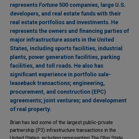
represents
Fortune
500 companies, large U.S.
developers, and real estate funds with their
real estate portfolios and investments. He
represents the owners and financing parties of
major infrastructure assets in the United
States, including sports facilities, industrial
plants, power generation facilities, parking
facilities, and toll roads. He also has
significant experience in portfolio sale-
leaseback transactions; engineering,
procurement, and construction (EPC)
agreements; joint ventures; and development
of real property.
Brian has led some of the largest public-private
partnership (P3) infrastructure transactions in the
United States, including representing The Ohio State