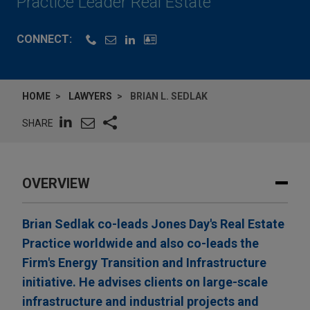
Practice Leader Real Estate
CONNECT:
HOME
LAWYERS
BRIAN L. SEDLAK
SHARE
OVERVIEW
Brian Sedlak co-leads Jones Day's Real Estate
Practice worldwide and also co-leads the
Firm's Energy Transition and Infrastructure
initiative. He advises clients on large-scale
infrastructure and industrial projects and