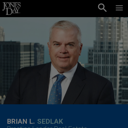
Skip to content
BRIAN L.
SEDLAK