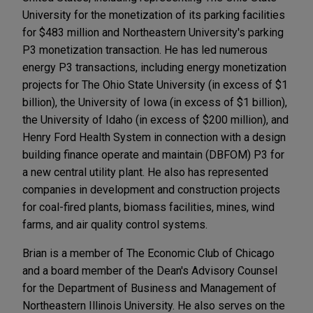
University for the monetization of its parking facilities
for $483 million and Northeastern University's parking
P3 monetization transaction. He has led numerous
energy P3 transactions, including energy monetization
projects for The Ohio State University (in excess of $1
billion), the University of Iowa (in excess of $1 billion),
the University of Idaho (in excess of $200 million), and
Henry Ford Health System in connection with a design
building finance operate and maintain (DBFOM) P3 for
a new central utility plant. He also has represented
companies in development and construction projects
for coal-fired plants, biomass facilities, mines, wind
farms, and air quality control systems.
Brian is a member of The Economic Club of Chicago
and a board member of the Dean's Advisory Counsel
for the Department of Business and Management of
Northeastern Illinois University. He also serves on the