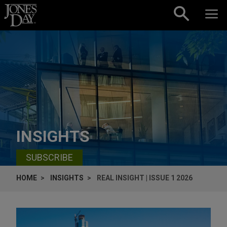
Skip to content
INSIGHTS
SUBSCRIBE
HOME
INSIGHTS
REAL INSIGHT | ISSUE 1 2026