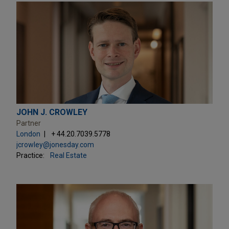
JOHN J. CROWLEY
Partner
London
+ 44.20.7039.5778
jcrowley@jonesday.com
Practice:
Real Estate