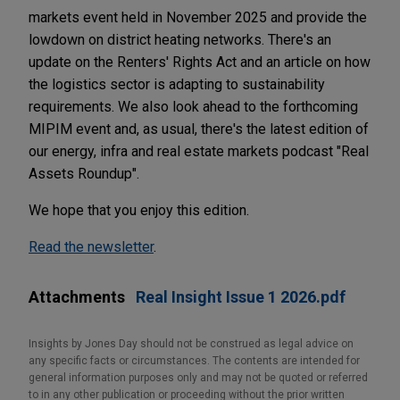
markets event held in November 2025 and provide the
lowdown on district heating networks. There's an
update on the Renters' Rights Act and an article on how
the logistics sector is adapting to sustainability
requirements. We also look ahead to the forthcoming
MIPIM event and, as usual, there's the latest edition of
our energy, infra and real estate markets podcast "Real
Assets Roundup".
We hope that you enjoy this edition.
Read the newsletter
.
Attachments
Real Insight Issue 1 2026.pdf
Insights by Jones Day should not be construed as legal advice on
any specific facts or circumstances. The contents are intended for
general information purposes only and may not be quoted or referred
to in any other publication or proceeding without the prior written