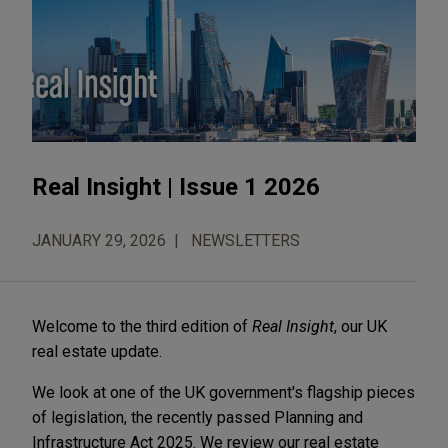
Real Insight | Issue 1 2026
JANUARY 29, 2026
NEWSLETTERS
Welcome to the third edition of
Real Insight
, our UK
real estate update.
We look at one of the UK government's flagship pieces
of legislation, the recently passed Planning and
Infrastructure Act 2025. We review our real estate