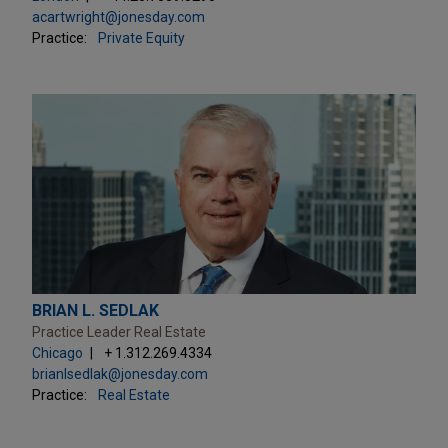
acartwright@jonesday.com
Practice:
Private Equity
BRIAN L. SEDLAK
Practice Leader Real Estate
Chicago
+ 1.312.269.4334
brianlsedlak@jonesday.com
Practice:
Real Estate