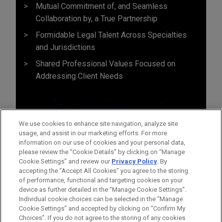
Mutual Commitment of, and Seamless
Collaboration by, a True Partnership
Formidable Legal Talent Across Specialties
and Jurisdictions
Shared Professional Values Focused on
Addressing Client Needs
We use cookies to enhance site navigation, analyze site
usage, and assist in our marketing efforts. For more
information on our use of cookies and your personal data,
please review the “Cookie Details” by clicking on “Manage
Cookie Settings” and review our
Privacy Policy
. By
accepting the "Accept All Cookies" you agree to the storing
of performance, functional and targeting cookies on your
device as further detailed in the “Manage Cookie Settings”.
Individual cookie choices can be selected in the “Manage
Cookie Settings” and accepted by clicking on “Confirm My
Before sending, please note:
Choices”. If you do not agree to the storing of any cookies