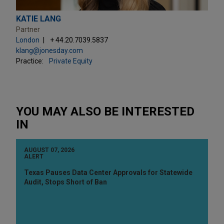
KATIE LANG
Partner
London
+ 44.20.7039.5837
klang@jonesday.com
Practice:
Private Equity
YOU MAY ALSO BE INTERESTED
IN
AUGUST 07, 2026
ALERT
Texas Pauses Data Center Approvals for Statewide
Audit, Stops Short of Ban