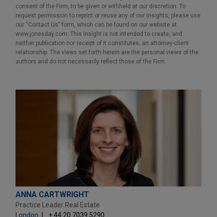
consent of the Firm, to be given or withheld at our discretion. To
request permission to reprint or reuse any of our Insights, please use
our “Contact Us” form, which can be found on our website at
www.jonesday.com. This Insight is not intended to create, and
neither publication nor receipt of it constitutes, an attorney-client
relationship. The views set forth herein are the personal views of the
authors and do not necessarily reflect those of the Firm.
ANNA CARTWRIGHT
Practice Leader Real Estate
London
+ 44.20.7039.5290