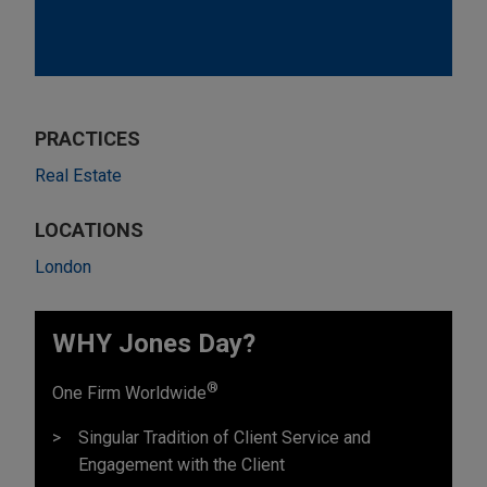
PRACTICES
Real Estate
LOCATIONS
London
WHY Jones Day?
®
One Firm Worldwide
Singular Tradition of Client Service and
Engagement with the Client