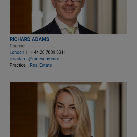
RICHARD ADAMS
Counsel
London
+ 44.20.7039.5311
rmadams@jonesday.com
Practice:
Real Estate