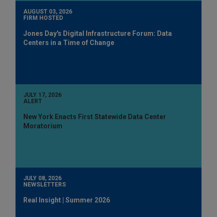
AUGUST 03, 2026
FIRM HOSTED
Jones Day's Digital Infrastructure Forum: Data
Centers in a Time of Change
JULY 17, 2026
ALERT
New York Enacts First Statewide Data Center
Moratorium
JULY 08, 2026
NEWSLETTERS
Real Insight | Summer 2026