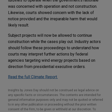
turbines to operate when the government's rationale
was concerned with operation and not construction.
Likewise, courts showed concern with the lack of
notice provided and the irreparable harm that would
likely result.
Subject projects will now be allowed to continue
construction while the cases play out. Industry actors
should follow these proceedings to understand how
courts may interpret further actions by federal
agencies targeting wind energy projects based on
direction from presidential executive orders.
Read the full Climate Report.
Insights by Jones Day should not be construed as legal advice on
any specific facts or circumstances. The contents are intended for
general information purposes only and may not be quoted or referred
to in any other publication or proceeding without the prior written
consent of the Firm, to be given or withheld at our discretion. To