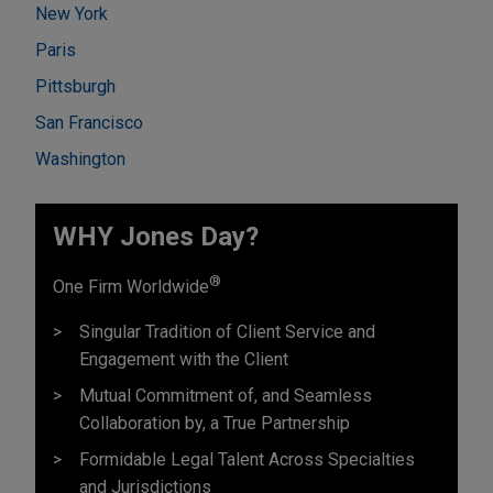
New York
Paris
Pittsburgh
San Francisco
Washington
WHY Jones Day?
®
One Firm Worldwide
Singular Tradition of Client Service and
Engagement with the Client
Mutual Commitment of, and Seamless
Collaboration by, a True Partnership
Formidable Legal Talent Across Specialties
and Jurisdictions