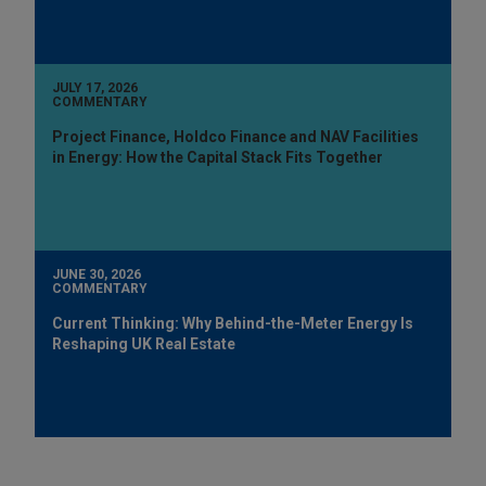
JULY 17, 2026
COMMENTARY
Project Finance, Holdco Finance and NAV Facilities
in Energy: How the Capital Stack Fits Together
JUNE 30, 2026
COMMENTARY
Current Thinking: Why Behind-the-Meter Energy Is
Reshaping UK Real Estate