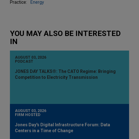
Practice:
Energy
YOU MAY ALSO BE INTERESTED
IN
AUGUST 03, 2026
PODCAST
JONES DAY TALKS®: The CATO Regime: Bringing
Competition to Electricity Transmission
AUGUST 03, 2026
FIRM HOSTED
Jones Day's Digital Infrastructure Forum: Data
Centers in a Time of Change