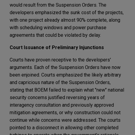
would result from the Suspension Orders. The
developers emphasized the sunk cost of the projects,
with one project already almost 90% complete, along
with scheduling windows and power purchase
agreements that could be violated by delay.
Court Issuance of Preliminary Injunctions
Courts have proven receptive to the developers'
arguments. Each of the Suspension Orders have now
been enjoined. Courts emphasized the likely arbitrary
and capricious nature of the Suspension Orders,
stating that BOEM failed to explain what "new" national
security concerns justified reversing years of
interagency consultation and previously approved
mitigation agreements, or why construction could not
continue while concerns were addressed. The courts
pointed to a disconnect in allowing other completed