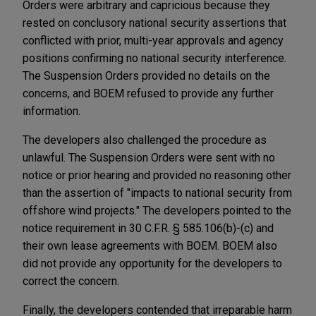
Orders were arbitrary and capricious because they
rested on conclusory national security assertions that
conflicted with prior, multi-year approvals and agency
positions confirming no national security interference.
The Suspension Orders provided no details on the
concerns, and BOEM refused to provide any further
information.
The developers also challenged the procedure as
unlawful. The Suspension Orders were sent with no
notice or prior hearing and provided no reasoning other
than the assertion of "impacts to national security from
offshore wind projects." The developers pointed to the
notice requirement in 30 C.F.R. § 585.106(b)-(c) and
their own lease agreements with BOEM. BOEM also
did not provide any opportunity for the developers to
correct the concern.
Finally, the developers contended that irreparable harm