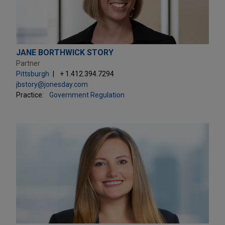
JANE BORTHWICK STORY
Partner
Pittsburgh
+ 1.412.394.7294
jbstory@jonesday.com
Practice:
Government Regulation