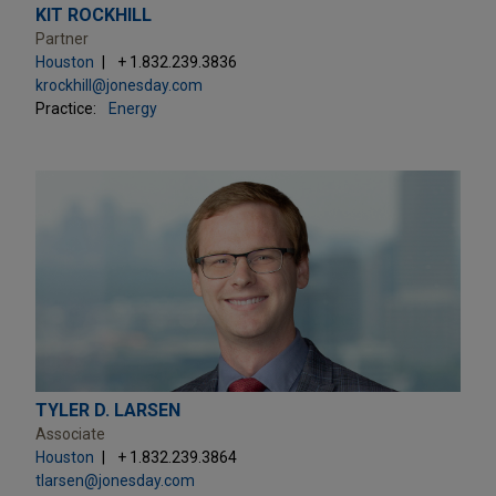
KIT ROCKHILL
Partner
Houston
+ 1.832.239.3836
krockhill@jonesday.com
Practice:
Energy
TYLER D. LARSEN
Associate
Houston
+ 1.832.239.3864
tlarsen@jonesday.com