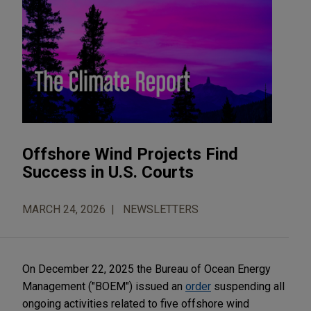
Offshore Wind Projects Find
Success in U.S. Courts
MARCH 24, 2026
NEWSLETTERS
On December 22, 2025 the Bureau of Ocean Energy
Management ("BOEM") issued an
order
suspending all
ongoing activities related to five offshore wind