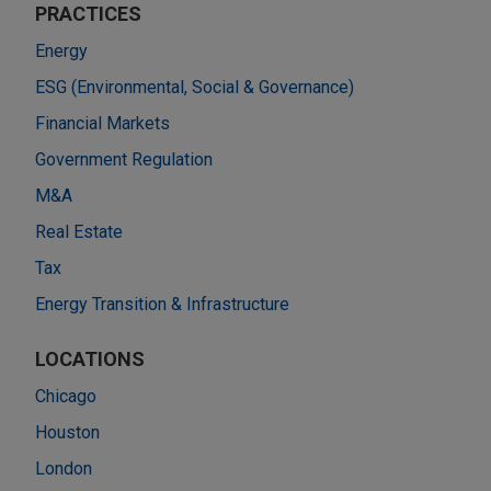
PRACTICES
Energy
ESG (Environmental, Social & Governance)
Financial Markets
Government Regulation
M&A
Real Estate
Tax
Energy Transition & Infrastructure
LOCATIONS
Chicago
Houston
London