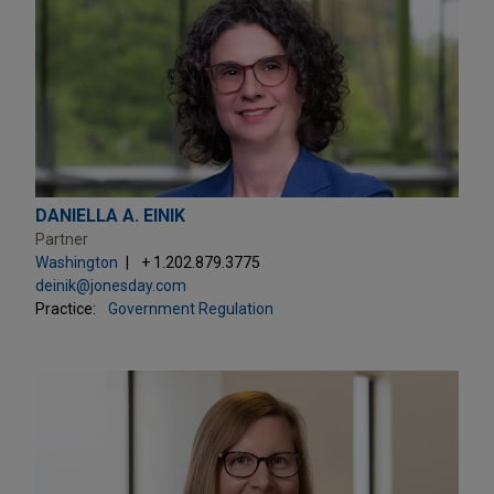
DANIELLA A. EINIK
Partner
Washington
+ 1.202.879.3775
deinik@jonesday.com
Practice:
Government Regulation