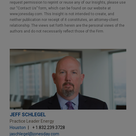
request permission to reprint or reuse any of our Insights, please use
our “Contact Us” form, which can be found on our website at
www.jonesday.com. This Insight is not intended to create, and
neither publication nor receipt of it constitutes, an attorney-client
relationship. The views set forth herein are the personal views of the
authors and do not necessarily reflect those of the Firm.
JEFF SCHLEGEL
Practice Leader Energy
Houston
+ 1.832.239.3728
jaschlegel@jonesday.com