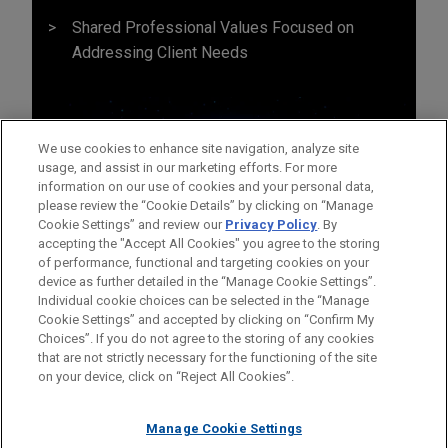
Shared Professional Values Focused on
Addressing Client Needs
We use cookies to enhance site navigation, analyze site
usage, and assist in our marketing efforts. For more
information on our use of cookies and your personal data,
please review the “Cookie Details” by clicking on “Manage
Cookie Settings” and review our
Privacy Policy
. By
accepting the "Accept All Cookies" you agree to the storing
of performance, functional and targeting cookies on your
device as further detailed in the “Manage Cookie Settings”.
Individual cookie choices can be selected in the “Manage
Cookie Settings” and accepted by clicking on “Confirm My
Before sending, please note:
Choices”. If you do not agree to the storing of any cookies
Information on
www.jonesday.com
is for general use and is not
ATTORNEY ADVERTISING
CONTACT US
DISCLAIMERS
that are not strictly necessary for the functioning of the site
FRAUD NOTICE
PRIVACY
COPYRIGHT
on your device, click on “Reject All Cookies”.
legal advice. The mailing of this email is not intended to create,
and receipt of it does not constitute, an attorney-client
relationship. Anything that you send to anyone at our Firm will
Manage Cookie Settings