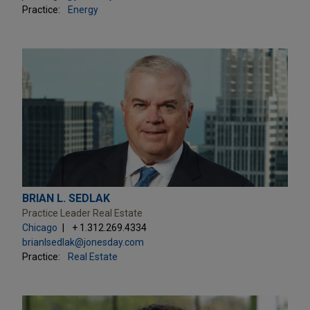
Practice:
Energy
BRIAN L. SEDLAK
Practice Leader Real Estate
Chicago
+ 1.312.269.4334
brianlsedlak@jonesday.com
Practice:
Real Estate