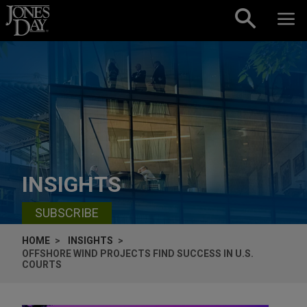
Skip to content
INSIGHTS
SUBSCRIBE
HOME
INSIGHTS
OFFSHORE WIND PROJECTS FIND SUCCESS IN U.S.
COURTS