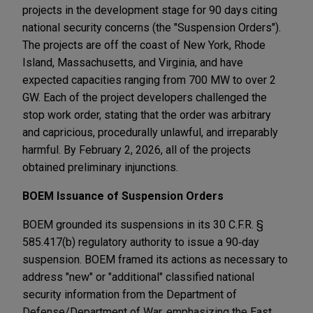
projects in the development stage for 90 days citing
national security concerns (the "Suspension Orders").
The projects are off the coast of New York, Rhode
Island, Massachusetts, and Virginia, and have
expected capacities ranging from 700 MW to over 2
GW. Each of the project developers challenged the
stop work order, stating that the order was arbitrary
and capricious, procedurally unlawful, and irreparably
harmful. By February 2, 2026, all of the projects
obtained preliminary injunctions.
BOEM Issuance of Suspension Orders
BOEM grounded its suspensions in its 30 C.F.R. §
585.417(b) regulatory authority to issue a 90‑day
suspension. BOEM framed its actions as necessary to
address "new" or "additional" classified national
security information from the Department of
Defense/Department of War, emphasizing the East