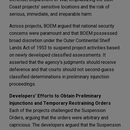
Coast projects' sensitive locations and the risk of
serious, immediate, and irreparable harm.
Across projects, BOEM argued that national security
concerns were paramount and that BOEM possessed
broad discretion under the Outer Continental Shelf
Lands Act of 1953 to suspend project activities based
on newly developed classified assessments. It
asserted that the agency's judgments should receive
deference and that courts should not second‑guess
classified determinations in preliminary injunction
proceedings.
Developers' Efforts to Obtain Preliminary
Injunctions and Temporary Restraining Orders
Each of the projects challenged the Suspension
Orders, arguing that the orders were arbitrary and
capricious. The developers argued that the Suspension