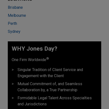
Brisbane
Melbourne
Perth
Sydney
WHY Jones Day?
®
One Firm Worldwide
Singular Tradition of Client Service and
Engagement with the Client
Mutual Commitment of, and Seamless
Collaboration by, a True Partnership
Formidable Legal Talent Across Specialties
and Jurisdictions