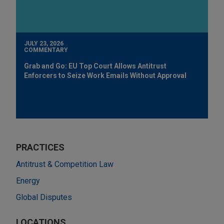
JULY 23, 2026
COMMENTARY
Grab and Go: EU Top Court Allows Antitrust
Enforcers to Seize Work Emails Without Approval
PRACTICES
Antitrust & Competition Law
Energy
Global Disputes
LOCATIONS