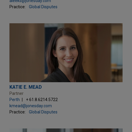
aleeks@jonesday.com
Practice:
Global Disputes
KATIE E. MEAD
Partner
Perth
+ 61.8.6214.5722
kmead@jonesday.com
Practice:
Global Disputes