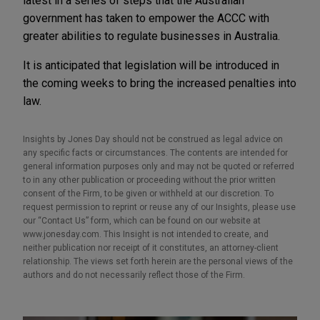
latest in a series of steps that the Australian
government has taken to empower the ACCC with
greater abilities to regulate businesses in Australia.
It is anticipated that legislation will be introduced in
the coming weeks to bring the increased penalties into
law.
Insights by Jones Day should not be construed as legal advice on
any specific facts or circumstances. The contents are intended for
general information purposes only and may not be quoted or referred
to in any other publication or proceeding without the prior written
consent of the Firm, to be given or withheld at our discretion. To
request permission to reprint or reuse any of our Insights, please use
our “Contact Us” form, which can be found on our website at
www.jonesday.com. This Insight is not intended to create, and
neither publication nor receipt of it constitutes, an attorney-client
relationship. The views set forth herein are the personal views of the
authors and do not necessarily reflect those of the Firm.