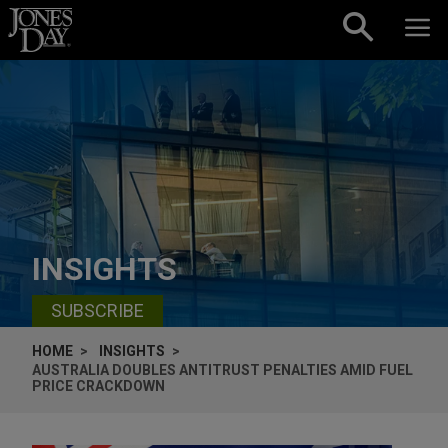
Skip to content
INSIGHTS
SUBSCRIBE
HOME
INSIGHTS
AUSTRALIA DOUBLES ANTITRUST PENALTIES AMID FUEL
PRICE CRACKDOWN