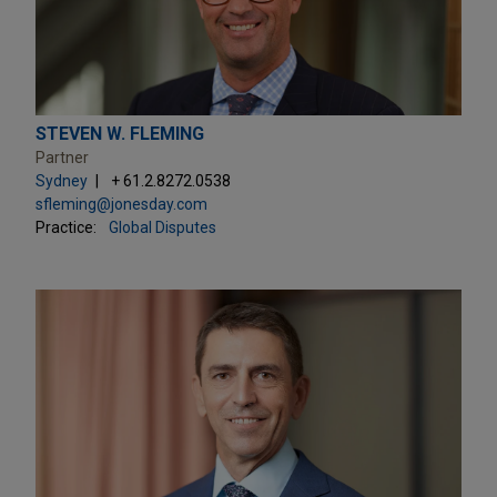
STEVEN W. FLEMING
Partner
Sydney
+ 61.2.8272.0538
sfleming@jonesday.com
Practice:
Global Disputes