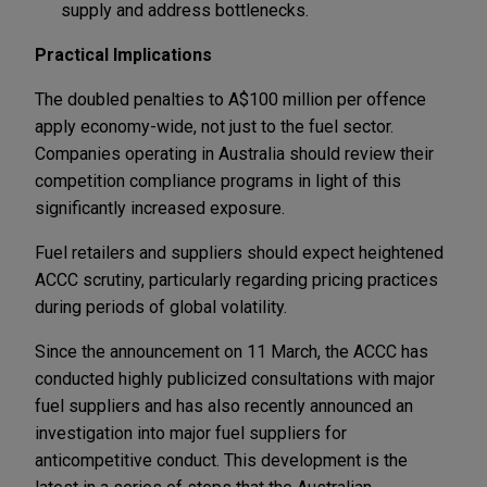
supply and address bottlenecks.
Practical Implications
The doubled penalties to A$100 million per offence
apply economy-wide, not just to the fuel sector.
Companies operating in Australia should review their
competition compliance programs in light of this
significantly increased exposure.
Fuel retailers and suppliers should expect heightened
ACCC scrutiny, particularly regarding pricing practices
during periods of global volatility.
Since the announcement on 11 March, the ACCC has
conducted highly publicized consultations with major
fuel suppliers and has also recently announced an
investigation into major fuel suppliers for
anticompetitive conduct. This development is the