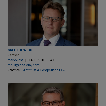
MATTHEW BULL
Partner
Melbourne
+ 61.3.9101.6843
mbull@jonesday.com
Practice:
Antitrust & Competition Law