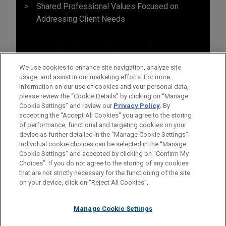
Shared Professional Values Focused on
Addressing Client Needs
We use cookies to enhance site navigation, analyze site
usage, and assist in our marketing efforts. For more
information on our use of cookies and your personal data,
please review the “Cookie Details” by clicking on “Manage
Cookie Settings” and review our
Privacy Policy
. By
accepting the "Accept All Cookies" you agree to the storing
of performance, functional and targeting cookies on your
device as further detailed in the “Manage Cookie Settings”.
Individual cookie choices can be selected in the “Manage
Cookie Settings” and accepted by clicking on “Confirm My
Before sending, please note:
Choices”. If you do not agree to the storing of any cookies
Information on
www.jonesday.com
is for general use and is not
ATTORNEY ADVERTISING
CONTACT US
DISCLAIMERS
that are not strictly necessary for the functioning of the site
FRAUD NOTICE
PRIVACY
COPYRIGHT
on your device, click on “Reject All Cookies”.
legal advice. The mailing of this email is not intended to create,
and receipt of it does not constitute, an attorney-client
relationship. Anything that you send to anyone at our Firm will
Manage Cookie Settings
not be confidential or privileged unless we have agreed to