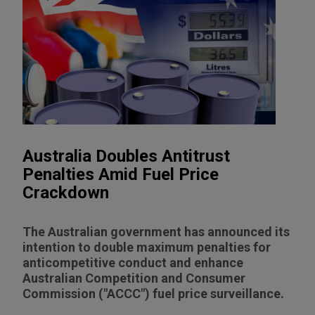
Australia Doubles Antitrust
Penalties Amid Fuel Price
Crackdown
The Australian government has announced its
intention to double maximum penalties for
anticompetitive conduct and enhance
Australian Competition and Consumer
Commission ("ACCC") fuel price surveillance.