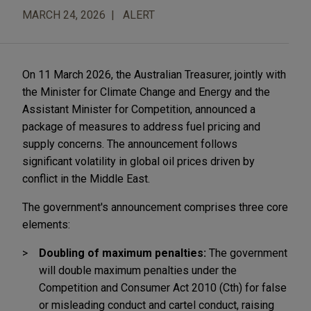
MARCH 24, 2026
ALERT
On 11 March 2026, the Australian Treasurer, jointly with
the Minister for Climate Change and Energy and the
Assistant Minister for Competition, announced a
package of measures to address fuel pricing and
supply concerns. The announcement follows
significant volatility in global oil prices driven by
conflict in the Middle East.
The government's announcement comprises three core
elements:
Doubling of maximum penalties:
The government
will double maximum penalties under the
Competition and Consumer Act 2010 (Cth) for false
or misleading conduct and cartel conduct, raising