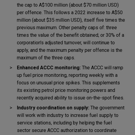
the cap to A$100 million (about $70 million USD)
per offence. This follows a 2022 increase to A$50
million (about $35 million USD), itself five times the
previous maximum. Other penalty caps of: three
times the value of the benefit obtained; or 30% of a
corporation's adjusted turnover, will continue to
apply, and the maximum penalty per offence is the
maximum of the three caps.
Enhanced ACCC monitoring:
The ACCC will ramp
up fuel price monitoring, reporting weekly with a
focus on unusual price spikes. This supplements
its existing petrol price monitoring powers and
recently acquired ability to issue on-the-spot fines.
Industry coordination on supply:
The government
will work with industry to increase fuel supply to
service stations, including by helping the fuel
sector secure ACCC authorization to coordinate