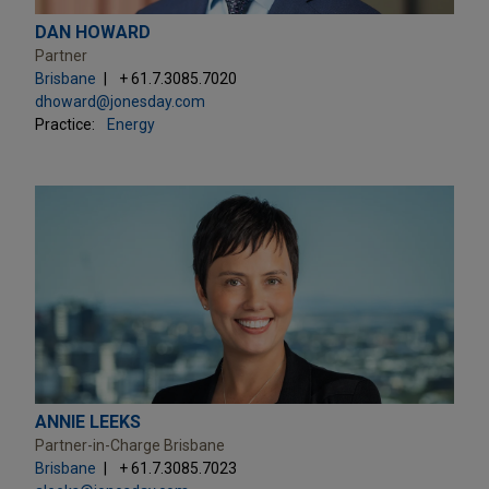
DAN HOWARD
Partner
Brisbane
+ 61.7.3085.7020
dhoward@jonesday.com
Practice:
Energy
ANNIE LEEKS
Partner-in-Charge Brisbane
Brisbane
+ 61.7.3085.7023