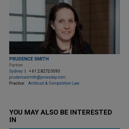
PRUDENCE SMITH
Partner
Sydney
+ 61.2.8272.0593
prudencesmith@jonesday.com
Practice:
Antitrust & Competition Law
YOU MAY ALSO BE INTERESTED
IN