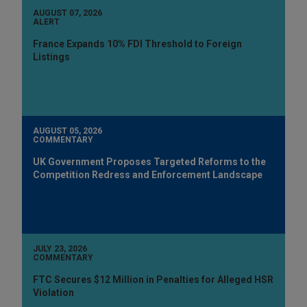
AUGUST 07, 2026
ALERT
France Expands 10% FDI Threshold to Foreign
Listings
AUGUST 05, 2026
COMMENTARY
UK Government Proposes Targeted Reforms to the
Competition Redress and Enforcement Landscape
JULY 23, 2026
COMMENTARY
FTC Secures $12 Million in Penalties for Alleged HSR
Violation