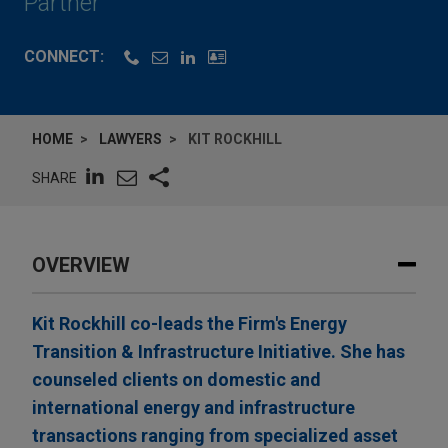
Partner
CONNECT:
HOME
LAWYERS
KIT ROCKHILL
SHARE
OVERVIEW
Kit Rockhill co-leads the Firm's Energy
Transition & Infrastructure Initiative. She has
counseled clients on domestic and
international energy and infrastructure
transactions ranging from specialized asset