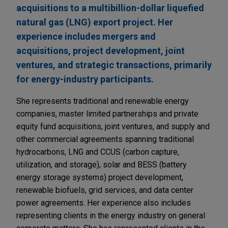
acquisitions to a multibillion-dollar liquefied
natural gas (LNG) export project. Her
experience includes mergers and
acquisitions, project development, joint
ventures, and strategic transactions, primarily
for energy-industry participants.
She represents traditional and renewable energy
companies, master limited partnerships and private
equity fund acquisitions, joint ventures, and supply and
other commercial agreements spanning traditional
hydrocarbons, LNG and CCUS (carbon capture,
utilization, and storage), solar and BESS (battery
energy storage systems) project development,
renewable biofuels, grid services, and data center
power agreements. Her experience also includes
representing clients in the energy industry on general