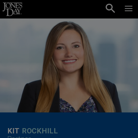
Skip to content
KIT
ROCKHILL