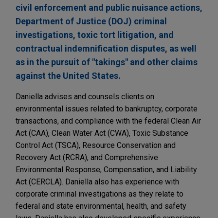
civil enforcement and public nuisance actions,
Department of Justice (DOJ) criminal
investigations, toxic tort litigation, and
contractual indemnification disputes, as well
as in the pursuit of "takings" and other claims
against the United States.
Daniella advises and counsels clients on
environmental issues related to bankruptcy, corporate
transactions, and compliance with the federal Clean Air
Act (CAA), Clean Water Act (CWA), Toxic Substance
Control Act (TSCA), Resource Conservation and
Recovery Act (RCRA), and Comprehensive
Environmental Response, Compensation, and Liability
Act (CERCLA). Daniella also has experience with
corporate criminal investigations as they relate to
federal and state environmental, health, and safety