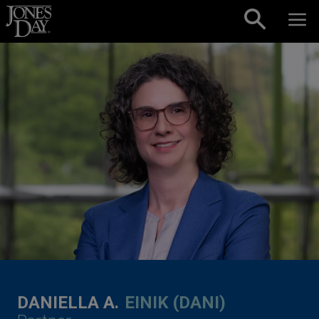
Skip to content
DANIELLA A.
EINIK (DANI)