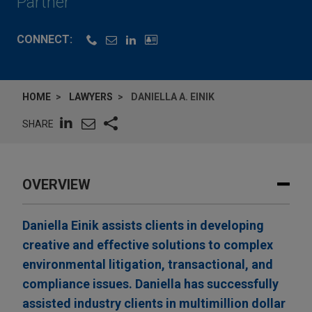
Partner
CONNECT:
HOME
LAWYERS
DANIELLA A. EINIK
SHARE
OVERVIEW
Daniella Einik assists clients in developing
creative and effective solutions to complex
environmental litigation, transactional, and
compliance issues. Daniella has successfully
assisted industry clients in multimillion dollar