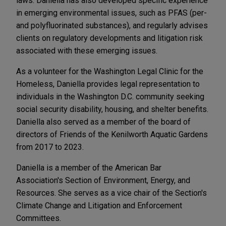
laws. Daniella has also developed specific experience
in emerging environmental issues, such as PFAS (per-
and polyfluorinated substances), and regularly advises
clients on regulatory developments and litigation risk
associated with these emerging issues.
As a volunteer for the Washington Legal Clinic for the
Homeless, Daniella provides legal representation to
individuals in the Washington D.C. community seeking
social security disability, housing, and shelter benefits.
Daniella also served as a member of the board of
directors of Friends of the Kenilworth Aquatic Gardens
from 2017 to 2023.
Daniella is a member of the American Bar
Association's Section of Environment, Energy, and
Resources. She serves as a vice chair of the Section's
Climate Change and Litigation and Enforcement
Committees.