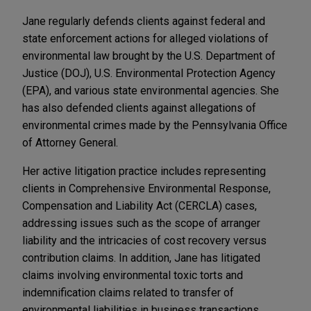
Jane regularly defends clients against federal and
state enforcement actions for alleged violations of
environmental law brought by the U.S. Department of
Justice (DOJ), U.S. Environmental Protection Agency
(EPA), and various state environmental agencies. She
has also defended clients against allegations of
environmental crimes made by the Pennsylvania Office
of Attorney General.
Her active litigation practice includes representing
clients in Comprehensive Environmental Response,
Compensation and Liability Act (CERCLA) cases,
addressing issues such as the scope of arranger
liability and the intricacies of cost recovery versus
contribution claims. In addition, Jane has litigated
claims involving environmental toxic torts and
indemnification claims related to transfer of
environmental liabilities in business transactions.