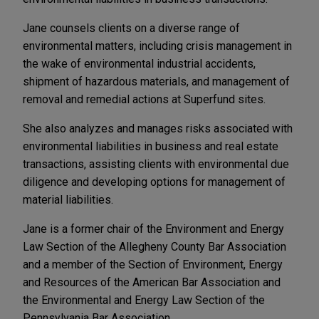
Jane counsels clients on a diverse range of
environmental matters, including crisis management in
the wake of environmental industrial accidents,
shipment of hazardous materials, and management of
removal and remedial actions at Superfund sites.
She also analyzes and manages risks associated with
environmental liabilities in business and real estate
transactions, assisting clients with environmental due
diligence and developing options for management of
material liabilities.
Jane is a former chair of the Environment and Energy
Law Section of the Allegheny County Bar Association
and a member of the Section of Environment, Energy
and Resources of the American Bar Association and
the Environmental and Energy Law Section of the
Pennsylvania Bar Association.