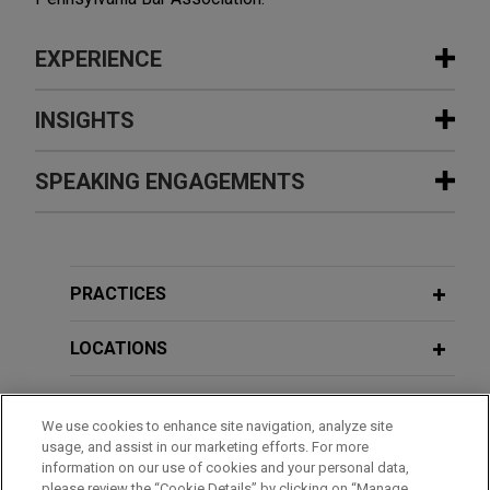
EXPERIENCE
Experience
INSIGHTS
Large financial institution leads
SPEAKING ENGAGEMENTS
JUNE 2026
NEWSLETTERS
syndicate of lenders on $125 million
The Climate Report - Second Quarter
senior secured revolving credit
2026
Additional Speaking Engagements
facility for leading commercial
rooftop solar developer
PRACTICES
JUNE 2026
NEWSLETTERS
APRIL 16, 2026
Jones Day represented a large financial
Challenges to EPA's Repeal of the
Pittsburgh CLE Academy: PFAS-
institution, as administrative agent, in connection
LOCATIONS
2009 Endangerment Finding
Regulatory Updates, Litigation Issues,
with a $125 million syndicated senior secured
and Transactional Considerations
revolving credit facility provided to a leading
EDUCATION
commercial rooftop solar developer.
JUNE 2026
NEWSLETTERS
We use cookies to enhance site navigation, analyze site
DOE Orders on Availability of Coal-
usage, and assist in our marketing efforts. For more
BAR & COURT ADMISSIONS
FEBRUARY 6, 2024
information on our use of cookies and your personal data,
Fired Power Plants Challenged in
PNC Bank enters into amendment,
Navigating EPA's New and Expansive
please review the “Cookie Details” by clicking on “Manage