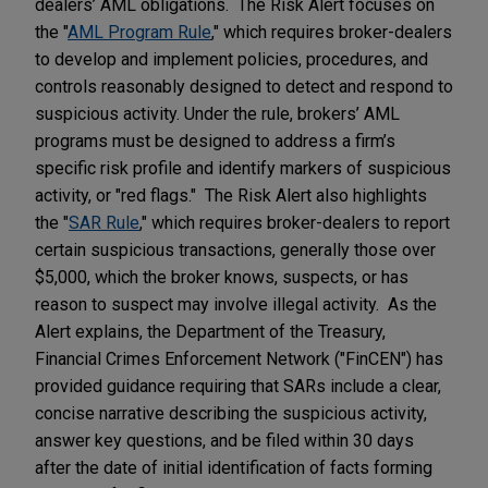
dealers’ AML obligations. The Risk Alert focuses on
the "
AML Program Rule
," which requires broker-dealers
to develop and implement policies, procedures, and
controls reasonably designed to detect and respond to
suspicious activity. Under the rule, brokers’ AML
programs must be designed to address a firm’s
specific risk profile and identify markers of suspicious
activity, or "red flags." The Risk Alert also highlights
the "
SAR Rule
," which requires broker-dealers to report
certain suspicious transactions, generally those over
$5,000, which the broker knows, suspects, or has
reason to suspect may involve illegal activity. As the
Alert explains, the Department of the Treasury,
Financial Crimes Enforcement Network ("FinCEN") has
provided guidance requiring that SARs include a clear,
concise narrative describing the suspicious activity,
answer key questions, and be filed within 30 days
after the date of initial identification of facts forming