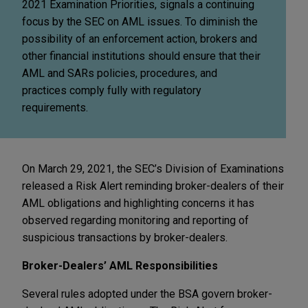
2021 Examination Priorities, signals a continuing
focus by the SEC on AML issues. To diminish the
possibility of an enforcement action, brokers and
other financial institutions should ensure that their
AML and SARs policies, procedures, and
practices comply fully with regulatory
requirements.
On March 29, 2021, the SEC’s Division of Examinations
released a Risk Alert reminding broker-dealers of their
AML obligations and highlighting concerns it has
observed regarding monitoring and reporting of
suspicious transactions by broker-dealers.
Broker-Dealers’ AML Responsibilities
Several rules adopted under the BSA govern broker-