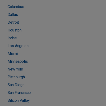
Columbus
Dallas
Detroit
Houston
Irvine
Los Angeles
Miami
Minneapolis
New York
Pittsburgh
San Diego
San Francisco
Silicon Valley