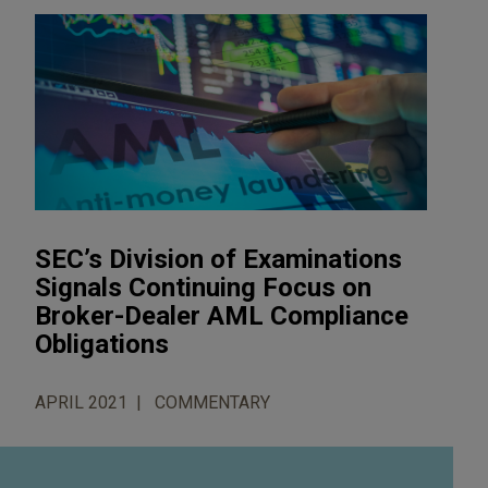
SEC’s Division of Examinations
Signals Continuing Focus on
Broker-Dealer AML Compliance
Obligations
APRIL 2021
COMMENTARY