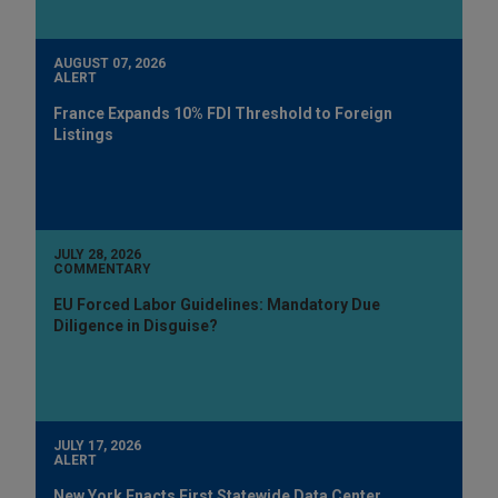
AUGUST 07, 2026
ALERT
France Expands 10% FDI Threshold to Foreign
Listings
JULY 28, 2026
COMMENTARY
EU Forced Labor Guidelines: Mandatory Due
Diligence in Disguise?
JULY 17, 2026
ALERT
New York Enacts First Statewide Data Center