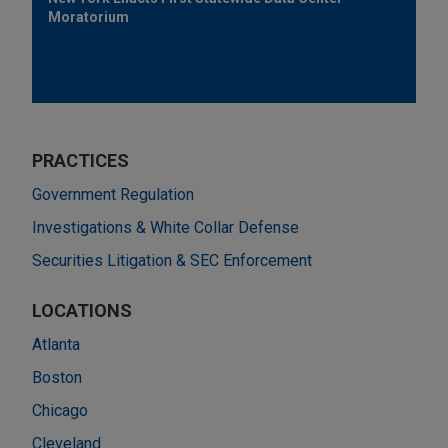
Moratorium
PRACTICES
Government Regulation
Investigations & White Collar Defense
Securities Litigation & SEC Enforcement
LOCATIONS
Atlanta
Boston
Chicago
Cleveland