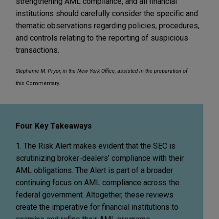
strengthening AML compliance, and all financial
institutions should carefully consider the specific and
thematic observations regarding policies, procedures,
and controls relating to the reporting of suspicious
transactions.
Stephanie M. Pryor, in the New York Office, assisted in the preparation of
this
Commentary.
Four Key Takeaways
1. The Risk Alert makes evident that the SEC is
scrutinizing broker-dealers’ compliance with their
AML obligations. The Alert is part of a broader
continuing focus on AML compliance across the
federal government. Altogether, these reviews
create the imperative for financial institutions to