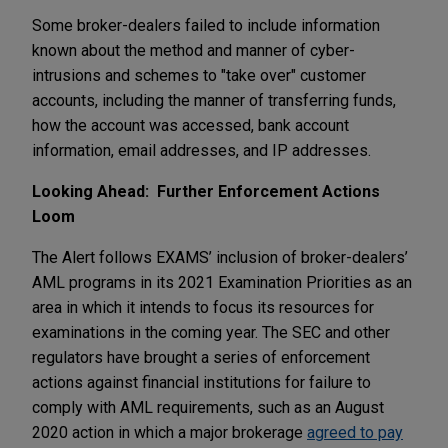
Some broker-dealers failed to include information
known about the method and manner of cyber-
intrusions and schemes to "take over" customer
accounts, including the manner of transferring funds,
how the account was accessed, bank account
information, email addresses, and IP addresses.
Looking Ahead: Further Enforcement Actions
Loom
The Alert follows EXAMS’ inclusion of broker-dealers’
AML programs in its 2021 Examination Priorities as an
area in which it intends to focus its resources for
examinations in the coming year. The SEC and other
regulators have brought a series of enforcement
actions against financial institutions for failure to
comply with AML requirements, such as an August
2020 action in which a major brokerage
agreed to pay