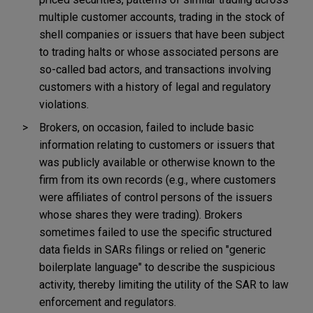
multiple customer accounts, trading in the stock of
shell companies or issuers that have been subject
to trading halts or whose associated persons are
so-called bad actors, and transactions involving
customers with a history of legal and regulatory
violations.
Brokers, on occasion, failed to include basic
information relating to customers or issuers that
was publicly available or otherwise known to the
firm from its own records (e.g., where customers
were affiliates of control persons of the issuers
whose shares they were trading). Brokers
sometimes failed to use the specific structured
data fields in SARs filings or relied on "generic
boilerplate language" to describe the suspicious
activity, thereby limiting the utility of the SAR to law
enforcement and regulators.