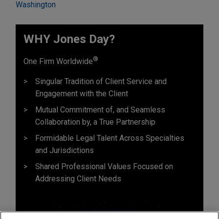
Washington
WHY Jones Day?
®
One Firm Worldwide
Singular Tradition of Client Service and
Engagement with the Client
Mutual Commitment of, and Seamless
Collaboration by, a True Partnership
Formidable Legal Talent Across Specialties
and Jurisdictions
Shared Professional Values Focused on
Addressing Client Needs