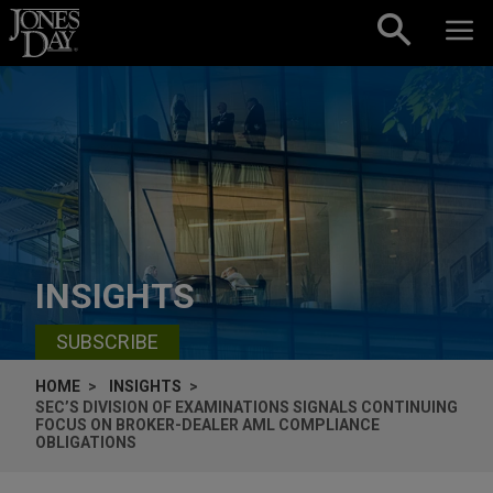
Skip to content
INSIGHTS
SUBSCRIBE
HOME
INSIGHTS
SEC’S DIVISION OF EXAMINATIONS SIGNALS CONTINUING
FOCUS ON BROKER-DEALER AML COMPLIANCE
OBLIGATIONS