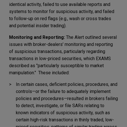
identical activity, failed to use available reports and
systems to monitor for suspicious activity, and failed
to follow-up on red flags (e.g., wash or cross trades
and potential insider trading).
Monitoring and Reporting:
The Alert outlined several
issues with broker-dealers’ monitoring and reporting
of suspicious transactions, particularly regarding
transactions in low-priced securities, which EXAMS
described as "particularly susceptible to market
manipulation." These included:
In certain cases, deficient policies, procedures, and
controls—or the failure to adequately implement
policies and procedures—resulted in brokers failing
to detect, investigate, or file SARs relating to
known indicators of suspicious activity, such as
certain high-risk transactions in thinly traded, low-
priced securities, patterns of similar trading across