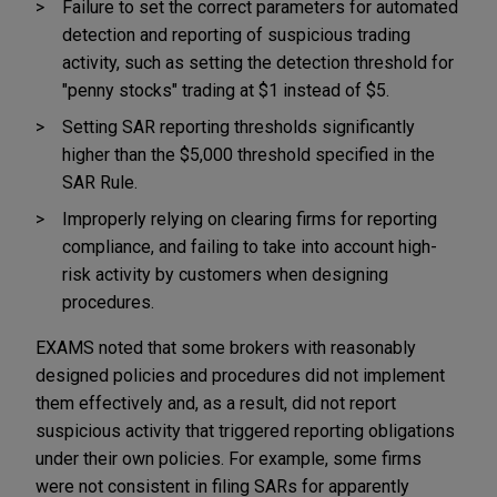
Failure to set the correct parameters for automated
detection and reporting of suspicious trading
activity, such as setting the detection threshold for
"penny stocks" trading at $1 instead of $5.
Setting SAR reporting thresholds significantly
higher than the $5,000 threshold specified in the
SAR Rule.
Improperly relying on clearing firms for reporting
compliance, and failing to take into account high-
risk activity by customers when designing
procedures.
EXAMS noted that some brokers with reasonably
designed policies and procedures did not implement
them effectively and, as a result, did not report
suspicious activity that triggered reporting obligations
under their own policies. For example, some firms
were not consistent in filing SARs for apparently