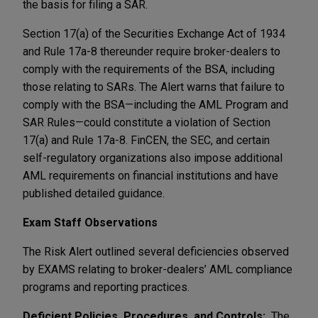
the basis for filing a SAR.
Section 17(a) of the Securities Exchange Act of 1934
and Rule 17a-8 thereunder require broker-dealers to
comply with the requirements of the BSA, including
those relating to SARs. The Alert warns that failure to
comply with the BSA—including the AML Program and
SAR Rules—could constitute a violation of Section
17(a) and Rule 17a-8. FinCEN, the SEC, and certain
self-regulatory organizations also impose additional
AML requirements on financial institutions and have
published detailed guidance.
Exam Staff Observations
The Risk Alert outlined several deficiencies observed
by EXAMS relating to broker-dealers’ AML compliance
programs and reporting practices.
Deficient Policies, Procedures, and Controls:
The