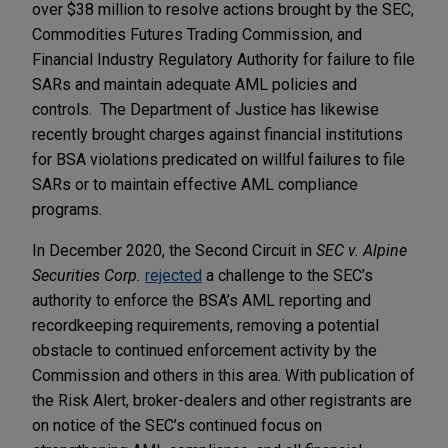
over $38 million to resolve actions brought by the SEC,
Commodities Futures Trading Commission, and
Financial Industry Regulatory Authority for failure to file
SARs and maintain adequate AML policies and
controls. The Department of Justice has likewise
recently brought charges against financial institutions
for BSA violations predicated on willful failures to file
SARs or to maintain effective AML compliance
programs.
In December 2020, the Second Circuit in
SEC v. Alpine
Securities Corp.
rejected
a challenge to the SEC’s
authority to enforce the BSA’s AML reporting and
recordkeeping requirements, removing a potential
obstacle to continued enforcement activity by the
Commission and others in this area. With publication of
the Risk Alert, broker-dealers and other registrants are
on notice of the SEC’s continued focus on