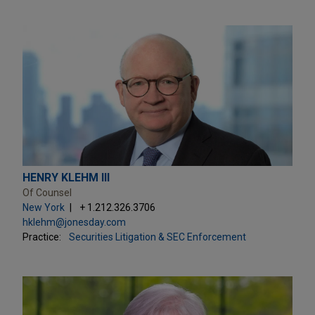
HENRY KLEHM III
Of Counsel
New York
+ 1.212.326.3706
hklehm@jonesday.com
Practice:
Securities Litigation & SEC Enforcement