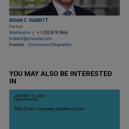
BRIAN C. RABBITT
Partner
Washington
+ 1.202.879.3866
brabbitt@jonesday.com
Practice:
Government Regulation
YOU MAY ALSO BE INTERESTED
IN
JANUARY 15, 2026
FIRM HOSTED
2026 Public Company Speaker Series