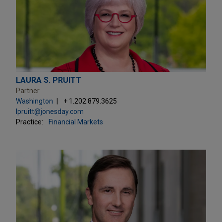
LAURA S. PRUITT
Partner
Washington
+ 1.202.879.3625
lpruitt@jonesday.com
Practice:
Financial Markets