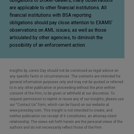
obligations of broker-dealers, many observations
are applicable to other financial institutions. All
financial institutions with BSA reporting
obligations should pay close attention to EXAMS’
observations on AML issues, as well as those
articulated by other agencies, to diminish the
possibility of an enforcement action.
Insights by Jones Day should not be construed as legal advice on
any specific facts or circumstances. The contents are intended for
general information purposes only and may not be quoted or referred
to in any other publication or proceeding without the prior written
consent of the Firm, to be given or withheld at our discretion. To
request permission to reprint or reuse any of our Insights, please use
our “Contact Us” form, which can be found on our website at
www.jonesday.com. This Insight is not intended to create, and
neither publication nor receipt of it constitutes, an attorney-client
relationship. The views set forth herein are the personal views of the
authors and do not necessarily reflect those of the Firm.