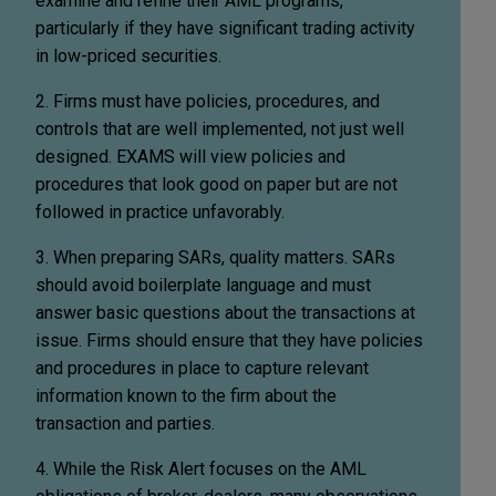
examine and refine their AML programs,
particularly if they have significant trading activity
in low-priced securities.
2. Firms must have policies, procedures, and
controls that are well implemented, not just well
designed. EXAMS will view policies and
procedures that look good on paper but are not
followed in practice unfavorably.
3. When preparing SARs, quality matters. SARs
should avoid boilerplate language and must
answer basic questions about the transactions at
issue. Firms should ensure that they have policies
and procedures in place to capture relevant
information known to the firm about the
transaction and parties.
4. While the Risk Alert focuses on the AML