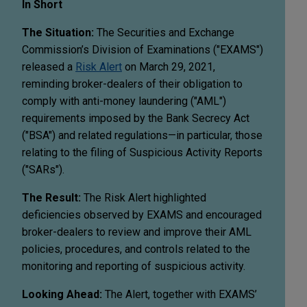
In Short
The Situation:
The Securities and Exchange
Commission’s Division of Examinations ("EXAMS")
released a
Risk Alert
on March 29, 2021,
reminding broker-dealers of their obligation to
comply with anti-money laundering ("AML")
requirements imposed by the Bank Secrecy Act
("BSA") and related regulations—in particular, those
relating to the filing of Suspicious Activity Reports
("SARs").
The Result:
The Risk Alert highlighted
deficiencies observed by EXAMS and encouraged
broker-dealers to review and improve their AML
policies, procedures, and controls related to the
monitoring and reporting of suspicious activity.
Looking Ahead:
The Alert, together with EXAMS’