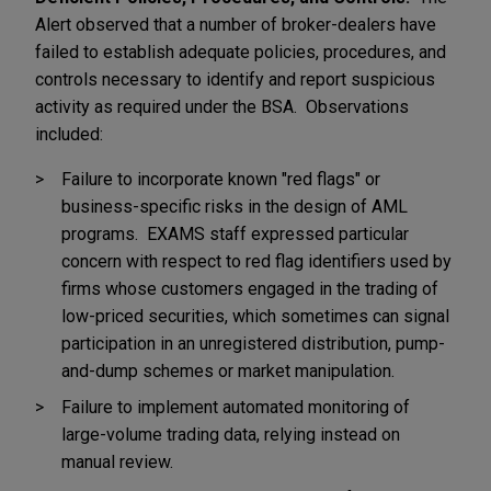
Alert observed that a number of broker-dealers have
failed to establish adequate policies, procedures, and
controls necessary to identify and report suspicious
activity as required under the BSA. Observations
included:
Failure to incorporate known "red flags" or
business-specific risks in the design of AML
programs. EXAMS staff expressed particular
concern with respect to red flag identifiers used by
firms whose customers engaged in the trading of
low-priced securities, which sometimes can signal
participation in an unregistered distribution, pump-
and-dump schemes or market manipulation.
Failure to implement automated monitoring of
large-volume trading data, relying instead on
manual review.