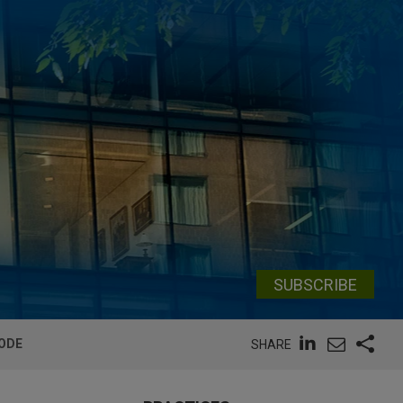
SUBSCRIBE
CODE
SHARE