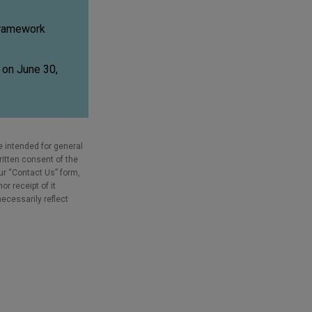
 framework
d on June 30,
e intended for general
ritten consent of the
our “Contact Us” form,
r receipt of it
necessarily reflect