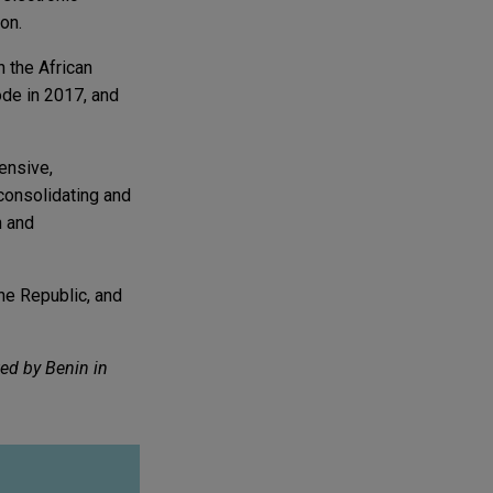
on.
 the African
ode in 2017, and
hensive,
 consolidating and
n and
he Republic, and
ted by Benin in