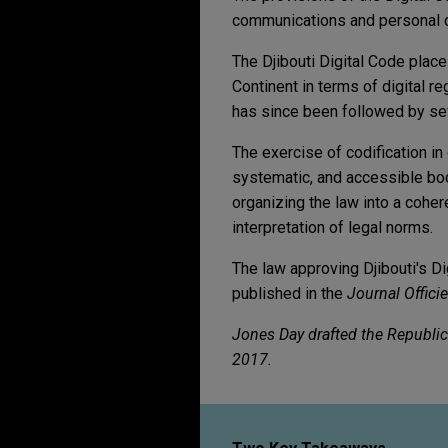
communications and personal dat
The Djibouti Digital Code plac
Continent in terms of digital r
has since been followed by sev
The exercise of codification in
systematic, and accessible body
organizing the law into a coher
interpretation of legal norms.
The law approving Djibouti's D
published in the
Journal Officie
Jones Day drafted the Republic 
2017.