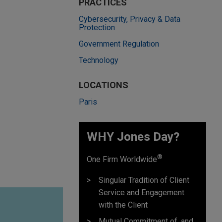
PRACTICES
Cybersecurity, Privacy & Data
Protection
Government Regulation
Technology
LOCATIONS
Paris
WHY Jones Day?
®
One Firm Worldwide
Singular Tradition of Client
Service and Engagement
with the Client
Mutual Commitment of, and