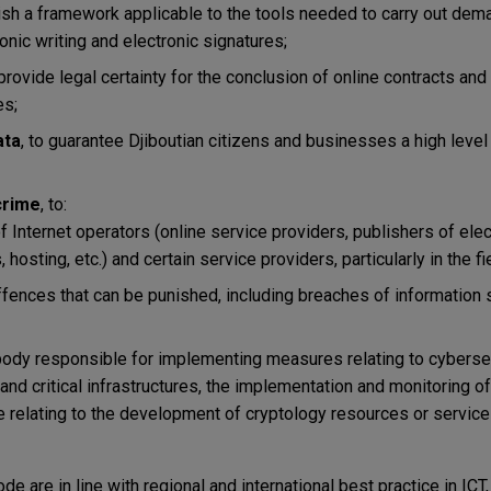
lish a framework applicable to the tools needed to carry out dema
onic writing and electronic signatures;
 provide legal certainty for the conclusion of online contracts an
es;
ata
, to guarantee Djiboutian citizens and businesses a high level 
crime
, to:
of Internet operators (online service providers, publishers of elec
osting, etc.) and certain service providers, particularly in the f
 offences that can be punished, including breaches of informatio
body responsible for implementing measures relating to cybersec
d critical infrastructures, the implementation and monitoring of
e relating to the development of cryptology resources or service
de are in line with regional and international best practice in ICT,