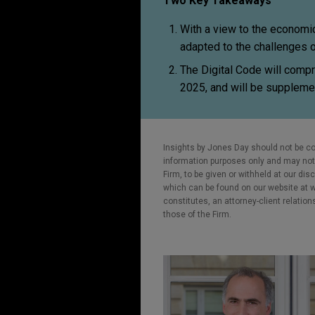
Two Key Takeaways
With a view to the economic 
adapted to the challenges o
The Digital Code will compr
2025, and will be supplemen
Insights by Jones Day should not be co
information purposes only and may not b
Firm, to be given or withheld at our dis
which can be found on our website at ww
constitutes, an attorney-client relatio
those of the Firm.