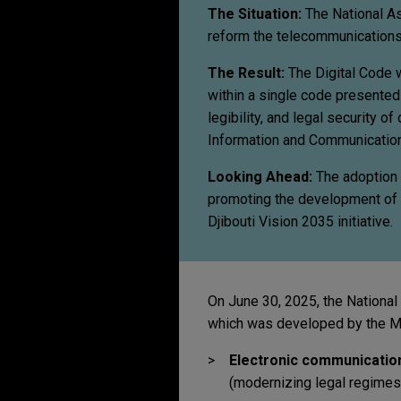
The Situation:
The National As
reform the telecommunications a
The Result:
The Digital Code wi
within a single code presented 
legibility, and legal security of
Information and Communication
Looking Ahead:
The adoption o
promoting the development of it
Djibouti Vision 2035 initiative.
On June 30, 2025, the National
which was developed by the Min
Electronic communicatio
(modernizing legal regimes,