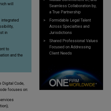
ich will
Seamless Collaboration by,
a True Partnership
Formidable Legal Talent
e integrated
Across Specialties and
ibility,
Jurisdictions
st in
Shared Professional Values
Focused on Addressing
ent to
Client Needs
mation and the
 Digital Code,
 Code focuses on:
services
ion);