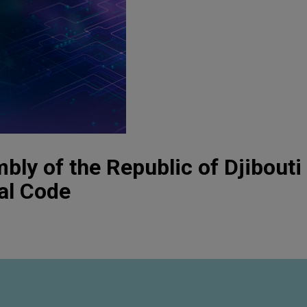
bly of the Republic of Djibouti
al Code