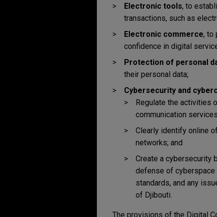
Electronic tools
, to estab
transactions, such as electr
Electronic commerce
, to
confidence in digital servic
Protection of personal d
their personal data;
Cybersecurity and cyber
Regulate the activities 
communication services, h
Clearly identify online
networks; and
Create a cybersecurity 
defense of cyberspace an
standards, and any issu
of Djibouti.
The provisions of the Digital Co