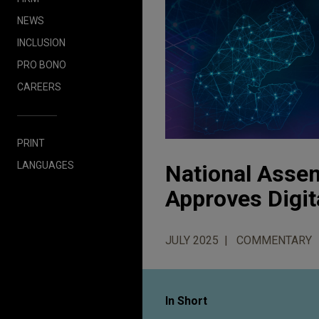
NEWS
INCLUSION
PRO BONO
CAREERS
PRINT
LANGUAGES
National Assem
Approves Digit
JULY 2025
COMMENTARY
In Short