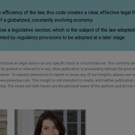
efficiency of the law, this code creates a clear, effective legal
f a globalized, constantly evolving economy.
ise a legislative section, which is the subject of the law adopte
ted by regulatory provisions to be adopted at a later stage.
nstrued as legal advice on any specific facts or circumstances. The contents ar
e quoted or referred to in any other publication or proceeding without the prior w
cretion. To request permission to reprint or reuse any of our Insights, please use 
w.jonesday.com. This Insight is not intended to create, and neither publication no
nship. The views set forth herein are the personal views of the authors and do not 