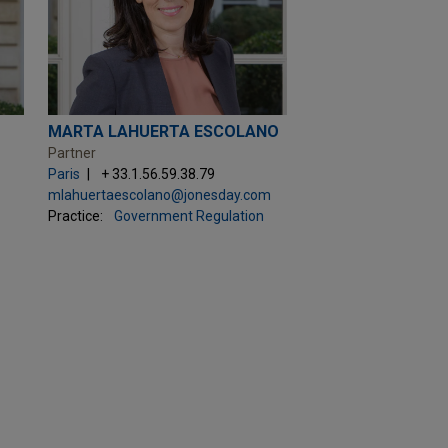
MARTA LAHUERTA ESCOLANO
Partner
Paris
+ 33.1.56.59.38.79
mlahuertaescolano@jonesday.com
Practice:
Government Regulation