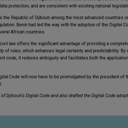
a protection, and are consistent with existing national legislati
es the Republic of Djibouti among the most advanced countries on
egulation. Benin had led the way with the adoption of the Digital C
eral African countries.
 civil law offers the significant advantage of providing a compre
 of rules, which enhances legal certainty and predictability. By
ent code, it reduces ambiguity and facilitates both the applicatio
igital Code will now have to be promulgated by the president of t
l
.
of Djibouti's Digital Code and also drafted the Digital Code adop