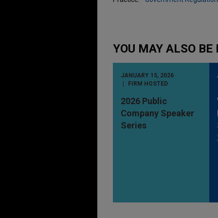
YOU MAY ALSO BE 
JANUARY 15, 2026
FIRM HOSTED
2026 Public
Company Speaker
Series