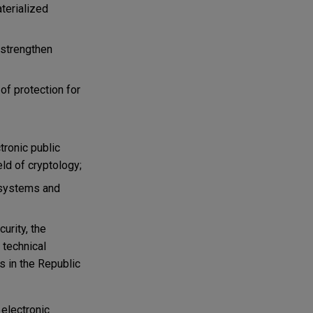
terialized
d strengthen
of protection for
tronic public
ield of cryptology;
n systems and
urity, the
 technical
s in the Republic
 electronic