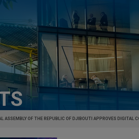
HTS
L ASSEMBLY OF THE REPUBLIC OF DJIBOUTI APPROVES DIGITAL 