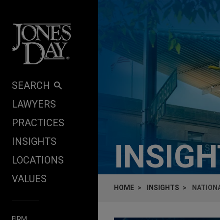
Skip to content
SEARCH
LAWYERS
PRACTICES
INSIGHTS
INSIG
LOCATIONS
VALUES
HOME
INSIGHTS
NATIONA
FIRM