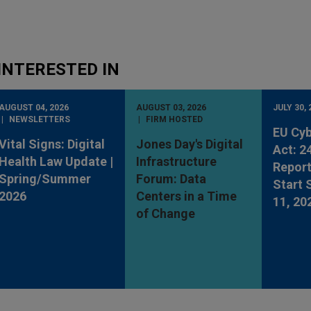
INTERESTED IN
AUGUST 04, 2026
AUGUST 03, 2026
JULY 30, 
NEWSLETTERS
FIRM HOSTED
EU Cyb
Vital Signs: Digital
Jones Day's Digital
Act: 2
Health Law Update |
Infrastructure
Report
Spring/Summer
Forum: Data
Start
2026
Centers in a Time
11, 20
of Change