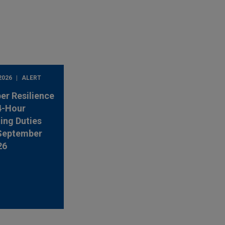
2026
ALERT
er Resilience
4-Hour
ing Duties
 September
26