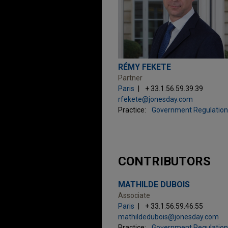
RÉMY FEKETE
Partner
Paris
+ 33.1.56.59.39.39
rfekete@jonesday.com
Practice:
Government Regulation
CONTRIBUTORS
MATHILDE DUBOIS
Associate
Paris
+ 33.1.56.59.46.55
mathildedubois@jonesday.com
Practice:
Government Regulation