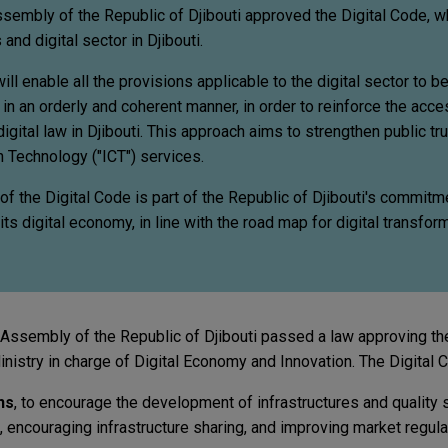
sembly of the Republic of Djibouti approved the Digital Code, wh
nd digital sector in Djibouti.
ll enable all the provisions applicable to the digital sector to b
in an orderly and coherent manner, in order to reinforce the access
 digital law in Djibouti. This approach aims to strengthen public tru
 Technology ("ICT") services.
f the Digital Code is part of the Republic of Djibouti's commitm
s digital economy, in line with the road map for digital transfor
 Assembly of the Republic of Djibouti passed a law approving the
istry in charge of Digital Economy and Innovation. The Digital
ns
, to encourage the development of infrastructures and quality 
 encouraging infrastructure sharing, and improving market regulat