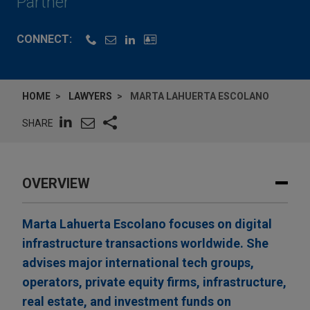
Partner
CONNECT:
HOME
LAWYERS
MARTA LAHUERTA ESCOLANO
SHARE
OVERVIEW
Marta Lahuerta Escolano focuses on digital
infrastructure transactions worldwide. She
advises major international tech groups,
operators, private equity firms, infrastructure,
real estate, and investment funds on