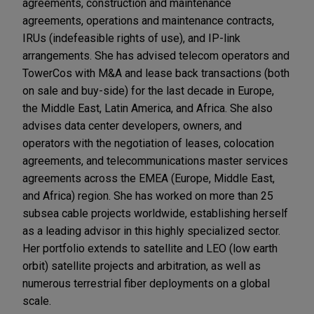
agreements, construction and maintenance
agreements, operations and maintenance contracts,
IRUs (indefeasible rights of use), and IP-link
arrangements. She has advised telecom operators and
TowerCos with M&A and lease back transactions (both
on sale and buy-side) for the last decade in Europe,
the Middle East, Latin America, and Africa. She also
advises data center developers, owners, and
operators with the negotiation of leases, colocation
agreements, and telecommunications master services
agreements across the EMEA (Europe, Middle East,
and Africa) region. She has worked on more than 25
subsea cable projects worldwide, establishing herself
as a leading advisor in this highly specialized sector.
Her portfolio extends to satellite and LEO (low earth
orbit) satellite projects and arbitration, as well as
numerous terrestrial fiber deployments on a global
scale.