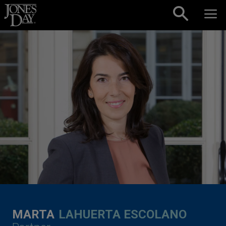
Skip to content
MARTA
LAHUERTA ESCOLANO