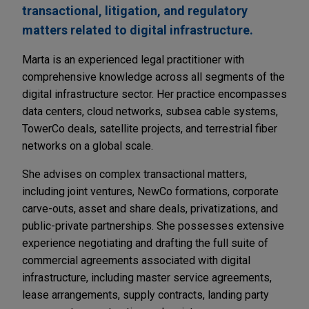
transactional, litigation, and regulatory
matters related to digital infrastructure.
Marta is an experienced legal practitioner with
comprehensive knowledge across all segments of the
digital infrastructure sector. Her practice encompasses
data centers, cloud networks, subsea cable systems,
TowerCo deals, satellite projects, and terrestrial fiber
networks on a global scale.
She advises on complex transactional matters,
including joint ventures, NewCo formations, corporate
carve-outs, asset and share deals, privatizations, and
public-private partnerships. She possesses extensive
experience negotiating and drafting the full suite of
commercial agreements associated with digital
infrastructure, including master service agreements,
lease arrangements, supply contracts, landing party