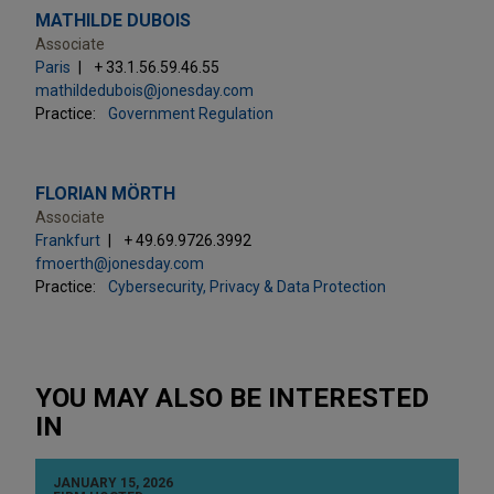
MATHILDE DUBOIS
Associate
Paris
+ 33.1.56.59.46.55
mathildedubois@jonesday.com
Practice:
Government Regulation
FLORIAN MÖRTH
Associate
Frankfurt
+ 49.69.9726.3992
fmoerth@jonesday.com
Practice:
Cybersecurity, Privacy & Data Protection
YOU MAY ALSO BE INTERESTED
IN
JANUARY 15, 2026