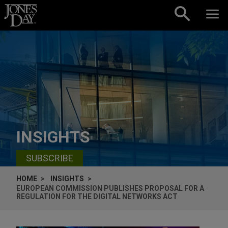
Skip to content
INSIGHTS
SUBSCRIBE
HOME
INSIGHTS
EUROPEAN COMMISSION PUBLISHES PROPOSAL FOR A
REGULATION FOR THE DIGITAL NETWORKS ACT