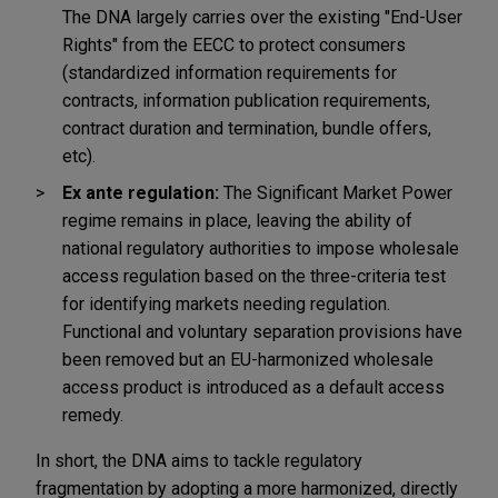
The DNA largely carries over the existing "End-User
Rights" from the EECC to protect consumers
(standardized information requirements for
contracts, information publication requirements,
contract duration and termination, bundle offers,
etc).
Ex ante regulation:
The Significant Market Power
regime remains in place, leaving the ability of
national regulatory authorities to impose wholesale
access regulation based on the three-criteria test
for identifying markets needing regulation.
Functional and voluntary separation provisions have
been removed but an EU-harmonized wholesale
access product is introduced as a default access
remedy.
In short, the DNA aims to tackle regulatory
fragmentation by adopting a more harmonized, directly