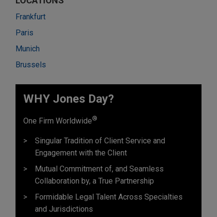
LOCATIONS
Frankfurt
Paris
Munich
Brussels
WHY Jones Day?
®
One Firm Worldwide
Singular Tradition of Client Service and
Engagement with the Client
Mutual Commitment of, and Seamless
Collaboration by, a True Partnership
Formidable Legal Talent Across Specialties
and Jurisdictions