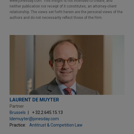
www.jonesday.com. This Insight is not intended to create, and
neither publication nor receipt of it constitutes, an attorney-client
relationship. The views set forth herein are the personal views of the
authors and do not necessarily reflect those of the Firm.
LAURENT DE MUYTER
Partner
Brussels
+ 32.2.645.15.13
ldemuyter@jonesday.com
Practice:
Antitrust & Competition Law