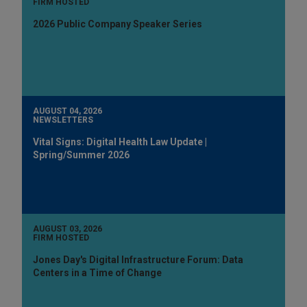
FIRM HOSTED
2026 Public Company Speaker Series
AUGUST 04, 2026
NEWSLETTERS
Vital Signs: Digital Health Law Update |
Spring/Summer 2026
AUGUST 03, 2026
FIRM HOSTED
Jones Day's Digital Infrastructure Forum: Data
Centers in a Time of Change