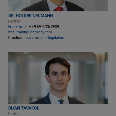
DR. HOLGER NEUMANN
Partner
Frankfurt
+ 49.69.9726.3939
hneumann@jonesday.com
Practice:
Government Regulation
BIJAN TAVAKOLI
Partner