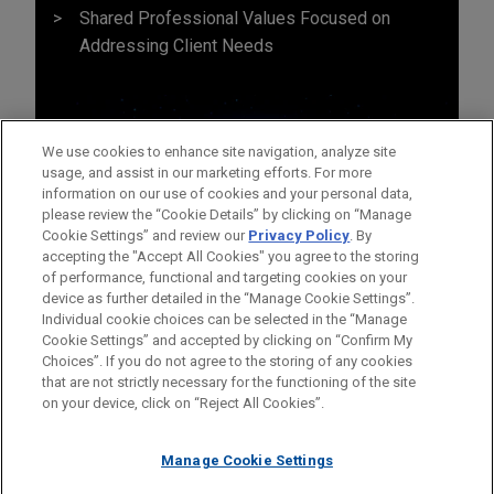
Shared Professional Values Focused on
Addressing Client Needs
We use cookies to enhance site navigation, analyze site
usage, and assist in our marketing efforts. For more
information on our use of cookies and your personal data,
please review the “Cookie Details” by clicking on “Manage
Cookie Settings” and review our
Privacy Policy
. By
accepting the "Accept All Cookies" you agree to the storing
of performance, functional and targeting cookies on your
device as further detailed in the “Manage Cookie Settings”.
Individual cookie choices can be selected in the “Manage
Cookie Settings” and accepted by clicking on “Confirm My
Before sending, please note:
Choices”. If you do not agree to the storing of any cookies
Information on
www.jonesday.com
is for general use and is not
ATTORNEY ADVERTISING
CONTACT US
DISCLAIMERS
that are not strictly necessary for the functioning of the site
FRAUD NOTICE
PRIVACY
COPYRIGHT
on your device, click on “Reject All Cookies”.
legal advice. The mailing of this email is not intended to create,
and receipt of it does not constitute, an attorney-client
relationship. Anything that you send to anyone at our Firm will
Manage Cookie Settings
not be confidential or privileged unless we have agreed to