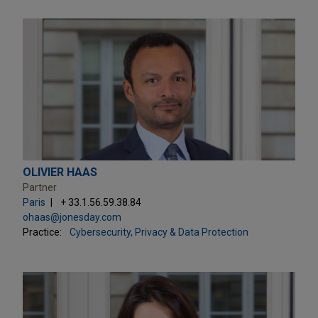
OLIVIER HAAS
Partner
Paris
+ 33.1.56.59.38.84
ohaas@jonesday.com
Practice:
Cybersecurity, Privacy & Data Protection