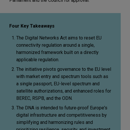
Parliament and the Council for approval.
Four Key Takeaways
The Digital Networks Act aims to reset EU
connectivity regulation around a single,
harmonized framework built on a directly
applicable regulation.
The initiative pivots governance to the EU level
with market entry and spectrum tools such as
a single passport, EU-level spectrum and
satellite authorizations, and enhanced roles for
BEREC, RSPB, and the ODN.
The DNA is intended to future
‑
proof Europe's
digital infrastructure and competitiveness by
simplifying and harmonizing rules and
prioritizing resilience, security, and investment
,