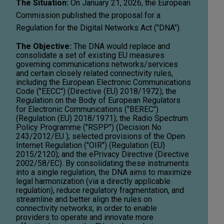
The Situation:
On January 21, 2026, the European
Commission published the proposal for a
Regulation for the Digital Networks Act ("DNA").
The Objective:
The DNA would replace and
consolidate a set of existing EU measures
governing communications networks/services
and certain closely related connectivity rules,
including the European Electronic Communications
Code ("EECC") (Directive (EU) 2018/1972); the
Regulation on the Body of European Regulators
for Electronic Communications ("BEREC")
(Regulation (EU) 2018/1971); the Radio Spectrum
Policy Programme ("RSPP") (Decision No
243/2012/EU ); selected provisions of the Open
Internet Regulation ("OIR") (Regulation (EU)
2015/2120); and the ePrivacy Directive (Directive
2002/58/EC). By consolidating these instruments
into a single regulation, the DNA aims to maximize
legal harmonization (via a directly applicable
regulation), reduce regulatory fragmentation, and
streamline and better align the rules on
connectivity networks, in order to enable
providers to operate and innovate more