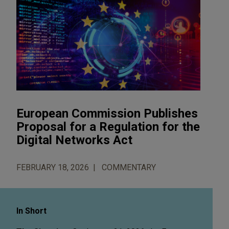
European Commission Publishes
Proposal for a Regulation for the
Digital Networks Act
FEBRUARY 18, 2026
COMMENTARY
In Short