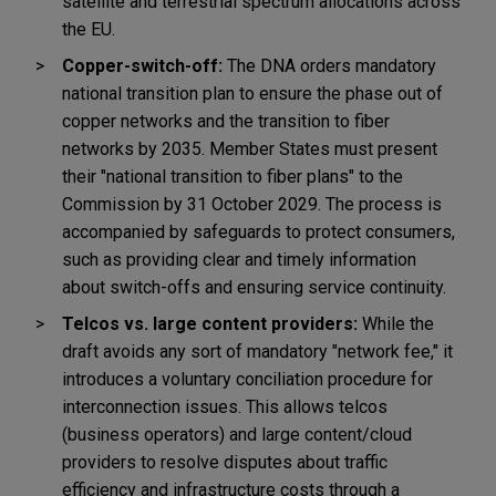
satellite and terrestrial spectrum allocations across
the EU.
Copper-switch-off:
The DNA orders mandatory
national transition plan to ensure the phase out of
copper networks and the transition to fiber
networks by 2035. Member States must present
their "national transition to fiber plans" to the
Commission by 31 October 2029. The process is
accompanied by safeguards to protect consumers,
such as providing clear and timely information
about switch-offs and ensuring service continuity.
Telcos vs. large content providers:
While the
draft avoids any sort of mandatory "network fee," it
introduces a voluntary conciliation procedure for
interconnection issues. This allows telcos
(business operators) and large content/cloud
providers to resolve disputes about traffic
efficiency and infrastructure costs through a