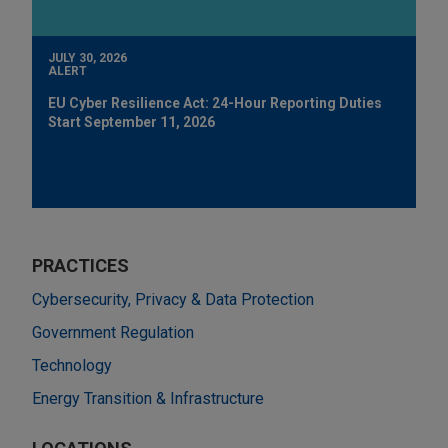
JULY 30, 2026
ALERT
EU Cyber Resilience Act: 24-Hour Reporting Duties
Start September 11, 2026
PRACTICES
Cybersecurity, Privacy & Data Protection
Government Regulation
Technology
Energy Transition & Infrastructure