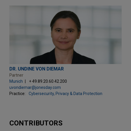
DR. UNDINE VON DIEMAR
Partner
Munich
+ 49.89.20.60.42.200
uvondiemar@jonesday.com
Practice:
Cybersecurity, Privacy & Data Protection
CONTRIBUTORS