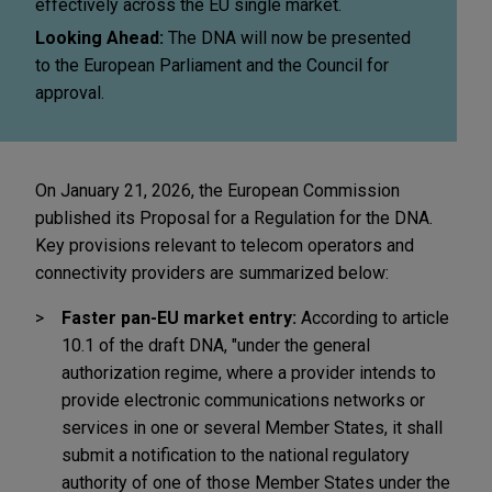
effectively across the EU single market.
Looking Ahead:
The DNA will now be presented
to the European Parliament and the Council for
approval.
On January 21, 2026, the European Commission
published its Proposal for a Regulation for the DNA.
Key provisions relevant to telecom operators and
connectivity providers are summarized below:
Faster pan-EU market entry:
According to article
10.1 of the draft DNA, "under the general
authorization regime, where a provider intends to
provide electronic communications networks or
services in one or several Member States, it shall
submit a notification to the national regulatory
authority of one of those Member States under the