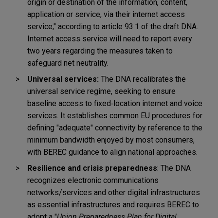
origin or destination of the information, content,
application or service, via their internet access
service," according to article 93.1 of the draft DNA.
I
nternet access service will need to report every
two years regarding the measures taken to
safeguard net neutrality.
Universal services:
The DNA recalibrates the
universal service regime, seeking to ensure
baseline access to fixed
‑
location internet and voice
services. It establishes common EU procedures for
defining "adequate" connectivity by reference to the
minimum bandwidth enjoyed by most consumers,
with BEREC guidance to align national approaches.
Resilience and crisis preparedness
: The DNA
recognizes electronic communications
networks/services and other digital infrastructures
as essential infrastructures and requires BEREC to
adopt a "
Union Preparedness Plan for Digital