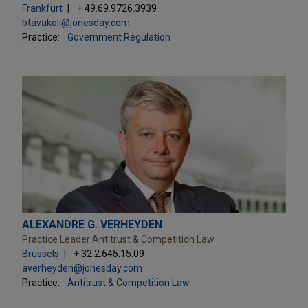
Frankfurt
+ 49.69.9726.3939
btavakoli@jonesday.com
Practice:
Government Regulation
ALEXANDRE G. VERHEYDEN
Practice Leader Antitrust & Competition Law
Brussels
+ 32.2.645.15.09
averheyden@jonesday.com
Practice:
Antitrust & Competition Law