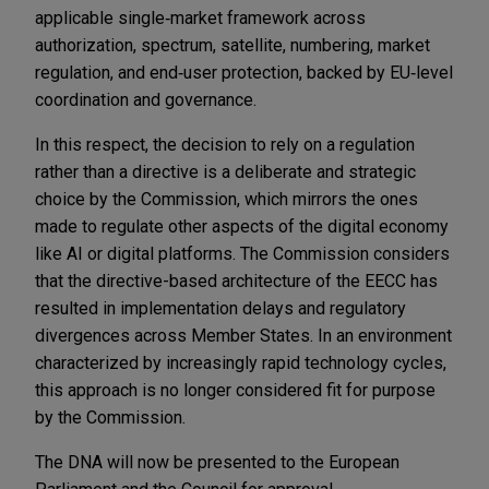
applicable single
‑
market framework across
authorization, spectrum, satellite, numbering, market
regulation, and end
‑
user protection, backed by EU
‑
level
coordination and governance.
In this respect, the decision to rely on a regulation
rather than a directive is a deliberate and strategic
choice by the Commission, which mirrors the ones
made to regulate other aspects of the digital economy
like AI or digital platforms. The Commission considers
that the directive-based architecture of the EECC has
resulted in implementation delays and regulatory
divergences across Member States. In an environment
characterized by increasingly rapid technology cycles,
this approach is no longer considered fit for purpose
by the Commission.
The DNA will now be presented to the European