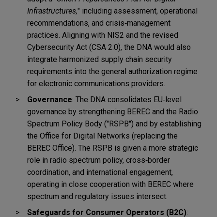
Infrastructures,
" including assessment, operational
recommendations, and crisis
‑
management
practices.
Aligning with NIS2 and the revised
Cybersecurity Act (CSA 2.0), the DNA would also
integrate harmonized supply chain security
requirements into the general authorization regime
for electronic communications providers.
Governance
: The DNA consolidates EU
‑
level
governance by strengthening BEREC and the Radio
Spectrum Policy Body ("RSPB") and by establishing
the Office for Digital Networks (replacing the
BEREC Office). The RSPB is given a more strategic
role in radio spectrum policy, cross
‑
border
coordination, and international engagement,
operating in close cooperation with BEREC where
spectrum and regulatory issues intersect.
Safeguards for Consumer Operators (B2C)
: