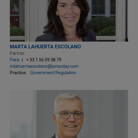
MARTA LAHUERTA ESCOLANO
Partner
Paris
+ 33.1.56.59.38.79
mlahuertaescolano@jonesday.com
Practice:
Government Regulation