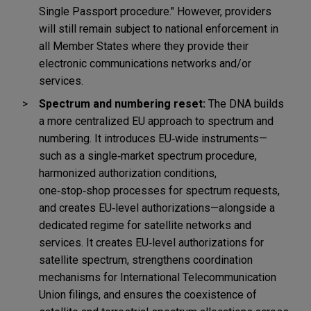
Single Passport procedure."
However, providers
will still remain subject to national enforcement in
all Member States where they provide their
electronic communications networks and/or
services.
Spectrum and numbering reset:
The DNA builds
a more centralized EU approach to spectrum and
numbering. It introduces EU
‑
wide instruments—
such as a single
‑
market spectrum procedure,
harmonized authorization conditions,
one
‑
stop
‑
shop processes for spectrum requests,
and creates EU
‑
level authorizations—alongside a
dedicated regime for satellite networks and
services. It creates EU
‑
level authorizations for
satellite spectrum, strengthens coordination
mechanisms for International Telecommunication
Union filings, and ensures the coexistence of