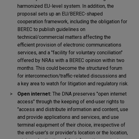
harmonized EU-level system.
In addition, the
proposal sets up an EU/BEREC-shaped
cooperation framework, including the obligation for
BEREC to publish guidelines on
technical/commercial matters affecting the
efficient provision of electronic communications
services, and a "facility for voluntary conciliation"
offered by NRAs with a BEREC opinion within two
months. This could become the structured forum
for interconnection/traffic-related discussions and
a key area to watch for litigation and regulatory risk.
Open internet:
The DNA preserves "open internet
access" through the keeping of end
‑
user rights to
"access and distribute information and content, use
and provide applications and services, and use
terminal equipment of their choice, irrespective of
the end-user's or provider's location or the location,