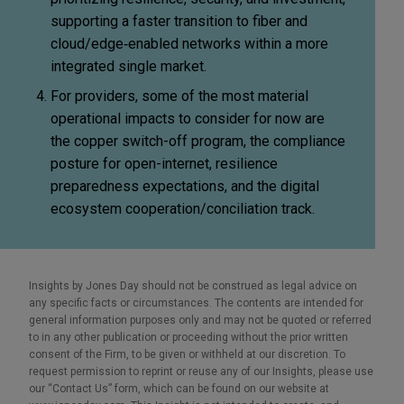
supporting a faster transition to fiber and
cloud/edge
‑
enabled networks within a more
integrated single market.
For providers, some of the most material
operational impacts to consider for now are
the copper switch-off program, the compliance
posture for open-internet, resilience
preparedness expectations, and the digital
ecosystem cooperation/conciliation track.
Insights by Jones Day should not be construed as legal advice on
any specific facts or circumstances. The contents are intended for
general information purposes only and may not be quoted or referred
to in any other publication or proceeding without the prior written
consent of the Firm, to be given or withheld at our discretion. To
request permission to reprint or reuse any of our Insights, please use
our “Contact Us” form, which can be found on our website at