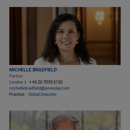
MICHELLE BRADFIELD
Partner
London
+ 44.20.7039.5126
michellebradfield@jonesday.com
Practice:
Global Disputes