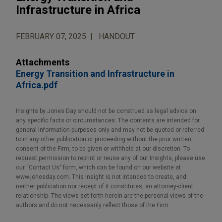
Infrastructure in Africa
FEBRUARY 07, 2025
HANDOUT
Attachments
Energy Transition and Infrastructure in
Africa.pdf
Insights by Jones Day should not be construed as legal advice on
any specific facts or circumstances. The contents are intended for
general information purposes only and may not be quoted or referred
to in any other publication or proceeding without the prior written
consent of the Firm, to be given or withheld at our discretion. To
request permission to reprint or reuse any of our Insights, please use
our “Contact Us” form, which can be found on our website at
www.jonesday.com. This Insight is not intended to create, and
neither publication nor receipt of it constitutes, an attorney-client
relationship. The views set forth herein are the personal views of the
authors and do not necessarily reflect those of the Firm.