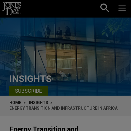
Skip to content
INSIGHTS
SUBSCRIBE
HOME
INSIGHTS
ENERGY TRANSITION AND INFRASTRUCTURE IN AFRICA
Energy Transition and