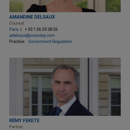
AMANDINE DELSAUX
Counsel
Paris
+ 33.1.56.59.38.56
adelsaux@jonesday.com
Practice:
Government Regulation
RÉMY FEKETE
Partner