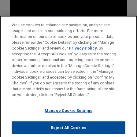
We use cookies to enhance site navigation, analyze site
usage, and assist in our marketing efforts. For more
information on our use of cookies and your personal data,
please review the “Cookie Details” by clicking on “Manage
Cookie Settings” and review our
Privacy Policy
. By
accepting the "Accept All Cookies" you agree to the storing
of performance, functional and targeting cookies on your
device as further detailed in the “Manage Cookie Settings”.
Individual cookie choices can be selected in the “Manage
Cookie Settings” and accepted by clicking on “Confirm My
Before sending, please note:
Choices”. If you do not agree to the storing of any cookies
Information on
www.jonesday.com
is for general use and is not
ATTORNEY ADVERTISING
CONTACT US
DISCLAIMERS
that are not strictly necessary for the functioning of the site
FRAUD NOTICE
PRIVACY
COPYRIGHT
on your device, click on “Reject All Cookies”.
legal advice. The mailing of this email is not intended to create,
and receipt of it does not constitute, an attorney-client
relationship. Anything that you send to anyone at our Firm will
Manage Cookie Settings
not be confidential or privileged unless we have agreed to
represent you. If you send this email, you confirm that you have
Reject All Cookies
© 2026 Jones Day
read and understand this notice.