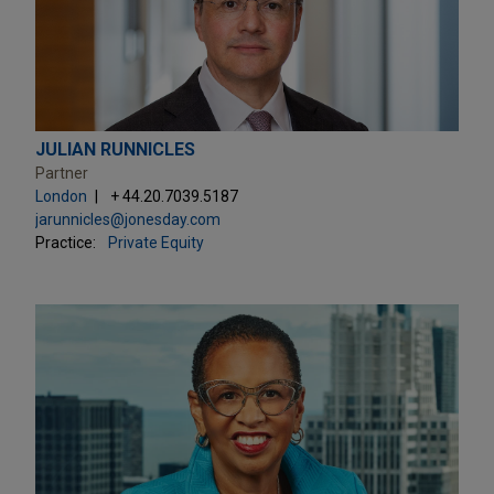
JULIAN RUNNICLES
Partner
London
+ 44.20.7039.5187
jarunnicles@jonesday.com
Practice:
Private Equity