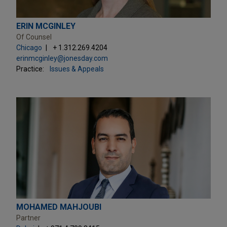
ERIN MCGINLEY
Of Counsel
Chicago
+ 1.312.269.4204
erinmcginley@jonesday.com
Practice:
Issues & Appeals
MOHAMED MAHJOUBI
Partner