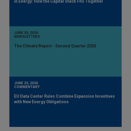
in Energy: How the Capital Stack Fits Together
JUNE 29, 2026
NEWSLETTERS
The Climate Report - Second Quarter 2026
JUNE 23, 2026
COMMENTARY
EU Data Center Rules Combine Expansion Incentives
with New Energy Obligations