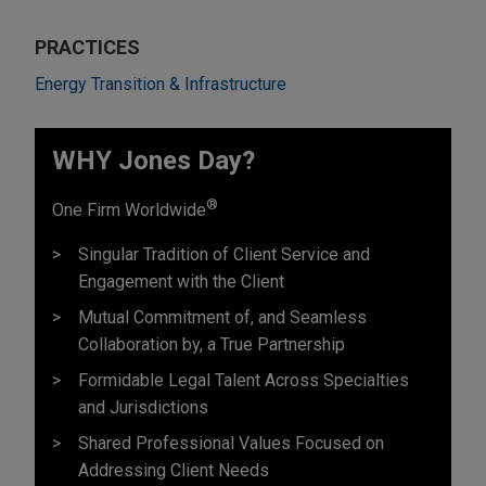
PRACTICES
Energy Transition & Infrastructure
WHY Jones Day?
®
One Firm Worldwide
Singular Tradition of Client Service and
Engagement with the Client
Mutual Commitment of, and Seamless
Collaboration by, a True Partnership
Formidable Legal Talent Across Specialties
and Jurisdictions
Shared Professional Values Focused on
Addressing Client Needs