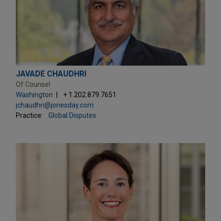
JAVADE CHAUDHRI
Of Counsel
Washington
+ 1.202.879.7651
jchaudhri@jonesday.com
Practice:
Global Disputes