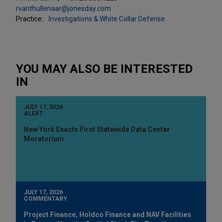
rvanthullenaar@jonesday.com
Practice:
Investigations & White Collar Defense
YOU MAY ALSO BE INTERESTED
IN
JULY 17, 2026
ALERT
New York Enacts First Statewide Data Center
Moratorium
JULY 17, 2026
COMMENTARY
Project Finance, Holdco Finance and NAV Facilities