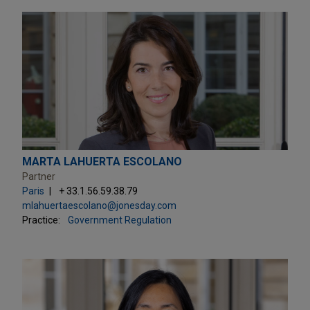
MARTA LAHUERTA ESCOLANO
Partner
Paris
+ 33.1.56.59.38.79
mlahuertaescolano@jonesday.com
Practice:
Government Regulation