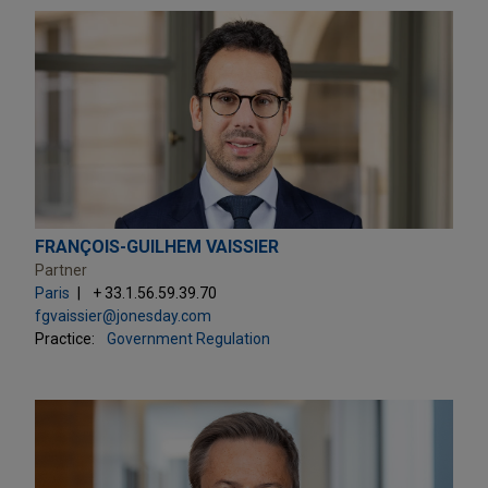
FRANÇOIS-GUILHEM VAISSIER
Partner
Paris
+ 33.1.56.59.39.70
fgvaissier@jonesday.com
Practice:
Government Regulation