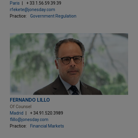
Paris
+ 33.1.56.59.39.39
rfekete@jonesday.com
Practice:
Government Regulation
FERNANDO LILLO
Of Counsel
Madrid
+ 34.91.520.3989
flillo@jonesday.com
Practice:
Financial Markets