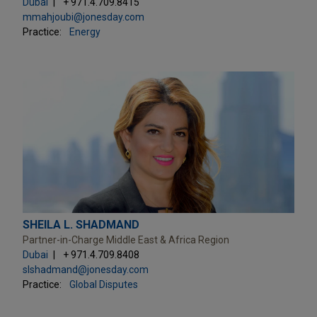
Dubai
+ 971.4.709.8415
mmahjoubi@jonesday.com
Practice:
Energy
SHEILA L. SHADMAND
Partner-in-Charge Middle East & Africa Region
Dubai
+ 971.4.709.8408
slshadmand@jonesday.com
Practice:
Global Disputes