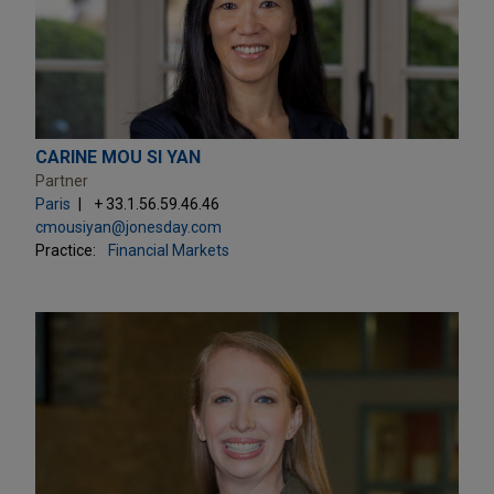
CARINE MOU SI YAN
Partner
Paris
+ 33.1.56.59.46.46
cmousiyan@jonesday.com
Practice:
Financial Markets