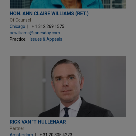
HON. ANN CLAIRE WILLIAMS (RET.)
Of Counsel
Chicago
+ 1.312.269.1575
acwilliams@jonesday.com
Practice:
Issues & Appeals
RICK VAN 'T HULLENAAR
Partner
Amsterdam
+ 31.20.305.4223