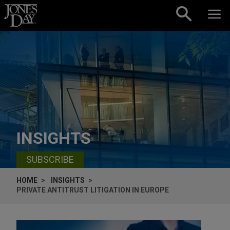
Skip to content
INSIGHTS
SUBSCRIBE
HOME
INSIGHTS
PRIVATE ANTITRUST LITIGATION IN EUROPE