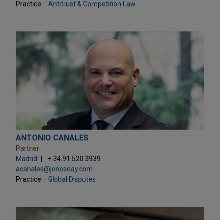
Practice:
Antitrust & Competition Law
ANTONIO CANALES
Partner
Madrid
+ 34.91.520.3939
acanales@jonesday.com
Practice:
Global Disputes