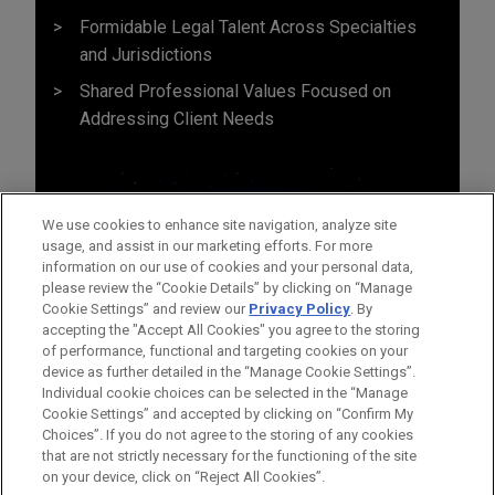
Formidable Legal Talent Across Specialties
and Jurisdictions
Shared Professional Values Focused on
Addressing Client Needs
We use cookies to enhance site navigation, analyze site
usage, and assist in our marketing efforts. For more
information on our use of cookies and your personal data,
please review the “Cookie Details” by clicking on “Manage
Cookie Settings” and review our
Privacy Policy
. By
accepting the "Accept All Cookies" you agree to the storing
of performance, functional and targeting cookies on your
device as further detailed in the “Manage Cookie Settings”.
Individual cookie choices can be selected in the “Manage
Cookie Settings” and accepted by clicking on “Confirm My
Before sending, please note:
Choices”. If you do not agree to the storing of any cookies
Information on
www.jonesday.com
is for general use and is not
ATTORNEY ADVERTISING
CONTACT US
DISCLAIMERS
that are not strictly necessary for the functioning of the site
FRAUD NOTICE
PRIVACY
COPYRIGHT
on your device, click on “Reject All Cookies”.
legal advice. The mailing of this email is not intended to create,