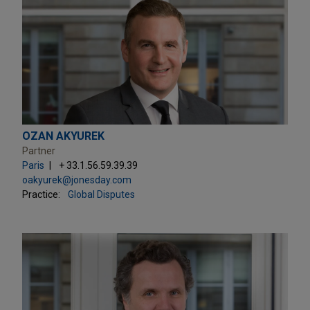
OZAN AKYUREK
Partner
Paris
+ 33.1.56.59.39.39
oakyurek@jonesday.com
Practice:
Global Disputes