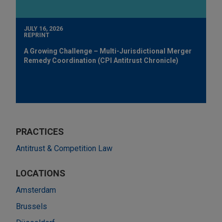
JULY 16, 2026
REPRINT
A Growing Challenge – Multi-Jurisdictional Merger
Remedy Coordination (CPI Antitrust Chronicle)
PRACTICES
Antitrust & Competition Law
LOCATIONS
Amsterdam
Brussels