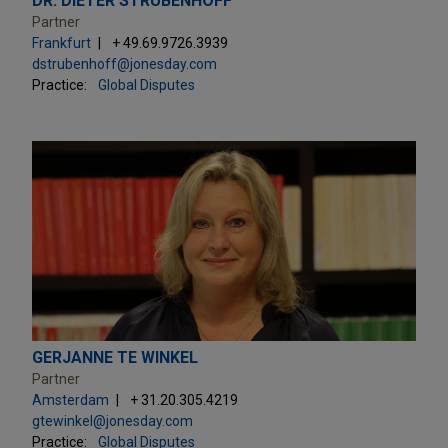
DR. DIETER STRUBENHOFF
Partner
Frankfurt
+ 49.69.9726.3939
dstrubenhoff@jonesday.com
Practice:
Global Disputes
GERJANNE TE WINKEL
Partner
Amsterdam
+ 31.20.305.4219
gtewinkel@jonesday.com
Practice:
Global Disputes