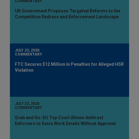
COMMENTARY
UK Government Proposes Targeted Reforms to the
Competition Redress and Enforcement Landscape
JULY 23, 2026
COMMENTARY
FTC Secures $12 Million in Penalties for Alleged HSR
Violation
JULY 23, 2026
COMMENTARY
Grab and Go: EU Top Court Allows Antitrust
Enforcers to Seize Work Emails Without Approval