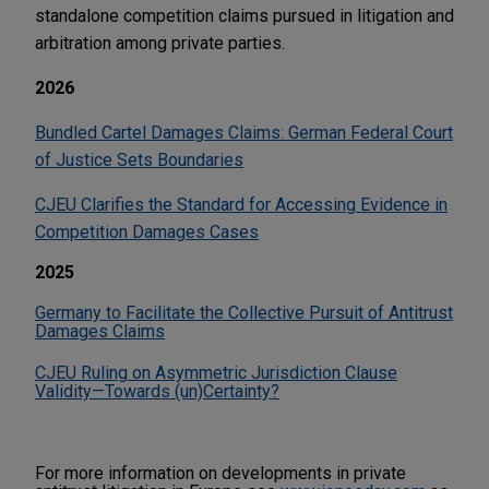
standalone competition claims pursued in litigation and
arbitration among private parties.
2026
Bundled Cartel Damages Claims: German Federal Court
of Justice Sets Boundaries
CJEU Clarifies the Standard for Accessing Evidence in
Competition Damages Cases
2025
Germany to Facilitate the Collective Pursuit of Antitrust
Damages Claims
CJEU Ruling on Asymmetric Jurisdiction Clause
Validity—Towards (un)Certainty?
For more information on developments in private