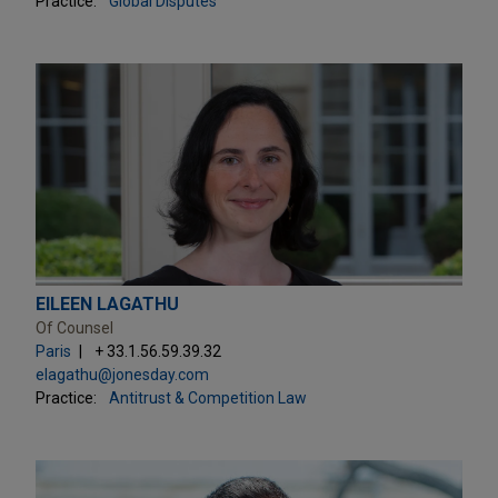
Practice:
Global Disputes
EILEEN LAGATHU
Of Counsel
Paris
+ 33.1.56.59.39.32
elagathu@jonesday.com
Practice:
Antitrust & Competition Law