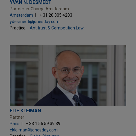
YVAN N. DESMEDT
Partner-in-Charge Amsterdam
Amsterdam
+ 31.20.305.4203
ydesmedt@jonesday.com
Practice:
Antitrust & Competition Law
ELIE KLEIMAN
Partner
Paris
+ 33.1.56.59.39.39
ekleiman@jonesday.com