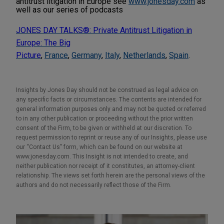
antitrust litigation in Europe see
www.jonesday.com
as
well as our series of podcasts
JONES DAY TALKS®: Private Antitrust Litigation in
Europe: The Big
Picture
,
France
,
Germany
,
Italy
,
Netherlands
,
Spain
.
Insights by Jones Day should not be construed as legal advice on
any specific facts or circumstances. The contents are intended for
general information purposes only and may not be quoted or referred
to in any other publication or proceeding without the prior written
consent of the Firm, to be given or withheld at our discretion. To
request permission to reprint or reuse any of our Insights, please use
our “Contact Us” form, which can be found on our website at
www.jonesday.com. This Insight is not intended to create, and
neither publication nor receipt of it constitutes, an attorney-client
relationship. The views set forth herein are the personal views of the
authors and do not necessarily reflect those of the Firm.