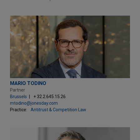
MARIO TODINO
Partner
Brussels
+ 32.2.645.15.26
mtodino@jonesday.com
Practice:
Antitrust & Competition Law