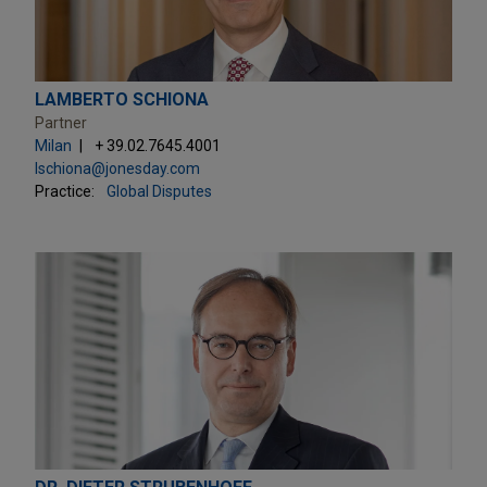
LAMBERTO SCHIONA
Partner
Milan
+ 39.02.7645.4001
lschiona@jonesday.com
Practice:
Global Disputes