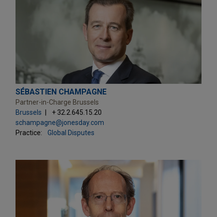
SÉBASTIEN CHAMPAGNE
Partner-in-Charge Brussels
Brussels
+ 32.2.645.15.20
schampagne@jonesday.com
Practice:
Global Disputes