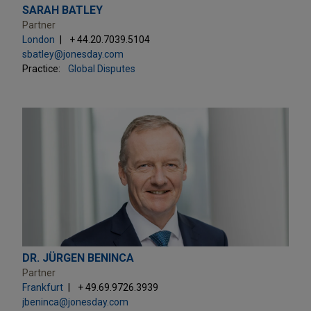
SARAH BATLEY
Partner
London
+ 44.20.7039.5104
sbatley@jonesday.com
Practice:
Global Disputes
DR. JÜRGEN BENINCA
Partner
Frankfurt
+ 49.69.9726.3939
jbeninca@jonesday.com