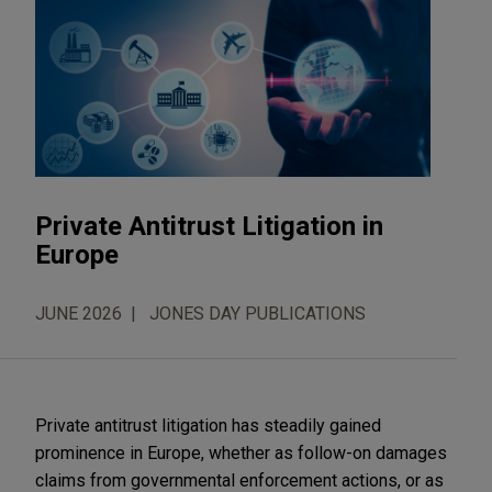
Private Antitrust Litigation in
Europe
JUNE 2026
JONES DAY PUBLICATIONS
Private antitrust litigation has steadily gained
prominence in Europe, whether as follow-on damages
claims from governmental enforcement actions, or as