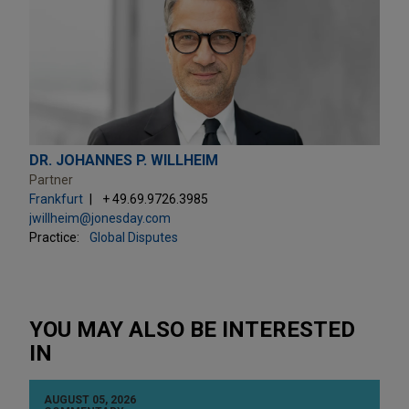
DR. JOHANNES P. WILLHEIM
Partner
Frankfurt
+ 49.69.9726.3985
jwillheim@jonesday.com
Practice:
Global Disputes
YOU MAY ALSO BE INTERESTED
IN
AUGUST 05, 2026