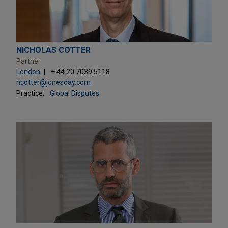
NICHOLAS COTTER
Partner
London
+ 44.20.7039.5118
ncotter@jonesday.com
Practice:
Global Disputes