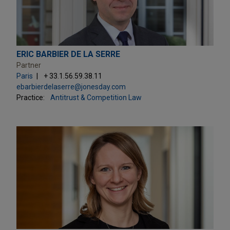
ERIC BARBIER DE LA SERRE
Partner
Paris
+ 33.1.56.59.38.11
ebarbierdelaserre@jonesday.com
Practice:
Antitrust & Competition Law