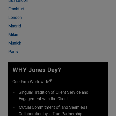
Düsseldorf
Frankfurt
London
Madrid
Milan
Munich
Paris
WHY Jones Day?
®
One Firm Worldwide
Singular Tradition of Client Service and
Engagement with the Client
Mutual Commitment of, and Seamless
Collaboration by, a True Partnership