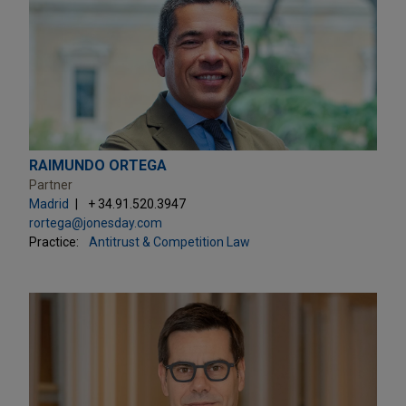
RAIMUNDO ORTEGA
Partner
Madrid
+ 34.91.520.3947
rortega@jonesday.com
Practice:
Antitrust & Competition Law