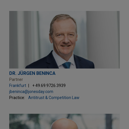
DR. JÜRGEN BENINCA
Partner
Frankfurt
+ 49.69.9726.3939
jbeninca@jonesday.com
Practice:
Antitrust & Competition Law