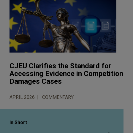
CJEU Clarifies the Standard for
Accessing Evidence in Competition
Damages Cases
APRIL 2026
COMMENTARY
In Short