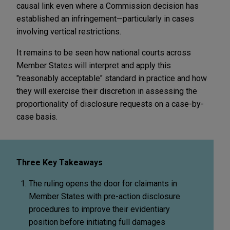
causal link even where a Commission decision has
established an infringement—particularly in cases
involving vertical restrictions.
It remains to be seen how national courts across
Member States will interpret and apply this
"reasonably acceptable" standard in practice and how
they will exercise their discretion in assessing the
proportionality of disclosure requests on a case-by-
case basis.
Three Key Takeaways
The ruling opens the door for claimants in
Member States with pre-action disclosure
procedures to improve their evidentiary
position before initiating full damages