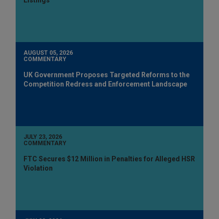
AUGUST 05, 2026
COMMENTARY
UK Government Proposes Targeted Reforms to the
Competition Redress and Enforcement Landscape
JULY 23, 2026
COMMENTARY
FTC Secures $12 Million in Penalties for Alleged HSR
Violation