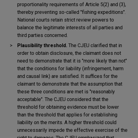
proportionality requirements of Article 5(2) and (3),
thereby preventing so-called "fishing expeditions".
National courts retain strict review powers to
balance the legitimate interests of all parties and
third parties concerned.
Plausibility threshold.
The CJEU clarified that in
order to obtain disclosure, the claimant does not
need to demonstrate that it is "more likely than not"
that the conditions for liability (infringement, harm
and causal link) are satisfied. It suffices for the
claimant to demonstrate that the assumption that
these three conditions are met is "reasonably
acceptable". The CJEU considered that the
threshold for obtaining evidence must be lower
than the threshold that applies for establishing
liability on the merits. A higher threshold could
unnecessarily impede the effective exercise of the
right to damages. The CJEU emphasized that