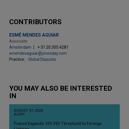
CONTRIBUTORS
ESMÉ MENDES AGUIAR
Associate
Amsterdam
+ 31.20.305.4281
emendesaguiar@jonesday.com
Practice:
Global Disputes
YOU MAY ALSO BE INTERESTED
IN
AUGUST 07, 2026
ALERT
France Expands 10% FDI Threshold to Foreign
Listings