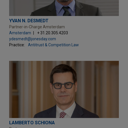
YVAN N. DESMEDT
Partner-in-Charge Amsterdam
Amsterdam
+ 31.20.305.4203
ydesmedt@jonesday.com
Practice:
Antitrust & Competition Law
LAMBERTO SCHIONA