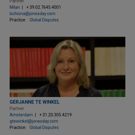
Partner
Milan
+ 39.02.7645.4001
lschiona@jonesday.com
Practice:
Global Disputes
GERJANNE TE WINKEL
Partner
Amsterdam
+ 31.20.305.4219
gtewinkel@jonesday.com
Practice:
Global Disputes