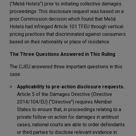
("Meliá Hotels") prior to initiating collective damages
proceedings. This disclosure request was based on a
prior Commission decision which found that Meliá
Hotels had infringed Article 101 TFEU through vertical
pricing practices that discriminated against consumers
based on their nationality or place of residence.
The Three Questions Answered in This Ruling
The CJEU answered three important questions in this
case:
Applicability to pre-action disclosure requests.
Article 5 of the Damages Directive (Directive
2014/104/EU) ("Directive") requires Member
States to ensure that, in proceedings relating to a
private follow-on action for damages in antitrust
cases, national courts are able to order defendants
or third parties to disclose relevant evidence in