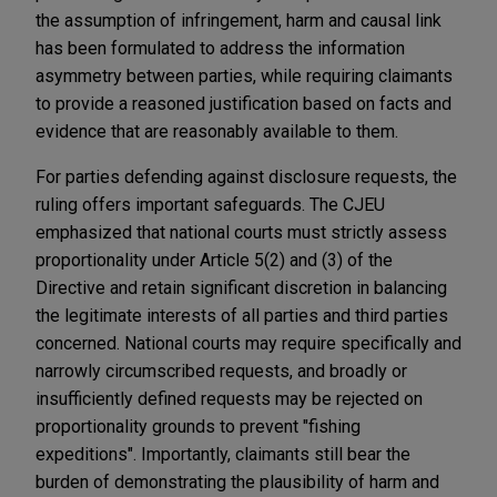
the assumption of infringement, harm and causal link
has been formulated to address the information
asymmetry between parties, while requiring claimants
to provide a reasoned justification based on facts and
evidence that are reasonably available to them.
For parties defending against disclosure requests, the
ruling offers important safeguards. The CJEU
emphasized that national courts must strictly assess
proportionality under Article 5(2) and (3) of the
Directive and retain significant discretion in balancing
the legitimate interests of all parties and third parties
concerned. National courts may require specifically and
narrowly circumscribed requests, and broadly or
insufficiently defined requests may be rejected on
proportionality grounds to prevent "fishing
expeditions". Importantly, claimants still bear the
burden of demonstrating the plausibility of harm and