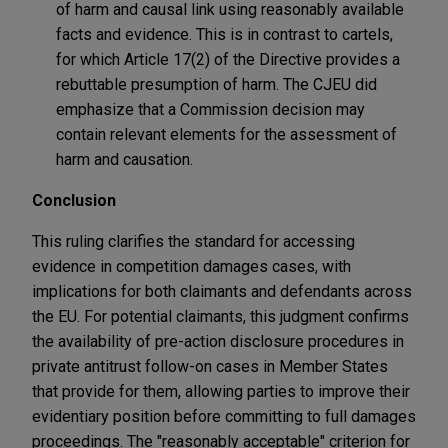
of harm and causal link using reasonably available
facts and evidence. This is in contrast to cartels,
for which Article 17(2) of the Directive provides a
rebuttable presumption of harm. The CJEU did
emphasize that a Commission decision may
contain relevant elements for the assessment of
harm and causation.
Conclusion
This ruling clarifies the standard for accessing
evidence in competition damages cases, with
implications for both claimants and defendants across
the EU. For potential claimants, this judgment confirms
the availability of pre-action disclosure procedures in
private antitrust follow-on cases in Member States
that provide for them, allowing parties to improve their
evidentiary position before committing to full damages
proceedings. The "reasonably acceptable" criterion for