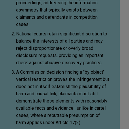
proceedings, addressing the information
asymmetry that typically exists between
claimants and defendants in competition
cases.
National courts retain significant discretion to
balance the interests of all parties and may
reject disproportionate or overly broad
disclosure requests, providing an important
check against abusive discovery practices.
A Commission decision finding a "by object"
vertical restriction proves the infringement but
does not in itself establish the plausibility of
harm and causal link; claimants must still
demonstrate these elements with reasonably
available facts and evidence—unlike in cartel
cases, where a rebuttable presumption of
harm applies under Article 17(2).