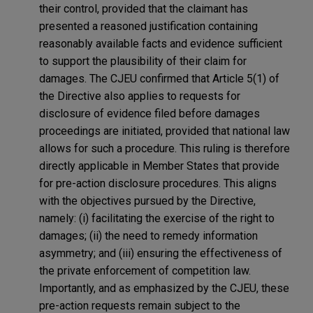
their control, provided that the claimant has
presented a reasoned justification containing
reasonably available facts and evidence sufficient
to support the plausibility of their claim for
damages. The CJEU confirmed that Article 5(1) of
the Directive also applies to requests for
disclosure of evidence filed before damages
proceedings are initiated, provided that national law
allows for such a procedure. This ruling is therefore
directly applicable in Member States that provide
for pre-action disclosure procedures. This aligns
with the objectives pursued by the Directive,
namely: (i) facilitating the exercise of the right to
damages; (ii) the need to remedy information
asymmetry; and (iii) ensuring the effectiveness of
the private enforcement of competition law.
Importantly, and as emphasized by the CJEU, these
pre-action requests remain subject to the