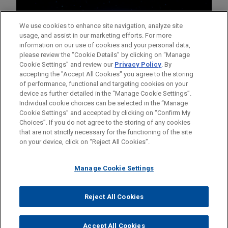
We use cookies to enhance site navigation, analyze site
usage, and assist in our marketing efforts. For more
information on our use of cookies and your personal data,
please review the “Cookie Details” by clicking on “Manage
Cookie Settings” and review our
Privacy Policy
. By
accepting the "Accept All Cookies" you agree to the storing
of performance, functional and targeting cookies on your
device as further detailed in the “Manage Cookie Settings”.
Individual cookie choices can be selected in the “Manage
Cookie Settings” and accepted by clicking on “Confirm My
Before sending, please note:
Choices”. If you do not agree to the storing of any cookies
Information on
www.jonesday.com
is for general use and is not
ATTORNEY ADVERTISING
CONTACT US
DISCLAIMERS
that are not strictly necessary for the functioning of the site
FRAUD NOTICE
PRIVACY
COPYRIGHT
on your device, click on “Reject All Cookies”.
legal advice. The mailing of this email is not intended to create,
and receipt of it does not constitute, an attorney-client
relationship. Anything that you send to anyone at our Firm will
Manage Cookie Settings
not be confidential or privileged unless we have agreed to
represent you. If you send this email, you confirm that you have
Reject All Cookies
© 2026 Jones Day
read and understand this notice.
ACCEPT
CANCEL
Accept All Cookies