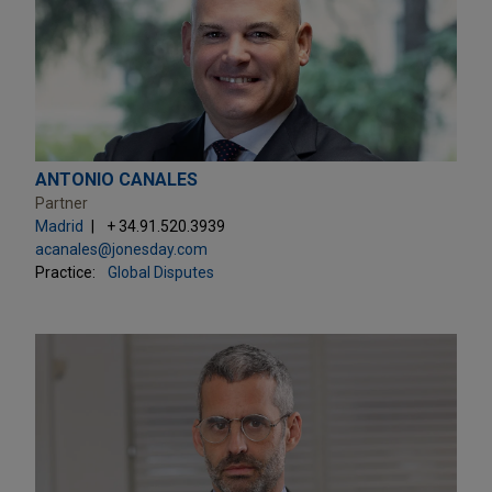
ANTONIO CANALES
Partner
Madrid
+ 34.91.520.3939
acanales@jonesday.com
Practice:
Global Disputes