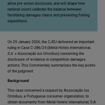
allow pre-action disclosure, and will shape how
national courts calibrate the balance between
facilitating damages claims and preventing fishing
expeditions.
On 29 January 2026, the CJEU delivered an important
ruling in Case C-286/24 (
Meliá Hotels International,
S.A. v Associação Ius Omnibus
) concerning the
disclosure of evidence in competition damages
actions. This
Commentary
summarizes the key points
of the judgment.
Background
This case concerned a request by Associação Ius
Omnibus, a Portuguese consumer organization, to
obtain documents from Meliá Hotels International, S.A.