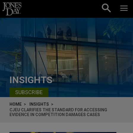
Skip to content
INSIGHTS
SUBSCRIBE
HOME
INSIGHTS
CJEU CLARIFIES THE STANDARD FOR ACCESSING
EVIDENCE IN COMPETITION DAMAGES CASES