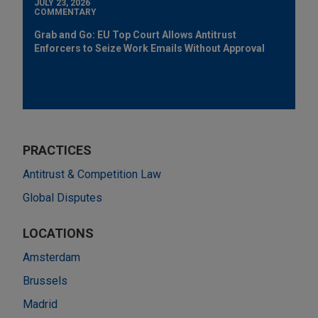
JULY 23, 2026
COMMENTARY
Grab and Go: EU Top Court Allows Antitrust
Enforcers to Seize Work Emails Without Approval
PRACTICES
Antitrust & Competition Law
Global Disputes
LOCATIONS
Amsterdam
Brussels
Madrid