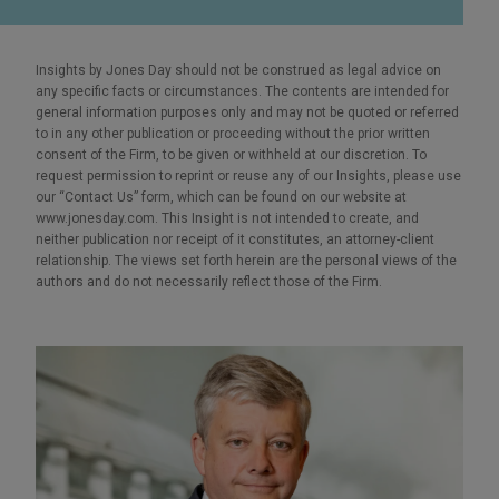
Insights by Jones Day should not be construed as legal advice on
any specific facts or circumstances. The contents are intended for
general information purposes only and may not be quoted or referred
to in any other publication or proceeding without the prior written
consent of the Firm, to be given or withheld at our discretion. To
request permission to reprint or reuse any of our Insights, please use
our “Contact Us” form, which can be found on our website at
www.jonesday.com. This Insight is not intended to create, and
neither publication nor receipt of it constitutes, an attorney-client
relationship. The views set forth herein are the personal views of the
authors and do not necessarily reflect those of the Firm.