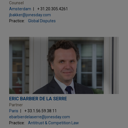
Counsel
Amsterdam
+ 31.20.305.4261
jbakker@jonesday.com
Practice:
Global Disputes
ERIC BARBIER DE LA SERRE
Partner
Paris
+ 33.1.56.59.38.11
ebarbierdelaserre@jonesday.com
Practice:
Antitrust & Competition Law