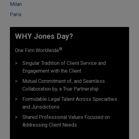
Milan
Paris
WHY Jones Day?
®
One Firm Worldwide
Singular Tradition of Client Service and
Engagement with the Client
Mutual Commitment of, and Seamless
Collaboration by, a True Partnership
Formidable Legal Talent Across Specialties
and Jurisdictions
Shared Professional Values Focused on
Addressing Client Needs