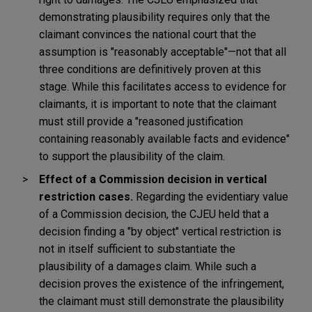
demonstrating plausibility requires only that the
claimant convinces the national court that the
assumption is "reasonably acceptable"—not that all
three conditions are definitively proven at this
stage. While this facilitates access to evidence for
claimants, it is important to note that the claimant
must still provide a "reasoned justification
containing reasonably available facts and evidence"
to support the plausibility of the claim.
Effect of a Commission decision in vertical
restriction cases.
Regarding the evidentiary value
of a Commission decision, the CJEU held that a
decision finding a "by object" vertical restriction is
not in itself sufficient to substantiate the
plausibility of a damages claim. While such a
decision proves the existence of the infringement,
the claimant must still demonstrate the plausibility