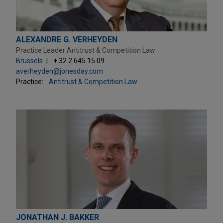
ALEXANDRE G. VERHEYDEN
Practice Leader Antitrust & Competition Law
Brussels
+ 32.2.645.15.09
averheyden@jonesday.com
Practice:
Antitrust & Competition Law
JONATHAN J. BAKKER