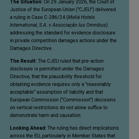
The Situation:
On 29 January 2026, the Court of
Justice of the European Union ("CJEU") delivered
a ruling in Case C-286/24 (
Meliá Hotels
International, S.A. v Associação Ius Omnibus
)
addressing the standard for evidence disclosure
in private competition damages actions under the
Damages Directive.
The Result:
The CJEU ruled that pre-action
disclosure is permitted under the Damages
Directive, that the plausibility threshold for
obtaining evidence requires only a "reasonably
acceptable" assumption of liability and that
European Commission ("Commission") decisions
on vertical restrictions do not alone suffice to
demonstrate harm and causation.
Looking Ahead:
The ruling has direct implications
across the EU, particularly in Member States that