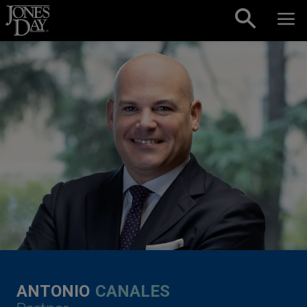
Skip to content
ANTONIO
CANALES