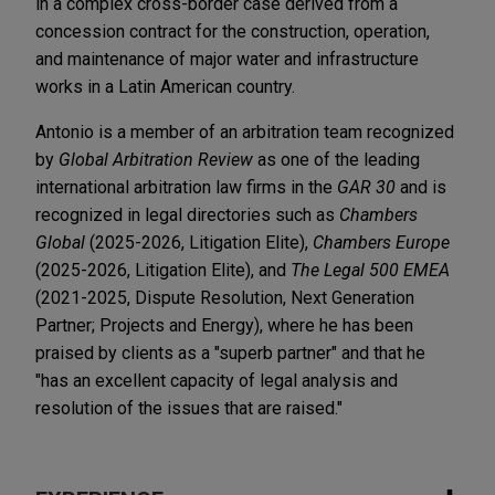
in a complex cross-border case derived from a
concession contract for the construction, operation,
and maintenance of major water and infrastructure
works in a Latin American country.
Antonio is a member of an arbitration team recognized
by
Global Arbitration Review
as one of the leading
international arbitration law firms in the
GAR 30
and is
recognized in legal directories such as
Chambers
Global
(2025-2026, Litigation Elite),
Chambers Europe
(2025-2026, Litigation Elite), and
The Legal 500 EMEA
(2021-2025, Dispute Resolution, Next Generation
Partner; Projects and Energy), where he has been
praised by clients as a "superb partner" and that he
"has an excellent capacity of legal analysis and
resolution of the issues that are raised."