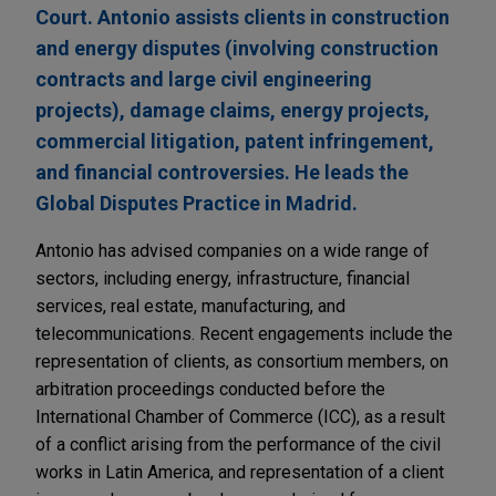
Court. Antonio assists clients in construction
and energy disputes (involving construction
contracts and large civil engineering
projects), damage claims, energy projects,
commercial litigation, patent infringement,
and financial controversies. He leads the
Global Disputes Practice in Madrid.
Antonio has advised companies on a wide range of
sectors, including energy, infrastructure, financial
services, real estate, manufacturing, and
telecommunications. Recent engagements include the
representation of clients, as consortium members, on
arbitration proceedings conducted before the
International Chamber of Commerce (ICC), as a result
of a conflict arising from the performance of the civil
works in Latin America, and representation of a client