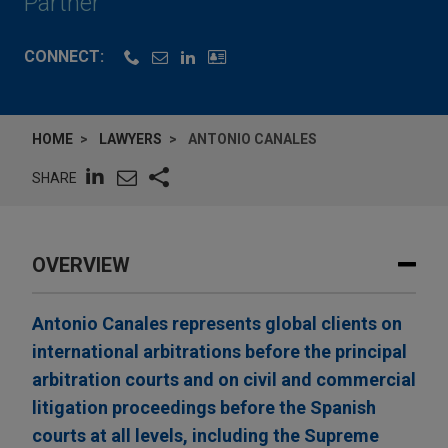
Partner
CONNECT:
HOME
LAWYERS
ANTONIO CANALES
SHARE
OVERVIEW
Antonio Canales represents global clients on
international arbitrations before the principal
arbitration courts and on civil and commercial
litigation proceedings before the Spanish
courts at all levels, including the Supreme