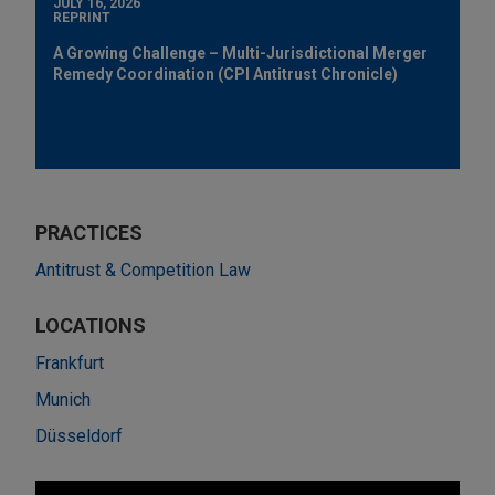
JULY 16, 2026
REPRINT
A Growing Challenge – Multi-Jurisdictional Merger
Remedy Coordination (CPI Antitrust Chronicle)
PRACTICES
Antitrust & Competition Law
LOCATIONS
Frankfurt
Munich
Düsseldorf