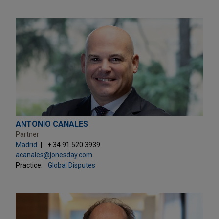
ANTONIO CANALES
Partner
Madrid
+ 34.91.520.3939
acanales@jonesday.com
Practice:
Global Disputes