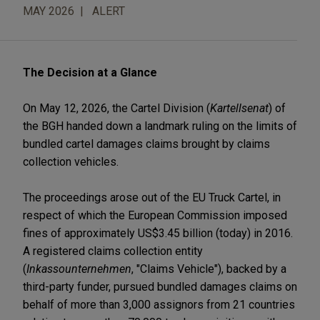
MAY 2026
ALERT
The Decision at a Glance
On May 12, 2026, the Cartel Division (
Kartellsenat
) of
the BGH handed down a landmark ruling on the limits of
bundled cartel damages claims brought by claims
collection vehicles.
The proceedings arose out of the EU Truck Cartel, in
respect of which the European Commission imposed
fines of approximately US$3.45 billion (today) in 2016.
A registered claims collection entity
(
Inkassounternehmen
, "Claims Vehicle"), backed by a
third-party funder, pursued bundled damages claims on
behalf of more than 3,000 assignors from 21 countries