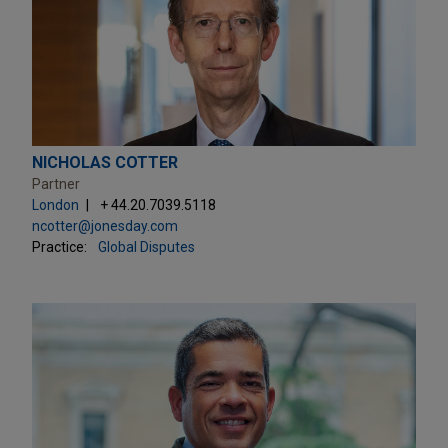
NICHOLAS COTTER
Partner
London
+ 44.20.7039.5118
ncotter@jonesday.com
Practice:
Global Disputes