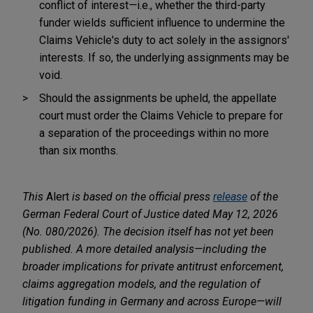
conflict of interest
—
i.e., whether the third-party
funder wields sufficient influence to undermine the
Claims Vehicle's duty to act solely in the assignors'
interests. If so, the underlying assignments may be
void.
Should the assignments be upheld, the appellate
court must order the Claims Vehicle to prepare for
a separation of the proceedings within no more
than six months.
This
Alert
is based on the official press
release
of the
German Federal Court of Justice dated May 12, 2026
(No. 080/2026). The decision itself has not yet been
published. A more detailed analysis—including the
broader implications for private antitrust enforcement,
claims aggregation models, and the regulation of
litigation funding in Germany and across Europe—will