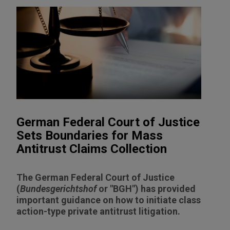
German Federal Court of Justice
Sets Boundaries for Mass
Antitrust Claims Collection
The German Federal Court of Justice
(
Bundesgerichtshof
or "BGH") has provided
important guidance on how to initiate class
action-type private antitrust litigation.