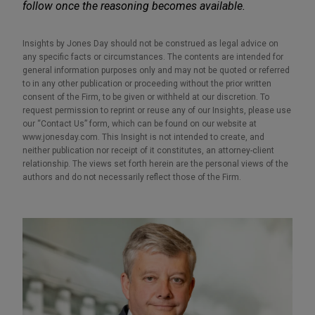
follow once the reasoning becomes available.
Insights by Jones Day should not be construed as legal advice on
any specific facts or circumstances. The contents are intended for
general information purposes only and may not be quoted or referred
to in any other publication or proceeding without the prior written
consent of the Firm, to be given or withheld at our discretion. To
request permission to reprint or reuse any of our Insights, please use
our “Contact Us” form, which can be found on our website at
www.jonesday.com. This Insight is not intended to create, and
neither publication nor receipt of it constitutes, an attorney-client
relationship. The views set forth herein are the personal views of the
authors and do not necessarily reflect those of the Firm.