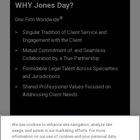
WHY Jones Day?
®
One Firm Worldwide
Singular Tradition of Client Service and
Engagement with the Client
Mutual Commitment of, and Seamless
Collaboration by, a True Partnership
Formidable Legal Talent Across Specialties
and Jurisdictions
Shared Professional Values Focused on
Addressing Client Needs
We use cookies to enhance site navigation, analyze site
usage, and assist in our marketing efforts. For more
information on our use of cookies and your personal data,