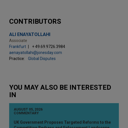
CONTRIBUTORS
ALI ENAYATOLLAHI
Associate
Frankfurt
+ 49.69.9726.3984
aenayatollahi@jonesday.com
Practice:
Global Disputes
YOU MAY ALSO BE INTERESTED
IN
AUGUST 05, 2026
COMMENTARY
UK Government Proposes Targeted Reforms to the
Competition Redress and Enforcement Landscape