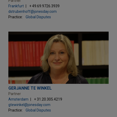
Partner
Frankfurt
+ 49.69.9726.3939
dstrubenhoff@jonesday.com
Practice:
Global Disputes
GERJANNE TE WINKEL
Partner
Amsterdam
+ 31.20.305.4219
gtewinkel@jonesday.com
Practice:
Global Disputes