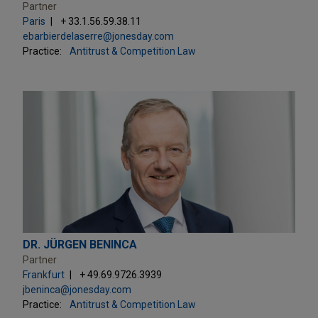
Partner
Paris
+ 33.1.56.59.38.11
ebarbierdelaserre@jonesday.com
Practice:
Antitrust & Competition Law
DR. JÜRGEN BENINCA
Partner
Frankfurt
+ 49.69.9726.3939
jbeninca@jonesday.com
Practice:
Antitrust & Competition Law