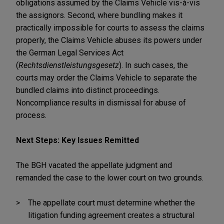
obligations assumed by the Claims Vehicle vis-à-vis
the assignors. Second, where bundling makes it
practically impossible for courts to assess the claims
properly, the Claims Vehicle abuses its powers under
the German Legal Services Act
(
Rechtsdienstleistungsgesetz
). In such cases, the
courts may order the Claims Vehicle to separate the
bundled claims into distinct proceedings.
Noncompliance results in dismissal for abuse of
process
.
Next Steps: Key Issues Remitted
The BGH vacated the appellate judgment and
remanded the case to the lower court on two grounds.
The appellate court must determine whether the
litigation funding agreement creates a structural