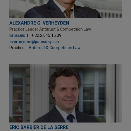
ALEXANDRE G. VERHEYDEN
Practice Leader Antitrust & Competition Law
Brussels
+ 32.2.645.15.09
averheyden@jonesday.com
Practice:
Antitrust & Competition Law
ERIC BARBIER DE LA SERRE