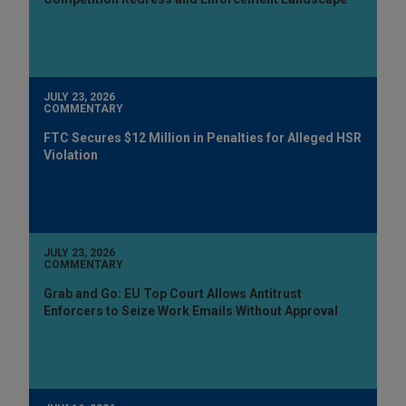
JULY 23, 2026
COMMENTARY
FTC Secures $12 Million in Penalties for Alleged HSR
Violation
JULY 23, 2026
COMMENTARY
Grab and Go: EU Top Court Allows Antitrust
Enforcers to Seize Work Emails Without Approval