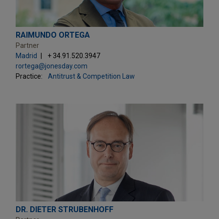
RAIMUNDO ORTEGA
Partner
Madrid
+ 34.91.520.3947
rortega@jonesday.com
Practice:
Antitrust & Competition Law
DR. DIETER STRUBENHOFF