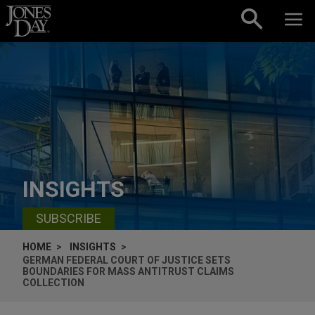
Skip to content
INSIGHTS
SUBSCRIBE
HOME
INSIGHTS
GERMAN FEDERAL COURT OF JUSTICE SETS
BOUNDARIES FOR MASS ANTITRUST CLAIMS
COLLECTION