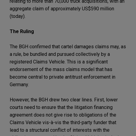
relating to more than 70,000 truck acquisitions, with an
aggregate claim of approximately US$590 million
(today).
The Ruling
The BGH confirmed that cartel damages claims may, as
a rule, be bundled and pursued collectively by a
registered Claims Vehicle. This is a significant
endorsement of the mass claims model that has
become central to private antitrust enforcement in
Germany.
However, the BGH drew two clear lines. First, lower
courts need to ensure that the litigation financing
agreement does not give rise to obligations of the
Claims Vehicle vis-à-vis the third-party funder that
lead to a structural conflict of interests with the