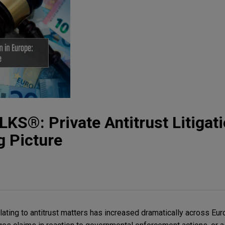
S®: Private Antitrust Litigati
g Picture
ating to antitrust matters has increased dramatically across Eur