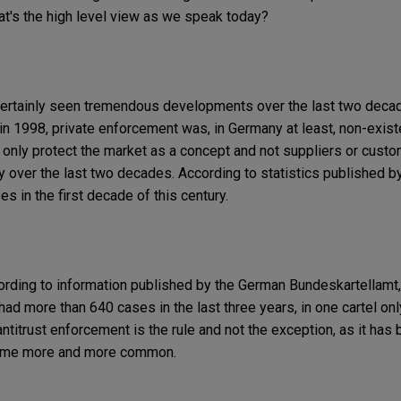
at's the high level view as we speak today?
as certainly seen tremendous developments over the last two deca
w in 1998, private enforcement was, in Germany at least, non-exis
s only protect the market as a concept and not suppliers or custo
over the last two decades. According to statistics published b
s in the first decade of this century.
ording to information published by the German Bundeskartellamt
ad more than 640 cases in the last three years, in one cartel only
antitrust enforcement is the rule and not the exception, as it has 
ecome more and more common.