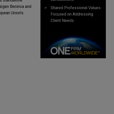
as standalone
Jürgen Beninca and
Shared Professional Values
ropean Union's
Focused on Addressing
Client Needs