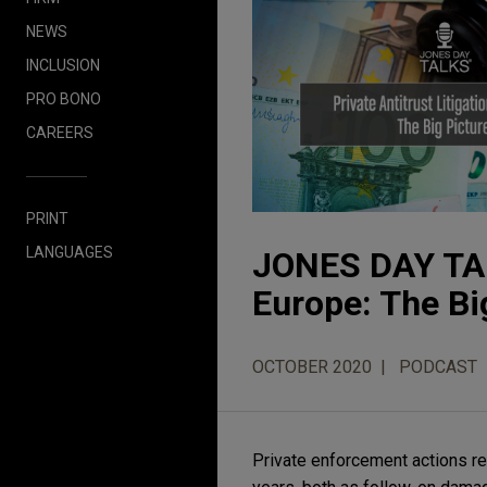
NEWS
INCLUSION
PRO BONO
CAREERS
PRINT
LANGUAGES
JONES DAY TALK
Europe: The Bi
OCTOBER 2020
PODCAST
Private enforcement actions rel