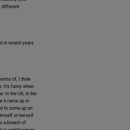
n different
d in recent years
erms of, I think
s. It's funny when
. In the UK, in the
e it came up in
ded to come up on
imself or herself
to a breach of
ct is void because