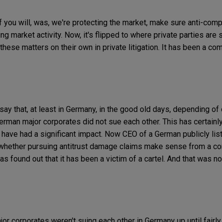
if you will, was, we're protecting the market, make sure anti-com
ing market activity. Now, it's flipped to where private parties a
these matters on their own in private litigation. It has been a comp
say that, at least in Germany, in the good old days, depending o
erman major corporates did not sue each other. This has certainly
have had a significant impact. Now CEO of a German publicly li
k whether pursuing antitrust damage claims make sense from a c
 found out that it has been a victim of a cartel. And that was no
ajor corporates weren't suing each other in Germany up until fairly