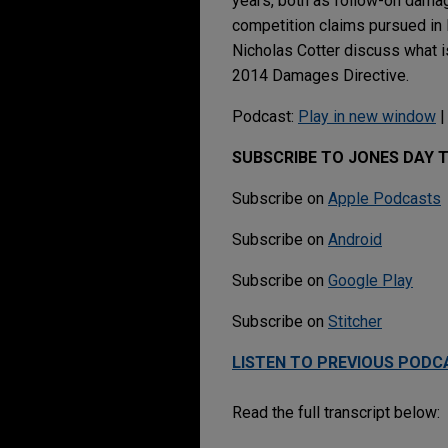
years, both as follow-on damag
competition claims pursued in l
Nicholas Cotter discuss what is
2014 Damages Directive.
Podcast:
Play in new window
SUBSCRIBE TO JONES DAY 
Subscribe on
Apple Podcasts
Subscribe on
Android
Subscribe on
Google Play
Subscribe on
Stitcher
LISTEN TO PREVIOUS PODC
Read the full transcript below: