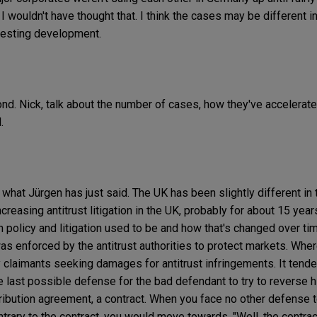
. I wouldn't have thought that. I think the cases may be different i
teresting development.
ond. Nick, talk about the number of cases, how they've accelerate
.
 what Jürgen has just said. The UK has been slightly different in t
ncreasing antitrust litigation in the UK, probably for about 15 year
 policy and litigation used to be and how that's changed over time
s enforced by the antitrust authorities to protect markets. Wher
ally claimants seeking damages for antitrust infringements. It ten
 last possible defense for the bad defendant to try to reverse h
stribution agreement, a contract. When you face no other defense 
ontrary to the contract, you would move towards, "Well, the contra