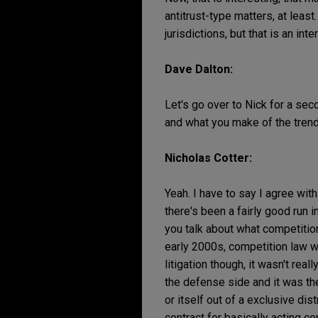
antitrust-type matters, at least
jurisdictions, but that is an in
Dave Dalton:
Let's go over to Nick for a sec
and what you make of the trend
Nicholas Cotter:
Yeah. I have to say I agree with
there's been a fairly good run i
you talk about what competition
early 2000s, competition law wa
litigation though, it wasn't re
the defense side and it was the
or itself out of a exclusive di
contract for basically acting c