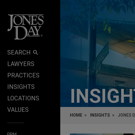
Skip to content
SEARCH
LAWYERS
PRACTICES
INSIGHTS
INSIG
LOCATIONS
VALUES
HOME
INSIGHTS
JONES D
FIRM