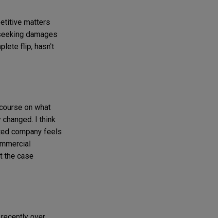
petitive matters
re seeking damages
lete flip, hasn't
f course on what
 changed. I think
sted company feels
ommercial
t the case
 recently over