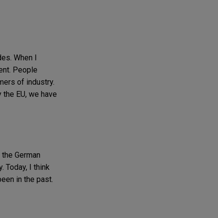
des. When I
tent. People
mers of industry.
y the EU, we have
, the German
. Today, I think
been in the past.