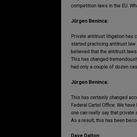
competition laws in the EU. Wh
Jürgen Beninca:
Private antitrust litigation h
started practicing antitrust la
believed that the antitrust law
This has changed tremendously 
had only a couple of dozen case
Jürgen Beninca:
This has certainly changed acc
Federal Cartel Office. We have h
one can really say that private 
As a result, this has been b
Dave Dalton: