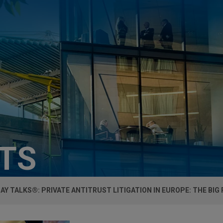
HTS
AY TALKS®: PRIVATE ANTITRUST LITIGATION IN EUROPE: THE BIG