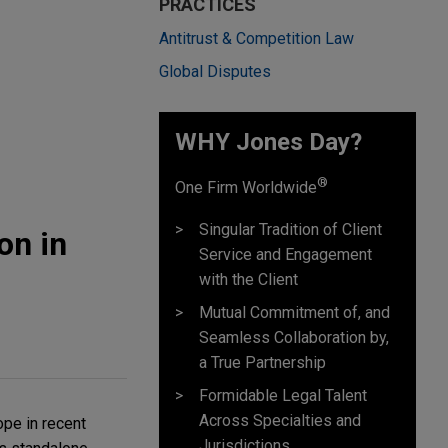
PRACTICES
Antitrust & Competition Law
Global Disputes
WHY Jones Day?
®
One Firm Worldwide
Singular Tradition of Client
on in
Service and Engagement
with the Client
Mutual Commitment of, and
Seamless Collaboration by,
a True Partnership
Formidable Legal Talent
Across Specialties and
ope in recent
Jurisdictions