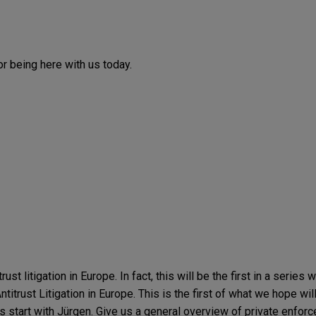
r being here with us today.
ust litigation in Europe. In fact, this will be the first in a series 
rust Litigation in Europe. This is the first of what we hope will
s start with Jürgen. Give us a general overview of private enfor