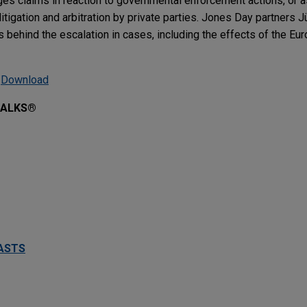
es claims in reaction to governmental enforcement actions, or 
itigation and arbitration by private parties. Jones Day partners 
 behind the escalation in cases, including the effects of the Eu
|
Download
TALKS®
ASTS