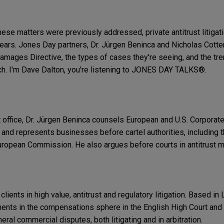
hese matters were previously addressed, private antitrust litiga
ears. Jones Day partners, Dr. Jürgen Beninca and Nicholas Cotter
amages Directive, the types of cases they're seeing, and the tre
ch. I'm Dave Dalton, you're listening to JONES DAY TALKS®.
 office, Dr. Jürgen Beninca counsels European and U.S. Corporate
e and represents businesses before cartel authorities, including
European Commission. He also argues before courts in antitrust m
lients in high value, antitrust and regulatory litigation. Based in
nts in the compensations sphere in the English High Court and 
neral commercial disputes, both litigating and in arbitration.