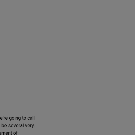
we're going to call
 be several very,
cement of