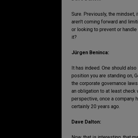
Sure. Previously, the mindset, 
aren't coming forward and limit
or looking to prevent or handle 
it?
Jürgen Beninca:
It has indeed. One should also 
position you are standing on, G
the corporate governance laws 
an obligation to at least chec
perspective, once a company has
certainly 20 years ago.
Dave Dalton:
Now, that is interesting, that m