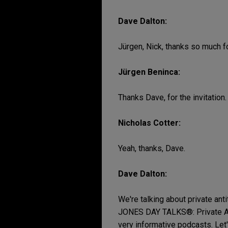
Dave Dalton:
Jürgen, Nick, thanks so much fo
Jürgen Beninca:
Thanks Dave, for the invitation.
Nicholas Cotter:
Yeah, thanks, Dave.
Dave Dalton:
We're talking about private antitr
JONES DAY TALKS®: Private Antit
very informative podcasts. Let'