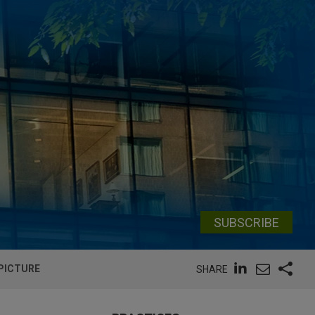
SUBSCRIBE
 PICTURE
SHARE