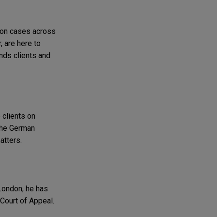
tion cases across
, are here to
nds clients and
 clients on
 the German
atters.
 London, he has
Court of Appeal.