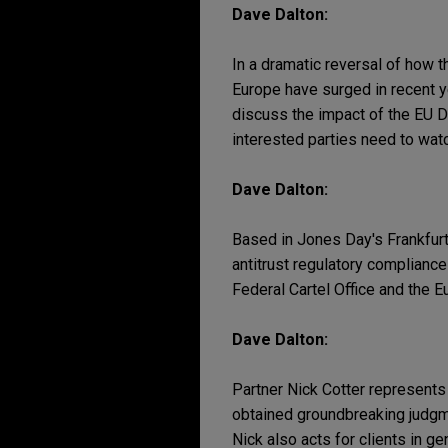
Dave Dalton:
In a dramatic reversal of how t
Europe have surged in recent y
discuss the impact of the EU D
interested parties need to wat
Dave Dalton:
Based in Jones Day's Frankfurt
antitrust regulatory complianc
Federal Cartel Office and the 
Dave Dalton:
Partner Nick Cotter represents c
obtained groundbreaking judgme
Nick also acts for clients in ge