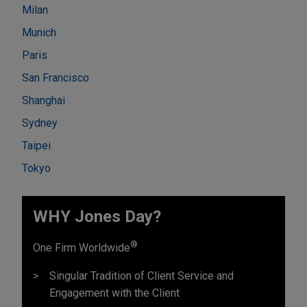
Milan
Munich
Paris
San Francisco
Shanghai
Sydney
Taipei
Tokyo
WHY Jones Day?
®
One Firm Worldwide
Singular Tradition of Client Service and
Engagement with the Client