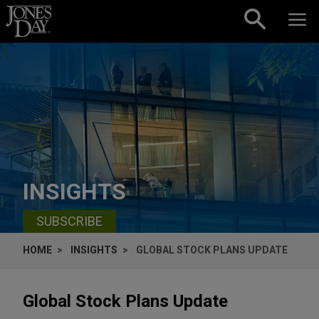
Skip to content
INSIGHTS
SUBSCRIBE
HOME
INSIGHTS
GLOBAL STOCK PLANS UPDATE
Global Stock Plans Update