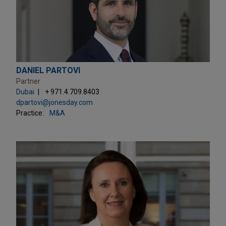
DANIEL PARTOVI
Partner
Dubai
+ 971.4.709.8403
dpartovi@jonesday.com
Practice:
M&A