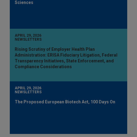
Sciences
APRIL 29, 2026
NEWSLETTERS
Rising Scrutiny of Employer Health Plan
Administration: ERISA Fiduciary Litigation, Federal
Transparency Initiatives, State Enforcement, and
Compliance Considerations
APRIL 29, 2026
NEWSLETTERS
The Proposed European Biotech Act, 100 Days On