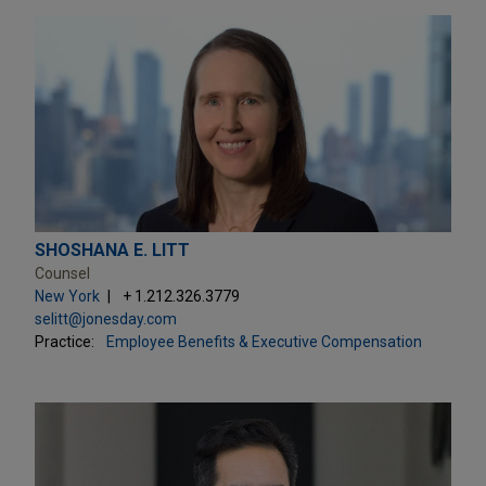
SHOSHANA E. LITT
Counsel
New York
+ 1.212.326.3779
selitt@jonesday.com
Practice:
Employee Benefits & Executive Compensation