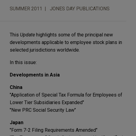
SUMMER 2011
JONES DAY PUBLICATIONS
This
Update
highlights some of the principal new
developments applicable to employee stock plans in
selected jurisdictions worldwide.
In this issue:
Developments in Asia
China
"Application of Special Tax Formula for Employees of
Lower Tier Subsidiaries Expanded"
"New PRC Social Security Law"
Japan
"Form 7-2 Filing Requirements Amended"