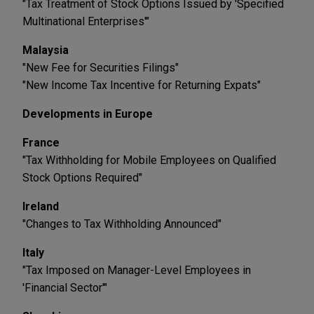
"Tax Treatment of Stock Options Issued by 'Specified
Multinational Enterprises'"
Malaysia
"New Fee for Securities Filings"
"New Income Tax Incentive for Returning Expats"
Developments in Europe
France
"Tax Withholding for Mobile Employees on Qualified
Stock Options Required"
Ireland
"Changes to Tax Withholding Announced"
Italy
"Tax Imposed on Manager-Level Employees in
'Financial Sector'"