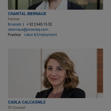
CHANTAL BIERNAUX
Partner
Brussels
+ 32.2.645.15.32
cbiernaux@jonesday.com
Practice:
Labor & Employment
CARLA CALCAGNILE
Of Counsel