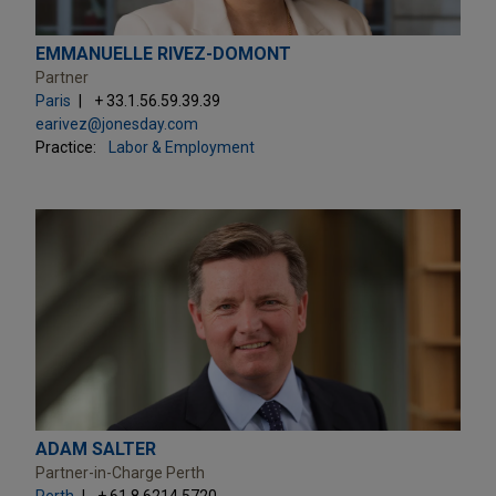
EMMANUELLE RIVEZ-DOMONT
Partner
Paris
+ 33.1.56.59.39.39
earivez@jonesday.com
Practice:
Labor & Employment
ADAM SALTER
Partner-in-Charge Perth
Perth
+ 61.8.6214.5720