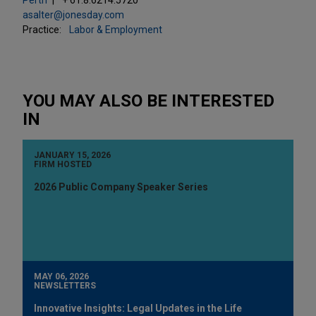
asalter@jonesday.com
Practice:
Labor & Employment
YOU MAY ALSO BE INTERESTED
IN
JANUARY 15, 2026
FIRM HOSTED
2026 Public Company Speaker Series
MAY 06, 2026
NEWSLETTERS
Innovative Insights: Legal Updates in the Life