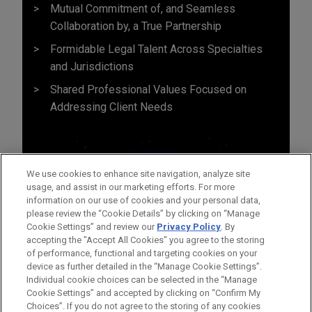
Mutual Commitment of, and Seamless
Collaboration by, a True Partnership
Formidable Legal Talent Across Specialties
and Jurisdictions
Shared Professional Values Focused on
Addressing Client Needs
We use cookies to enhance site navigation, analyze site
usage, and assist in our marketing efforts. For more
information on our use of cookies and your personal data,
please review the “Cookie Details” by clicking on “Manage
Cookie Settings” and review our
Privacy Policy
. By
accepting the "Accept All Cookies" you agree to the storing
of performance, functional and targeting cookies on your
device as further detailed in the “Manage Cookie Settings”.
Individual cookie choices can be selected in the “Manage
Cookie Settings” and accepted by clicking on “Confirm My
Before sending, please note:
Choices”. If you do not agree to the storing of any cookies