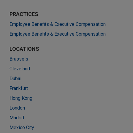
PRACTICES
Employee Benefits & Executive Compensation
Employee Benefits & Executive Compensation
LOCATIONS
Brussels
Cleveland
Dubai
Frankfurt
Hong Kong
London
Madrid
Mexico City