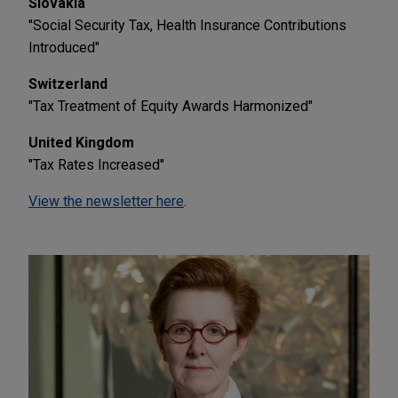
Slovakia
"Social Security Tax, Health Insurance Contributions
Introduced"
Switzerland
"Tax Treatment of Equity Awards Harmonized"
United Kingdom
"Tax Rates Increased"
View the newsletter here
.