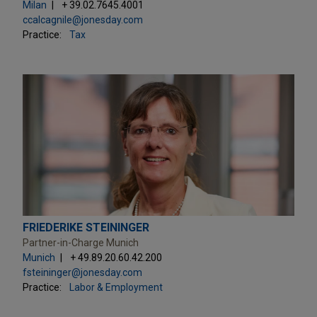
Milan
+ 39.02.7645.4001
ccalcagnile@jonesday.com
Practice:
Tax
FRIEDERIKE STEININGER
Partner-in-Charge Munich
Munich
+ 49.89.20.60.42.200
fsteininger@jonesday.com
Practice:
Labor & Employment