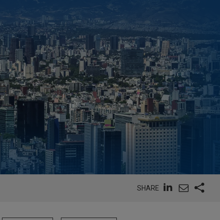
SHARE