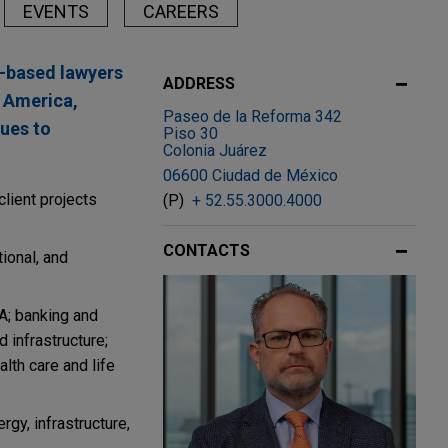
EVENTS
CAREERS
y-based lawyers
ADDRESS
n America,
Paseo de la Reforma 342
sues to
Piso 30
Colonia Juárez
06600 Ciudad de México
lient projects
(P)
+ 52.55.3000.4000
CONTACTS
tional, and
A; banking and
d infrastructure;
alth care and life
gy, infrastructure,