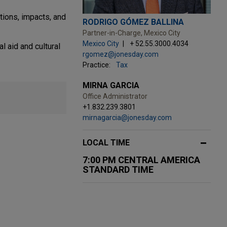
tions, impacts, and
RODRIGO GÓMEZ BALLINA
Partner-in-Charge, Mexico City
Mexico City
+ 52.55.3000.4034
l aid and cultural
rgomez@jonesday.com
Practice:
Tax
MIRNA GARCIA
Office Administrator
+1.832.239.3801
mirnagarcia@jonesday.com
LOCAL TIME
7:00 PM CENTRAL AMERICA
STANDARD TIME
JUNE 24, 2026
OCTOBER 2025
FIRM HOSTED
FIRM NEWS
nd Brazil
zed
TC
Women in IP Speaker Series: A View
Jones Day lawyers and practices