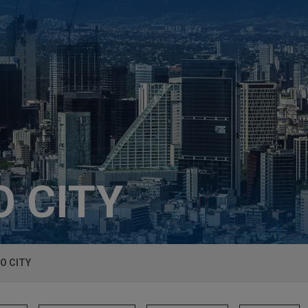
 CITY
O CITY