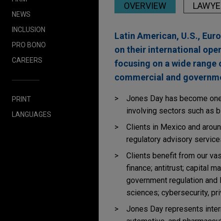
OVERVIEW
LAWYE
NEWS
INCLUSION
Latin American, U.S., Eur
PRO BONO
on their international ope
CAREERS
focusing on a wide range 
commercial and governmen
Jones Day has become one o
PRINT
involving sectors such as bi
LANGUAGES
Clients in Mexico and around
regulatory advisory service
Clients benefit from our va
finance; antitrust; capital m
government regulation and li
sciences; cybersecurity, pri
Jones Day represents intern