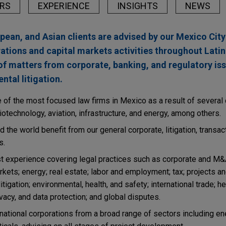
RS
EXPERIENCE
INSIGHTS
NEWS
opean, and Asian clients are advised by our Mexico Cit
rations and capital markets activities throughout Lati
of matters from corporate, banking, and regulatory is
tal litigation.
f the most focused law firms in Mexico as a result of several c
otechnology, aviation, infrastructure, and energy, among others.
 the world benefit from our general corporate, litigation, transac
s.
st experience covering legal practices such as corporate and M&
arkets; energy; real estate; labor and employment; tax; projects an
tigation; environmental, health, and safety; international trade; he
vacy, and data protection; and global disputes.
ational corporations from a broad range of sectors including ener