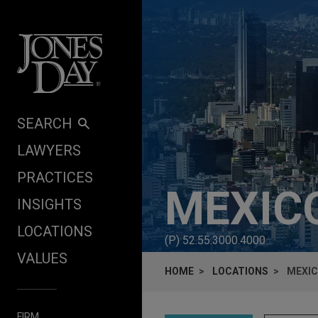
Skip to content
SEARCH
LAWYERS
PRACTICES
MEXICO
INSIGHTS
LOCATIONS
(P)
52.55.3000.4000
VALUES
HOME
LOCATIONS
MEXIC
FIRM