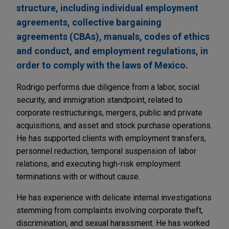
structure, including individual employment
agreements, collective bargaining
agreements (CBAs), manuals, codes of ethics
and conduct, and employment regulations, in
order to comply with the laws of Mexico.
Rodrigo performs due diligence from a labor, social
security, and immigration standpoint, related to
corporate restructurings, mergers, public and private
acquisitions, and asset and stock purchase operations.
He has supported clients with employment transfers,
personnel reduction, temporal suspension of labor
relations, and executing high-risk employment
terminations with or without cause.
He has experience with delicate internal investigations
stemming from complaints involving corporate theft,
discrimination, and sexual harassment. He has worked