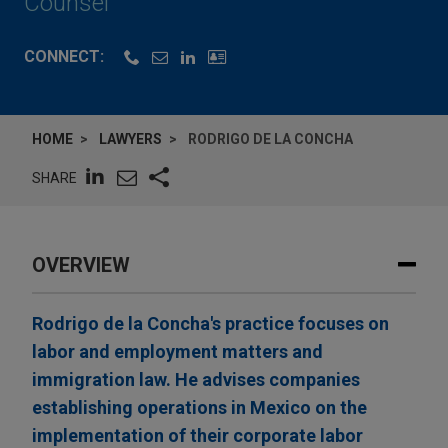
Counsel
CONNECT:
HOME
LAWYERS
RODRIGO DE LA CONCHA
SHARE
OVERVIEW
Rodrigo de la Concha's practice focuses on
labor and employment matters and
immigration law. He advises companies
establishing operations in Mexico on the
implementation of their corporate labor