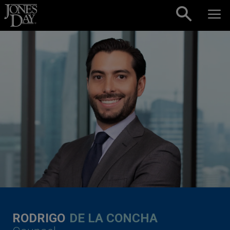
Skip to content
RODRIGO
DE LA CONCHA