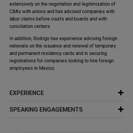
extensively on the negotiation and legitimization of
CBAs with unions and has advised companies with
labor claims before courts and boards and with
conciliation centers.
In addition, Rodrigo has experience advising foreign
nationals on the issuance and renewal of temporary
and permanent residency cards and in securing
registrations for companies looking to hire foreign
employees in Mexico.
EXPERIENCE
Experience
SPEAKING ENGAGEMENTS
Embraer acquires manufacturing
Additional Speaking Engagements
assets from Safran Cabin in Mexico