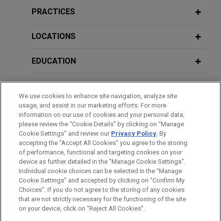
and Brazil
PRACTICES
MARCH 6, 2024
Jones Day advised Embraer S.A., a global aircraft
“Teleworking and its adoption in
manufacturer, in the acquisition of Safran Cabin's
LOCATIONS
Mexico. Legal and labor implications
50% share in EZAir, Safran's 50/50 joint venture
of teleworking in Mexico” as part of
that manufactures Embraer's interiors in
EDUCATION
the Digital Mexico Program at the
Chihuahua, Mexico, along with associated
Chamber of Deputies.
aftermarket activities, as well as responsibility for
BAR & COURT ADMISSIONS
related activities (engineering and manufacturing)
We use cookies to enhance site navigation, analyze site
usage, and assist in our marketing efforts. For more
in Brazil.
HONORS & DISTINCTIONS
information on our use of cookies and your personal data,
please review the “Cookie Details” by clicking on “Manage
Cookie Settings” and review our
Privacy Policy
. By
Center Rock Capital Partners
SPOKEN LANGUAGES
accepting the "Accept All Cookies" you agree to the storing
acquires Stoneridge Control Devices
of performance, functional and targeting cookies on your
Jones Day advised Center Rock Capital Partners
device as further detailed in the “Manage Cookie Settings”.
Individual cookie choices can be selected in the “Manage
in the acquisition of Stoneridge Control Devices,
Cookie Settings” and accepted by clicking on “Confirm My
Before sending, please note:
Inc., a division of Stoneridge, Inc. (NYSE: SRI).
Choices”. If you do not agree to the storing of any cookies
Information on
www.jonesday.com
is for general use and is not
ATTORNEY ADVERTISING
CONTACT US
DISCLAIMERS
that are not strictly necessary for the functioning of the site
FRAUD NOTICE
PRIVACY
COPYRIGHT
on your device, click on “Reject All Cookies”.
legal advice. The mailing of this email is not intended to create,
HanesBrands and Gildan agree to