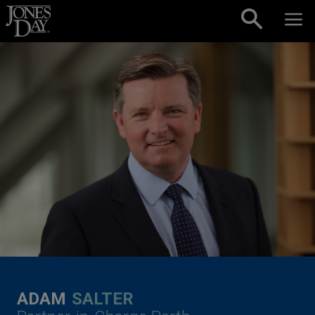
Skip to content
ADAM
SALTER