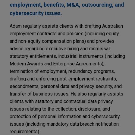
employment, benefits, M&A, outsourcing, and
cybersecurity issues.
Adam regularly assists clients with drafting Australian
employment contracts and policies (including equity
and non-equity compensation plans) and provides
advice regarding executive hiring and dismissal,
statutory entitlements, industrial instruments (including
Modern Awards and Enterprise Agreements),
termination of employment, redundancy programs,
drafting and enforcing post-employment restraints,
secondments, personal data and privacy security, and
transfer of business issues. He also regularly assists
clients with statutory and contractual data privacy
issues relating to the collection, disclosure, and
protection of personal information and cybersecurity
issues (including mandatory data breach notification
requirements).