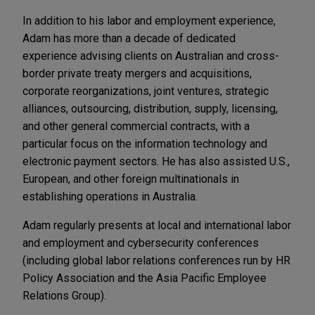
In addition to his labor and employment experience,
Adam has more than a decade of dedicated
experience advising clients on Australian and cross-
border private treaty mergers and acquisitions,
corporate reorganizations, joint ventures, strategic
alliances, outsourcing, distribution, supply, licensing,
and other general commercial contracts, with a
particular focus on the information technology and
electronic payment sectors. He has also assisted U.S.,
European, and other foreign multinationals in
establishing operations in Australia.
Adam regularly presents at local and international labor
and employment and cybersecurity conferences
(including global labor relations conferences run by HR
Policy Association and the Asia Pacific Employee
Relations Group).