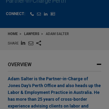
Partner-in-Charge Perth
CONNECT:
HOME
LAWYERS
ADAM SALTER
SHARE
OVERVIEW
Adam Salter is the Partner-in-Charge of
Jones Day's Perth Office and also heads up the
Labor & Employment Practice in Australia. He
has more than 25 years of cross-border
experience advising clients on labor and