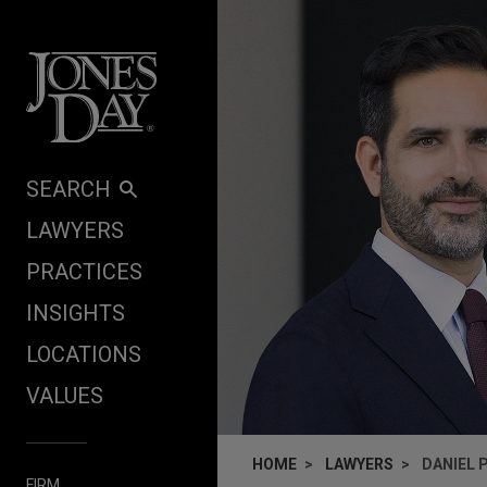
Skip to content
SEARCH
LAWYERS
PRACTICES
INSIGHTS
LOCATIONS
VALUES
HOME
LAWYERS
DANIEL 
FIRM