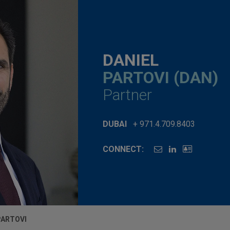
DANIEL
PARTOVI (DAN)
Partner
DUBAI
+ 971.4.709.8403
CONNECT:
PARTOVI