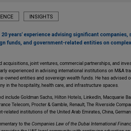
IENCE
INSIGHTS
 20 years' experience advising significant companies, 
ign funds, and government-related entities on complex
 acquisitions, joint ventures, commercial partnerships, and inves
larly experienced in advising international institutions on M&A t
ate-owned entities and sovereign wealth funds. He has advised 
y in the hospitality, health care, and infrastructure spaces.
sed include Goldman Sachs, Hilton Hotels, LinkedIn, Macquarie B
France Telecom, Procter & Gamble, Renault, The Riverside Compa
t-related institutions of the United Arab Emirates, China, German
ommentary to the
Companies Law of the Dubai International Financ