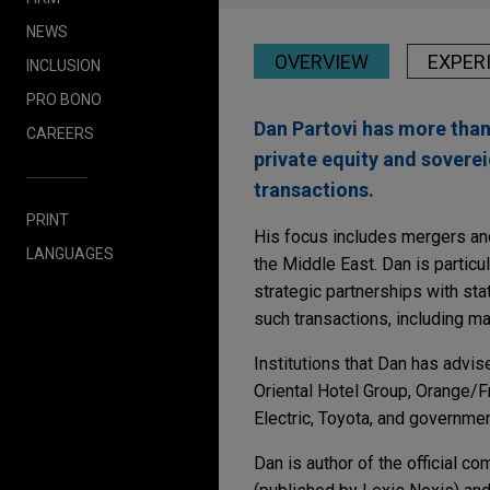
NEWS
OVERVIEW
EXPER
INCLUSION
PRO BONO
Dan Partovi has more than
CAREERS
private equity and sovere
transactions.
PRINT
His focus includes mergers and
LANGUAGES
the Middle East. Dan is particu
strategic partnerships with st
such transactions, including man
Institutions that Dan has advi
Oriental Hotel Group, Orange/
Electric, Toyota, and governmen
Dan is author of the official c