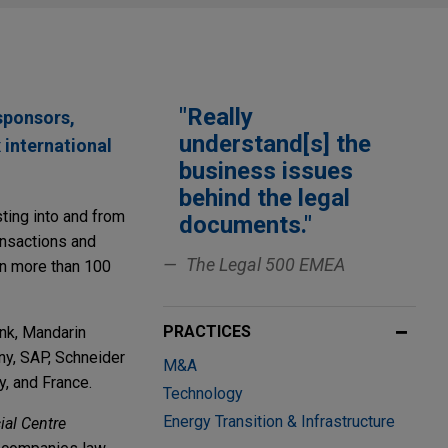
"Really
sponsors,
understand[s] the
 international
business issues
behind the legal
ting into and from
documents."
ransactions and
The Legal 500 EMEA
on more than 100
PRACTICES
ank, Mandarin
ny, SAP, Schneider
M&A
y, and France.
Technology
Energy Transition & Infrastructure
ial Centre