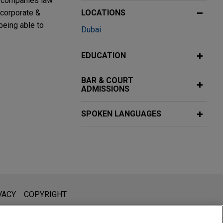
n companies law
 corporate &
LOCATIONS
being able to
Dubai
EDUCATION
25
BAR & COURT
ADMISSIONS
shed industrial
SPOKEN LANGUAGES
ment (MDM)
l is not intended to create, and receipt of it does not constitute,
VACY
COPYRIGHT
by Bridgepoint
 or privileged unless we have agreed to represent you. If you